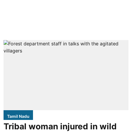
Tamil Nadu
Tribal woman injured in wild