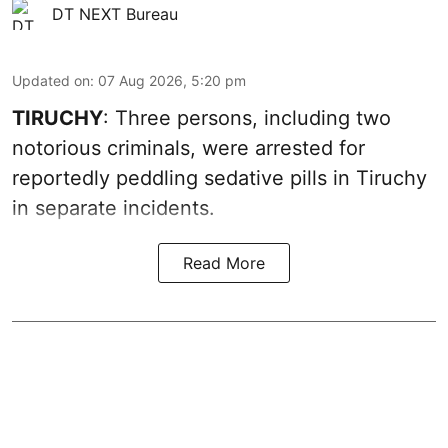
DT NEXT Bureau
Updated on
:
07 Aug 2026, 5:20 pm
TIRUCHY
: Three persons, including two
notorious criminals, were arrested for
reportedly peddling sedative pills in Tiruchy
in separate incidents.
Read More