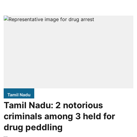
Tamil Nadu
Tamil Nadu: 2 notorious
criminals among 3 held for
drug peddling