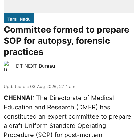
Tamil Nadu
Committee formed to prepare
SOP for autopsy, forensic
practices
DT NEXT Bureau
Updated on
:
08 Aug 2026, 2:14 am
CHENNAI:
The Directorate of Medical
Education and Research (DMER) has
constituted an expert committee to prepare
a draft Uniform Standard Operating
Procedure (SOP) for post-mortem