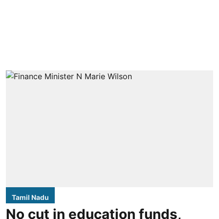
Tamil Nadu
No cut in education funds,