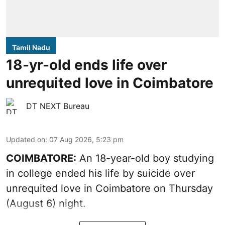
Tamil Nadu
18-yr-old ends life over
unrequited love in Coimbatore
DT NEXT Bureau
Updated on
:
07 Aug 2026, 5:23 pm
COIMBATORE:
An 18-year-old boy studying
in college ended his life by suicide over
unrequited love in Coimbatore on Thursday
(August 6) night.