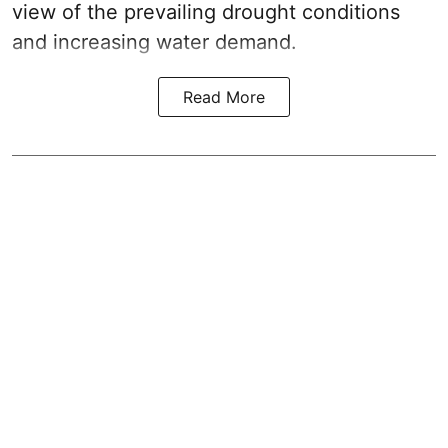
view of the prevailing drought conditions
and increasing water demand.
Read More