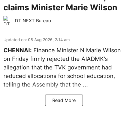
claims Minister Marie Wilson
DT NEXT Bureau
Updated on
:
08 Aug 2026, 2:14 am
CHENNAI:
Finance Minister N Marie Wilson
on Friday firmly rejected the AIADMK's
allegation that the TVK government had
reduced allocations for
school education
,
telling the Assembly that the ...
Read More