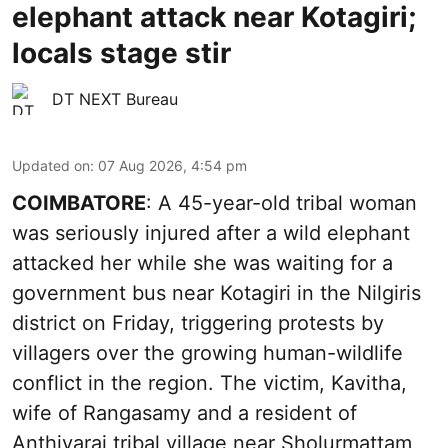
elephant attack near Kotagiri;
locals stage stir
DT NEXT Bureau
Updated on
:
07 Aug 2026, 4:54 pm
COIMBATORE
: A 45-year-old tribal woman
was seriously injured after a wild elephant
attacked her while she was waiting for a
government bus near Kotagiri in the Nilgiris
district on Friday, triggering protests by
villagers over the growing human-wildlife
conflict in the region. The victim, Kavitha,
wife of Rangasamy and a resident of
Anthiyarai tribal village near Sholurmattam,