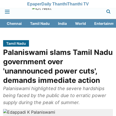
Epaper
Daily Thanthi
Thanthi TV
Chennai
Tamil Nadu
India
World
Entertainme
Tamil Nadu
Palaniswami slams Tamil Nadu
government over
'unannounced power cuts',
demands immediate action
Palaniswami highlighted the severe hardships
being faced by the public due to erratic power
supply during the peak of summer.