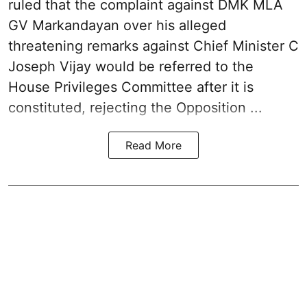
ruled that the complaint against DMK MLA
GV Markandayan over his alleged
threatening remarks
against Chief Minister C
Joseph Vijay would be referred to the
House Privileges Committee after it is
constituted, rejecting the Opposition ...
Read More