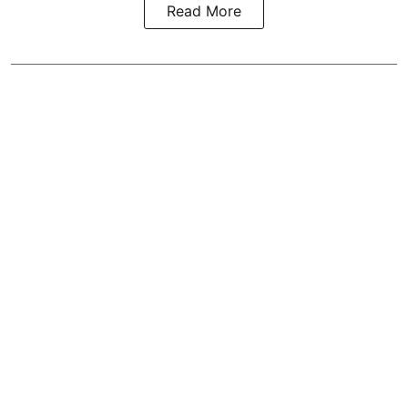
Read More