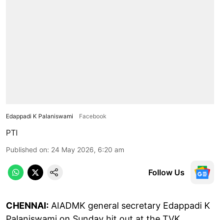
Edappadi K Palaniswami
Facebook
PTI
Published on
:
24 May 2026, 6:20 am
Follow Us
CHENNAI:
AIADMK general secretary Edappadi K
Palaniswami on Sunday hit out at the TVK