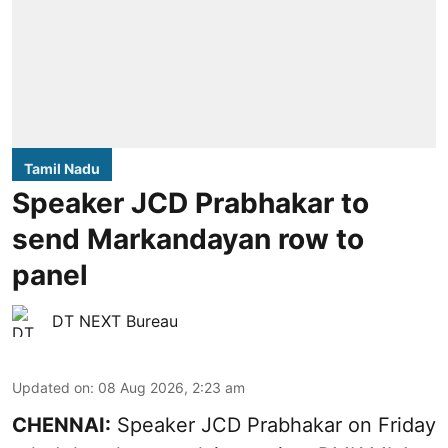
Tamil Nadu
Speaker JCD Prabhakar to
send Markandayan row to
panel
DT NEXT Bureau
Updated on
:
08 Aug 2026, 2:23 am
CHENNAI:
Speaker JCD Prabhakar on Friday