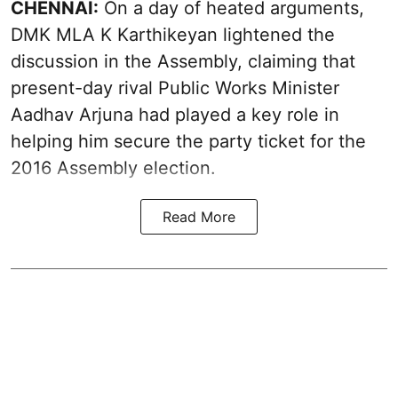
CHENNAI:
On a day of heated arguments,
DMK MLA K Karthikeyan lightened the
discussion in the Assembly, claiming that
present-day rival Public Works Minister
Aadhav Arjuna had played a key role in
helping him secure the party ticket for the
2016 Assembly election.
Read More