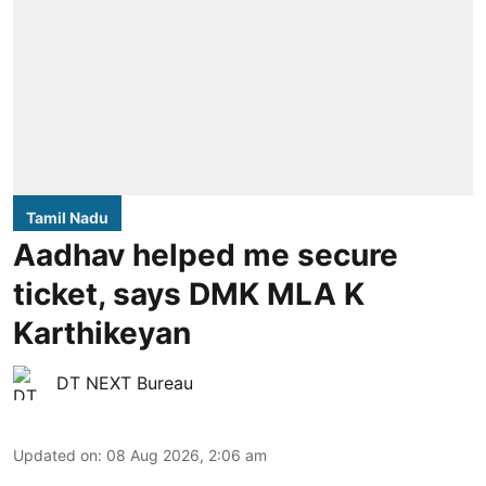
Tamil Nadu
Aadhav helped me secure
ticket, says DMK MLA K
Karthikeyan
DT NEXT Bureau
Updated on
:
08 Aug 2026, 2:06 am