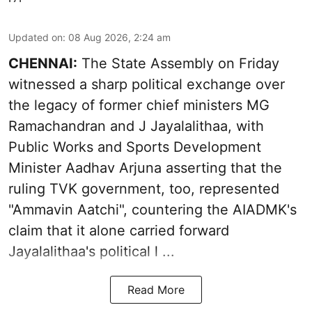
Updated on
:
08 Aug 2026, 2:24 am
CHENNAI:
The State Assembly on Friday
witnessed a sharp political exchange over
the legacy of former chief ministers MG
Ramachandran and J Jayalalithaa, with
Public Works and Sports Development
Minister Aadhav Arjuna asserting that the
ruling TVK government, too, represented
"Ammavin Aatchi", countering the AIADMK's
claim that it alone carried forward
Jayalalithaa's political l ...
Read More