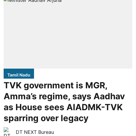
Tamil Nadu
TVK government is MGR,
Amma’s regime, says Aadhav
as House sees AIADMK-TVK
sparring over legacy
DT NEXT Bureau