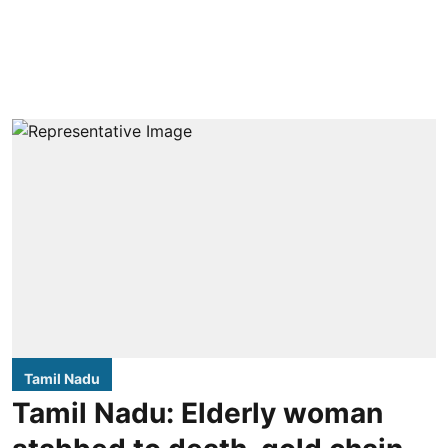
Tamil Nadu
Tamil Nadu: Elderly woman