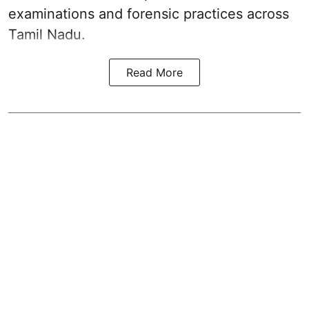
examinations and forensic practices across
Tamil Nadu.
Read More