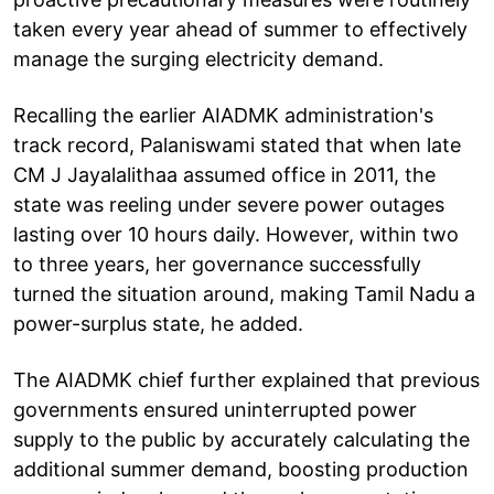
taken every year ahead of summer to effectively
manage the surging electricity demand.
Recalling the earlier AIADMK administration's
track record, Palaniswami stated that when late
CM J Jayalalithaa assumed office in 2011, the
state was reeling under severe power outages
lasting over 10 hours daily. However, within two
to three years, her governance successfully
turned the situation around, making Tamil Nadu a
power-surplus state, he added.
The AIADMK chief further explained that previous
governments ensured uninterrupted power
supply to the public by accurately calculating the
additional summer demand, boosting production