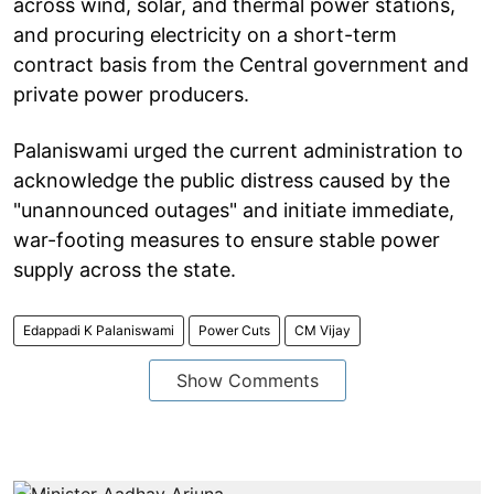
across wind, solar, and thermal power stations,
and procuring electricity on a short-term
contract basis from the Central government and
private power producers.
Palaniswami urged the current administration to
acknowledge the public distress caused by the
"unannounced outages" and initiate immediate,
war-footing measures to ensure stable power
supply across the state.
Edappadi K Palaniswami
Power Cuts
CM Vijay
Show Comments