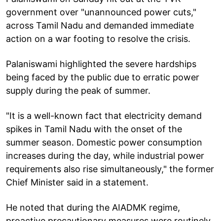
government over "unannounced power cuts,"
across Tamil Nadu and demanded immediate
action on a war footing to resolve the crisis.
Palaniswami highlighted the severe hardships
being faced by the public due to erratic power
supply during the peak of summer.
"It is a well-known fact that electricity demand
spikes in Tamil Nadu with the onset of the
summer season. Domestic power consumption
increases during the day, while industrial power
requirements also rise simultaneously," the former
Chief Minister said in a statement.
He noted that during the AIADMK regime,
proactive precautionary measures were routinely