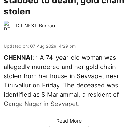
stabbed to death, gold chain
stolen
DT NEXT Bureau
Updated on
:
07 Aug 2026, 4:29 pm
CHENNAI
: : A 74-year-old woman was
allegedly murdered and her gold chain
stolen from her house in Sevvapet near
Tiruvallur on Friday. The deceased was
identified as S Mariammal, a resident of
Ganga Nagar in Sevvapet.
Read More