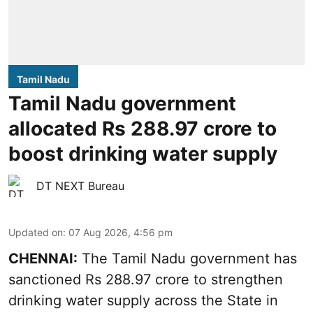
Tamil Nadu
Tamil Nadu government
allocated Rs 288.97 crore to
boost drinking water supply
DT NEXT Bureau
Updated on
:
07 Aug 2026, 4:56 pm
CHENNAI:
The Tamil Nadu government has
sanctioned Rs 288.97 crore to strengthen
drinking water supply across the State in