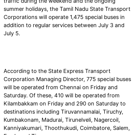
traffic during the weekend and the ongoing
summer holidays, the Tamil Nadu State Transport
Corporations will operate 1,475 special buses in
addition to regular services between July 3 and
July 5.
According to the State Express Transport
Corporation Managing Director, 775 special buses
will be operated from Chennai on Friday and
Saturday. Of these, 410 will be operated from
Kilambakkam on Friday and 290 on Saturday to
destinations including Tiruvannamalai, Tiruchy,
Kumbakonam, Madurai, Tirunelveli, Nagercoil,
Kanniyakumari, Thoothukudi, Coimbatore, Salem,