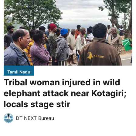
Tamil Nadu
Tribal woman injured in wild
elephant attack near Kotagiri;
locals stage stir
DT NEXT Bureau