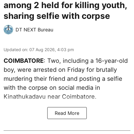
among 2 held for killing youth,
sharing selfie with corpse
DT NEXT Bureau
Updated on
:
07 Aug 2026, 4:03 pm
COIMBATORE
: Two, including a 16-year-old
boy, were arrested on Friday for brutally
murdering their friend and posting a selfie
with the corpse on social media in
Kinathukadavu near Coimbatore.
Read More