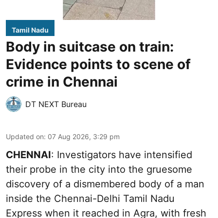
Tamil Nadu
Body in suitcase on train:
Evidence points to scene of
crime in Chennai
DT NEXT Bureau
Updated on
:
07 Aug 2026, 3:29 pm
CHENNAI
: Investigators have intensified
their probe in the city into the gruesome
discovery of a dismembered body of a man
inside the Chennai-Delhi Tamil Nadu
Express when it reached in Agra, with fresh