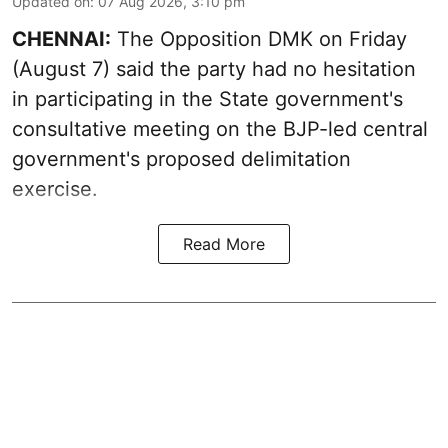
Updated on
:
07 Aug 2026, 3:10 pm
CHENNAI:
The Opposition DMK on Friday
(August 7) said the party had no hesitation
in participating in the State government's
consultative meeting on the BJP-led central
government's proposed delimitation
exercise.
Read More