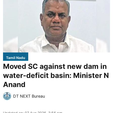
Tamil Nadu
Moved SC against new dam in
water-deficit basin: Minister N
Anand
DT NEXT Bureau
Updated on
:
07 Aug 2026, 3:56 pm