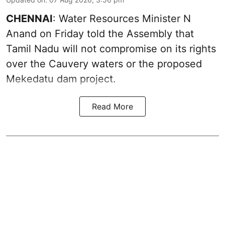
CHENNAI
: Water Resources Minister N
Anand on Friday told the Assembly that
Tamil Nadu will not compromise on its rights
over the Cauvery waters or the proposed
Mekedatu dam project.
Read More