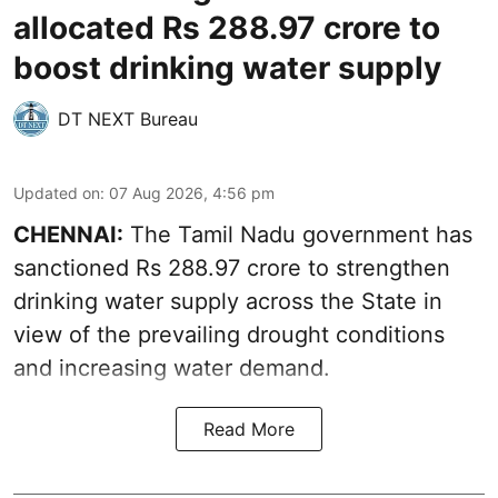
allocated Rs 288.97 crore to
boost drinking water supply
DT NEXT Bureau
Updated on
:
07 Aug 2026, 4:56 pm
CHENNAI:
The Tamil Nadu government has
sanctioned Rs 288.97 crore to strengthen
drinking water supply across the State in
view of the prevailing drought conditions
and increasing water demand.
Read More