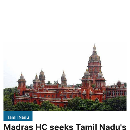
Tamil Nadu
Madras HC seeks Tamil Nadu's