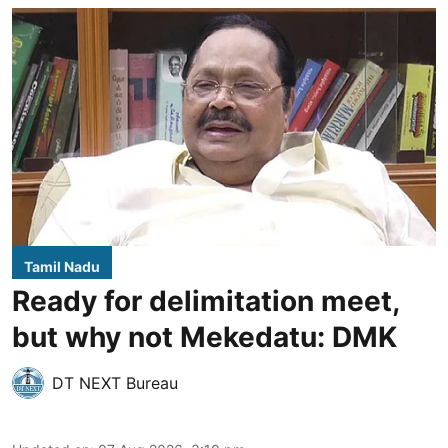
Tamil Nadu
Ready for delimitation meet,
but why not Mekedatu: DMK
DT NEXT Bureau