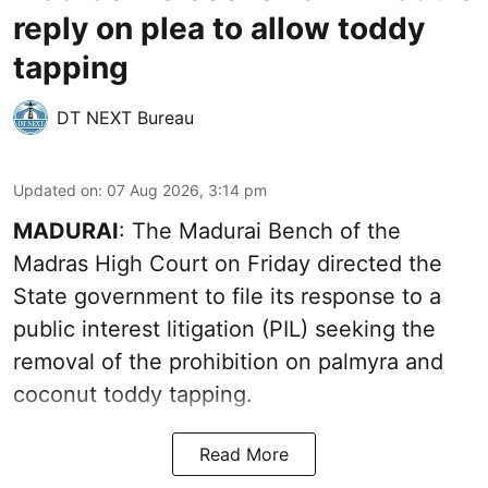
reply on plea to allow toddy
tapping
DT NEXT Bureau
Updated on
:
07 Aug 2026, 3:14 pm
MADURAI
: The Madurai Bench of the
Madras High Court on Friday directed the
State government to file its response to a
public interest litigation (PIL) seeking the
removal of the prohibition on palmyra and
coconut toddy tapping.
Read More