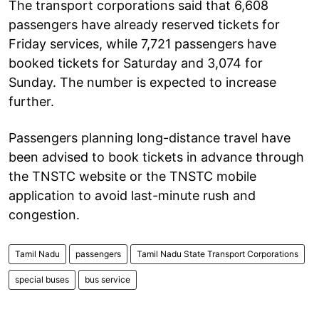
The transport corporations said that 6,608
passengers have already reserved tickets for
Friday services, while 7,721 passengers have
booked tickets for Saturday and 3,074 for
Sunday. The number is expected to increase
further.
Passengers planning long-distance travel have
been advised to book tickets in advance through
the TNSTC website or the TNSTC mobile
application to avoid last-minute rush and
congestion.
Tamil Nadu
passengers
Tamil Nadu State Transport Corporations
special buses
bus service