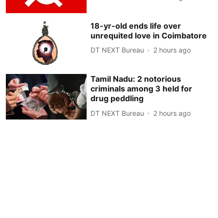
18-yr-old ends life over
unrequited love in Coimbatore
DT NEXT Bureau
2 hours ago
Tamil Nadu: 2 notorious
criminals among 3 held for
drug peddling
DT NEXT Bureau
2 hours ago