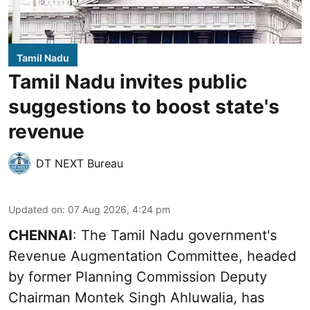
Tamil Nadu
Tamil Nadu invites public
suggestions to boost state's
revenue
DT NEXT Bureau
Updated on
:
07 Aug 2026, 4:24 pm
CHENNAI
: The Tamil Nadu government's
Revenue Augmentation Committee, headed
by former Planning Commission Deputy
Chairman Montek Singh Ahluwalia, has