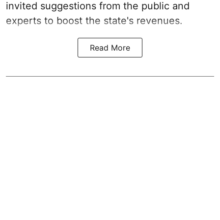
invited suggestions from the public and
experts to boost the state's revenues.
Read More