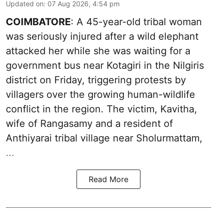
Updated on
:
07 Aug 2026, 4:54 pm
COIMBATORE
: A 45-year-old tribal woman
was seriously injured after a wild elephant
attacked her while she was waiting for a
government bus near Kotagiri in the Nilgiris
district on Friday, triggering protests by
villagers over the growing human-wildlife
conflict in the region. The victim, Kavitha,
wife of Rangasamy and a resident of
Anthiyarai tribal village near Sholurmattam,
...
Read More