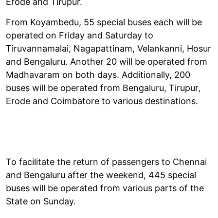
Erode and Tirupur.
From Koyambedu, 55 special buses each will be
operated on Friday and Saturday to
Tiruvannamalai, Nagapattinam, Velankanni, Hosur
and Bengaluru. Another 20 will be operated from
Madhavaram on both days. Additionally, 200
buses will be operated from Bengaluru, Tirupur,
Erode and Coimbatore to various destinations.
To facilitate the return of passengers to Chennai
and Bengaluru after the weekend, 445 special
buses will be operated from various parts of the
State on Sunday.