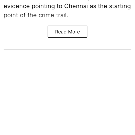
evidence pointing to Chennai as the starting
point of the crime trail.
Read More