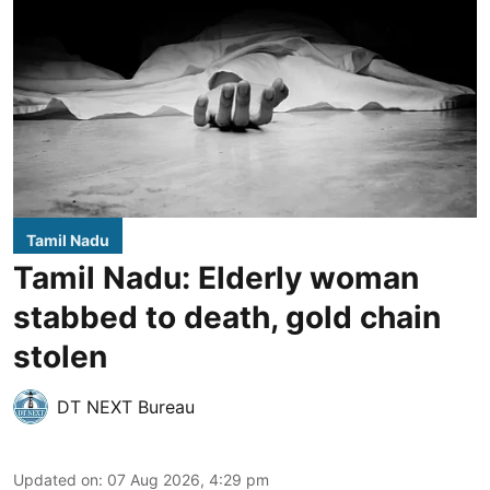
Tamil Nadu
Tamil Nadu: Elderly woman
stabbed to death, gold chain
stolen
DT NEXT Bureau
Updated on
:
07 Aug 2026, 4:29 pm