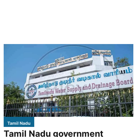
Tamil Nadu
Tamil Nadu government