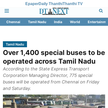
Epaper
Daily Thanthi
Thanthi TV
Chennai
Tamil Nadu
India
World
Entertainme
Tamil Nadu
Over 1,400 special buses to be
operated across Tamil Nadu
According to the State Express Transport
Corporation Managing Director, 775 special
buses will be operated from Chennai on Friday
and Saturday.