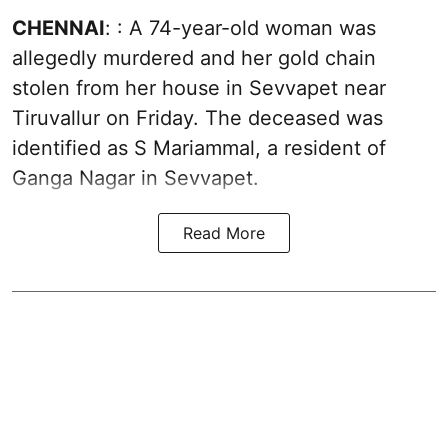
CHENNAI
: : A 74-year-old woman was
allegedly murdered and her gold chain
stolen from her house in Sevvapet near
Tiruvallur on Friday. The deceased was
identified as S Mariammal, a resident of
Ganga Nagar in Sevvapet.
Read More