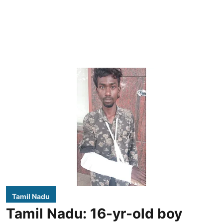
Tamil Nadu
Tamil Nadu: 16-yr-old boy