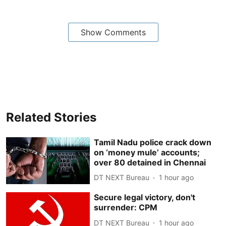
Show Comments
Related Stories
Tamil Nadu police crack down
on ‘money mule’ accounts;
over 80 detained in Chennai
DT NEXT Bureau
1 hour ago
Secure legal victory, don't
surrender: CPM
DT NEXT Bureau
1 hour ago