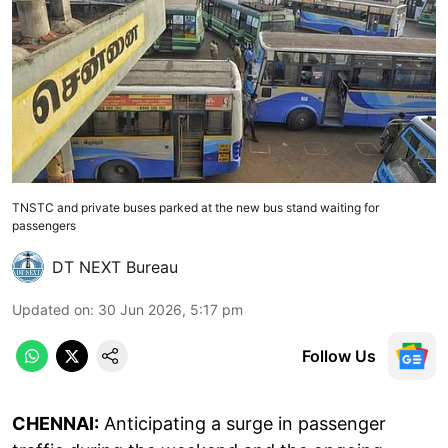
TNSTC and private buses parked at the new bus stand waiting for
passengers
DT NEXT Bureau
Updated on
:
30 Jun 2026, 5:17 pm
Follow Us
CHENNAI:
Anticipating a surge in passenger