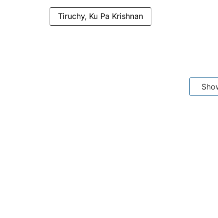
Tiruchy, Ku Pa Krishnan
Sho