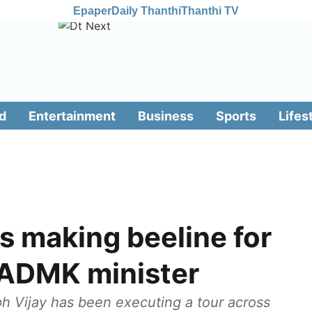
Epaper
Daily Thanthi
Thanthi TV
d
Entertainment
Business
Sports
Lifes
s making beeline for
IADMK minister
ph Vijay has been executing a tour across