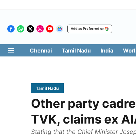
Add as Preferred on
Chennai
Tamil Nadu
India
Worl
Tamil Nadu
Other party cadre
TVK, claims ex A
Stating that the Chief Minister Jose