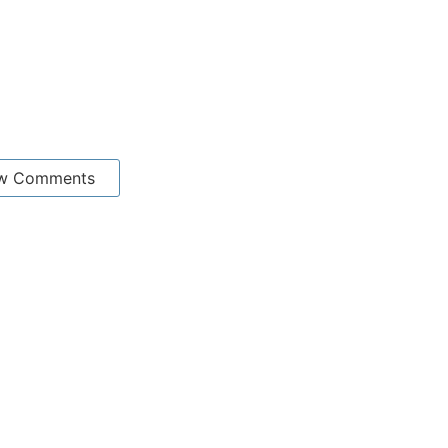
w Comments