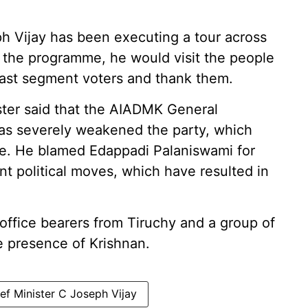
ph Vijay has been executing a tour across
of the programme, he would visit the people
 East segment voters and thank them.
ster said that the AIADMK General
as severely weakened the party, which
te. He blamed Edappadi Palaniswami for
nt political moves, which have resulted in
office bearers from Tiruchy and a group of
 presence of Krishnan.
ef Minister C Joseph Vijay