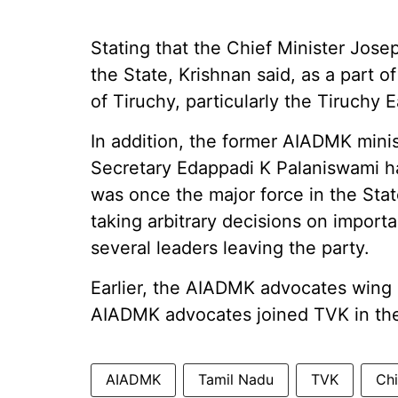
Stating that the Chief Minister Jose
the State, Krishnan said, as a part 
of Tiruchy, particularly the Tiruchy
In addition, the former AIADMK mini
Secretary Edappadi K Palaniswami h
was once the major force in the Sta
taking arbitrary decisions on importa
several leaders leaving the party.
Earlier, the AIADMK advocates wing 
AIADMK advocates joined TVK in the
AIADMK
Tamil Nadu
TVK
Chi