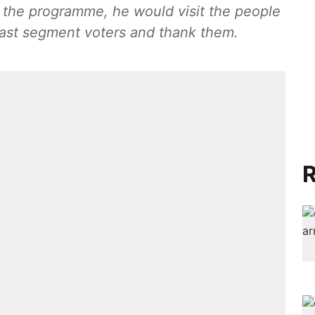
of the programme, he would visit the people
 East segment voters and thank them.
R