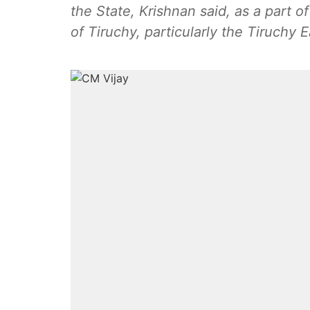
the State, Krishnan said, as a part 
of Tiruchy, particularly the Tiruchy