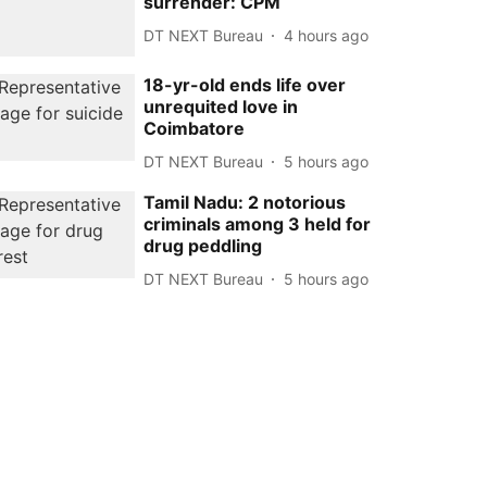
surrender: CPM
DT NEXT Bureau
4 hours ago
18-yr-old ends life over
unrequited love in
Coimbatore
DT NEXT Bureau
5 hours ago
Tamil Nadu: 2 notorious
criminals among 3 held for
drug peddling
DT NEXT Bureau
5 hours ago