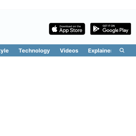
tyle
Technology
Videos
Explainers
Edit