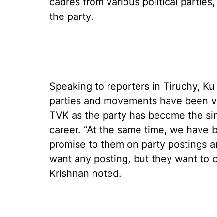
cadres from various political parties
the party.
Speaking to reporters in Tiruchy, Ku
parties and movements have been vol
TVK as the party has become the sing
career. “At the same time, we have 
promise to them on party postings a
want any posting, but they want to c
Krishnan noted.