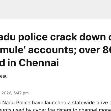
adu police crack down 
mule’ accounts; over 8
d in Chennai
eau
 2026, 5:47 pm
 Nadu Police have launched a statewide drive 
unts used by cyber fraudsters to channel mon