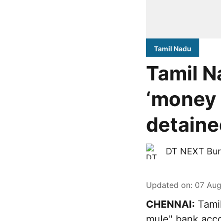
Tamil Nadu
Tamil N
‘money 
detaine
DT NEXT Bur
Updated on
:
07 Aug
CHENNAI:
Tamil
mule" bank acco