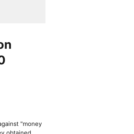
on
0
against "money
ey obtained