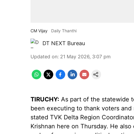
CM Vijay
Daily Thanthi
DT NEXT Bureau
Updated on
:
21 May 2026, 3:07 pm
TIRUCHY:
As part of the statewide t
been executing to thank voters and s
stated TVK Delta Region Coordinato
Krishnan here on Thursday. He also c