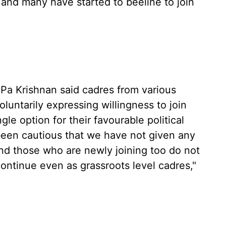
, and many have started to beeline to join
 Pa Krishnan said cadres from various
untarily expressing willingness to join
le option for their favourable political
been cautious that we have not given any
nd those who are newly joining too do not
ontinue even as grassroots level cadres,"