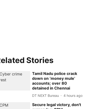
elated Stories
Tamil Nadu police crack
down on ‘money mule’
accounts; over 80
detained in Chennai
DT NEXT Bureau
4 hours ago
Secure legal victory, don't