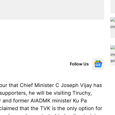
Follow Us
our that Chief Minister C Joseph Vijay has
upporters, he will be visiting Tiruchy,
r and former AIADMK minister Ku Pa
laimed that the TVK is the only option for