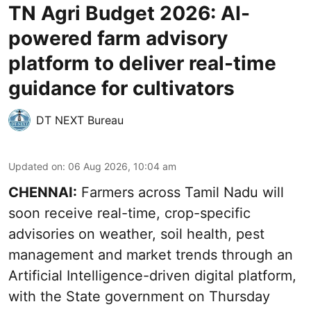
TN Agri Budget 2026: AI-
powered farm advisory
platform to deliver real-time
guidance for cultivators
DT NEXT Bureau
Updated on
:
06 Aug 2026, 10:04 am
CHENNAI:
Farmers across Tamil Nadu will
soon receive real-time, crop-specific
advisories on weather, soil health, pest
management and market trends through an
Artificial Intelligence-driven digital platform,
with the State government on Thursday