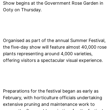
Show begins at the Government Rose Garden in
Ooty on Thursday.
Organised as part of the annual Summer Festival,
the five-day show will feature almost 40,000 rose
plants representing around 4,000 varieties,
offering visitors a spectacular visual experience.
Preparations for the festival began as early as
February, with horticulture officials undertaking
extensive pruning and maintenance work to