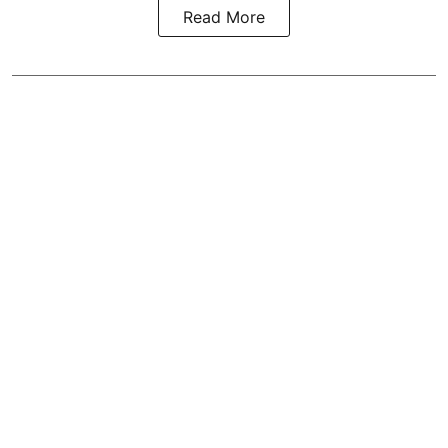
Read More