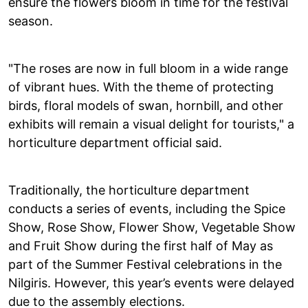
ensure the flowers bloom in time for the festival
season.
"The roses are now in full bloom in a wide range
of vibrant hues. With the theme of protecting
birds, floral models of swan, hornbill, and other
exhibits will remain a visual delight for tourists," a
horticulture department official said.
Traditionally, the horticulture department
conducts a series of events, including the Spice
Show, Rose Show, Flower Show, Vegetable Show
and Fruit Show during the first half of May as
part of the Summer Festival celebrations in the
Nilgiris. However, this year’s events were delayed
due to the assembly elections.