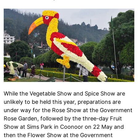
While the Vegetable Show and Spice Show are
unlikely to be held this year, preparations are
under way for the Rose Show at the Government
Rose Garden, followed by the three-day Fruit
Show at Sims Park in Coonoor on 22 May and
then the Flower Show at the Government