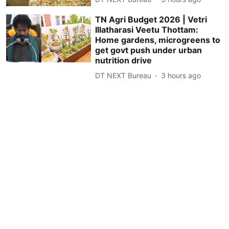
TN Agri Budget 2026 | Vetri
Illatharasi Veetu Thottam:
Home gardens, microgreens to
get govt push under urban
nutrition drive
DT NEXT Bureau
3 hours ago