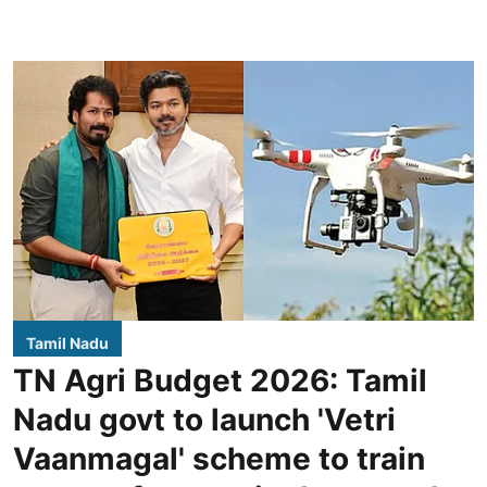
Tamil Nadu
TN Agri Budget 2026: Tamil
Nadu govt to launch 'Vetri
Vaanmagal' scheme to train