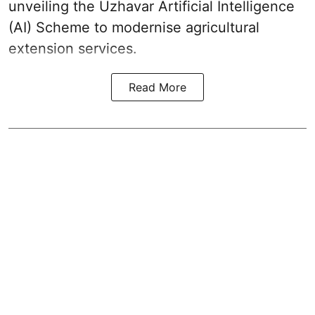
unveiling the Uzhavar Artificial Intelligence
(AI) Scheme to modernise agricultural
extension services.
Read More