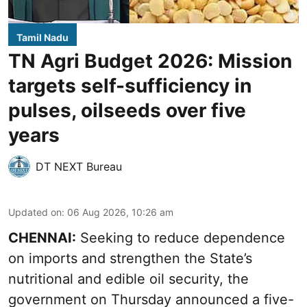
Tamil Nadu
TN Agri Budget 2026: Mission
targets self-sufficiency in
pulses, oilseeds over five
years
DT NEXT Bureau
Updated on
:
06 Aug 2026, 10:26 am
CHENNAI:
Seeking to reduce dependence
on imports and strengthen the State’s
nutritional and edible oil security, the
government on Thursday announced a five-