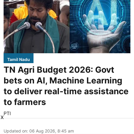
Tamil Nadu
TN Agri Budget 2026: Govt
bets on AI, Machine Learning
to deliver real-time assistance
to farmers
PTI
X
Updated on
:
06 Aug 2026, 8:45 am