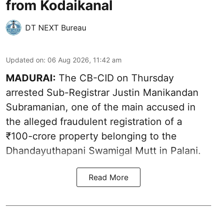
from Kodaikanal
DT NEXT Bureau
Updated on
:
06 Aug 2026, 11:42 am
MADURAI:
The CB-CID on Thursday
arrested Sub-Registrar Justin Manikandan
Subramanian, one of the main accused in
the alleged fraudulent registration of a
₹100-crore property belonging to the
Dhandayuthapani Swamigal Mutt in Palani.
Read More