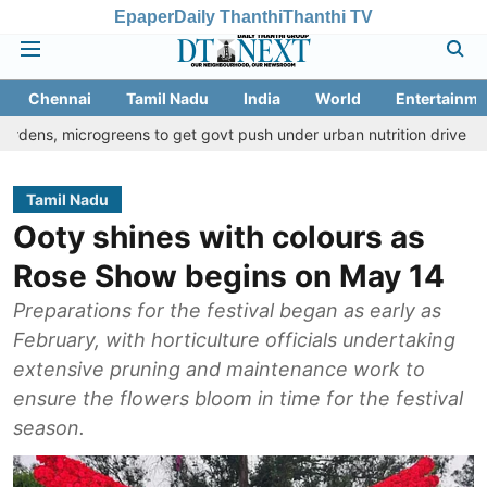
Epaper
Daily Thanthi
Thanthi TV
Chennai
Tamil Nadu
India
World
Entertainme
rogreens to get govt push under urban nutrition drive
Palani tem
Tamil Nadu
Ooty shines with colours as
Rose Show begins on May 14
Preparations for the festival began as early as
February, with horticulture officials undertaking
extensive pruning and maintenance work to
ensure the flowers bloom in time for the festival
season.