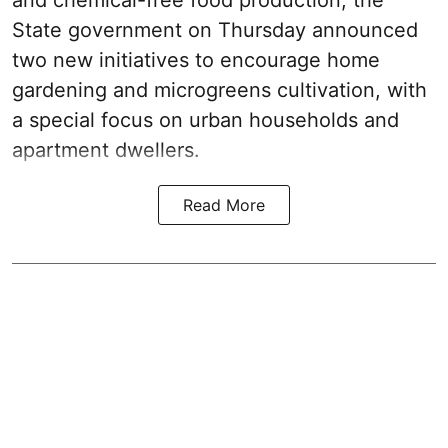
State government on Thursday announced
two new initiatives to encourage home
gardening and microgreens cultivation, with
a special focus on urban households and
apartment dwellers.
Read More