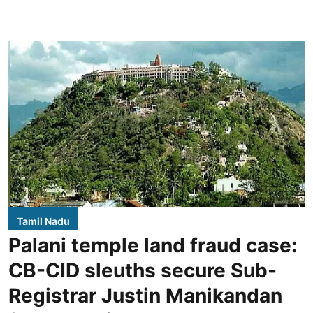
Tamil Nadu
Palani temple land fraud case:
CB-CID sleuths secure Sub-
Registrar Justin Manikandan