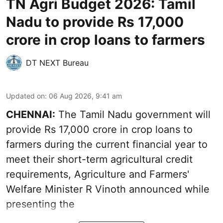
TN Agri Budget 2026: Tamil
Nadu to provide Rs 17,000
crore in crop loans to farmers
DT NEXT Bureau
Updated on
:
06 Aug 2026, 9:41 am
CHENNAI:
The Tamil Nadu government will
provide Rs 17,000 crore in crop loans to
farmers during the current financial year to
meet their short-term agricultural credit
requirements, Agriculture and Farmers'
Welfare Minister R Vinoth announced while
presenting the