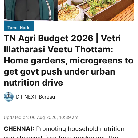
Tamil Nadu
TN Agri Budget 2026 | Vetri
Illatharasi Veetu Thottam:
Home gardens, microgreens to
get govt push under urban
nutrition drive
DT NEXT Bureau
Updated on
:
06 Aug 2026, 10:39 am
CHENNAI:
Promoting household nutrition
and chemical-free food production, the