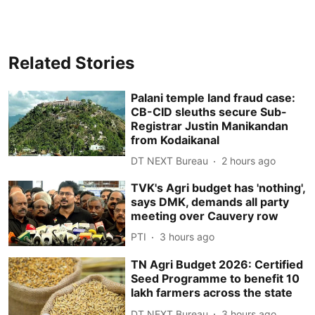
Related Stories
Palani temple land fraud case:
CB-CID sleuths secure Sub-
Registrar Justin Manikandan
from Kodaikanal
DT NEXT Bureau
2 hours ago
TVK's Agri budget has 'nothing',
says DMK, demands all party
meeting over Cauvery row
PTI
3 hours ago
TN Agri Budget 2026: Certified
Seed Programme to benefit 10
lakh farmers across the state
DT NEXT Bureau
3 hours ago