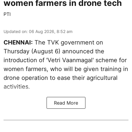
women farmers in drone tech
PTI
Updated on
:
06 Aug 2026, 8:52 am
CHENNAI:
The TVK government on
Thursday (August 6) announced the
introduction of 'Vetri Vaanmagal' scheme for
women farmers, who will be given training in
drone operation to ease their agricultural
activities.
Read More