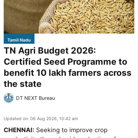
Tamil Nadu
TN Agri Budget 2026:
Certified Seed Programme to
benefit 10 lakh farmers across
the state
DT NEXT Bureau
Updated on
:
06 Aug 2026, 10:42 am
CHENNAI:
Seeking to improve crop