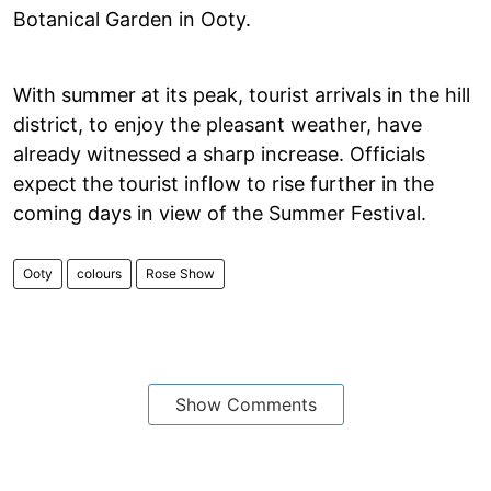
Botanical Garden in Ooty.
With summer at its peak, tourist arrivals in the hill
district, to enjoy the pleasant weather, have
already witnessed a sharp increase. Officials
expect the tourist inflow to rise further in the
coming days in view of the Summer Festival.
Ooty
colours
Rose Show
Show Comments