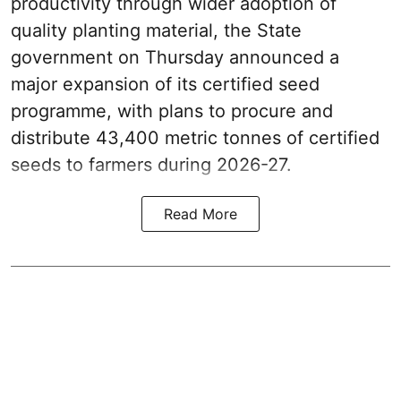
productivity through wider adoption of
quality planting material, the State
government on Thursday announced a
major expansion of its certified seed
programme, with plans to procure and
distribute 43,400 metric tonnes of certified
seeds to farmers during 2026-27.
Read More