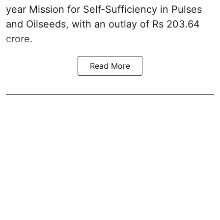
year Mission for Self-Sufficiency in Pulses
and Oilseeds, with an outlay of Rs 203.64
crore.
Read More