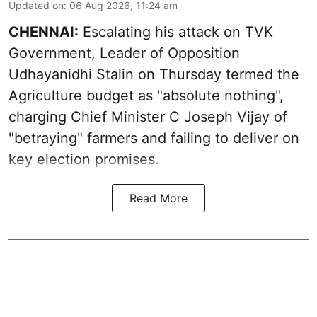
Updated on
:
06 Aug 2026, 11:24 am
CHENNAI:
Escalating his attack on TVK
Government, Leader of Opposition
Udhayanidhi Stalin on Thursday termed the
Agriculture budget as "absolute nothing",
charging Chief Minister C Joseph Vijay of
"betraying" farmers and failing to deliver on
key election promises.
Read More