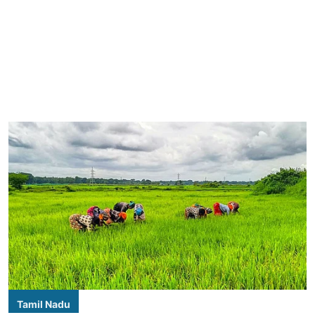
Tamil Nadu