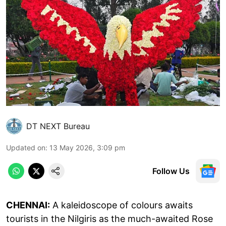
DT NEXT Bureau
Updated on
:
13 May 2026, 3:09 pm
Follow Us
CHENNAI:
A kaleidoscope of colours awaits
tourists in the Nilgiris as the much-awaited Rose