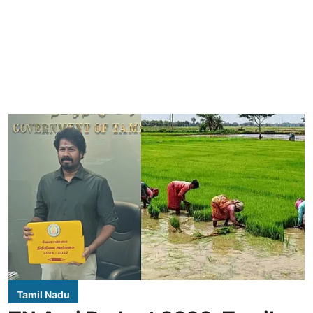
Tamil Nadu