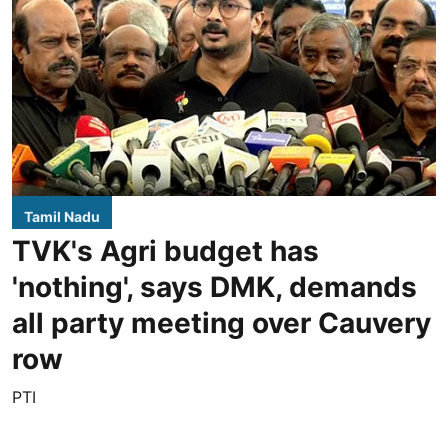
Tamil Nadu
TVK's Agri budget has
'nothing', says DMK, demands
all party meeting over Cauvery
row
PTI