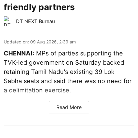
friendly partners
DT NEXT Bureau
Updated on
:
09 Aug 2026, 2:39 am
CHENNAI:
MPs of parties supporting the
TVK-led government on Saturday backed
retaining Tamil Nadu's existing 39 Lok
Sabha seats and said there was no need for
a
delimitation exercise
.
Read More