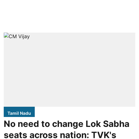
Tamil Nadu
No need to change Lok Sabha
seats across nation: TVK's