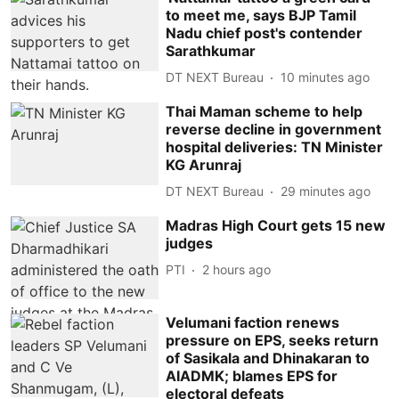
to meet me, says BJP Tamil
Nadu chief post's contender
Sarathkumar
DT NEXT Bureau
10 minutes ago
Thai Maman scheme to help
reverse decline in government
hospital deliveries: TN Minister
KG Arunraj
DT NEXT Bureau
29 minutes ago
Madras High Court gets 15 new
judges
PTI
2 hours ago
Velumani faction renews
pressure on EPS, seeks return
of Sasikala and Dhinakaran to
AIADMK; blames EPS for
electoral defeats