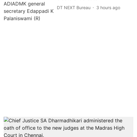
DT NEXT Bureau
3 hours ago