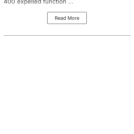
400 expelled function ...
Read More