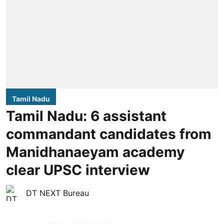
Tamil Nadu
Tamil Nadu: 6 assistant
commandant candidates from
Manidhanaeyam academy
clear UPSC interview
DT NEXT Bureau