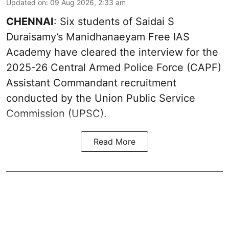
Updated on
:
09 Aug 2026, 2:33 am
CHENNAI
: Six students of Saidai S
Duraisamy’s Manidhanaeyam Free IAS
Academy have cleared the interview for the
2025-26 Central Armed Police Force (CAPF)
Assistant Commandant recruitment
conducted by the Union Public Service
Commission (UPSC).
Read More