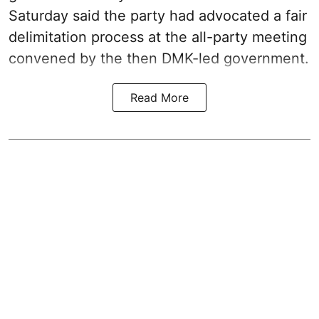
Saturday said the party had advocated a fair
delimitation process at the all-party meeting
convened by the then DMK-led government.
Read More