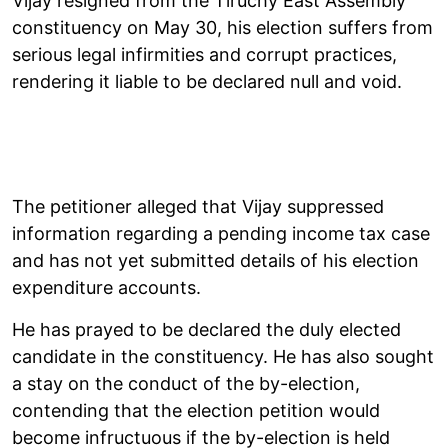
Vijay resigned from the Tiruchy East Assembly
constituency on May 30, his election suffers from
serious legal infirmities and corrupt practices,
rendering it liable to be declared null and void.
The petitioner alleged that Vijay suppressed
information regarding a pending income tax case
and has not yet submitted details of his election
expenditure accounts.
He has prayed to be declared the duly elected
candidate in the constituency. He has also sought
a stay on the conduct of the by-election,
contending that the election petition would
become infructuous if the by-election is held