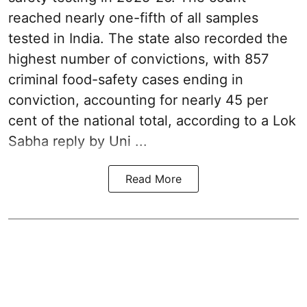
reached nearly one-fifth of all samples
tested in India. The state also recorded the
highest number of convictions, with 857
criminal food-safety cases ending in
conviction, accounting for nearly 45 per
cent of the national total, according to a Lok
Sabha reply by Uni ...
Read More