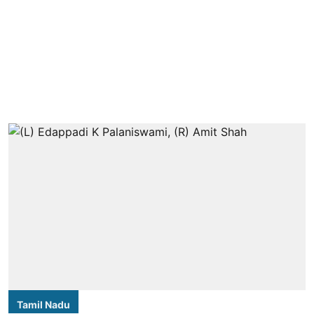
Tamil Nadu