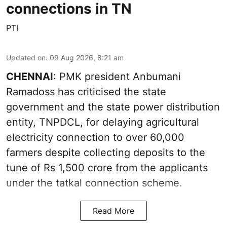
connections in TN
PTI
Updated on
:
09 Aug 2026, 8:21 am
CHENNAI
: PMK president Anbumani
Ramadoss has criticised the state
government and the state power distribution
entity, TNPDCL, for delaying agricultural
electricity connection to over 60,000
farmers despite collecting deposits to the
tune of Rs 1,500 crore from the applicants
under the tatkal connection scheme.
Read More