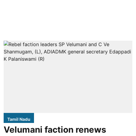
Tamil Nadu
Velumani faction renews