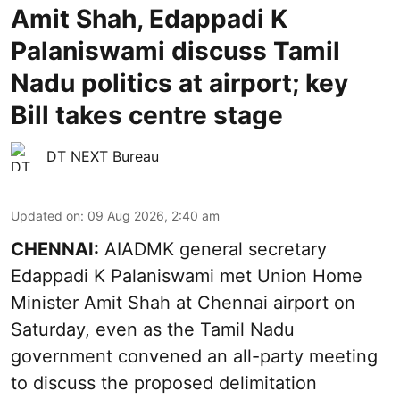
Amit Shah, Edappadi K
Palaniswami discuss Tamil
Nadu politics at airport; key
Bill takes centre stage
DT NEXT Bureau
Updated on
:
09 Aug 2026, 2:40 am
CHENNAI:
AIADMK general secretary
Edappadi K Palaniswami met Union Home
Minister Amit Shah at Chennai airport on
Saturday, even as the Tamil Nadu
government convened an all-party meeting
to discuss the proposed delimitation