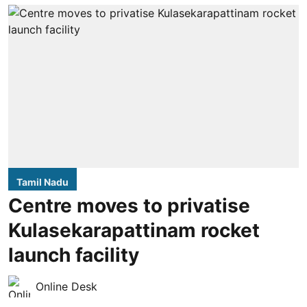
Tamil Nadu
Centre moves to privatise
Kulasekarapattinam rocket
launch facility
Online Desk