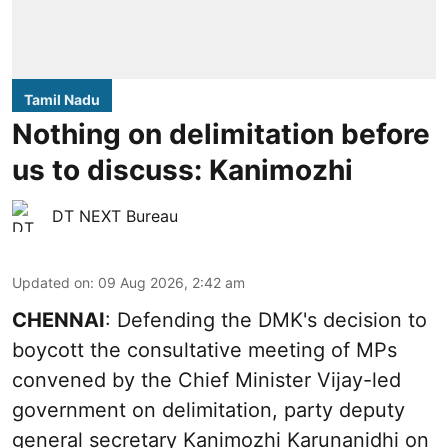
Tamil Nadu
Nothing on delimitation before
us to discuss: Kanimozhi
DT NEXT Bureau
Updated on
:
09 Aug 2026, 2:42 am
CHENNAI
: Defending the DMK's decision to
boycott the consultative meeting of MPs
convened by the Chief Minister Vijay-led
government on delimitation, party deputy
general secretary Kanimozhi Karunanidhi on