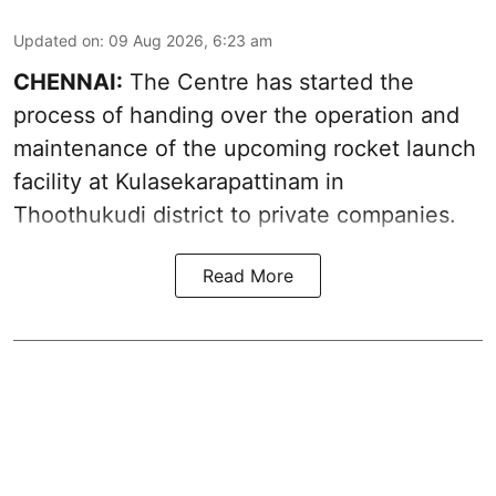
Updated on
:
09 Aug 2026, 6:23 am
CHENNAI:
The Centre has started the
process of handing over the operation and
maintenance of the upcoming
rocket launch
facility at Kulasekarapattinam in
Thoothukudi district
to private companies.
Read More