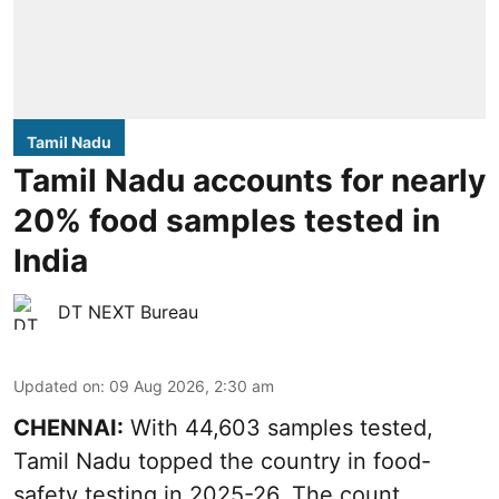
Tamil Nadu
Tamil Nadu accounts for nearly
20% food samples tested in
India
DT NEXT Bureau
Updated on
:
09 Aug 2026, 2:30 am
CHENNAI:
With 44,603 samples tested,
Tamil Nadu topped the country in food-
safety testing in 2025-26. The count