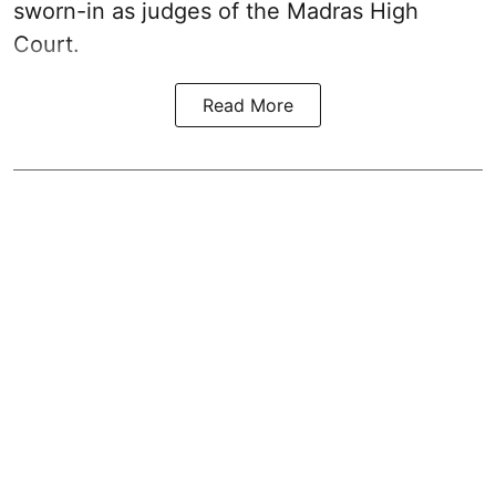
sworn-in as judges of the Madras High
Court.
Read More