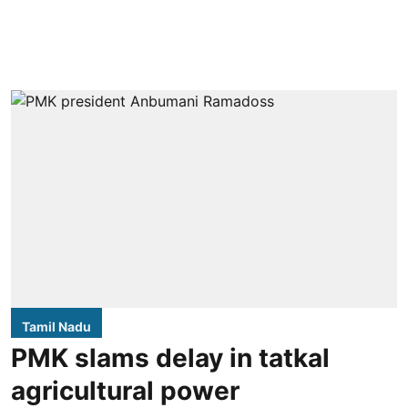
Tamil Nadu
PMK slams delay in tatkal
agricultural power