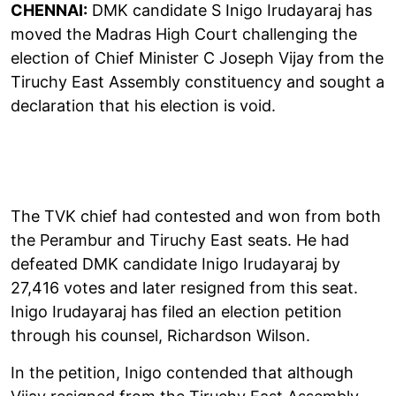
CHENNAI:
DMK candidate S Inigo Irudayaraj has
moved the Madras High Court challenging the
election of Chief Minister C Joseph Vijay from the
Tiruchy East Assembly constituency and sought a
declaration that his election is void.
The TVK chief had contested and won from both
the Perambur and Tiruchy East seats. He had
defeated DMK candidate Inigo Irudayaraj by
27,416 votes and later resigned from this seat.
Inigo Irudayaraj has filed an election petition
through his counsel, Richardson Wilson.
In the petition, Inigo contended that although