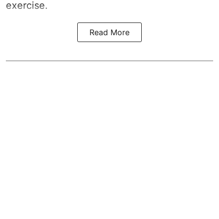
exercise.
Read More