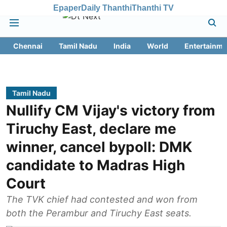
Epaper
Daily Thanthi
Thanthi TV
Chennai
Tamil Nadu
India
World
Entertainme
Tamil Nadu
Nullify CM Vijay's victory from
Tiruchy East, declare me
winner, cancel bypoll: DMK
candidate to Madras High
Court
The TVK chief had contested and won from
both the Perambur and Tiruchy East seats.