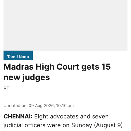
Tamil Nadu
Madras High Court gets 15
new judges
PTI
Updated on
:
09 Aug 2026, 10:10 am
CHENNAI:
Eight advocates and seven
judicial officers were on Sunday (August 9)