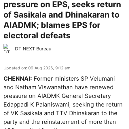
pressure on EPS, seeks return
of Sasikala and Dhinakaran to
AIADMK; blames EPS for
electoral defeats
DT NEXT Bureau
Updated on
:
09 Aug 2026, 9:12 am
CHENNAI:
Former ministers SP Velumani
and Natham Viswanathan have renewed
pressure on
AIADMK General Secretary
Edappadi K Palaniswami
, seeking the return
of VK Sasikala and TTV Dhinakaran to the
party and the reinstatement of more than