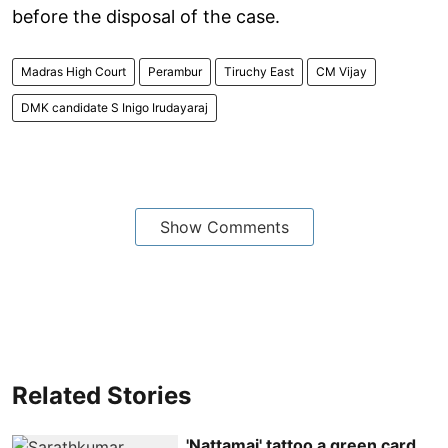
before the disposal of the case.
Madras High Court
Perambur
Tiruchy East
CM Vijay
DMK candidate S Inigo Irudayaraj
Show Comments
Related Stories
'Nattamai' tattoo a green card