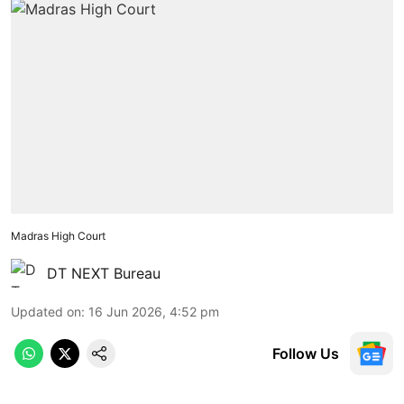
Madras High Court
DT NEXT Bureau
Updated on
:
16 Jun 2026, 4:52 pm
Follow Us