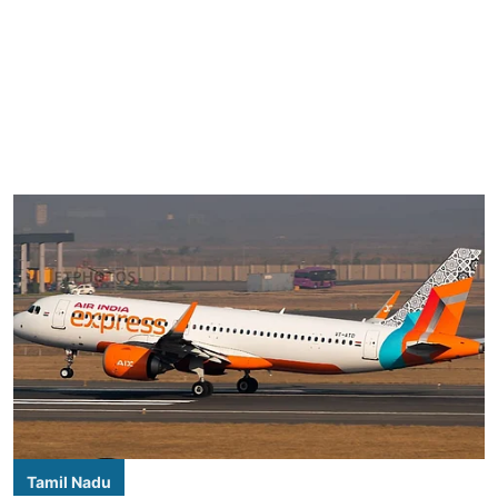
Tamil Nadu