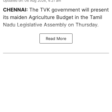
Updated on
:
06 Aug 2026, 4:21 am
CHENNAI:
The TVK government will present
its maiden Agriculture Budget in the Tamil
Nadu Legislative Assembly on Thursday.
Read More