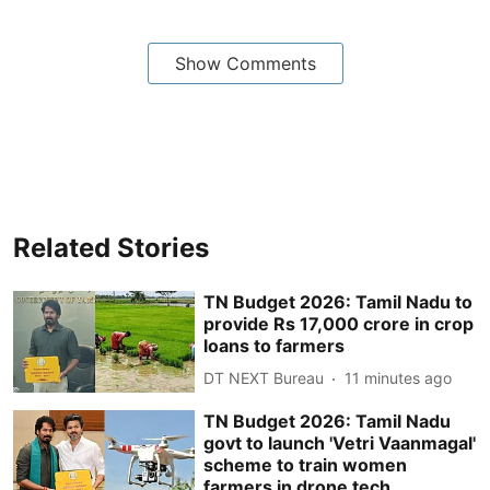
Show Comments
Related Stories
TN Budget 2026: Tamil Nadu to
provide Rs 17,000 crore in crop
loans to farmers
DT NEXT Bureau
11 minutes ago
TN Budget 2026: Tamil Nadu
govt to launch 'Vetri Vaanmagal'
scheme to train women
farmers in drone tech