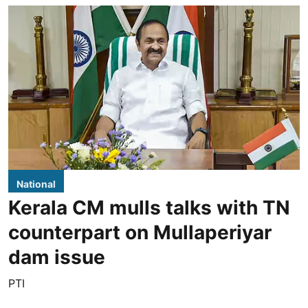
National
Kerala CM mulls talks with TN
counterpart on Mullaperiyar
dam issue
PTI