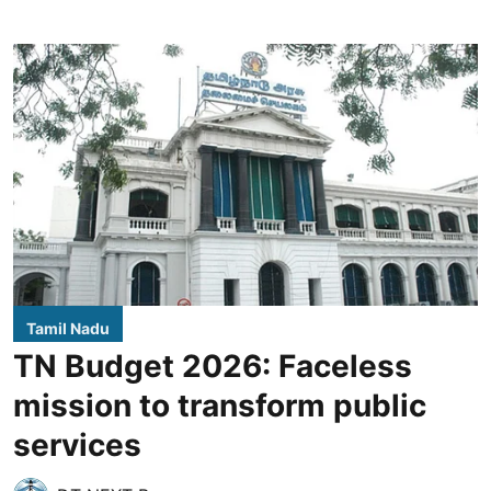
Tamil Nadu
TN Budget 2026: Faceless
mission to transform public
services