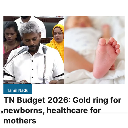
Tamil Nadu
TN Budget 2026: Gold ring for
newborns, healthcare for
X
mothers