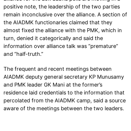
positive note, the leadership of the two parties
remain inconclusive over the alliance. A section of
the AIADMK functionaries claimed that they
almost fixed the alliance with the PMK, which in
turn, denied it categorically and said the
information over alliance talk was “premature”
and “half-truth.”
The frequent and recent meetings between
AIADMK deputy general secretary KP Munusamy
and PMK leader GK Mani at the former’s
residence laid credentials to the information that
percolated from the AIADMK camp, said a source
aware of the meetings between the two leaders.