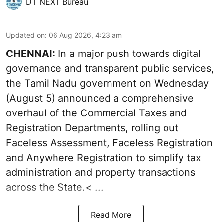
DT NEXT Bureau
Updated on
:
06 Aug 2026, 4:23 am
CHENNAI:
In a major push towards digital
governance and transparent public services,
the Tamil Nadu government on Wednesday
(August 5) announced a comprehensive
overhaul of the Commercial Taxes and
Registration Departments, rolling out
Faceless Assessment, Faceless Registration
and Anywhere Registration to simplify tax
administration and property transactions
across the State.< ...
Read More