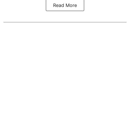
Read More