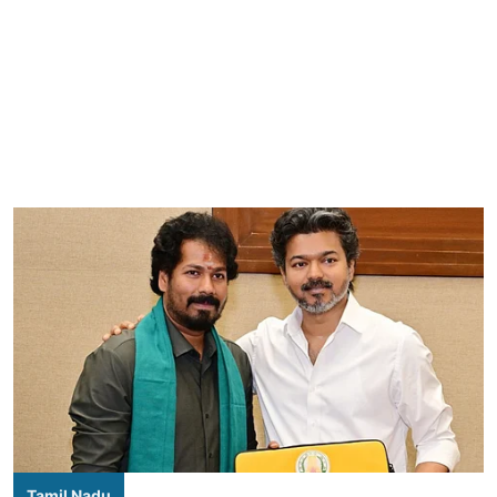
Tamil Nadu