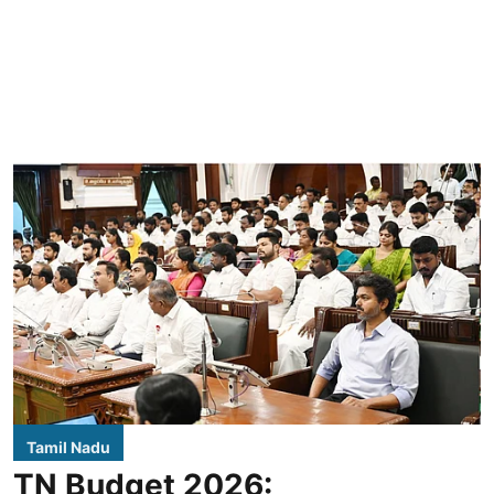
Tamil Nadu
TN Budget 2026: