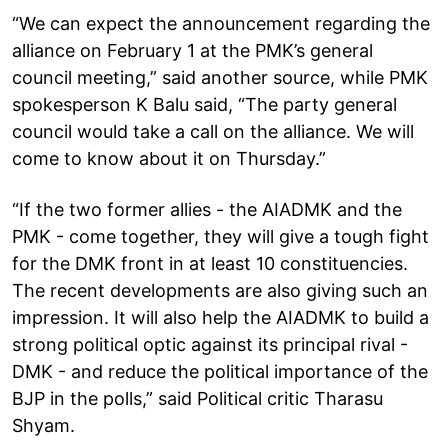
“We can expect the announcement regarding the
alliance on February 1 at the PMK’s general
council meeting,” said another source, while PMK
spokesperson K Balu said, “The party general
council would take a call on the alliance. We will
come to know about it on Thursday.”
“If the two former allies - the AIADMK and the
PMK - come together, they will give a tough fight
for the DMK front in at least 10 constituencies.
The recent developments are also giving such an
impression. It will also help the AIADMK to build a
strong political optic against its principal rival -
DMK - and reduce the political importance of the
BJP in the polls,” said Political critic Tharasu
Shyam.