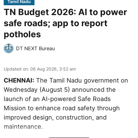
Tamil Nadu
TN Budget 2026: AI to power
safe roads; app to report
potholes
DT NEXT Bureau
Updated on
:
06 Aug 2026, 3:52 am
CHENNAI:
The
Tamil Nadu government
on
Wednesday (August 5) announced the
launch of an AI-powered Safe Roads
Mission to enhance road safety through
improved design, construction, and
maintenance.