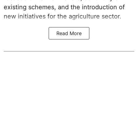
existing schemes, and the introduction of
new initiatives for the agriculture sector.
Read More