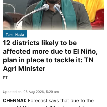
Tamil Nadu
12 districts likely to be
affected more due to El Niño,
plan in place to tackle it: TN
Agri Minister
PTI
Updated on
:
06 Aug 2026, 5:29 am
CHENNAI:
Forecast says that due to the