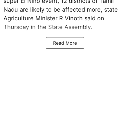
super El Niño event, 12 districts of Tamil
Nadu are likely to be affected more, state
Agriculture Minister R Vinoth said on
Thursday in the State Assembly.
Read More