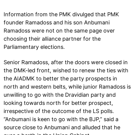
Information from the PMK divulged that PMK
founder Ramadoss and his son Anbumani
Ramadoss were not on the same page over
choosing their alliance partner for the
Parliamentary elections.
Senior Ramadoss, after the doors were closed in
the DMK-led front, wished to renew the ties with
the AIADMK to better the party prospects in
north and western belts, while junior Ramadoss is
unwilling to go with the Dravidian party and
looking towards north for better prospect,
irrespective of the outcome of the LS polls.
“Anbumani is keen to go with the BJP,” said a
source close to Anbumani and alluded that he