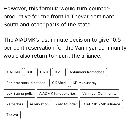
However, this formula would turn counter-
productive for the front in Thevar dominant
South and other parts of the state.
The AIADMK’s last minute decision to give 10.5
per cent reservation for the Vanniyar community
would also return to haunt the alliance.
AIADMK
BJP
PMK
DMK
Anbumani Ramadoss
Parliamentary elections
GK Mani
KP Munusamy
Lok Sabha polls
AIADMK functionaries
Vanniyar Community
Ramadoss
reservation
PMK founder
AIADMK PMK alliance
Thevar