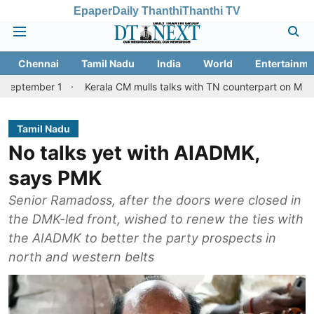
Epaper
Daily Thanthi
Thanthi TV
Chennai
Tamil Nadu
India
World
Entertainme
 1
Kerala CM mulls talks with TN counterpart on Mullaperiyar da
Tamil Nadu
No talks yet with AIADMK,
says PMK
Senior Ramadoss, after the doors were closed in
the DMK-led front, wished to renew the ties with
the AIADMK to better the party prospects in
north and western belts