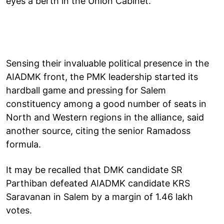
eyes a berth in the Union Cabinet.
Sensing their invaluable political presence in the
AIADMK front, the PMK leadership started its
hardball game and pressing for Salem
constituency among a good number of seats in
North and Western regions in the alliance, said
another source, citing the senior Ramadoss
formula.
It may be recalled that DMK candidate SR
Parthiban defeated AIADMK candidate KRS
Saravanan in Salem by a margin of 1.46 lakh
votes.