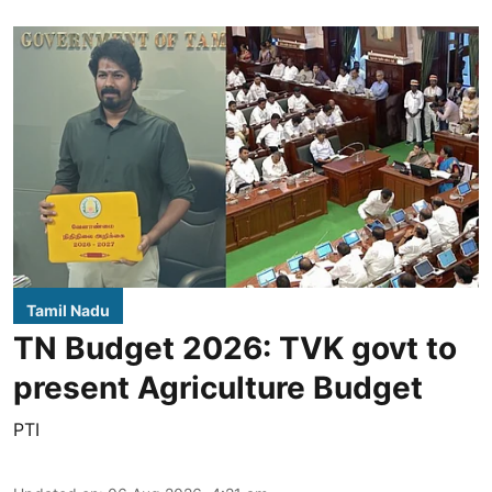
Tamil Nadu
TN Budget 2026: TVK govt to
present Agriculture Budget
PTI