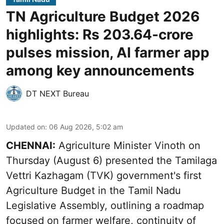
TN Agriculture Budget 2026
highlights: Rs 203.64-crore
pulses mission, AI farmer app
among key announcements
DT NEXT Bureau
Updated on
:
06 Aug 2026, 5:02 am
CHENNAI:
Agriculture Minister Vinoth on
Thursday (August 6) presented the Tamilaga
Vettri Kazhagam (TVK) government's first
Agriculture Budget in the Tamil Nadu
Legislative Assembly, outlining a roadmap
focused on farmer welfare, continuity of