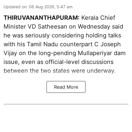
Updated on
:
06 Aug 2026, 5:47 am
THIRUVANANTHAPURAM:
Kerala Chief
Minister VD Satheesan on Wednesday said
he was seriously considering holding talks
with his Tamil Nadu counterpart C Joseph
Vijay on the long-pending Mullaperiyar dam
issue, even as official-level discussions
between the two states were underway.
Read More