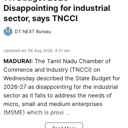
Disappointing for industrial
sector, says TNCCI
DT NEXT Bureau
Updated on
:
06 Aug 2026, 4:31 am
MADURAI:
The Tamil Nadu Chamber of
Commerce and Industry (TNCCI) on
Wednesday described the
State Budget for
2026-27
as disappointing for the industrial
sector as it fails to address the needs of
micro, small and medium enterprises
(MSME) which is provi ...