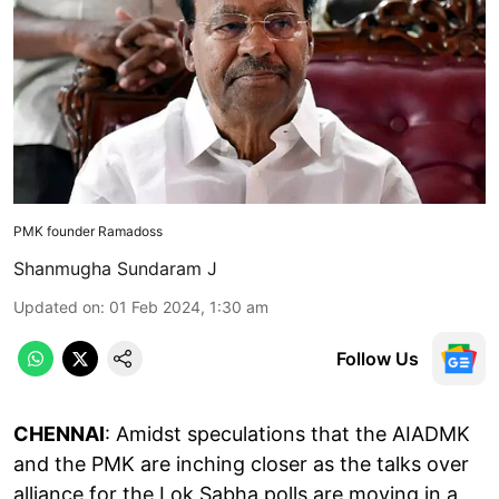
PMK founder Ramadoss
Shanmugha Sundaram J
Updated on
:
01 Feb 2024, 1:30 am
Follow Us
CHENNAI
: Amidst speculations that the AIADMK
and the PMK are inching closer as the talks over
alliance for the Lok Sabha polls are moving in a