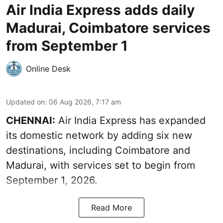
Air India Express adds daily
Madurai, Coimbatore services
from September 1
Online Desk
Updated on
:
06 Aug 2026, 7:17 am
CHENNAI:
Air India Express has expanded
its domestic network by adding six new
destinations, including Coimbatore and
Madurai, with services set to begin from
September 1, 2026.
Read More