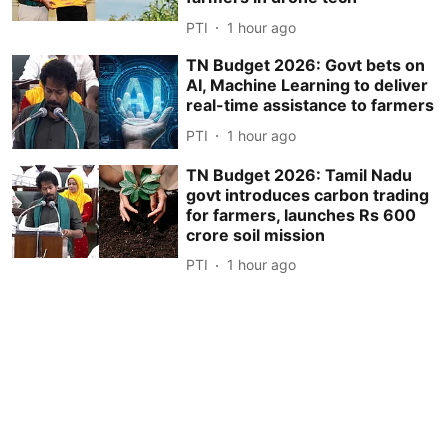
PTI
1 hour ago
TN Budget 2026: Govt bets on
AI, Machine Learning to deliver
real-time assistance to farmers
PTI
1 hour ago
TN Budget 2026: Tamil Nadu
govt introduces carbon trading
for farmers, launches Rs 600
crore soil mission
PTI
1 hour ago