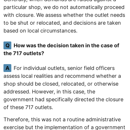
particular shop, we do not automatically proceed
with closure. We assess whether the outlet needs
to be shut or relocated, and decisions are taken
based on local circumstances.
Q
How was the decision taken in the case of
the 717 outlets?
A
For individual outlets, senior field officers
assess local realities and recommend whether a
shop should be closed, relocated, or otherwise
addressed. However, in this case, the
government had specifically directed the closure
of these 717 outlets.
Therefore, this was not a routine administrative
exercise but the implementation of a government