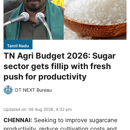
Tamil Nadu
TN Agri Budget 2026: Sugar
sector gets fillip with fresh
push for productivity
DT NEXT Bureau
Updated on
:
06 Aug 2026, 4:32 pm
CHENNAI:
Seeking to improve sugarcane
productivity, reduce cultivation costs and