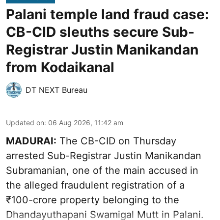
Palani temple land fraud case:
CB-CID sleuths secure Sub-
Registrar Justin Manikandan
from Kodaikanal
DT NEXT Bureau
Updated on
:
06 Aug 2026, 11:42 am
MADURAI:
The CB-CID on Thursday
arrested Sub-Registrar Justin Manikandan
Subramanian, one of the main accused in
the alleged fraudulent registration of a
₹100-crore property belonging to the
Dhandayuthapani Swamigal Mutt in Palani.