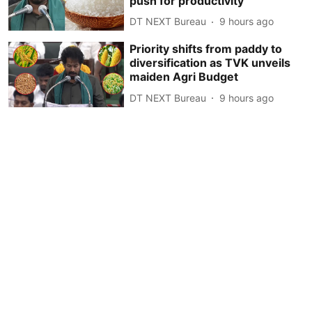
push for productivity
DT NEXT Bureau
9 hours ago
Priority shifts from paddy to
diversification as TVK unveils
maiden Agri Budget
DT NEXT Bureau
9 hours ago