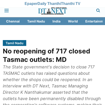
Epaper
Daily Thanthi
Thanthi TV
Chennai
Tamil Nadu
India
World
Entertainme
Tamil Nadu
No reopening of 717 closed
Tasmac outlets: MD
The State government's decision to close 717
TASMAC outlets has raised questions about
whether the shops could be reopened. In an
interview with DT Next, Tasmac Managing
Director K Nanthakumar asserted that the
outlets have been permanently disabled through
the corporation's software systems, making their