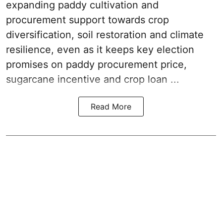
expanding paddy cultivation and
procurement support towards crop
diversification, soil restoration and climate
resilience, even as it keeps key election
promises on paddy procurement price,
sugarcane incentive and crop loan ...
Read More