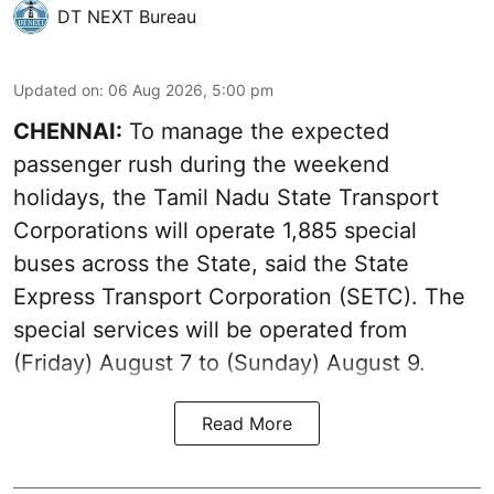
DT NEXT Bureau
Updated on
:
06 Aug 2026, 5:00 pm
CHENNAI:
To manage the expected
passenger rush during the weekend
holidays, the Tamil Nadu State Transport
Corporations will operate 1,885 special
buses across the State, said the State
Express Transport Corporation (SETC). The
special services will be operated from
(Friday) August 7 to (Sunday) August 9.
Read More