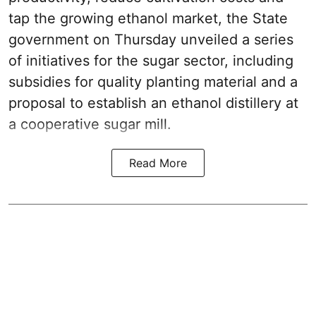
tap the growing ethanol market, the State
government on Thursday unveiled a series
of initiatives for the sugar sector, including
subsidies for quality planting material and a
proposal to establish an ethanol distillery at
a cooperative sugar mill.
Read More