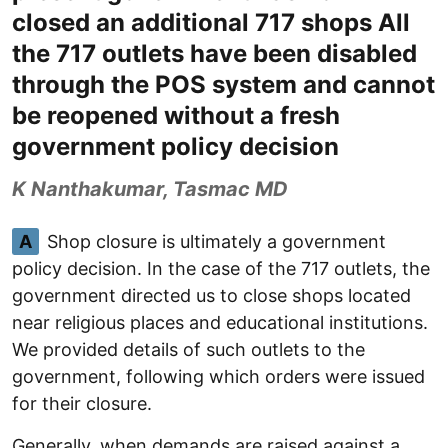
closed an additional 717 shops All
the 717 outlets have been disabled
through the POS system and cannot
be reopened without a fresh
government policy decision
K Nanthakumar, Tasmac MD
A
Shop closure is ultimately a government
policy decision. In the case of the 717 outlets, the
government directed us to close shops located
near religious places and educational institutions.
We provided details of such outlets to the
government, following which orders were issued
for their closure.
Generally, when demands are raised against a