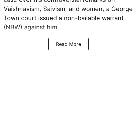
Vaishnavism, Saivism, and women, a George
Town court issued a non-bailable warrant
(NBW) against him.
Read More