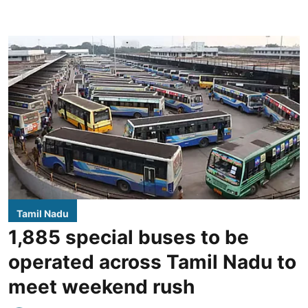
Tamil Nadu
1,885 special buses to be
operated across Tamil Nadu to
meet weekend rush