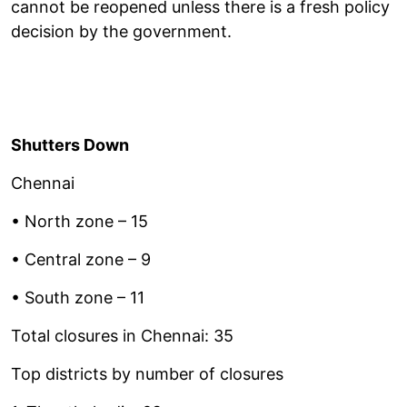
cannot be reopened unless there is a fresh policy
decision by the government.
Shutters Down
Chennai
• North zone – 15
• Central zone – 9
• South zone – 11
Total closures in Chennai: 35
Top districts by number of closures