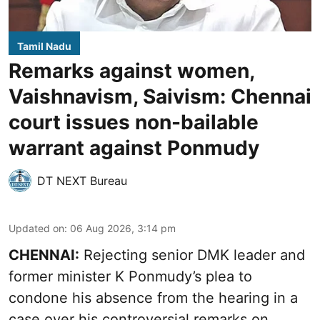
Tamil Nadu
Remarks against women,
Vaishnavism, Saivism: Chennai
court issues non-bailable
warrant against Ponmudy
DT NEXT Bureau
Updated on
:
06 Aug 2026, 3:14 pm
CHENNAI:
Rejecting senior DMK leader and
former minister K Ponmudy’s plea to
condone his absence from the hearing in a
case over his controversial remarks on