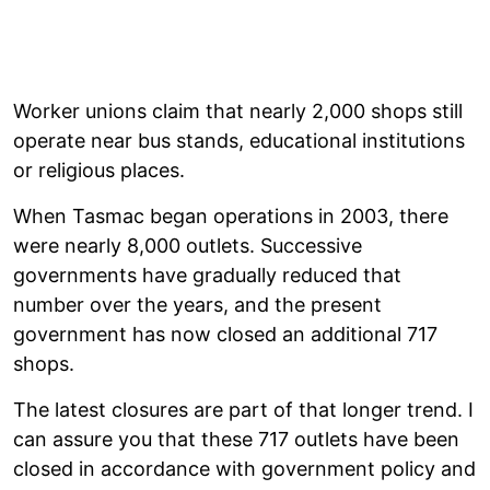
Worker unions claim that nearly 2,000 shops still
operate near bus stands, educational institutions
or religious places.
When Tasmac began operations in 2003, there
were nearly 8,000 outlets. Successive
governments have gradually reduced that
number over the years, and the present
government has now closed an additional 717
shops.
The latest closures are part of that longer trend. I
can assure you that these 717 outlets have been
closed in accordance with government policy and