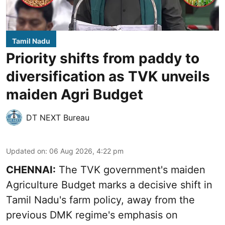
Tamil Nadu
Priority shifts from paddy to
diversification as TVK unveils
maiden Agri Budget
DT NEXT Bureau
Updated on
:
06 Aug 2026, 4:22 pm
CHENNAI:
The TVK government's maiden
Agriculture Budget marks a decisive shift in
Tamil Nadu's farm policy, away from the
previous DMK regime's emphasis on