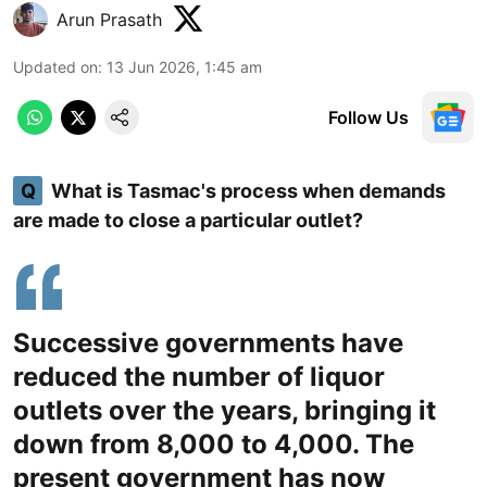
Arun Prasath
Updated on
:
13 Jun 2026, 1:45 am
Follow Us
Q
What is Tasmac's process when demands
are made to close a particular outlet?
Successive governments have
reduced the number of liquor
outlets over the years, bringing it
down from 8,000 to 4,000. The
present government has now