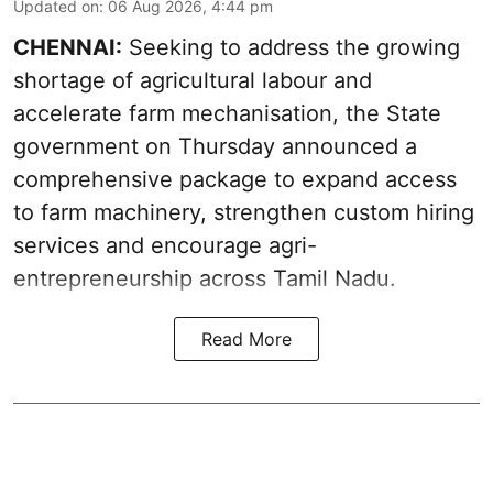
Updated on
:
06 Aug 2026, 4:44 pm
CHENNAI:
Seeking to address the growing
shortage of agricultural labour and
accelerate farm mechanisation, the State
government on Thursday announced a
comprehensive package to expand access
to farm machinery, strengthen custom hiring
services and encourage agri-
entrepreneurship across Tamil Nadu.
Read More