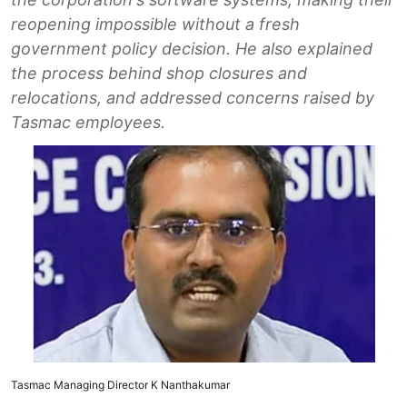
reopening impossible without a fresh
government policy decision. He also explained
the process behind shop closures and
relocations, and addressed concerns raised by
Tasmac employees.
Tasmac Managing Director K Nanthakumar