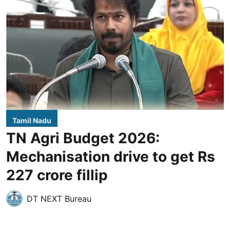
Tamil Nadu
TN Agri Budget 2026:
Mechanisation drive to get Rs
227 crore fillip
DT NEXT Bureau