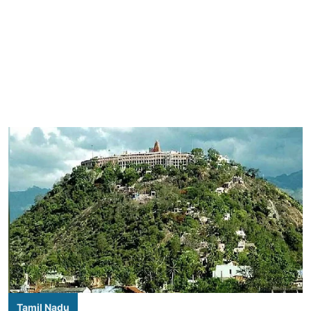
Tamil Nadu