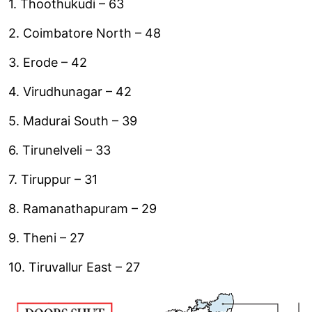
1. Thoothukudi – 63
2. Coimbatore North – 48
3. Erode – 42
4. Virudhunagar – 42
5. Madurai South – 39
6. Tirunelveli – 33
7. Tiruppur – 31
8. Ramanathapuram – 29
9. Theni – 27
10. Tiruvallur East – 27