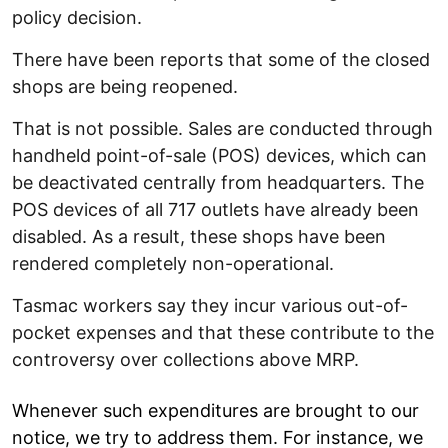
policy decision.
There have been reports that some of the closed
shops are being reopened.
That is not possible. Sales are conducted through
handheld point-of-sale (POS) devices, which can
be deactivated centrally from headquarters. The
POS devices of all 717 outlets have already been
disabled. As a result, these shops have been
rendered completely non-operational.
Tasmac workers say they incur various out-of-
pocket expenses and that these contribute to the
controversy over collections above MRP.
Whenever such expenditures are brought to our
notice, we try to address them. For instance, we