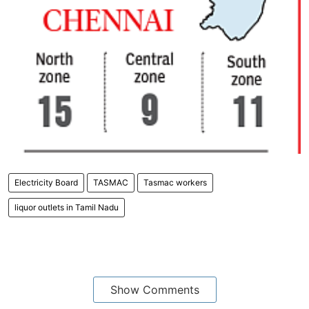
Electricity Board
TASMAC
Tasmac workers
liquor outlets in Tamil Nadu
Show Comments