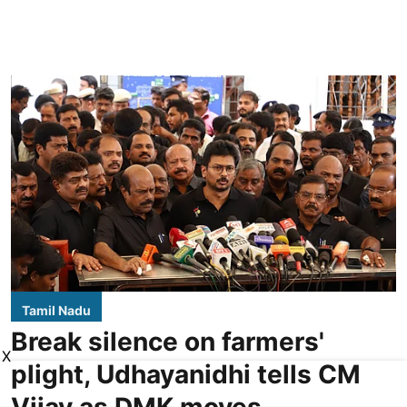
Tamil Nadu
Break silence on farmers'
X
plight, Udhayanidhi tells CM