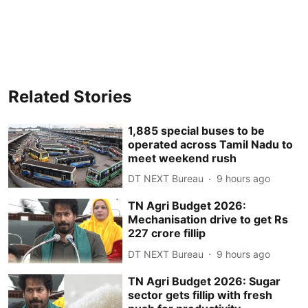
Related Stories
1,885 special buses to be
operated across Tamil Nadu to
meet weekend rush
DT NEXT Bureau
9 hours ago
TN Agri Budget 2026:
Mechanisation drive to get Rs
227 crore fillip
DT NEXT Bureau
9 hours ago
TN Agri Budget 2026: Sugar
sector gets fillip with fresh