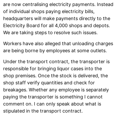
are now centralising electricity payments. Instead
of individual shops paying electricity bills,
headquarters will make payments directly to the
Electricity Board for all 4,000 shops and depots.
We are taking steps to resolve such issues.
Workers have also alleged that unloading charges
are being borne by employees at some outlets.
Under the transport contract, the transporter is
responsible for bringing liquor cases into the
shop premises. Once the stock is delivered, the
shop staff verify quantities and check for
breakages. Whether any employee is separately
paying the transporter is something I cannot
comment on. I can only speak about what is
stipulated in the transport contract.