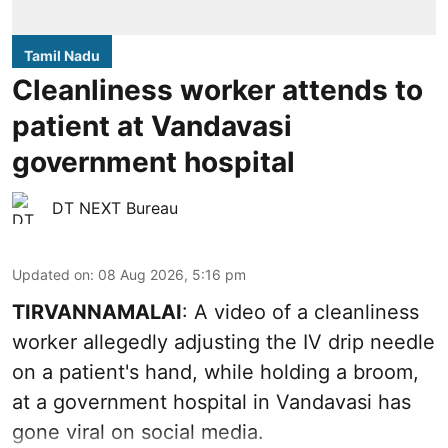
Tamil Nadu
Cleanliness worker attends to
patient at Vandavasi
government hospital
DT NEXT Bureau
Updated on
:
08 Aug 2026, 5:16 pm
TIRVANNAMALAI
: A video of a cleanliness
worker allegedly adjusting the IV drip needle
on a patient's hand, while holding a broom,
at a government hospital in Vandavasi has
gone viral on social media.