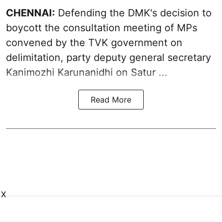
CHENNAI:
Defending the DMK's decision to
boycott
the consultation meeting of MPs
convened by the TVK government on
delimitation, party deputy general secretary
Kanimozhi Karunanidhi
on Satur ...
Read More
X