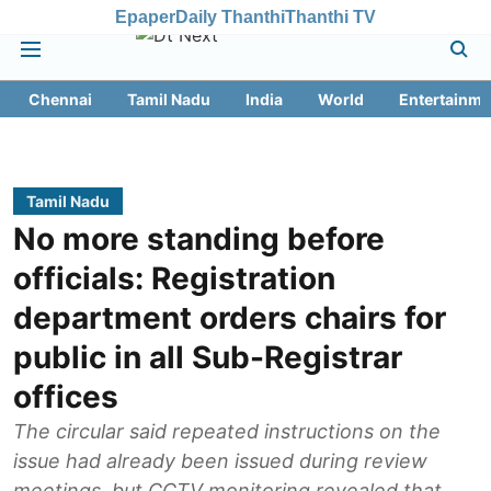
Epaper
Daily Thanthi
Thanthi TV
Chennai
Tamil Nadu
India
World
Entertainme
Tamil Nadu
No more standing before
officials: Registration
department orders chairs for
public in all Sub-Registrar
offices
The circular said repeated instructions on the
issue had already been issued during review
meetings, but CCTV monitoring revealed that