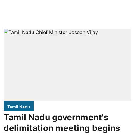
Tamil Nadu
Tamil Nadu government's
delimitation meeting begins