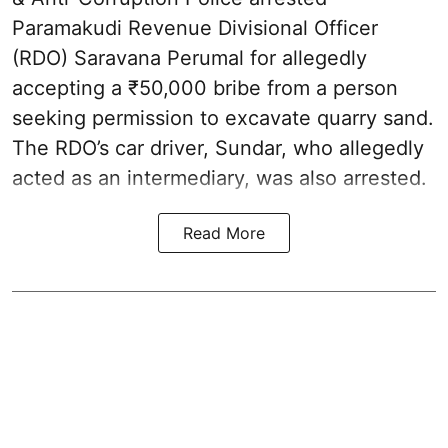
Paramakudi Revenue Divisional Officer
(RDO) Saravana Perumal for allegedly
accepting a ₹50,000 bribe from a person
seeking permission to excavate quarry sand.
The RDO’s car driver, Sundar, who allegedly
acted as an intermediary, was also arrested.
Read More