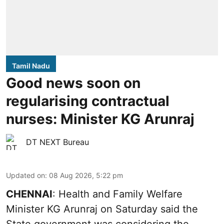
Tamil Nadu
Good news soon on
regularising contractual
nurses: Minister KG Arunraj
DT NEXT Bureau
Updated on
:
08 Aug 2026, 5:22 pm
CHENNAI
: Health and Family Welfare
Minister KG Arunraj on Saturday said the