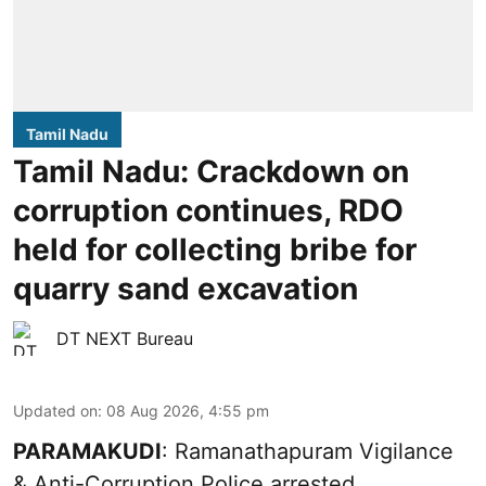
Tamil Nadu
Tamil Nadu: Crackdown on
corruption continues, RDO
held for collecting bribe for
quarry sand excavation
DT NEXT Bureau
Updated on
:
08 Aug 2026, 4:55 pm
PARAMAKUDI
: Ramanathapuram Vigilance
& Anti-Corruption Police arrested