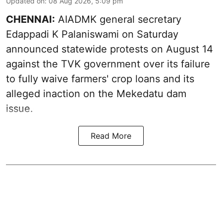
Updated on
:
08 Aug 2026, 5:09 pm
CHENNAI:
AIADMK general secretary
Edappadi K Palaniswami on Saturday
announced statewide protests on August 14
against the TVK government over its failure
to fully waive farmers' crop loans and its
alleged inaction on the Mekedatu dam
issue.
Read More