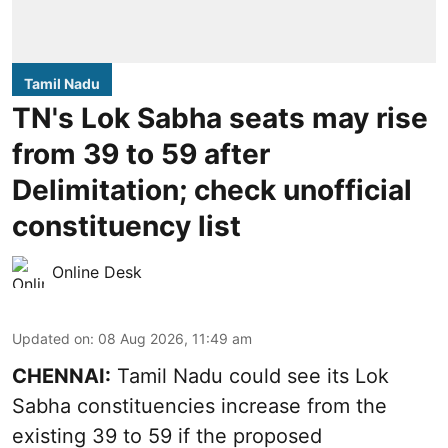
Tamil Nadu
TN's Lok Sabha seats may rise
from 39 to 59 after
Delimitation; check unofficial
constituency list
Online Desk
Updated on
:
08 Aug 2026, 11:49 am
CHENNAI:
Tamil Nadu could see its Lok
Sabha constituencies increase from the
existing 39 to 59 if the proposed