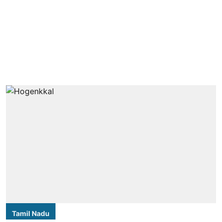
Tamil Nadu