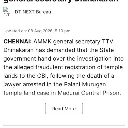
DT NEXT Bureau
Updated on
:
08 Aug 2026, 5:10 pm
CHENNAI
: AMMK general secretary TTV
Dhinakaran has demanded that the State
government hand over the investigation into
the alleged fraudulent registration of temple
lands to the CBI, following the death of a
lawyer arrested in the Palani Murugan
temple land case in Madurai Central Prison.
Read More