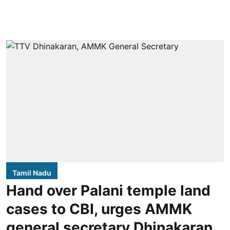
Tamil Nadu
Hand over Palani temple land
cases to CBI, urges AMMK
general secretary Dhinakaran