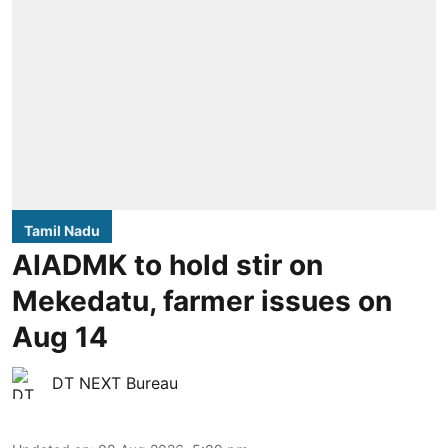
Tamil Nadu
AIADMK to hold stir on
Mekedatu, farmer issues on
Aug 14
DT NEXT Bureau