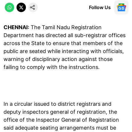
Follow Us
CHENNAI:
The Tamil Nadu Registration
Department has directed all sub-registrar offices
across the State to ensure that members of the
public are seated while interacting with officials,
warning of disciplinary action against those
failing to comply with the instructions.
In a circular issued to district registrars and
deputy inspectors general of registration, the
office of the Inspector General of Registration
said adequate seating arrangements must be