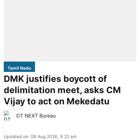
Tamil Nadu
DMK justifies boycott of
delimitation meet, asks CM
Vijay to act on Mekedatu
DT NEXT Bureau
Updated on
:
08 Aug 2026, 9:22 am