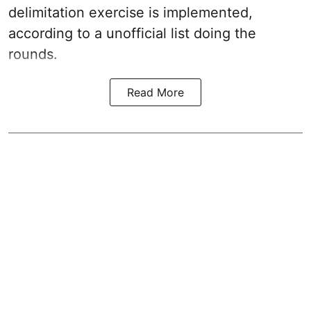
delimitation exercise is implemented,
according to a unofficial list doing the
rounds.
Read More