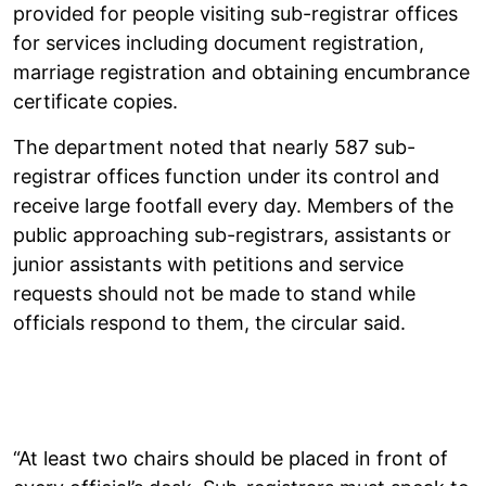
provided for people visiting sub-registrar offices
for services including document registration,
marriage registration and obtaining encumbrance
certificate copies.
The department noted that nearly 587 sub-
registrar offices function under its control and
receive large footfall every day. Members of the
public approaching sub-registrars, assistants or
junior assistants with petitions and service
requests should not be made to stand while
officials respond to them, the circular said.
“At least two chairs should be placed in front of