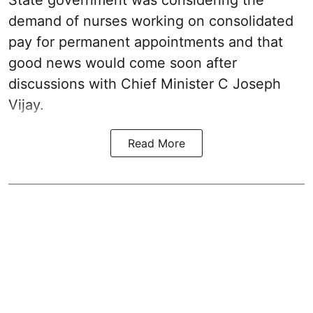
State government was considering the
demand of nurses working on consolidated
pay for permanent appointments and that
good news would come soon after
discussions with Chief Minister C Joseph
Vijay.
Read More