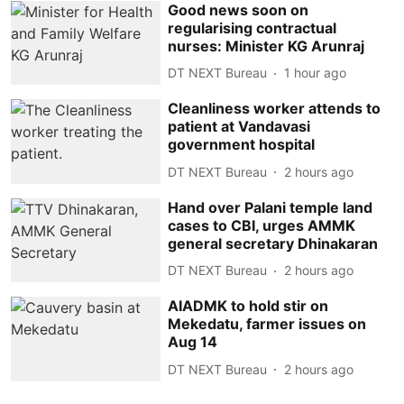
Good news soon on
regularising contractual
nurses: Minister KG Arunraj
DT NEXT Bureau
1 hour ago
Cleanliness worker attends to
patient at Vandavasi
government hospital
DT NEXT Bureau
2 hours ago
Hand over Palani temple land
cases to CBI, urges AMMK
general secretary Dhinakaran
DT NEXT Bureau
2 hours ago
AIADMK to hold stir on
Mekedatu, farmer issues on
Aug 14
DT NEXT Bureau
2 hours ago