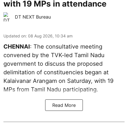
with 19 MPs in attendance
DT NEXT Bureau
Updated on
:
08 Aug 2026, 10:34 am
CHENNAI
: The consultative meeting
convened by the TVK-led Tamil Nadu
government to discuss the proposed
delimitation of constituencies began at
Kalaivanar Arangam on Saturday, with 19
MPs from Tamil Nadu participating.
Read More