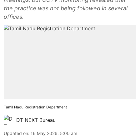
the practice was not being followed in several
offices.
Tamil Nadu Registration Department
DT NEXT Bureau
Updated on
:
16 May 2026, 5:00 am