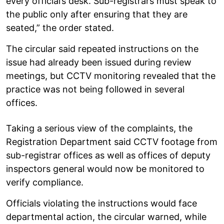
every official’s desk. Sub-registrars must speak to
the public only after ensuring that they are
seated,” the order stated.
The circular said repeated instructions on the
issue had already been issued during review
meetings, but CCTV monitoring revealed that the
practice was not being followed in several
offices.
Taking a serious view of the complaints, the
Registration Department said CCTV footage from
sub-registrar offices as well as offices of deputy
inspectors general would now be monitored to
verify compliance.
Officials violating the instructions would face
departmental action, the circular warned, while