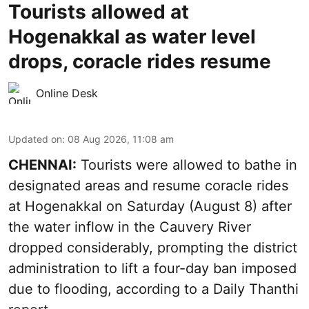
Tourists allowed at
Hogenakkal as water level
drops, coracle rides resume
Online Desk
Updated on
:
08 Aug 2026, 11:08 am
CHENNAI:
Tourists were allowed to bathe in
designated areas and resume coracle rides
at Hogenakkal on Saturday (August 8) after
the water inflow in the Cauvery River
dropped considerably, prompting the district
administration to lift a four-day ban imposed
due to flooding, according to a Daily Thanthi