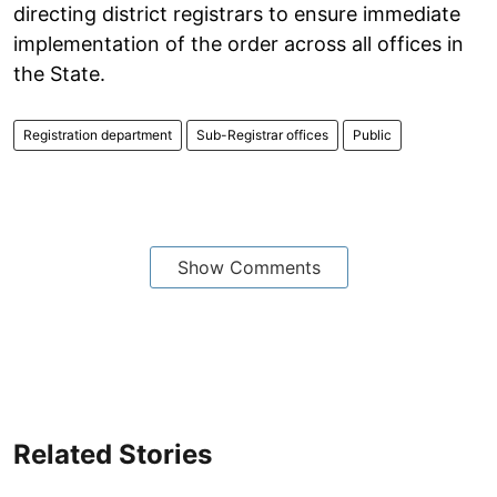
directing district registrars to ensure immediate
implementation of the order across all offices in
the State.
Registration department
Sub-Registrar offices
Public
Show Comments
Related Stories