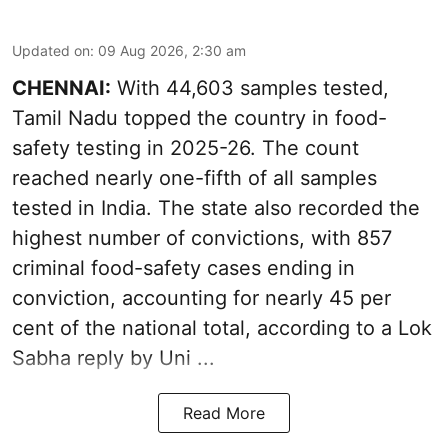
Updated on
:
09 Aug 2026, 2:30 am
CHENNAI:
With 44,603 samples tested,
Tamil Nadu topped the country in food-
safety testing in 2025-26. The count
reached nearly one-fifth of all samples
tested in India. The state also recorded the
highest number of convictions, with 857
criminal food-safety cases ending in
conviction, accounting for nearly 45 per
cent of the national total, according to a Lok
Sabha reply by Uni ...
Read More