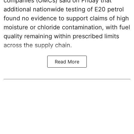
companies (OMCs) said on Friday that
additional nationwide testing of E20 petrol
found no evidence to support claims of high
moisture or chloride contamination, with fuel
quality remaining within prescribed limits
across the supply chain.
Read More