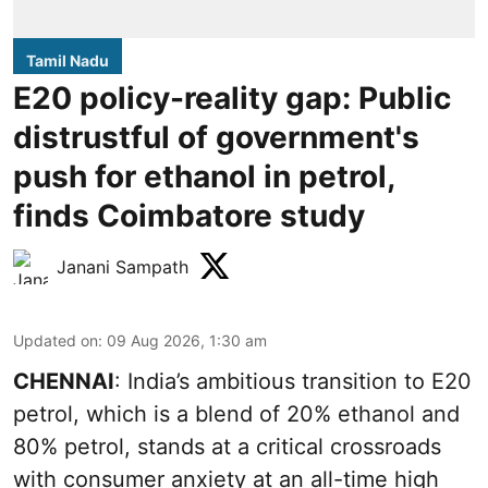
Tamil Nadu
E20 policy-reality gap: Public
distrustful of government's
push for ethanol in petrol,
finds Coimbatore study
Janani Sampath
Updated on
:
09 Aug 2026, 1:30 am
CHENNAI
: India’s ambitious transition to
E20
petrol
, which is a blend of 20% ethanol and
80% petrol, stands at a critical crossroads
with consumer anxiety at an all-time high