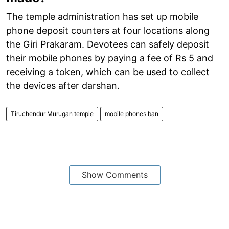
The temple administration has set up mobile
phone deposit counters at four locations along
the Giri Prakaram. Devotees can safely deposit
their mobile phones by paying a fee of Rs 5 and
receiving a token, which can be used to collect
the devices after darshan.
Tiruchendur Murugan temple
mobile phones ban
Show Comments