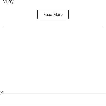
Vijay.
Read More
X