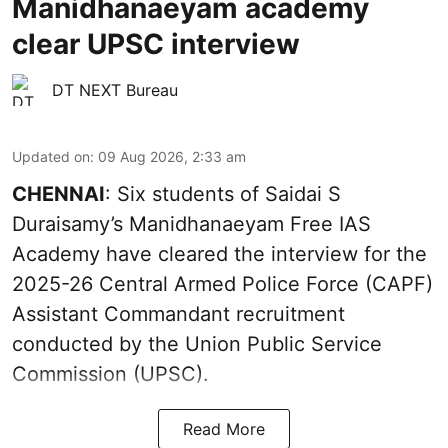
Manidhanaeyam academy
clear UPSC interview
DT NEXT Bureau
Updated on
:
09 Aug 2026, 2:33 am
CHENNAI
: Six students of Saidai S
Duraisamy’s Manidhanaeyam Free IAS
Academy have cleared the interview for the
2025-26 Central Armed Police Force (CAPF)
Assistant Commandant recruitment
conducted by the Union Public Service
Commission (UPSC).
Read More