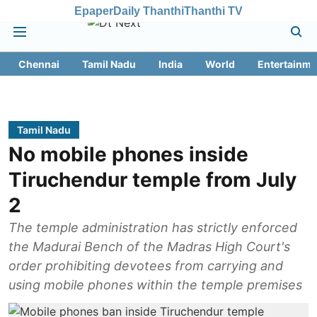
Epaper
Daily Thanthi
Thanthi TV
Chennai
Tamil Nadu
India
World
Entertainme
Tamil Nadu
No mobile phones inside
Tiruchendur temple from July
2
The temple administration has strictly enforced
the Madurai Bench of the Madras High Court's
order prohibiting devotees from carrying and
using mobile phones within the temple premises