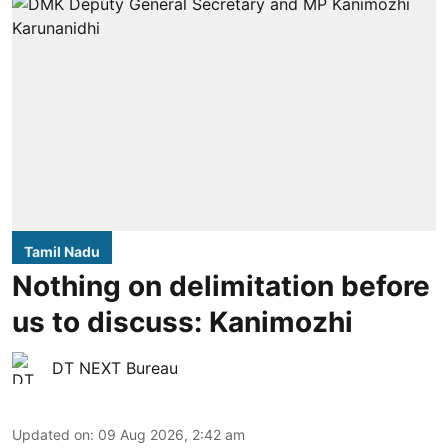
Tamil Nadu
Nothing on delimitation before
us to discuss: Kanimozhi
DT NEXT Bureau
Updated on
:
09 Aug 2026, 2:42 am