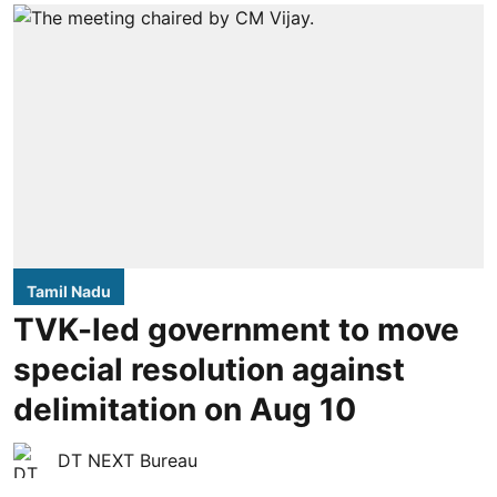
Tamil Nadu
TVK-led government to move
special resolution against
delimitation on Aug 10
DT NEXT Bureau