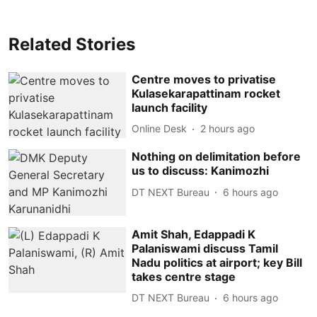
Related Stories
Centre moves to privatise
Kulasekarapattinam rocket
launch facility
Online Desk
2 hours ago
Nothing on delimitation before
us to discuss: Kanimozhi
DT NEXT Bureau
6 hours ago
Amit Shah, Edappadi K
Palaniswami discuss Tamil
Nadu politics at airport; key Bill
takes centre stage
DT NEXT Bureau
6 hours ago