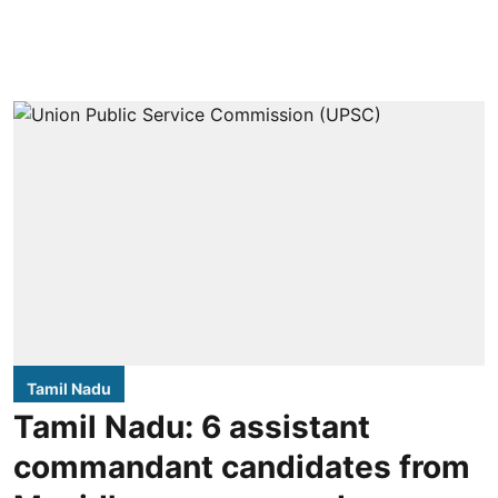
Tamil Nadu
Tamil Nadu: 6 assistant
commandant candidates from