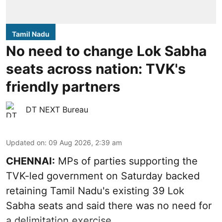
Tamil Nadu
No need to change Lok Sabha
seats across nation: TVK's
friendly partners
DT NEXT Bureau
Updated on
:
09 Aug 2026, 2:39 am
CHENNAI:
MPs of parties supporting the
TVK-led government on Saturday backed
retaining Tamil Nadu's existing 39 Lok
Sabha seats and said there was no need for
a
delimitation exercise
.