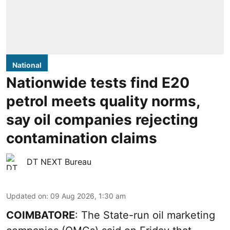
National
Nationwide tests find E20
petrol meets quality norms,
say oil companies rejecting
contamination claims
DT NEXT Bureau
Updated on
:
09 Aug 2026, 1:30 am
COIMBATORE
: The State-run oil marketing