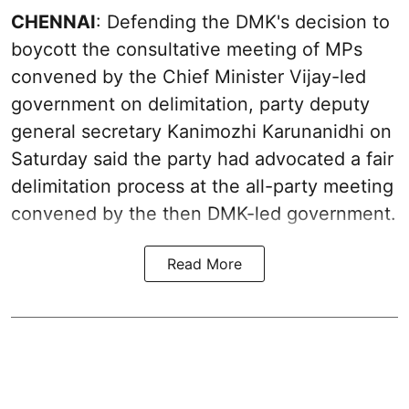
CHENNAI
: Defending the DMK's decision to
boycott the consultative meeting of MPs
convened by the Chief Minister Vijay-led
government on delimitation, party deputy
general secretary Kanimozhi Karunanidhi on
Saturday said the party had advocated a fair
delimitation process at the all-party meeting
convened by the then DMK-led government.
Read More