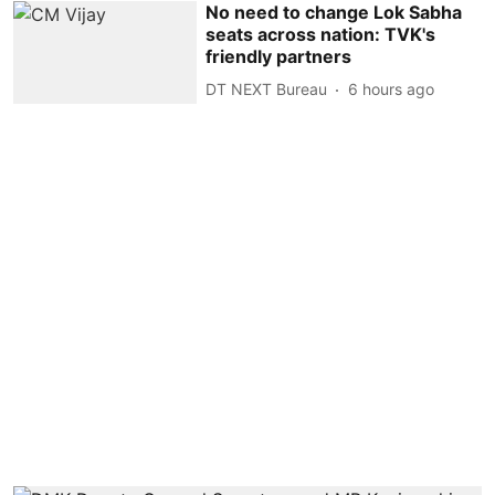
No need to change Lok Sabha
seats across nation: TVK's
friendly partners
DT NEXT Bureau
6 hours ago