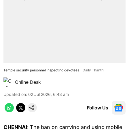
Temple security personnel inspecting devotees
Daily Thanthi
Online Desk
Updated on
:
02 Jul 2026, 6:43 am
Follow Us
CHENNAI:
The ban on carrying and using mobile