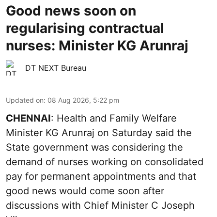
Good news soon on
regularising contractual
nurses: Minister KG Arunraj
DT NEXT Bureau
Updated on
:
08 Aug 2026, 5:22 pm
CHENNAI
: Health and Family Welfare
Minister KG Arunraj on Saturday said the
State government was considering the
demand of nurses working on consolidated
pay for permanent appointments and that
good news would come soon after
discussions with Chief Minister C Joseph