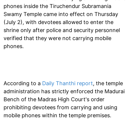
phones inside the Tiruchendur Subramania
Swamy Temple came into effect on Thursday
(July 2), with devotees allowed to enter the
shrine only after police and security personnel
verified that they were not carrying mobile
phones.
According to a
Daily Thanthi report
, the temple
administration has strictly enforced the Madurai
Bench of the Madras High Court's order
prohibiting devotees from carrying and using
mobile phones within the temple premises.