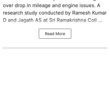
over drop in mileage and engine issues. A
research study conducted by Ramesh Kumar
D and Jagath AS at Sri Ramakrishna Coll ...
Read More