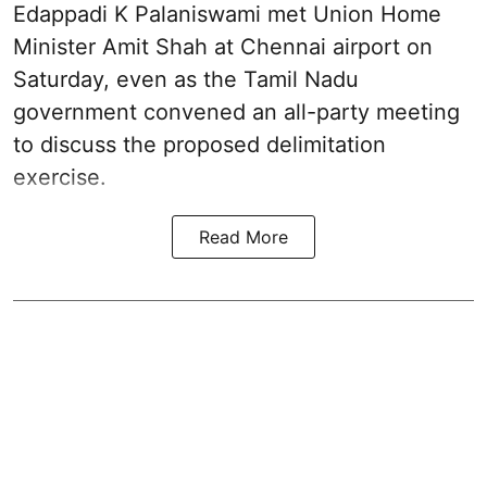
Edappadi K Palaniswami met Union Home
Minister Amit Shah at Chennai airport on
Saturday, even as the Tamil Nadu
government convened an all-party meeting
to discuss the proposed delimitation
exercise.
Read More