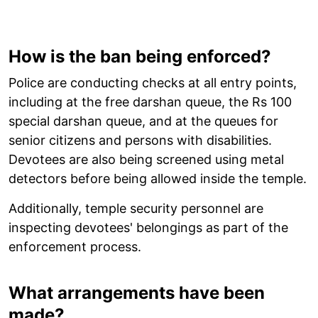
How is the ban being enforced?
Police are conducting checks at all entry points,
including at the free darshan queue, the Rs 100
special darshan queue, and at the queues for
senior citizens and persons with disabilities.
Devotees are also being screened using metal
detectors before being allowed inside the temple.
Additionally, temple security personnel are
inspecting devotees' belongings as part of the
enforcement process.
What arrangements have been
made?