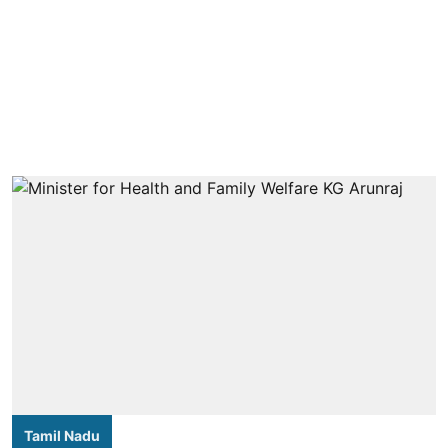
Tamil Nadu