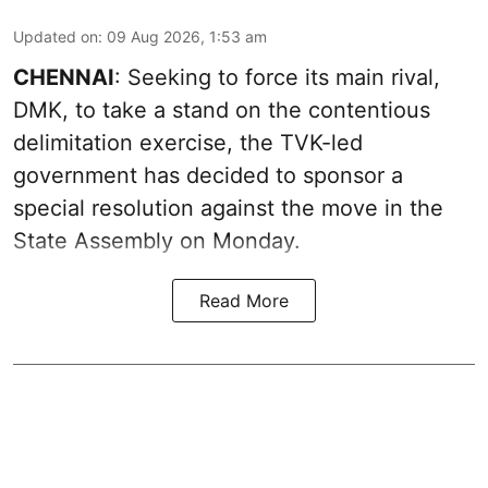
Updated on
:
09 Aug 2026, 1:53 am
CHENNAI
: Seeking to force its main rival,
DMK, to take a stand on the contentious
delimitation exercise, the TVK-led
government has decided to sponsor a
special resolution against the move in the
State Assembly on Monday.
Read More