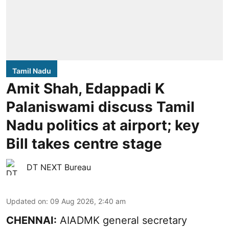
Tamil Nadu
Amit Shah, Edappadi K
Palaniswami discuss Tamil
Nadu politics at airport; key
Bill takes centre stage
DT NEXT Bureau
Updated on
:
09 Aug 2026, 2:40 am
CHENNAI:
AIADMK general secretary