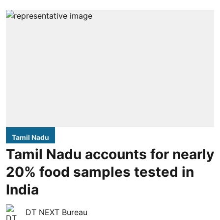
Tamil Nadu
Tamil Nadu accounts for nearly
20% food samples tested in
India
DT NEXT Bureau