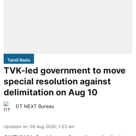
Tamil Nadu
TVK-led government to move
special resolution against
delimitation on Aug 10
DT NEXT Bureau
Updated on
:
09 Aug 2026, 1:53 am