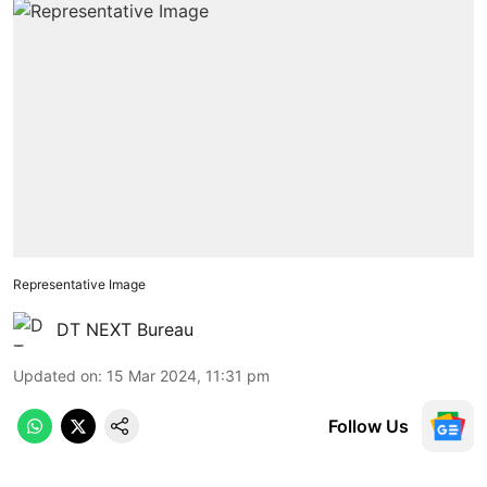
Representative Image
DT NEXT Bureau
Updated on
:
15 Mar 2024, 11:31 pm
Follow Us