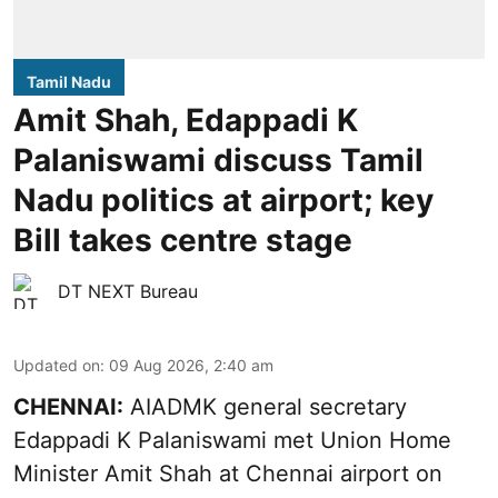
Tamil Nadu
Amit Shah, Edappadi K
Palaniswami discuss Tamil
Nadu politics at airport; key
Bill takes centre stage
DT NEXT Bureau
Updated on
:
09 Aug 2026, 2:40 am
CHENNAI:
AIADMK general secretary
Edappadi K Palaniswami met Union Home
Minister Amit Shah at Chennai airport on