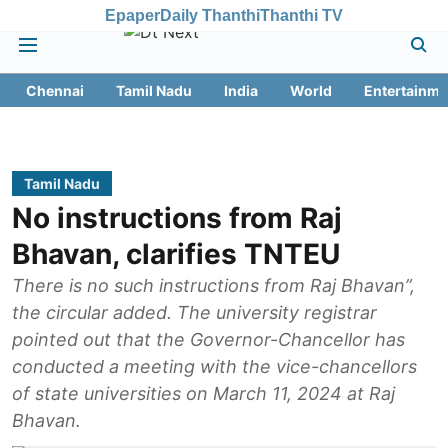
Epaper
Daily Thanthi
Thanthi TV
Chennai
Tamil Nadu
India
World
Entertainme
Tamil Nadu
No instructions from Raj
Bhavan, clarifies TNTEU
There is no such instructions from Raj Bhavan”,
the circular added. The university registrar
pointed out that the Governor-Chancellor has
conducted a meeting with the vice-chancellors
of state universities on March 11, 2024 at Raj
Bhavan.