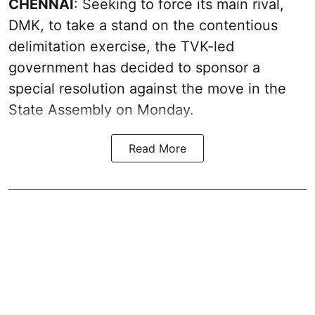
CHENNAI
: Seeking to force its main rival,
DMK, to take a stand on the contentious
delimitation exercise, the TVK-led
government has decided to sponsor a
special resolution against the move in the
State Assembly on Monday.
Read More