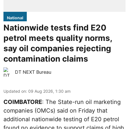
National
Nationwide tests find E20
petrol meets quality norms,
say oil companies rejecting
contamination claims
DT NEXT Bureau
Updated on
:
09 Aug 2026, 1:30 am
COIMBATORE
: The State-run oil marketing
companies (OMCs) said on Friday that
additional nationwide testing of E20 petrol
found no evidence to support claims of high