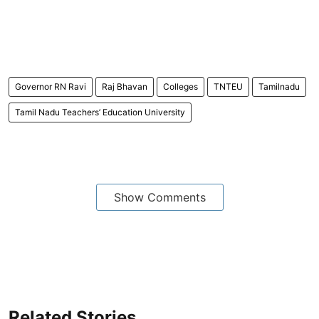
Governor RN Ravi
Raj Bhavan
Colleges
TNTEU
Tamilnadu
Tamil Nadu Teachers’ Education University
Show Comments
Related Stories