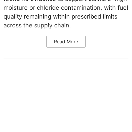
moisture or chloride contamination, with fuel
quality remaining within prescribed limits
across the supply chain.
Read More