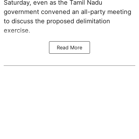
Saturday, even as the Tamil Nadu
government convened an all-party meeting
to discuss the proposed delimitation
exercise.
Read More