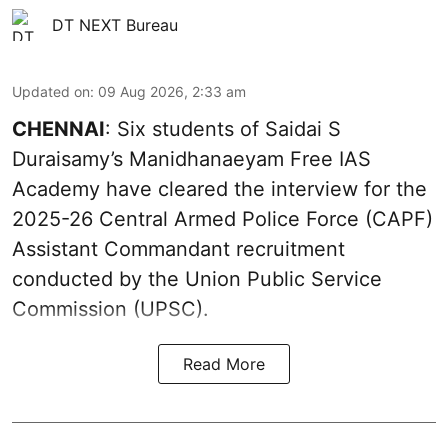
DT NEXT Bureau
Updated on
:
09 Aug 2026, 2:33 am
CHENNAI
: Six students of Saidai S
Duraisamy’s Manidhanaeyam Free IAS
Academy have cleared the interview for the
2025-26 Central Armed Police Force (CAPF)
Assistant Commandant recruitment
conducted by the Union Public Service
Commission (UPSC).
Read More