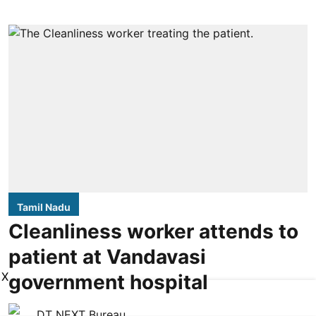
Tamil Nadu
Cleanliness worker attends to
patient at Vandavasi
X
government hospital
DT NEXT Bureau