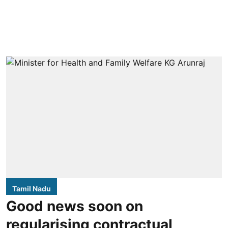
Tamil Nadu
Good news soon on
regularising contractual