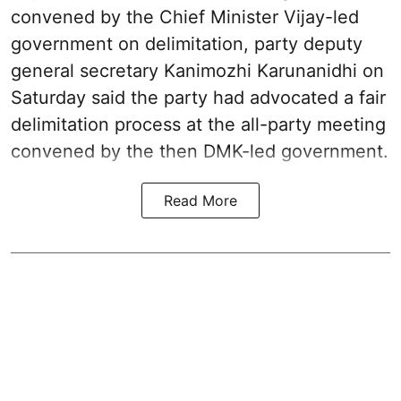
convened by the Chief Minister Vijay-led
government on delimitation, party deputy
general secretary Kanimozhi Karunanidhi on
Saturday said the party had advocated a fair
delimitation process at the all-party meeting
convened by the then DMK-led government.
Read More