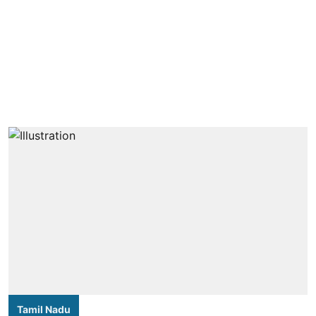
Tamil Nadu