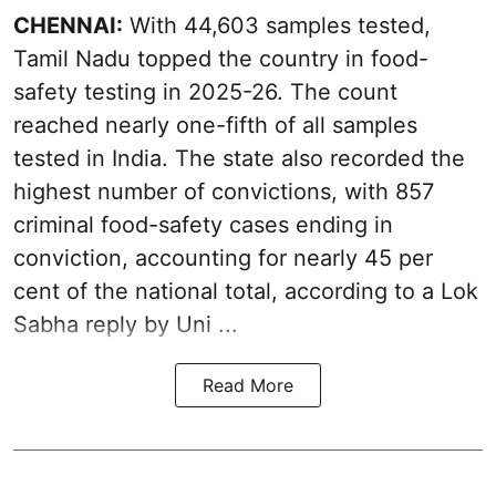
CHENNAI:
With 44,603 samples tested,
Tamil Nadu topped the country in food-
safety testing in 2025-26. The count
reached nearly one-fifth of all samples
tested in India. The state also recorded the
highest number of convictions, with 857
criminal food-safety cases ending in
conviction, accounting for nearly 45 per
cent of the national total, according to a Lok
Sabha reply by Uni ...
Read More