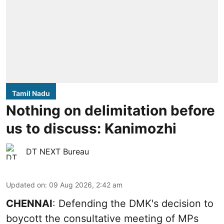
Tamil Nadu
Nothing on delimitation before
us to discuss: Kanimozhi
DT NEXT Bureau
Updated on
:
09 Aug 2026, 2:42 am
CHENNAI
: Defending the DMK's decision to
boycott the consultative meeting of MPs