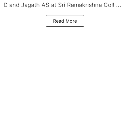
D and Jagath AS at Sri Ramakrishna Coll ...
Read More