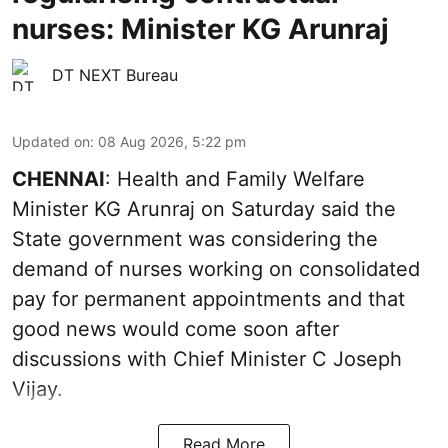
nurses: Minister KG Arunraj
DT NEXT Bureau
Updated on
:
08 Aug 2026, 5:22 pm
CHENNAI
: Health and Family Welfare
Minister KG Arunraj on Saturday said the
State government was considering the
demand of nurses working on consolidated
pay for permanent appointments and that
good news would come soon after
discussions with Chief Minister C Joseph
Vijay.
Read More