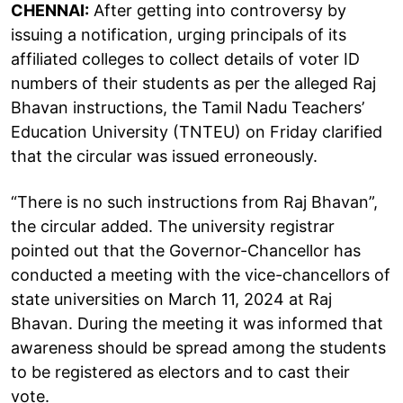
CHENNAI:
After getting into controversy by
issuing a notification, urging principals of its
affiliated colleges to collect details of voter ID
numbers of their students as per the alleged Raj
Bhavan instructions, the Tamil Nadu Teachers’
Education University (TNTEU) on Friday clarified
that the circular was issued erroneously.
“There is no such instructions from Raj Bhavan”,
the circular added. The university registrar
pointed out that the Governor-Chancellor has
conducted a meeting with the vice-chancellors of
state universities on March 11, 2024 at Raj
Bhavan. During the meeting it was informed that
awareness should be spread among the students
to be registered as electors and to cast their
vote.