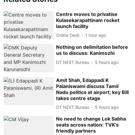
Centre moves to privatise
Kulasekarapattinam rocket
launch facility
Online Desk
1 hour ago
Nothing on delimitation before
us to discuss: Kanimozhi
DT NEXT Bureau
5 hours ago
Amit Shah, Edappadi K
Palaniswami discuss Tamil
Nadu politics at airport; key Bill
takes centre stage
DT NEXT Bureau
5 hours ago
No need to change Lok Sabha
seats across nation: TVK's
friendly partners