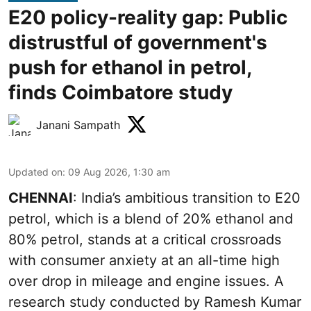
E20 policy-reality gap: Public
distrustful of government's
push for ethanol in petrol,
finds Coimbatore study
Janani Sampath
Updated on
:
09 Aug 2026, 1:30 am
CHENNAI
: India’s ambitious transition to
E20
petrol
, which is a blend of 20% ethanol and
80% petrol, stands at a critical crossroads
with consumer anxiety at an all-time high
over drop in mileage and engine issues. A
research study conducted by Ramesh Kumar