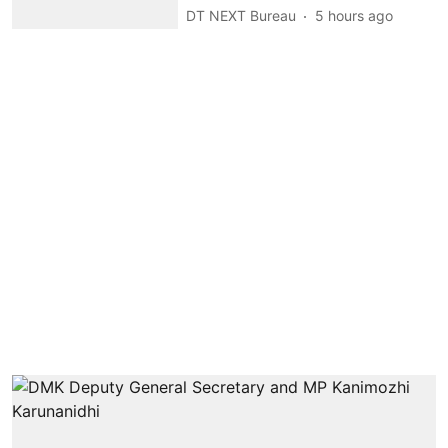
DT NEXT Bureau
5 hours ago