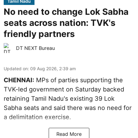
Tamil Nadu
No need to change Lok Sabha
seats across nation: TVK's
friendly partners
DT NEXT Bureau
Updated on
:
09 Aug 2026, 2:39 am
CHENNAI:
MPs of parties supporting the
TVK-led government on Saturday backed
retaining Tamil Nadu's existing 39 Lok
Sabha seats and said there was no need for
a
delimitation exercise
.
Read More