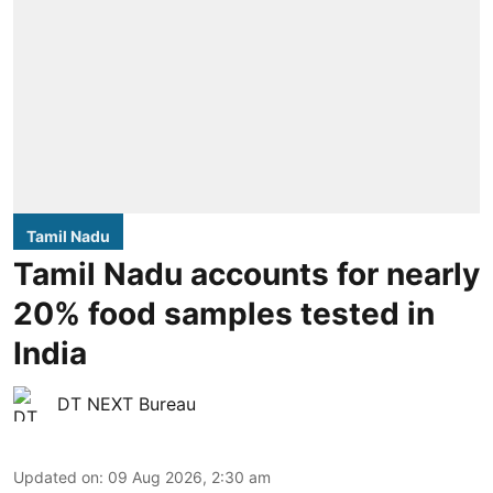
Tamil Nadu
Tamil Nadu accounts for nearly
20% food samples tested in
India
DT NEXT Bureau
Updated on
:
09 Aug 2026, 2:30 am