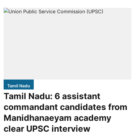
Tamil Nadu
Tamil Nadu: 6 assistant
commandant candidates from
Manidhanaeyam academy
clear UPSC interview