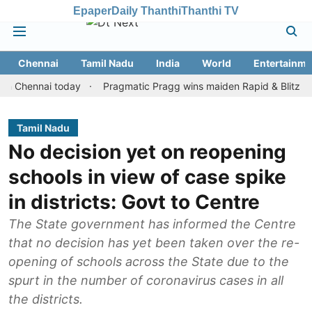
Epaper
Daily Thanthi
Thanthi TV
Chennai
Tamil Nadu
India
World
Entertainme
nnai today
Pragmatic Pragg wins maiden Rapid & Blitz honours i
Tamil Nadu
No decision yet on reopening
schools in view of case spike
in districts: Govt to Centre
The State government has informed the Centre
that no decision has yet been taken over the re-
opening of schools across the State due to the
spurt in the number of coronavirus cases in all
the districts.