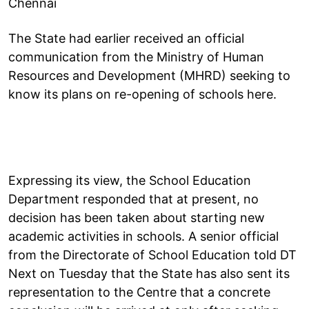
Chennai
The State had earlier received an official
communication from the Ministry of Human
Resources and Development (MHRD) seeking to
know its plans on re-opening of schools here.
Expressing its view, the School Education
Department responded that at present, no
decision has been taken about starting new
academic activities in schools. A senior official
from the Directorate of School Education told DT
Next on Tuesday that the State has also sent its
representation to the Centre that a concrete