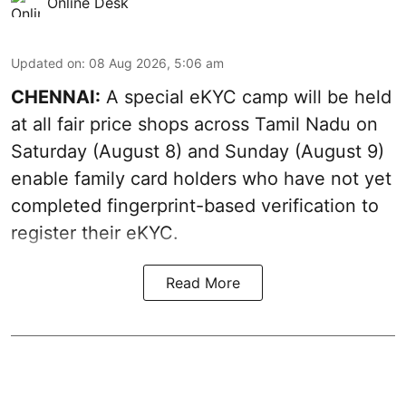
Online Desk
Updated on
:
08 Aug 2026, 5:06 am
CHENNAI:
A special eKYC camp will be held
at all fair price shops across Tamil Nadu on
Saturday (August 8) and Sunday (August 9)
enable family card holders who have not yet
completed fingerprint-based verification to
register their eKYC.
Read More