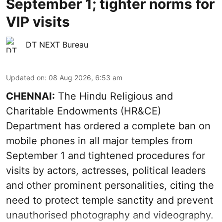
September 1; tighter norms for
VIP visits
DT NEXT Bureau
Updated on
:
08 Aug 2026, 6:53 am
CHENNAI:
The Hindu Religious and
Charitable Endowments (HR&CE)
Department has ordered a complete ban on
mobile phones in all major temples from
September 1 and tightened procedures for
visits by actors, actresses, political leaders
and other prominent personalities, citing the
need to protect temple sanctity and prevent
unauthorised photography and videography.