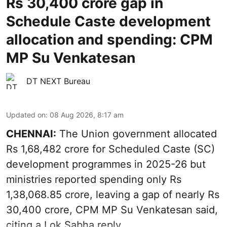
Rs 30,400 crore gap in
Schedule Caste development
allocation and spending: CPM
MP Su Venkatesan
DT NEXT Bureau
Updated on
:
08 Aug 2026, 8:17 am
CHENNAI:
The Union government allocated
Rs 1,68,482 crore for Scheduled Caste (SC)
development programmes in 2025-26 but
ministries reported spending only Rs
1,38,068.85 crore, leaving a gap of nearly Rs
30,400 crore, CPM MP Su Venkatesan said,
citing a Lok Sabha reply.