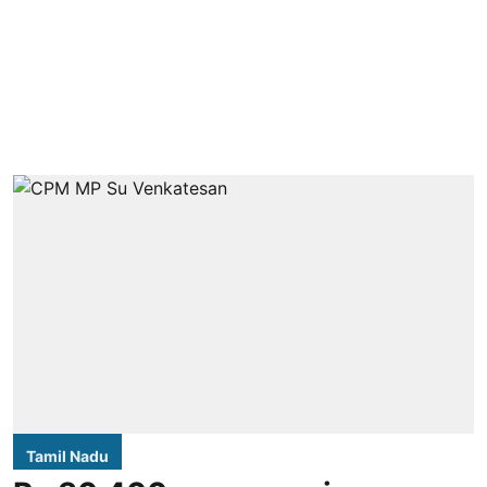
Tamil Nadu