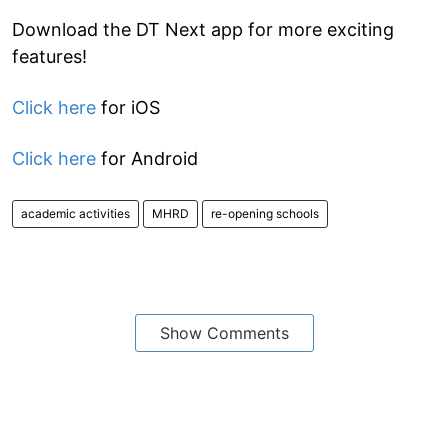
Download the DT Next app for more exciting
features!
Click here
for iOS
Click here
for Android
academic activities
MHRD
re-opening schools
Show Comments