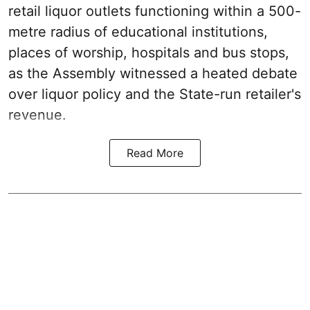
retail liquor outlets functioning within a 500-
metre radius of educational institutions,
places of worship, hospitals and bus stops,
as the Assembly witnessed a heated debate
over liquor policy and the State-run retailer's
revenue.
Read More