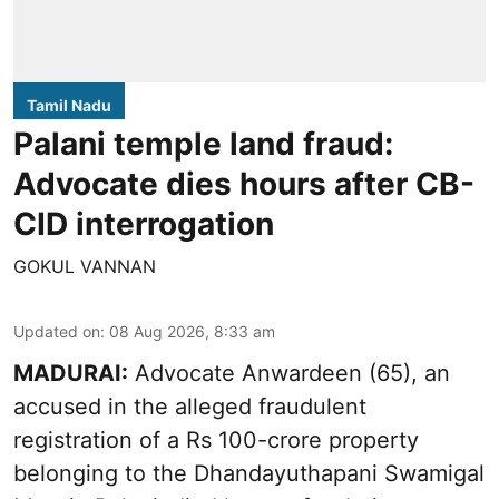
Tamil Nadu
Palani temple land fraud:
Advocate dies hours after CB-
CID interrogation
GOKUL VANNAN
Updated on
:
08 Aug 2026, 8:33 am
MADURAI:
Advocate Anwardeen (65), an
accused in the alleged fraudulent
registration of a Rs 100-crore property
belonging to the
Dhandayuthapani Swamigal