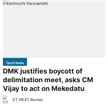
Tamil Nadu
DMK justifies boycott of
delimitation meet, asks CM
Vijay to act on Mekedatu
DT NEXT Bureau