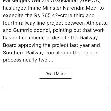
Passengers Welfare Association (GRPWA)
has urged Prime Minister Narendra Modi to
expedite the Rs 365.42-crore third and
fourth railway line project between Athipattu
and Gummidipoondi, pointing out that work
has not commenced despite the Railway
Board approving the project last year and
Southern Railway completing the tender
process nearly two ...
Read More