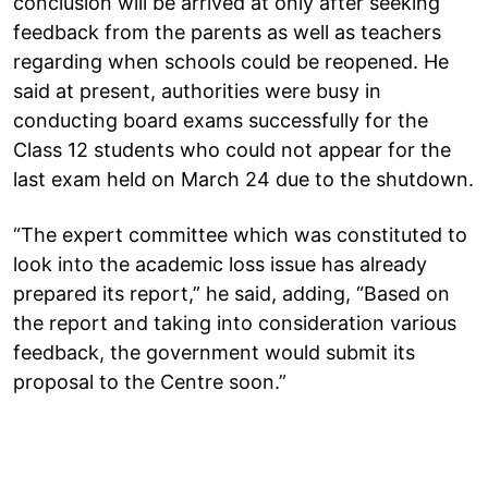
conclusion will be arrived at only after seeking
feedback from the parents as well as teachers
regarding when schools could be reopened. He
said at present, authorities were busy in
conducting board exams successfully for the
Class 12 students who could not appear for the
last exam held on March 24 due to the shutdown.
“The expert committee which was constituted to
look into the academic loss issue has already
prepared its report,” he said, adding, “Based on
the report and taking into consideration various
feedback, the government would submit its
proposal to the Centre soon.”