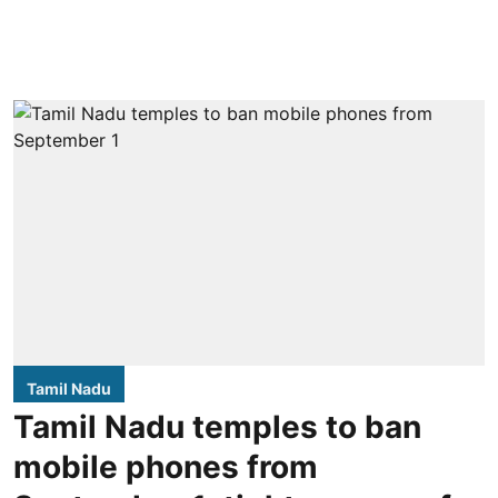
Tamil Nadu
Tamil Nadu temples to ban
mobile phones from