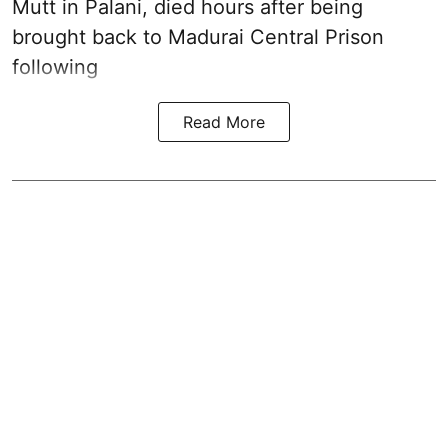
Mutt in Palani
, died hours after being
brought back to Madurai Central Prison
following
Read More