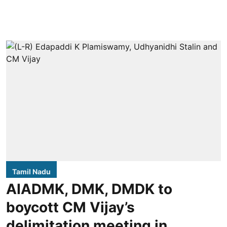
Tamil Nadu
AIADMK, DMK, DMDK to
boycott CM Vijay’s
delimitation meeting in