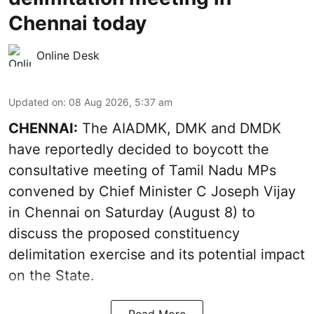
Chennai today
Online Desk
Updated on
:
08 Aug 2026, 5:37 am
CHENNAI:
The AIADMK, DMK and DMDK
have reportedly decided to boycott the
consultative meeting of Tamil Nadu MPs
convened by Chief Minister C Joseph Vijay
in Chennai on Saturday (August 8) to
discuss the proposed constituency
delimitation exercise and its potential impact
on the State.