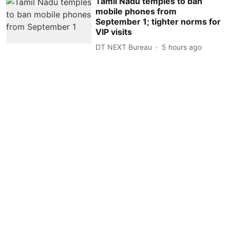
Tamil Nadu temples to ban
mobile phones from
September 1; tighter norms for
VIP visits
DT NEXT Bureau
5 hours ago