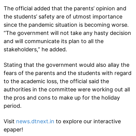
The official added that the parents’ opinion and
the students’ safety are of utmost importance
since the pandemic situation is becoming worse.
“The government will not take any hasty decision
and will communicate its plan to all the
stakeholders,” he added.
Stating that the government would also allay the
fears of the parents and the students with regard
to the academic loss, the official said the
authorities in the committee were working out all
the pros and cons to make up for the holiday
period.
Visit
news.dtnext.in
to explore our interactive
epaper!