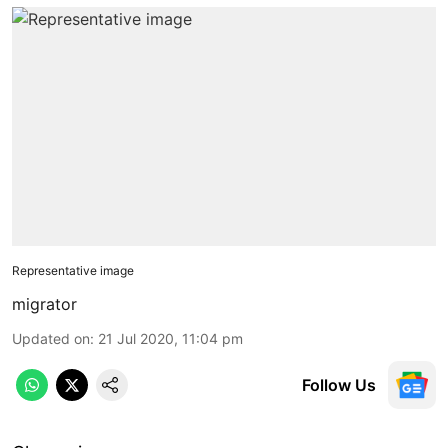
Representative image
migrator
Updated on
:
21 Jul 2020, 11:04 pm
Follow Us