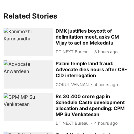
Related Stories
DMK justifies boycott of
delimitation meet, asks CM
Vijay to act on Mekedatu
DT NEXT Bureau
3 hours ago
Palani temple land fraud:
Advocate dies hours after CB-
CID interrogation
GOKUL VANNAN
4 hours ago
Rs 30,400 crore gap in
Schedule Caste development
allocation and spending: CPM
MP Su Venkatesan
DT NEXT Bureau
4 hours ago