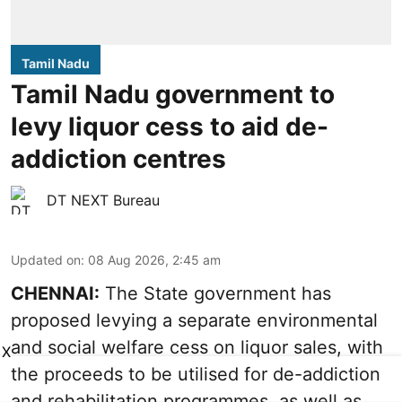
Tamil Nadu
Tamil Nadu government to
levy liquor cess to aid de-
addiction centres
DT NEXT Bureau
Updated on
:
08 Aug 2026, 2:45 am
CHENNAI:
The State government has
proposed levying a separate environmental
and social welfare cess on liquor sales, with
X
the proceeds to be utilised for de-addiction
and rehabilitation programmes, as well as