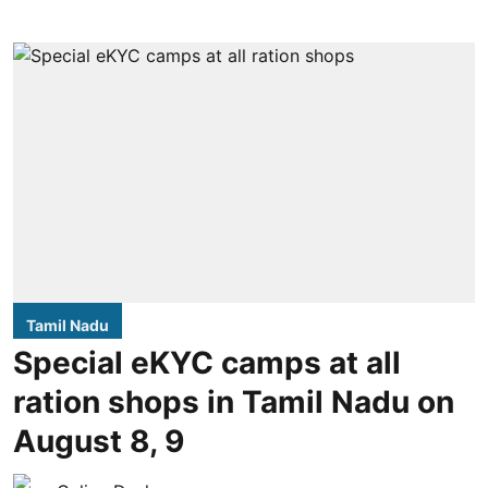
Tamil Nadu
Special eKYC camps at all
ration shops in Tamil Nadu on
August 8, 9