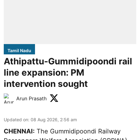
Tamil Nadu
Athipattu-Gummidipoondi rail
line expansion: PM
intervention sought
Arun Prasath
Updated on
:
08 Aug 2026, 2:56 am
CHENNAI:
The Gummidipoondi Railway