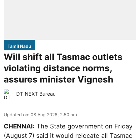
Tamil Nadu
Will shift all Tasmac outlets
violating distance norms,
assures minister Vignesh
DT NEXT Bureau
Updated on
:
08 Aug 2026, 2:50 am
CHENNAI:
The State government on Friday
(August 7) said it would relocate all Tasmac