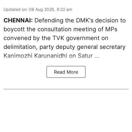
Updated on
:
08 Aug 2026, 9:22 am
CHENNAI:
Defending the DMK's decision to
boycott
the consultation meeting of MPs
convened by the TVK government on
delimitation, party deputy general secretary
Kanimozhi Karunanidhi
on Satur ...
Read More