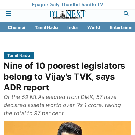
Epaper
Daily Thanthi
Thanthi TV
Chennai
Tamil Nadu
India
World
Entertainme
Tamil Nadu
Nine of 10 poorest legislators
belong to Vijay’s TVK, says
ADR report
Of the 59 MLAs elected from DMK, 57 have
declared assets worth over Rs 1 crore, taking
the total to 97 per cent