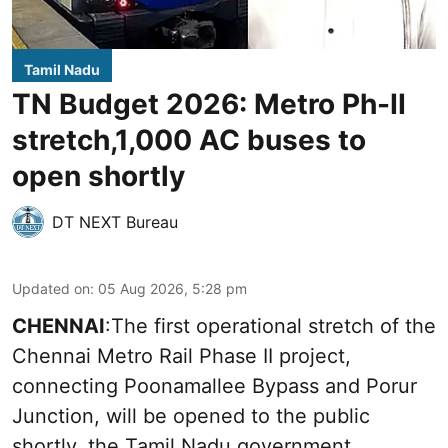
Tamil Nadu
TN Budget 2026: Metro Ph-II
stretch,1,000 AC buses to
open shortly
DT NEXT Bureau
Updated on
:
05 Aug 2026, 5:28 pm
CHENNAI
:The first operational stretch of the
Chennai Metro Rail Phase II project,
connecting Poonamallee Bypass and Porur
Junction, will be opened to the public
shortly, the Tamil Nadu government