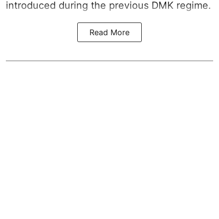
introduced during the previous DMK regime.
Read More