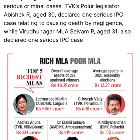
serious criminal cases. TVK’s Polur legislator
Abishek R, aged 30, declared one serious IPC
case relating to causing death by negligence,
while Virudhunagar MLA Selvam P, aged 31, also
declared one serious IPC case