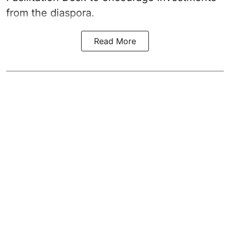
from the diaspora.
Read More