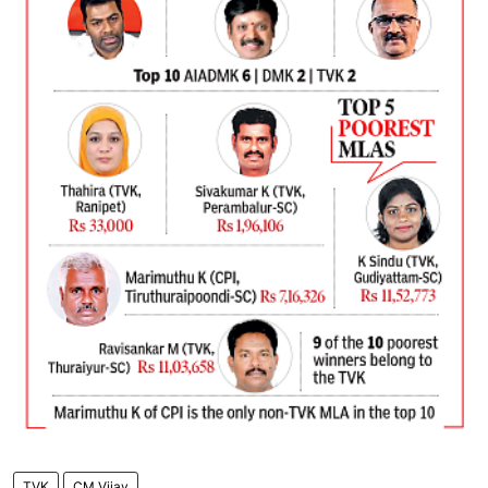
TVK
CM Vijay