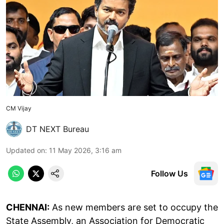
CM Vijay
DT NEXT Bureau
Updated on
:
11 May 2026, 3:16 am
Follow Us
CHENNAI:
As new members are set to occupy the
State Assembly, an Association for Democratic