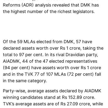
Reforms (ADR) analysis revealed that DMK has
the highest number of the richest legislators.
Of the 59 MLAs elected from DMK, 57 have
declared assets worth over Rs 1 crore, taking the
total to 97 per cent. In its rival Dravidian party,
AIADMK, 44 of the 47 elected representatives
(94 per cent) have assets worth over Rs 1 crore
and in the TVK 77 of 107 MLAs (72 per cent) fall
in the same category.
Party-wise, average assets declared by AIADMK
winning candidates stand at Rs 152.89 crore.
TVK’s average assets are of Rs 27.09 crore, while