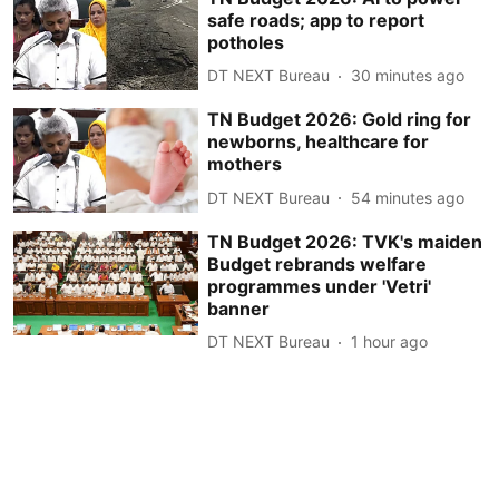
safe roads; app to report
potholes
DT NEXT Bureau
30 minutes ago
TN Budget 2026: Gold ring for
newborns, healthcare for
mothers
DT NEXT Bureau
54 minutes ago
TN Budget 2026: TVK's maiden
Budget rebrands welfare
programmes under 'Vetri'
banner
DT NEXT Bureau
1 hour ago