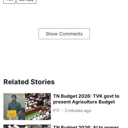
Show Comments
Related Stories
TN Budget 2026: TVK govt to
present Agriculture Budget
PTI
2 minutes ago
TN Budget 2026: AI to power