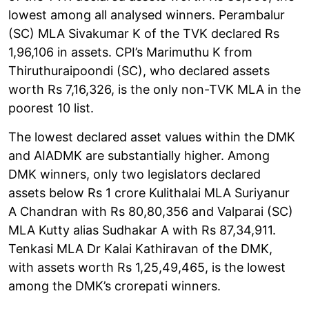
lowest among all analysed winners. Perambalur
(SC) MLA Sivakumar K of the TVK declared Rs
1,96,106 in assets. CPI’s Marimuthu K from
Thiruthuraipoondi (SC), who declared assets
worth Rs 7,16,326, is the only non-TVK MLA in the
poorest 10 list.
The lowest declared asset values within the DMK
and AIADMK are substantially higher. Among
DMK winners, only two legislators declared
assets below Rs 1 crore Kulithalai MLA Suriyanur
A Chandran with Rs 80,80,356 and Valparai (SC)
MLA Kutty alias Sudhakar A with Rs 87,34,911.
Tenkasi MLA Dr Kalai Kathiravan of the DMK,
with assets worth Rs 1,25,49,465, is the lowest
among the DMK’s crorepati winners.