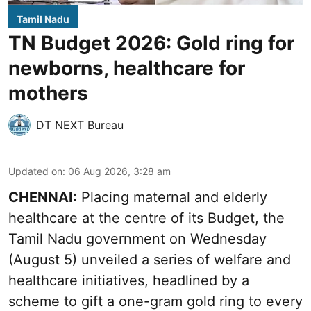
Tamil Nadu
TN Budget 2026: Gold ring for
newborns, healthcare for
mothers
DT NEXT Bureau
Updated on
:
06 Aug 2026, 3:28 am
CHENNAI:
Placing maternal and elderly
healthcare at the centre of its Budget, the
Tamil Nadu government on Wednesday
(August 5) unveiled a series of welfare and
healthcare initiatives, headlined by a
scheme to gift a one-gram gold ring to every