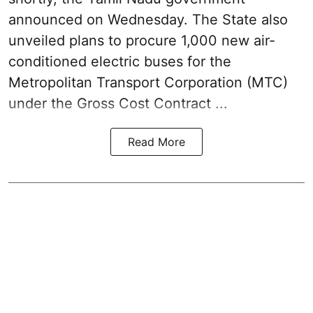
announced on Wednesday. The State also
unveiled plans to procure 1,000 new air-
conditioned electric buses for the
Metropolitan Transport Corporation (MTC)
under the Gross Cost Contract ...
Read More