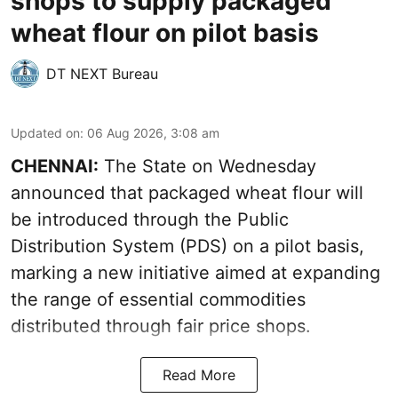
shops to supply packaged
wheat flour on pilot basis
DT NEXT Bureau
Updated on
:
06 Aug 2026, 3:08 am
CHENNAI:
The State on Wednesday
announced that packaged wheat flour will
be introduced through the Public
Distribution System (PDS) on a pilot basis,
marking a new initiative aimed at expanding
the range of essential commodities
distributed through fair price shops.
Read More