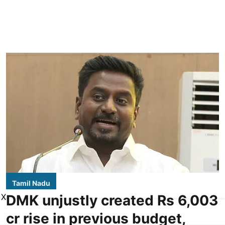
Tamil Nadu
DMK unjustly created Rs 6,003
X
cr rise in previous budget,