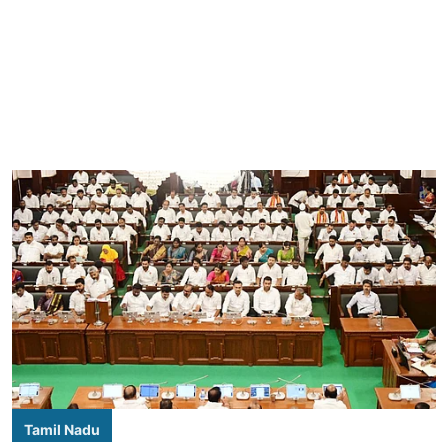
Tamil Nadu