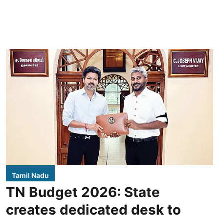
Tamil Nadu
TN Budget 2026: State
creates dedicated desk to