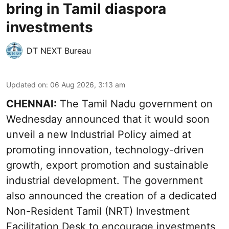
bring in Tamil diaspora
investments
DT NEXT Bureau
Updated on
:
06 Aug 2026, 3:13 am
CHENNAI:
The Tamil Nadu government on
Wednesday announced that it would soon
unveil a new Industrial Policy aimed at
promoting innovation, technology-driven
growth, export promotion and sustainable
industrial development. The government
also announced the creation of a dedicated
Non-Resident Tamil (NRT) Investment
Facilitation Desk to encourage investments