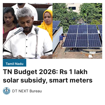
Tamil Nadu
TN Budget 2026: Rs 1 lakh
solar subsidy, smart meters
DT NEXT Bureau