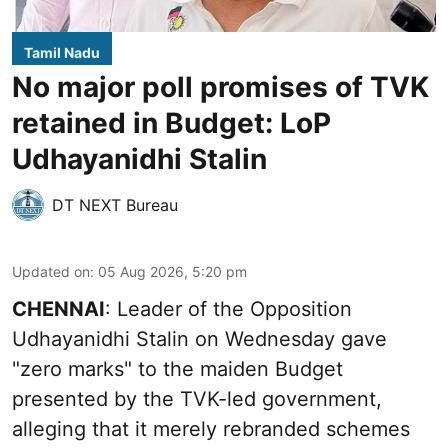
Tamil Nadu
No major poll promises of TVK
retained in Budget: LoP
Udhayanidhi Stalin
DT NEXT Bureau
Updated on
:
05 Aug 2026, 5:20 pm
CHENNAI
: Leader of the Opposition
Udhayanidhi Stalin on Wednesday gave
"zero marks" to the maiden Budget
presented by the TVK-led government,
alleging that it merely rebranded schemes