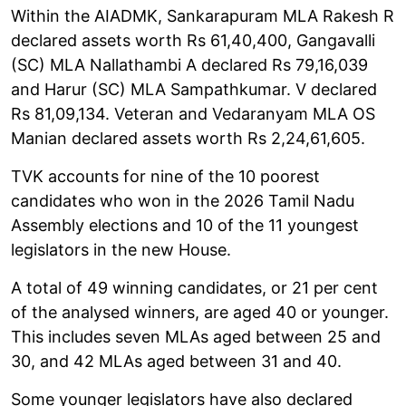
Within the AIADMK, Sankarapuram MLA Rakesh R
declared assets worth Rs 61,40,400, Gangavalli
(SC) MLA Nallathambi A declared Rs 79,16,039
and Harur (SC) MLA Sampathkumar. V declared
Rs 81,09,134. Veteran and Vedaranyam MLA OS
Manian declared assets worth Rs 2,24,61,605.
TVK accounts for nine of the 10 poorest
candidates who won in the 2026 Tamil Nadu
Assembly elections and 10 of the 11 youngest
legislators in the new House.
A total of 49 winning candidates, or 21 per cent
of the analysed winners, are aged 40 or younger.
This includes seven MLAs aged between 25 and
30, and 42 MLAs aged between 31 and 40.
Some younger legislators have also declared