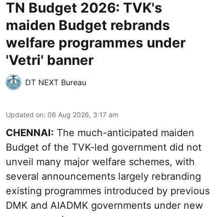
TN Budget 2026: TVK's
maiden Budget rebrands
welfare programmes under
'Vetri' banner
DT NEXT Bureau
Updated on
:
06 Aug 2026, 3:17 am
CHENNAI:
The much-anticipated
maiden
Budget
of the TVK-led government did not
unveil many major welfare schemes, with
several announcements largely rebranding
existing programmes introduced by previous
DMK and AIADMK governments under new