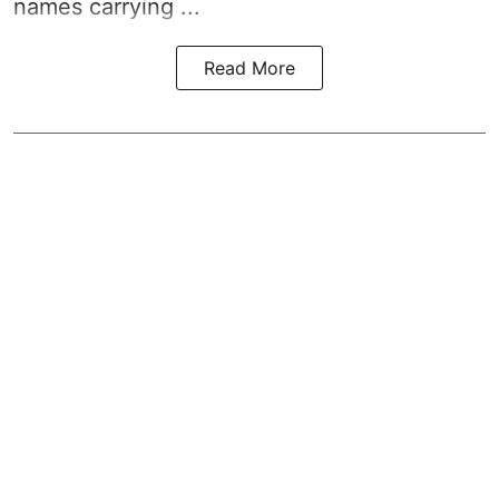
names carrying ...
Read More