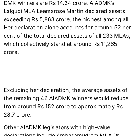
DMK winners are Rs 14.34 crore. AIADMK’s
Lalgudi MLA Leemarose Martin declared assets
exceeding Rs 5,863 crore, the highest among all.
Her declaration alone accounts for around 52 per
cent of the total declared assets of all 233 MLAs,
which collectively stand at around Rs 11,265
crore.
Excluding her declaration, the average assets of
the remaining 46 AIADMK winners would reduce
from around Rs 152 crore to approximately Rs
28.7 crore.
Other AIADMK legislators with high-value
declarations include Ambasamudram MLA Dr