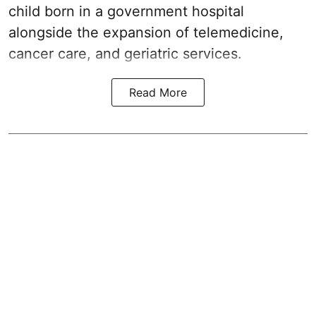
child born in a government hospital
alongside the expansion of telemedicine,
cancer care, and geriatric services.
Read More