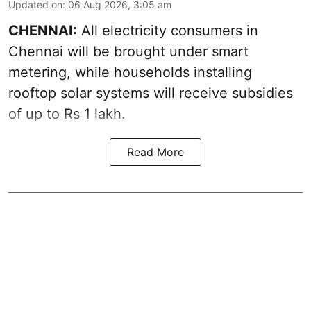
Updated on
:
06 Aug 2026, 3:05 am
CHENNAI:
All electricity consumers in
Chennai will be brought under smart
metering, while households installing
rooftop solar systems will receive subsidies
of up to Rs 1 lakh.
Read More