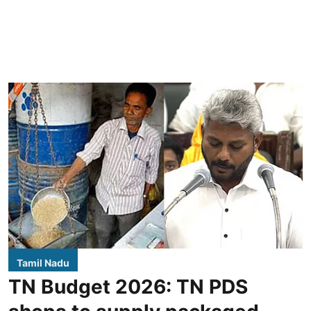
Tamil Nadu
TN Budget 2026: TN PDS