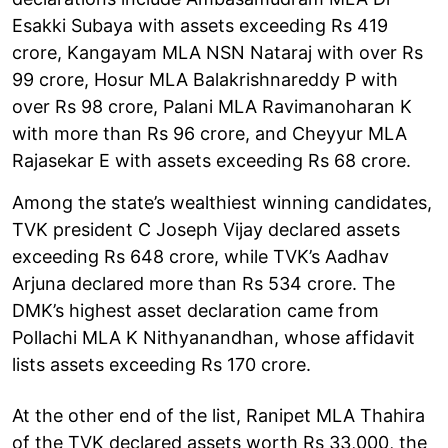
Esakki Subaya with assets exceeding Rs 419
crore, Kangayam MLA NSN Nataraj with over Rs
99 crore, Hosur MLA Balakrishnareddy P with
over Rs 98 crore, Palani MLA Ravimanoharan K
with more than Rs 96 crore, and Cheyyur MLA
Rajasekar E with assets exceeding Rs 68 crore.
Among the state’s wealthiest winning candidates,
TVK president C Joseph Vijay declared assets
exceeding Rs 648 crore, while TVK’s Aadhav
Arjuna declared more than Rs 534 crore. The
DMK’s highest asset declaration came from
Pollachi MLA K Nithyanandhan, whose affidavit
lists assets exceeding Rs 170 crore.
At the other end of the list, Ranipet MLA Thahira
of the TVK declared assets worth Rs 33,000, the