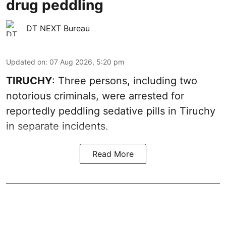
drug peddling
DT NEXT Bureau
Updated on
:
07 Aug 2026, 5:20 pm
TIRUCHY
: Three persons, including two
notorious criminals, were arrested for
reportedly peddling sedative pills in Tiruchy
in separate incidents.
Read More