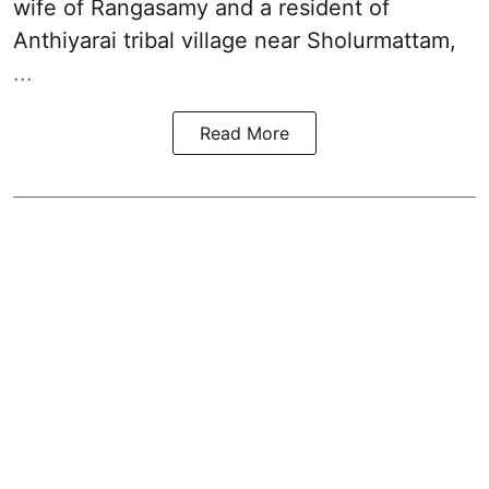
wife of Rangasamy and a resident of
Anthiyarai tribal village near Sholurmattam,
...
Read More