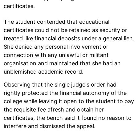
certificates.
The student contended that educational
certificates could not be retained as security or
treated like financial deposits under a general lien.
She denied any personal involvement or
connection with any unlawful or militant
organisation and maintained that she had an
unblemished academic record.
Observing that the single judge's order had
rightly protected the financial autonomy of the
college while leaving it open to the student to pay
the requisite fee afresh and obtain her
certificates, the bench said it found no reason to
interfere and dismissed the appeal.