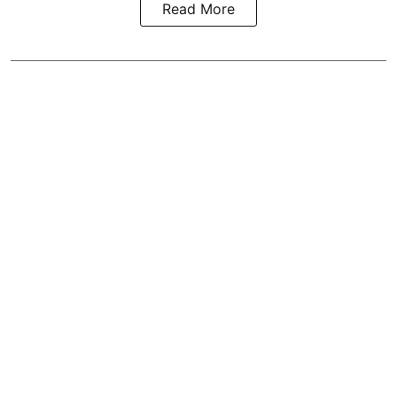
Read More