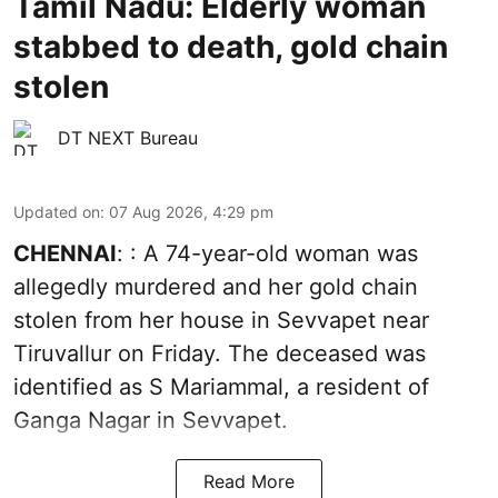
Tamil Nadu: Elderly woman
stabbed to death, gold chain
stolen
DT NEXT Bureau
Updated on
:
07 Aug 2026, 4:29 pm
CHENNAI
: : A 74-year-old woman was
allegedly murdered and her gold chain
stolen from her house in Sevvapet near
Tiruvallur on Friday. The deceased was
identified as S Mariammal, a resident of
Ganga Nagar in Sevvapet.
Read More