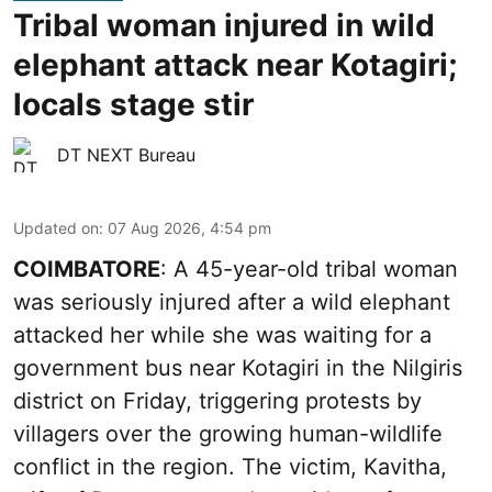
Tribal woman injured in wild
elephant attack near Kotagiri;
locals stage stir
DT NEXT Bureau
Updated on
:
07 Aug 2026, 4:54 pm
COIMBATORE
: A 45-year-old tribal woman
was seriously injured after a wild elephant
attacked her while she was waiting for a
government bus near Kotagiri in the Nilgiris
district on Friday, triggering protests by
villagers over the growing human-wildlife
conflict in the region. The victim, Kavitha,