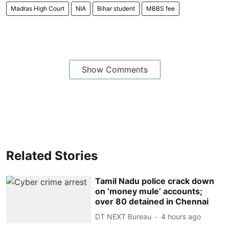
Madras High Court
NIA
Bihar student
MBBS fee
Show Comments
Related Stories
Tamil Nadu police crack down
on ‘money mule’ accounts;
over 80 detained in Chennai
DT NEXT Bureau
4 hours ago