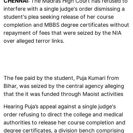
CHENNAI:
The Madras High Court has refused to
interfere with a single judge's order dismissing a
student's plea seeking release of her course
completion and MBBS degree certificates without
repayment of fees that were seized by the NIA
over alleged terror links.
The fee paid by the student, Puja Kumari from
Bihar, was seized by the central agency alleging
that the it was funded through Maoist activities
Hearing Puja’s appeal against a single judge's
order refusing to direct the college and medical
authorities to release her course completion and
degree certificates, a division bench comprising