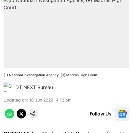
(L) National Investigation Agency, (R) Madras High Court
DT NEXT Bureau
Updated on
:
18 Jun 2026, 4:12 pm
Follow Us