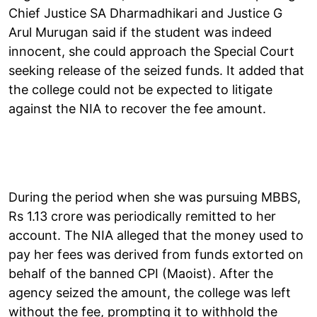
Chief Justice SA Dharmadhikari and Justice G
Arul Murugan said if the student was indeed
innocent, she could approach the Special Court
seeking release of the seized funds. It added that
the college could not be expected to litigate
against the NIA to recover the fee amount.
During the period when she was pursuing MBBS,
Rs 1.13 crore was periodically remitted to her
account. The NIA alleged that the money used to
pay her fees was derived from funds extorted on
behalf of the banned CPI (Maoist). After the
agency seized the amount, the college was left
without the fee, prompting it to withhold the