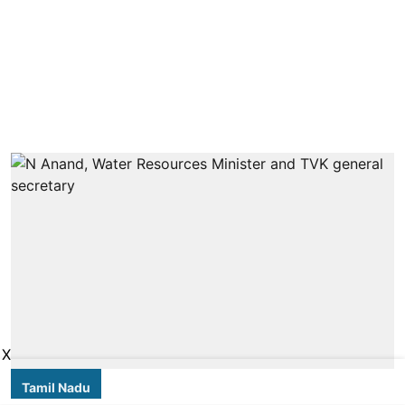
X
Tamil Nadu