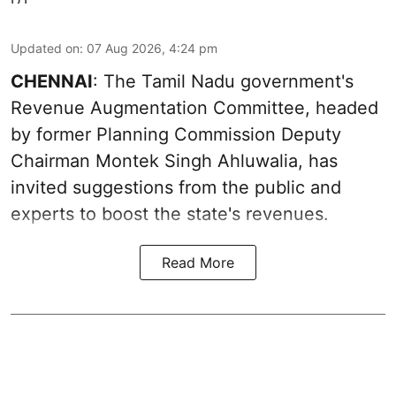
Updated on
:
07 Aug 2026, 4:24 pm
CHENNAI
: The Tamil Nadu government's
Revenue Augmentation Committee, headed
by former Planning Commission Deputy
Chairman Montek Singh Ahluwalia, has
invited suggestions from the public and
experts to boost the state's revenues.
Read More