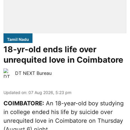
Tamil Nadu
18-yr-old ends life over
unrequited love in Coimbatore
DT NEXT Bureau
Updated on
:
07 Aug 2026, 5:23 pm
COIMBATORE:
An 18-year-old boy studying
in college ended his life by suicide over
unrequited love in Coimbatore on Thursday
(August 6) night.