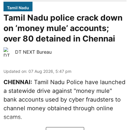
Tamil Nadu
Tamil Nadu police crack down
on ‘money mule’ accounts;
over 80 detained in Chennai
DT NEXT Bureau
Updated on
:
07 Aug 2026, 5:47 pm
CHENNAI:
Tamil Nadu Police have launched
a statewide drive against "money mule"
bank accounts used by cyber fraudsters to
channel money obtained through online
scams.