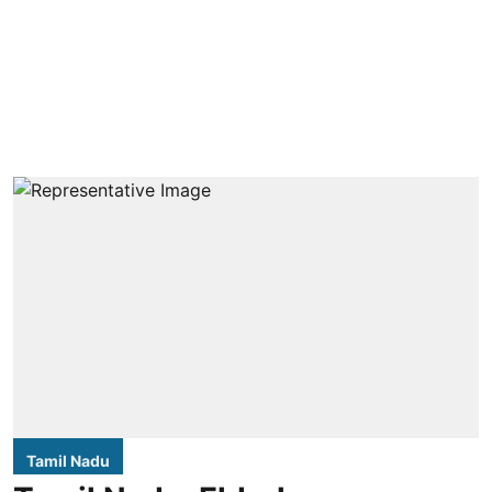
Tamil Nadu