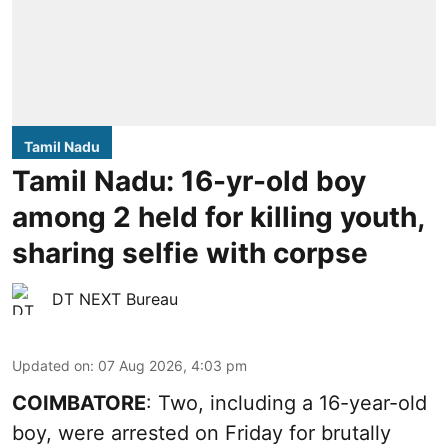
Tamil Nadu
Tamil Nadu: 16-yr-old boy
among 2 held for killing youth,
sharing selfie with corpse
DT NEXT Bureau
Updated on
:
07 Aug 2026, 4:03 pm
COIMBATORE
: Two, including a 16-year-old
boy, were arrested on Friday for brutally