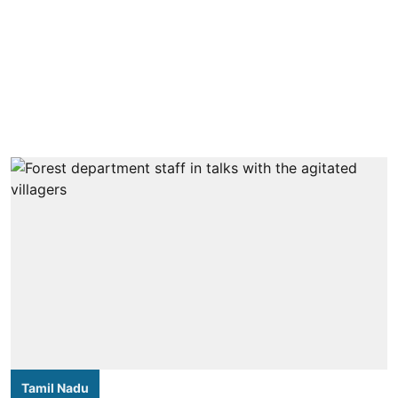
Tamil Nadu