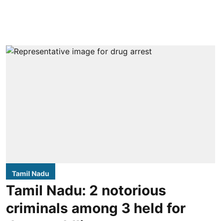
Tamil Nadu
Tamil Nadu: 2 notorious
criminals among 3 held for