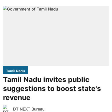
Tamil Nadu
Tamil Nadu invites public
suggestions to boost state's
revenue
DT NEXT Bureau