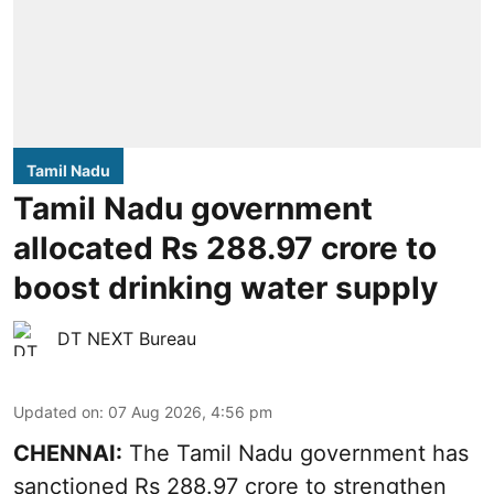
Tamil Nadu
Tamil Nadu government
allocated Rs 288.97 crore to
boost drinking water supply
DT NEXT Bureau
Updated on
:
07 Aug 2026, 4:56 pm
CHENNAI:
The Tamil Nadu government has
sanctioned Rs 288.97 crore to strengthen