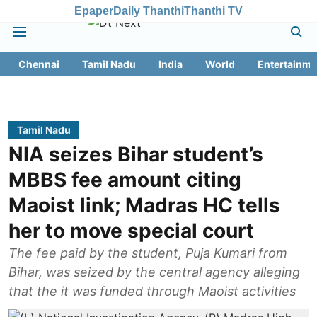
Epaper
Daily Thanthi
Thanthi TV
Chennai
Tamil Nadu
India
World
Entertainme
Tamil Nadu
NIA seizes Bihar student’s
MBBS fee amount citing
Maoist link; Madras HC tells
her to move special court
The fee paid by the student, Puja Kumari from
Bihar, was seized by the central agency alleging
that the it was funded through Maoist activities