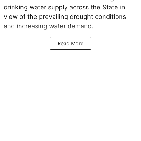
drinking water supply across the State in
view of the prevailing drought conditions
and increasing water demand.
Read More