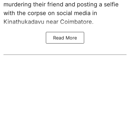
murdering their friend and posting a selfie
with the corpse on social media in
Kinathukadavu near Coimbatore.
Read More