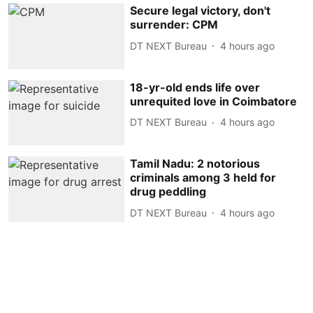
Secure legal victory, don't
surrender: CPM
DT NEXT Bureau
4 hours ago
18-yr-old ends life over
unrequited love in Coimbatore
DT NEXT Bureau
4 hours ago
Tamil Nadu: 2 notorious
criminals among 3 held for
drug peddling
DT NEXT Bureau
4 hours ago