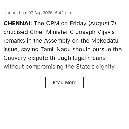
Updated on
:
07 Aug 2026, 5:42 pm
CHENNAI:
The CPM on Friday (August 7)
criticised Chief Minister C Joseph Vijay's
remarks in the Assembly on the Mekedatu
issue, saying Tamil Nadu should pursue the
Cauvery dispute through legal means
without compromising the State's dignity.
Read More