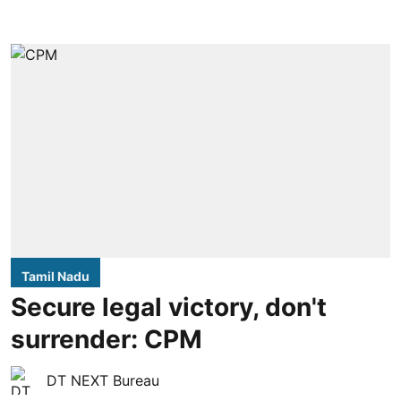
Tamil Nadu
Secure legal victory, don't
surrender: CPM
DT NEXT Bureau