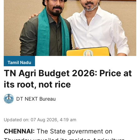
Tamil Nadu
TN Agri Budget 2026: Price at
its root, not rice
DT NEXT Bureau
Updated on
:
07 Aug 2026, 4:19 am
CHENNAI:
The State government on