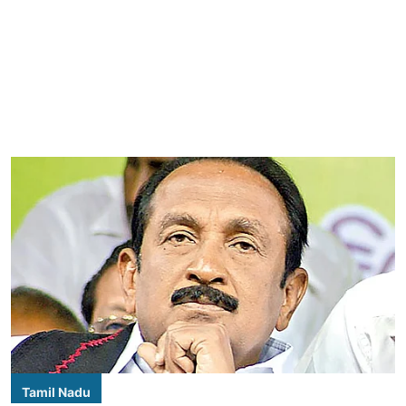
Tamil Nadu