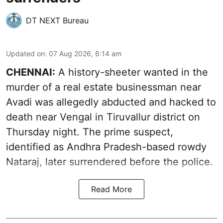
DT NEXT Bureau
Updated on
:
07 Aug 2026, 6:14 am
CHENNAI:
A history-sheeter wanted in the
murder of a real estate businessman near
Avadi was allegedly abducted and hacked to
death near Vengal in Tiruvallur district on
Thursday night. The prime suspect,
identified as Andhra Pradesh-based rowdy
Nataraj, later surrendered before the police.
Read More