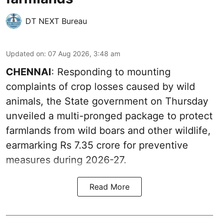
DT NEXT Bureau
Updated on
:
07 Aug 2026, 3:48 am
CHENNAI
: Responding to mounting
complaints of crop losses caused by wild
animals, the State government on Thursday
unveiled a multi-pronged package to protect
farmlands from wild boars and other wildlife,
earmarking Rs 7.35 crore for preventive
measures during 2026-27.
Read More