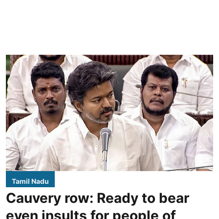
Tamil Nadu
Cauvery row: Ready to bear
even insults for people of