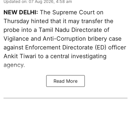
Updated on
:
07 Aug 2026, 4:58 am
NEW DELHI:
The Supreme Court on
Thursday hinted that it may transfer the
probe into a Tamil Nadu Directorate of
Vigilance and Anti-Corruption bribery case
against Enforcement Directorate (ED) officer
Ankit Tiwari to a central investigating
agency.
Read More