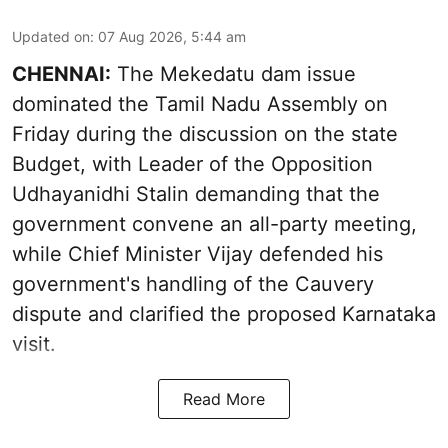
Updated on
:
07 Aug 2026, 5:44 am
CHENNAI:
The Mekedatu dam issue
dominated the Tamil Nadu Assembly on
Friday during the discussion on the state
Budget, with Leader of the Opposition
Udhayanidhi Stalin demanding that the
government convene an all-party meeting,
while Chief Minister Vijay defended his
government's handling of the Cauvery
dispute and clarified the proposed Karnataka
visit.
Read More