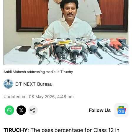
Anbil Mahesh addressing media in Tiruchy
DT NEXT Bureau
Updated on
:
08 May 2026, 4:48 pm
Follow Us
TIRUCHY:
The pass percentage for Class 12 in