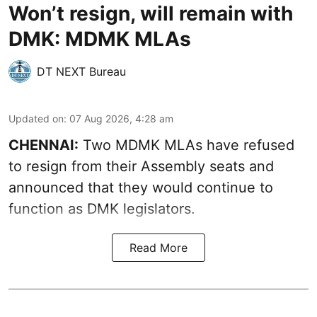
Won’t resign, will remain with
DMK: MDMK MLAs
DT NEXT Bureau
Updated on
:
07 Aug 2026, 4:28 am
CHENNAI:
Two MDMK MLAs have refused
to resign from their Assembly seats and
announced that they would continue to
function as DMK legislators.
Read More