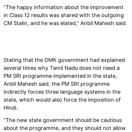
“The happy information about the improvement
in Class 12 results was shared with the outgoing
CM Stalin, and he was elated,” Anbil Mahesh said.
Stating that the DMK government had explained
several times why Tamil Nadu does not need a
PM SRI programme implemented in the state,
Anbil Mahesh said, the PM SRI programme
indirectly forces three language systems in the
state, which would also force the imposition of
Hindi.
“The new state government should be cautious
about the programme, and they should not allow