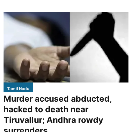
Tamil Nadu
Murder accused abducted,
hacked to death near
Tiruvallur; Andhra rowdy
surrenders