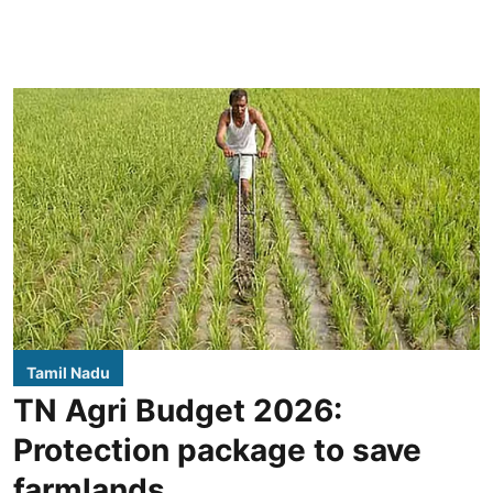
Tamil Nadu
TN Agri Budget 2026:
Protection package to save
farmlands