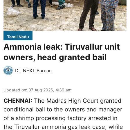
Tamil Nadu
Ammonia leak: Tiruvallur unit
owners, head granted bail
DT NEXT Bureau
Updated on
:
07 Aug 2026, 4:39 am
CHENNAI:
The Madras High Court granted
conditional bail to the owners and manager
of a shrimp processing factory arrested in
the
Tiruvallur ammonia gas leak case
, while