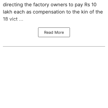
directing the factory owners to pay Rs 10
lakh each as compensation to the kin of the
18 vict ...
Read More