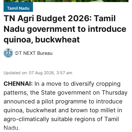
Tamil Nadu
TN Agri Budget 2026: Tamil
Nadu government to introduce
quinoa, buckwheat
DT NEXT Bureau
Updated on
:
07 Aug 2026, 3:57 am
CHENNAI:
In a move to diversify cropping
patterns, the State government on Thursday
announced a pilot programme to introduce
quinoa, buckwheat and brown top millet in
agro-climatically suitable regions of Tamil
Nadu.