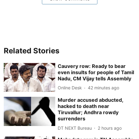
Related Stories
Cauvery row: Ready to bear
even insults for people of Tamil
Nadu, CM Vijay tells Assembly
Online Desk
42 minutes ago
Murder accused abducted,
hacked to death near
Tiruvallur; Andhra rowdy
surrenders
DT NEXT Bureau
2 hours ago