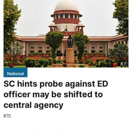
National
SC hints probe against ED
officer may be shifted to
central agency
PTI