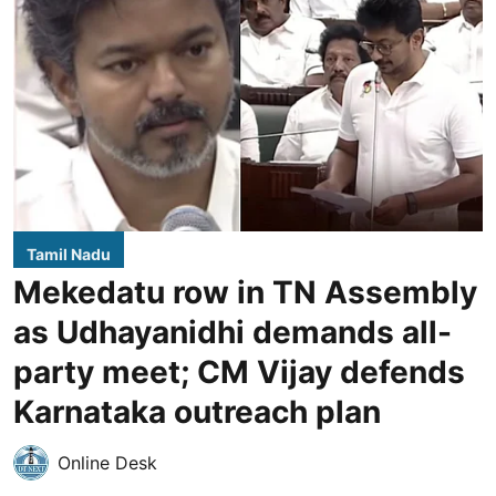
Tamil Nadu
Mekedatu row in TN Assembly
as Udhayanidhi demands all-
party meet; CM Vijay defends
Karnataka outreach plan
Online Desk