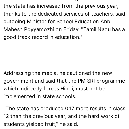
the state has increased from the previous year,
thanks to the dedicated services of teachers, said
outgoing Minister for School Education Anbil
Mahesh Poyyamozhi on Friday. "Tamil Nadu has a
good track record in education."
Addressing the media, he cautioned the new
government and said that the PM SRI programme
which indirectly forces Hindi, must not be
implemented in state schools.
"The state has produced 0.17 more results in class
12 than the previous year, and the hard work of
students yielded fruit,” he said.