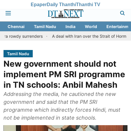
Epaper
Daily Thanthi
Thanthi TV
Chennai
Tamil Nadu
India
World
Entertainme
 surrenders
A deal with Iran over the Strait of Hormuz may req
Tamil Nadu
New government should not
implement PM SRI programme
in TN schools: Anbil Mahesh
Addressing the media, he cautioned the new
government and said that the PM SRI
programme which indirectly forces Hindi, must
not be implemented in state schools.