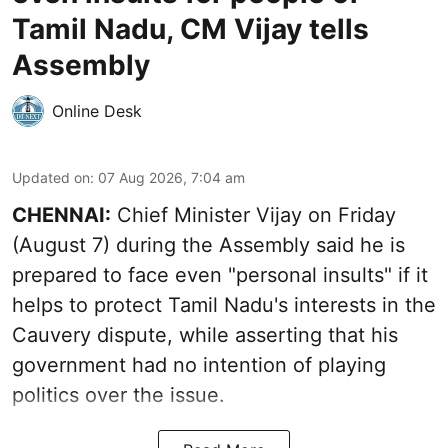
Tamil Nadu, CM Vijay tells
Assembly
Online Desk
Updated on
:
07 Aug 2026, 7:04 am
CHENNAI:
Chief Minister Vijay
on Friday
(August 7) during the Assembly said he is
prepared to face even "personal insults" if it
helps to protect Tamil Nadu's interests in the
Cauvery dispute, while asserting that his
government had no intention of playing
politics over the issue.