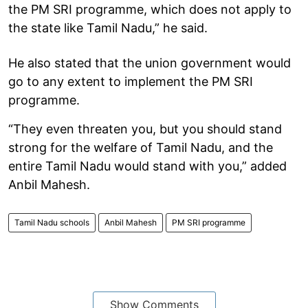
the PM SRI programme, which does not apply to
the state like Tamil Nadu,” he said.
He also stated that the union government would
go to any extent to implement the PM SRI
programme.
“They even threaten you, but you should stand
strong for the welfare of Tamil Nadu, and the
entire Tamil Nadu would stand with you,” added
Anbil Mahesh.
Tamil Nadu schools
Anbil Mahesh
PM SRI programme
Show Comments