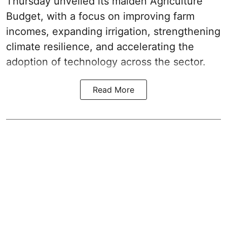
Thursday unveiled its
maiden Agriculture
Budget
, with a focus on improving farm
incomes, expanding irrigation, strengthening
climate resilience, and accelerating the
adoption of technology across the sector.
Read More