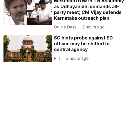
Mekedatu row in TN Assembly
as Udhayanidhi demands all-
party meet; CM Vijay defends
Karnataka outreach plan
Online Desk
2 hours ago
SC hints probe against ED
officer may be shifted to
central agency
PTI
3 hours ago