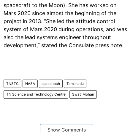
spacecraft to the Moon). She has worked on
Mars 2020 since almost the beginning of the
project in 2013. “She led the attitude control
system of Mars 2020 during operations, and was
also the lead systems engineer throughout
development,” stated the Consulate press note.
TNSTC
NASA
space tech
Tamilnadu
TN Science and Technology Centre
Swati Mohan
Show Comments