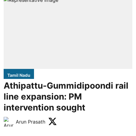
Tamil Nadu
Athipattu-Gummidipoondi rail
line expansion: PM
intervention sought
Arun Prasath