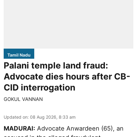
Tamil Nadu
Palani temple land fraud:
Advocate dies hours after CB-
CID interrogation
GOKUL VANNAN
Updated on
:
08 Aug 2026, 8:33 am
MADURAI:
Advocate Anwardeen (65), an