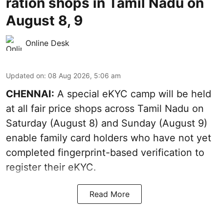
ration shops in Tamil Nadu on
August 8, 9
Online Desk
Updated on
:
08 Aug 2026, 5:06 am
CHENNAI:
A special eKYC camp will be held
at all fair price shops across Tamil Nadu on
Saturday (August 8) and Sunday (August 9)
enable family card holders who have not yet
completed fingerprint-based verification to
register their eKYC.
Read More