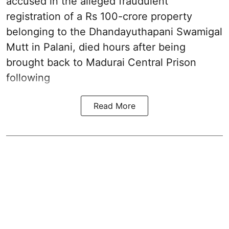
accused in the alleged fraudulent
registration of a Rs 100-crore property
belonging to the
Dhandayuthapani Swamigal
Mutt in Palani
, died hours after being
brought back to Madurai Central Prison
following
Read More