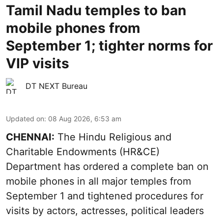
Tamil Nadu temples to ban
mobile phones from
September 1; tighter norms for
VIP visits
DT NEXT Bureau
Updated on
:
08 Aug 2026, 6:53 am
CHENNAI:
The Hindu Religious and
Charitable Endowments (HR&CE)
Department has ordered a complete ban on
mobile phones in all major temples from
September 1 and tightened procedures for
visits by actors, actresses, political leaders