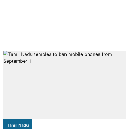
Tamil Nadu