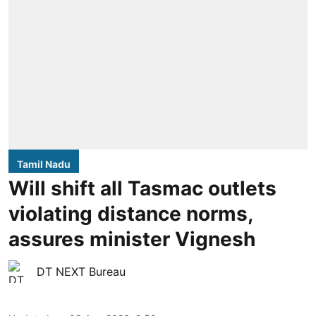
Tamil Nadu
Will shift all Tasmac outlets
violating distance norms,
assures minister Vignesh
DT NEXT Bureau