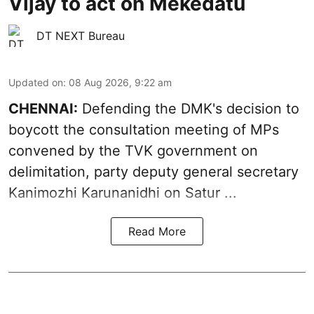
Vijay to act on Mekedatu
DT NEXT Bureau
Updated on
:
08 Aug 2026, 9:22 am
CHENNAI:
Defending the DMK's decision to
boycott
the consultation meeting of MPs
convened by the TVK government on
delimitation, party deputy general secretary
Kanimozhi Karunanidhi
on Satur ...
Read More