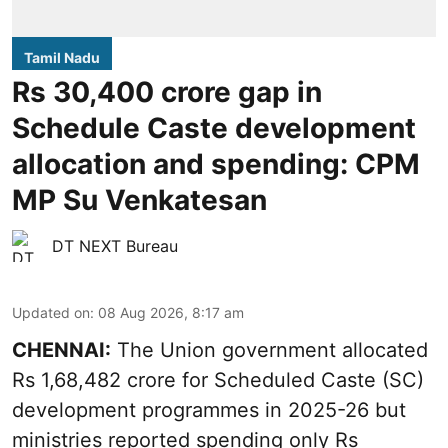
Tamil Nadu
Rs 30,400 crore gap in
Schedule Caste development
allocation and spending: CPM
MP Su Venkatesan
DT NEXT Bureau
Updated on
:
08 Aug 2026, 8:17 am
CHENNAI:
The Union government allocated
Rs 1,68,482 crore for Scheduled Caste (SC)
development programmes in 2025-26 but
ministries reported spending only Rs