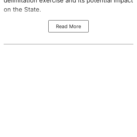
delimitation exercise and its potential impact
on the State.
Read More