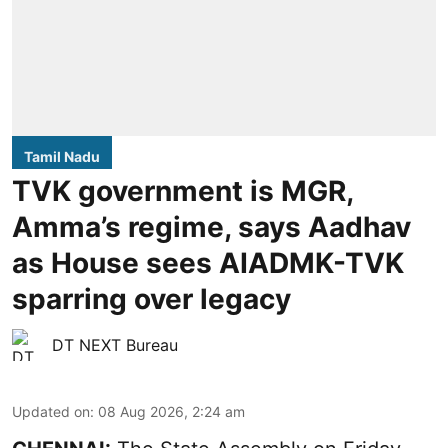
Tamil Nadu
TVK government is MGR,
Amma’s regime, says Aadhav
as House sees AIADMK-TVK
sparring over legacy
DT NEXT Bureau
Updated on
:
08 Aug 2026, 2:24 am