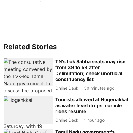
Related Stories
TN's Lok Sabha seats may rise
from 39 to 59 after
Delimitation; check unofficial
constituency list
Online Desk
30 minutes ago
Tourists allowed at Hogenakkal
as water level drops, coracle
rides resume
Online Desk
1 hour ago
Tamil Nadu government's