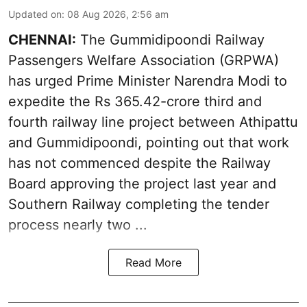
Updated on
:
08 Aug 2026, 2:56 am
CHENNAI:
The Gummidipoondi Railway
Passengers Welfare Association (GRPWA)
has urged Prime Minister Narendra Modi to
expedite the Rs 365.42-crore third and
fourth railway line project between Athipattu
and Gummidipoondi, pointing out that work
has not commenced despite the Railway
Board approving the project last year and
Southern Railway completing the tender
process nearly two ...
Read More