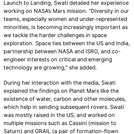
Launch to Landing, Swati detailed her experience
working on NASA’s Mars mission. “Diversity in our
teams, especially women and under-represented
minorities, is becoming increasingly important as
we tackle the harder challenges in space
exploration. Space ties between the US and India,
partnership between NASA and ISRO, and co-
engineer interests on critical and emerging
technology are growing,” she added.
During her interaction with the media, Swati
explained the findings on Planet Mars like the
existence of water, carbon and other molecules,
which help in sending subsequent rovers. Swati
was mostly raised in the US, and worked on
multiple missions such as Cassini (mission to
Saturn) and GRAIL (a pair of formation-flown