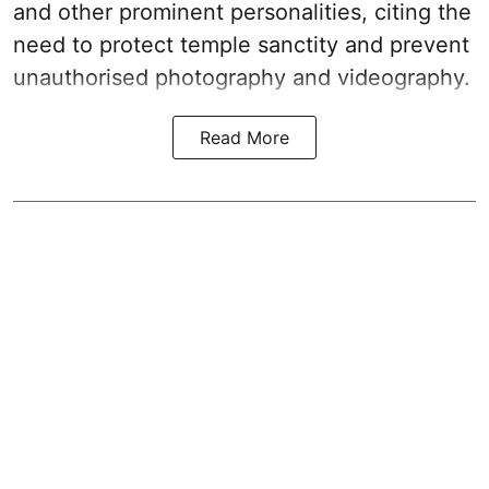
and other prominent personalities, citing the
need to protect temple sanctity and prevent
unauthorised photography and videography.
Read More