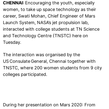
CHENNAI:
Encouraging the youth, especially
women, to take up space technology as their
career, Swati Mohan, Chief Engineer of Mars
Launch System, NASA’s jet propulsion lab,
interacted with college students at TN Science
and Technology Centre (TNSTC) here on
Tuesday.
The interaction was organised by the
US Consulate General, Chennai together with
TNSTC, where 200 women students from 9 city
colleges participated.
During her presentation on Mars 2020: From