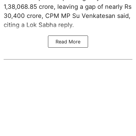
1,38,068.85 crore, leaving a gap of nearly Rs
30,400 crore, CPM MP Su Venkatesan said,
citing a Lok Sabha reply.
Read More