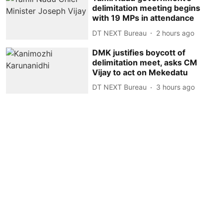
delimitation meeting begins
with 19 MPs in attendance
DT NEXT Bureau
2 hours ago
DMK justifies boycott of
delimitation meet, asks CM
Vijay to act on Mekedatu
DT NEXT Bureau
3 hours ago