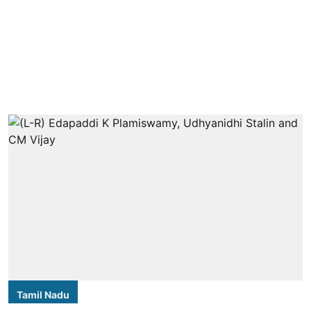
Tamil Nadu