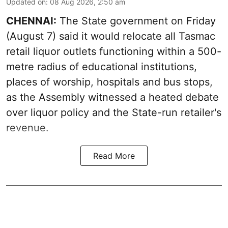
Updated on
:
08 Aug 2026, 2:50 am
CHENNAI:
The State government on Friday
(August 7) said it would relocate all Tasmac
retail liquor outlets functioning within a 500-
metre radius of educational institutions,
places of worship, hospitals and bus stops,
as the Assembly witnessed a heated debate
over liquor policy and the State-run retailer's
revenue.
Read More