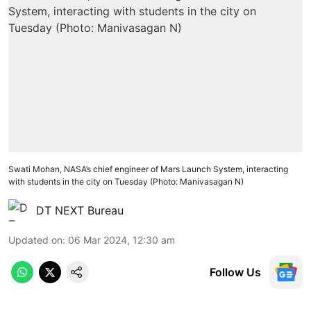
Swati Mohan, NASA’s chief engineer of Mars Launch System, interacting
with students in the city on Tuesday (Photo: Manivasagan N)
DT NEXT Bureau
Updated on
:
06 Mar 2024, 12:30 am
Follow Us