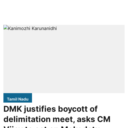
Tamil Nadu
DMK justifies boycott of
delimitation meet, asks CM