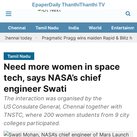
Epaper
Daily Thanthi
Thanthi TV
Chennai
Tamil Nadu
India
World
Entertainme
nai today
Pragmatic Pragg wins maiden Rapid & Blitz honours in 
Tamil Nadu
Need more women in space
tech, says NASA’s chief
engineer Swati
The interaction was organised by the
US Consulate General, Chennai together with
TNSTC, where 200 women students from 9 city
colleges participated.