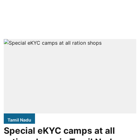
Tamil Nadu
Special eKYC camps at all