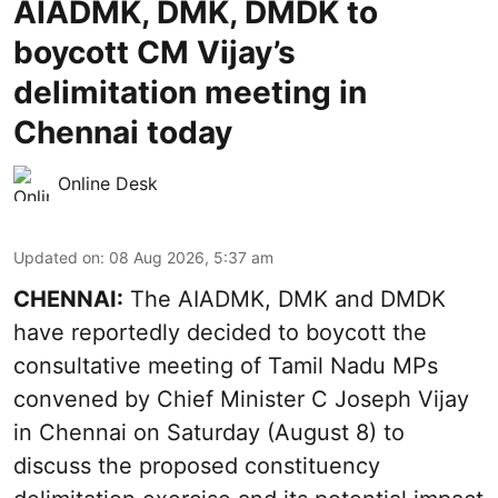
AIADMK, DMK, DMDK to
boycott CM Vijay’s
delimitation meeting in
Chennai today
Online Desk
Updated on
:
08 Aug 2026, 5:37 am
CHENNAI:
The AIADMK, DMK and DMDK
have reportedly decided to boycott the
consultative meeting of Tamil Nadu MPs
convened by Chief Minister C Joseph Vijay
in Chennai on Saturday (August 8) to
discuss the proposed constituency