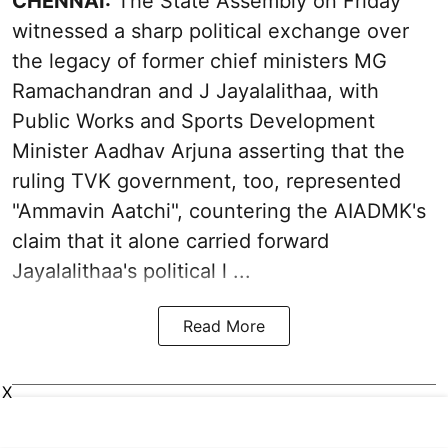
CHENNAI:
The State Assembly on Friday
witnessed a sharp political exchange over
the legacy of former chief ministers MG
Ramachandran and J Jayalalithaa, with
Public Works and Sports Development
Minister Aadhav Arjuna asserting that the
ruling TVK government, too, represented
"Ammavin Aatchi", countering the AIADMK's
claim that it alone carried forward
Jayalalithaa's political l ...
Read More
X