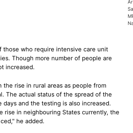
f those who require intensive care unit
ties. Though more number of people are
ot increased.
 the rise in rural areas as people from
l. The actual status of the spread of the
 days and the testing is also increased.
rise in neighbouring States currently, the
uced," he added.