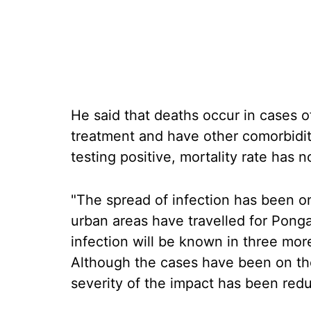
He said that deaths occur in cases o
treatment and have other comorbidi
testing positive, mortality rate has n
"The spread of infection has been on
urban areas have travelled for Ponga
infection will be known in three more
Although the cases have been on the 
severity of the impact has been red