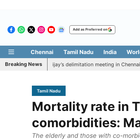
Add as Preferred on
Chennai
Tamil Nadu
India
Worl
Breaking News
boycott CM Vijay’s delimitation meeting in Chennai toda
Tamil Nadu
Mortality rate in 
comorbidities: M
The elderly and those with co-morbi