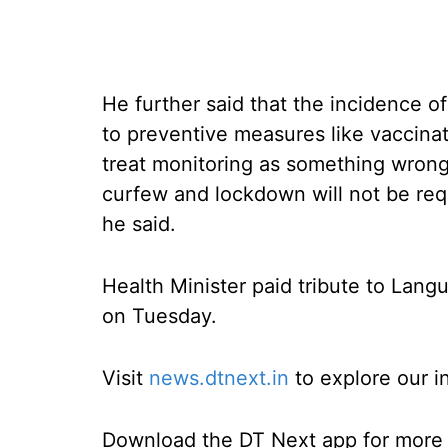
He further said that the incidence o
to preventive measures like vaccinat
treat monitoring as something wrong 
curfew and lockdown will not be req
he said.
Health Minister paid tribute to Lang
on Tuesday.
Visit
news.dtnext.in
to explore our i
Download the DT Next app for more e