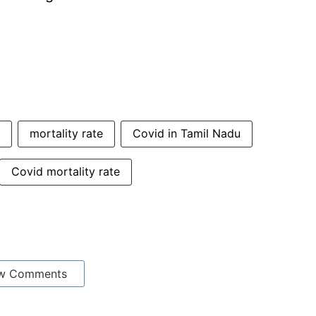
mortality rate
Covid in Tamil Nadu
Covid mortality rate
w Comments