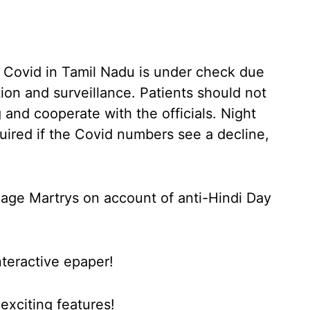
f Covid in Tamil Nadu is under check due
ion and surveillance. Patients should not
and cooperate with the officials. Night
uired if the Covid numbers see a decline,
uage Martrys on account of anti-Hindi Day
nteractive epaper!
xciting features!