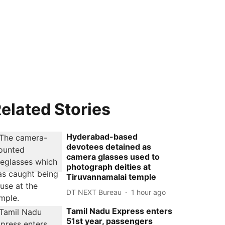
elated Stories
Hyderabad-based
devotees detained as
camera glasses used to
photograph deities at
Tiruvannamalai temple
DT NEXT Bureau
1 hour ago
Tamil Nadu Express enters
51st year, passengers