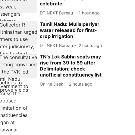
celebrate
DT NEXT Bureau
1 hour ago
Tamil Nadu: Mullaiperiyar
water released for first-
crop irrigation
DT NEXT Bureau
2 hours ago
TN's Lok Sabha seats may
rise from 39 to 59 after
Delimitation; check
unofficial constituency list
Online Desk
2 hours ago