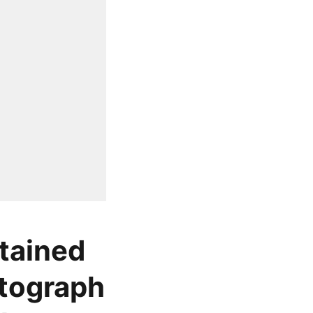
tained
otograph