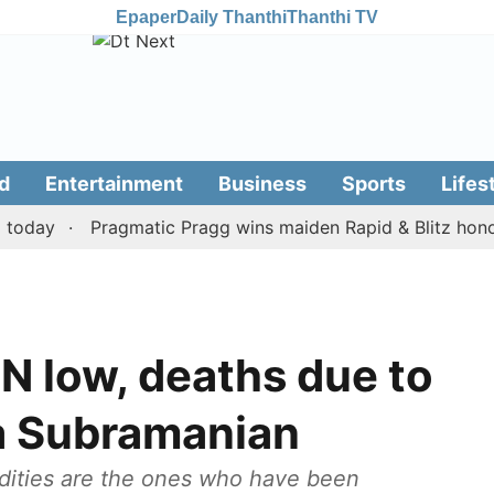
Epaper
Daily Thanthi
Thanthi TV
d
Entertainment
Business
Sports
Lifes
y
Pragmatic Pragg wins maiden Rapid & Blitz honours in
TN low, deaths due to
a Subramanian
dities are the ones who have been