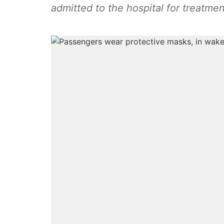
admitted to the hospital for treatmen