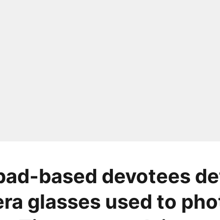
bad-based devotees de
ra glasses used to ph