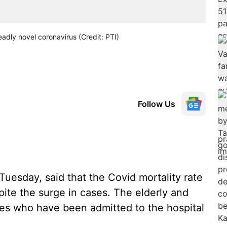
adly novel coronavirus (Credit: PTI)
Follow Us
uesday, said that the Covid mortality rate
ite the surge in cases. The elderly and
nes who have been admitted to the hospital