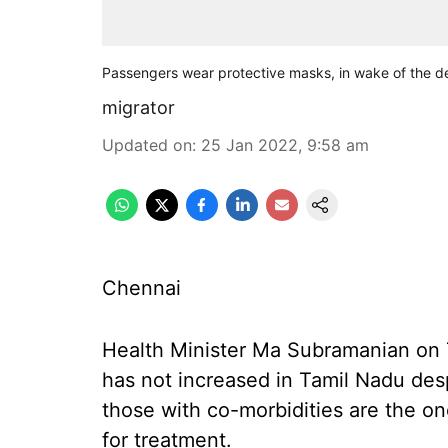
Passengers wear protective masks, in wake of the de
migrator
Updated on
:
25 Jan 2022, 9:58 am
Chennai
Health Minister Ma Subramanian on T
has not increased in Tamil Nadu desp
those with co-morbidities are the o
for treatment.