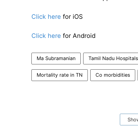
Click here
for iOS
Click here
for Android
Ma Subramanian
Tamil Nadu Hospitals
Mortality rate in TN
Co morbidities
Sho