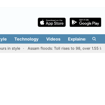
tyle
Technology
Videos
Explainers
Edit
 style
Assam floods: Toll rises to 98, over 1.55 lakh peo