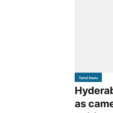
Tamil Nadu
Hydera
as came