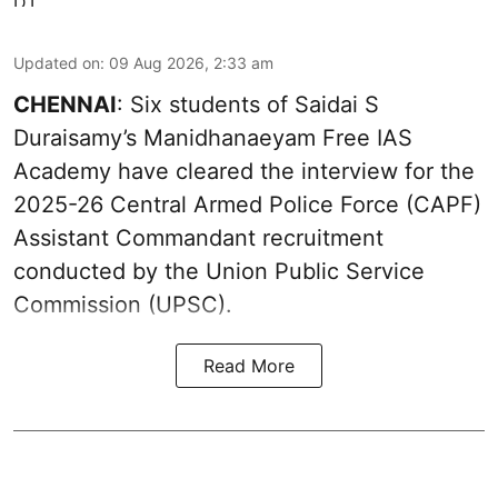
Updated on
:
09 Aug 2026, 2:33 am
CHENNAI
: Six students of Saidai S
Duraisamy’s Manidhanaeyam Free IAS
Academy have cleared the interview for the
2025-26 Central Armed Police Force (CAPF)
Assistant Commandant recruitment
conducted by the Union Public Service
Commission (UPSC).
Read More