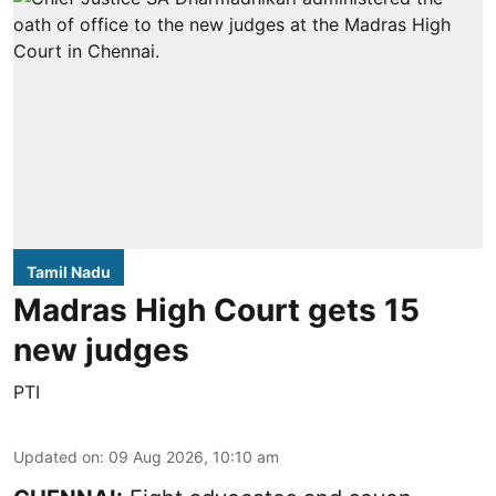
Tamil Nadu
Madras High Court gets 15
new judges
PTI
Updated on
:
09 Aug 2026, 10:10 am