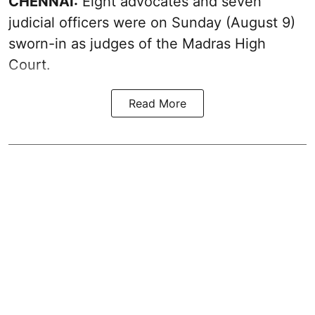
CHENNAI:
Eight advocates and seven
judicial officers were on Sunday (August 9)
sworn-in as judges of the Madras High
Court.
Read More