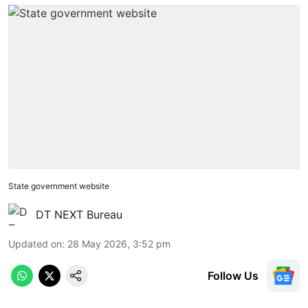
State government website
DT NEXT Bureau
Updated on
:
28 May 2026, 3:52 pm
Follow Us