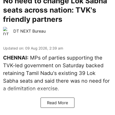
No need to change Lok Sabha
seats across nation: TVK's
friendly partners
DT NEXT Bureau
Updated on
:
09 Aug 2026, 2:39 am
CHENNAI:
MPs of parties supporting the
TVK-led government on Saturday backed
retaining Tamil Nadu's existing 39 Lok
Sabha seats and said there was no need for
a
delimitation exercise
.
Read More