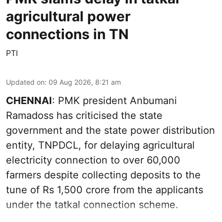
agricultural power
connections in TN
PTI
Updated on
:
09 Aug 2026, 8:21 am
CHENNAI
: PMK president Anbumani
Ramadoss has criticised the state
government and the state power distribution
entity, TNPDCL, for delaying agricultural
electricity connection to over 60,000
farmers despite collecting deposits to the
tune of Rs 1,500 crore from the applicants
under the tatkal connection scheme.