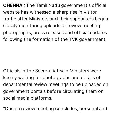
CHENNAI:
The Tamil Nadu government's official
website has witnessed a sharp rise in visitor
traffic after Ministers and their supporters began
closely monitoring uploads of review meeting
photographs, press releases and official updates
following the formation of the TVK government.
Officials in the Secretariat said Ministers were
keenly waiting for photographs and details of
departmental review meetings to be uploaded on
government portals before circulating them on
social media platforms.
"Once a review meeting concludes, personal and