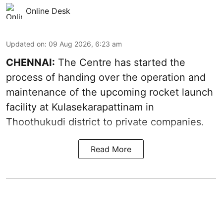
Online Desk
Updated on
:
09 Aug 2026, 6:23 am
CHENNAI:
The Centre has started the
process of handing over the operation and
maintenance of the upcoming
rocket launch
facility at Kulasekarapattinam in
Thoothukudi district
to private companies.
Read More