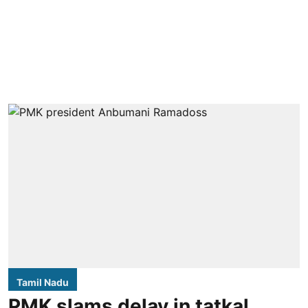
Tamil Nadu
PMK slams delay in tatkal