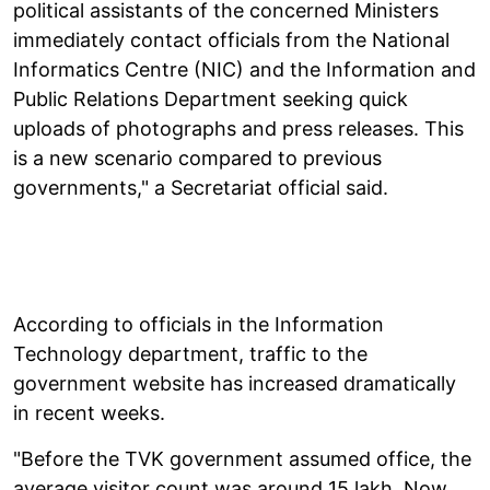
political assistants of the concerned Ministers
immediately contact officials from the National
Informatics Centre (NIC) and the Information and
Public Relations Department seeking quick
uploads of photographs and press releases. This
is a new scenario compared to previous
governments," a Secretariat official said.
According to officials in the Information
Technology department, traffic to the
government website has increased dramatically
in recent weeks.
"Before the TVK government assumed office, the
average visitor count was around 15 lakh. Now