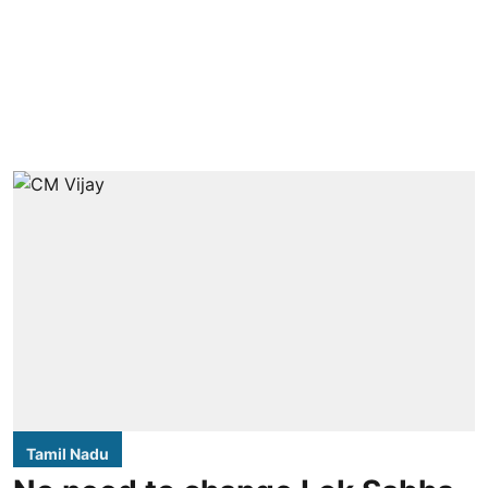
Tamil Nadu