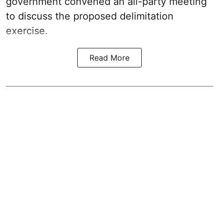
government convened an all-party meeting
to discuss the proposed delimitation
exercise.
Read More