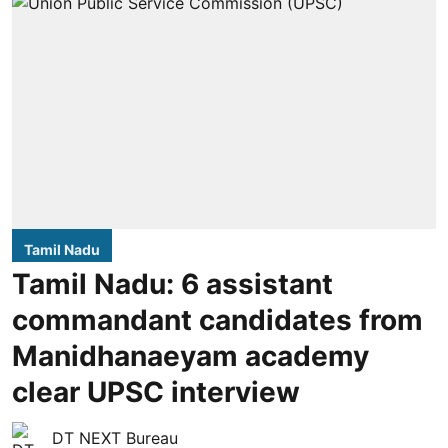
Tamil Nadu
Tamil Nadu: 6 assistant
commandant candidates from
Manidhanaeyam academy
clear UPSC interview
DT NEXT Bureau