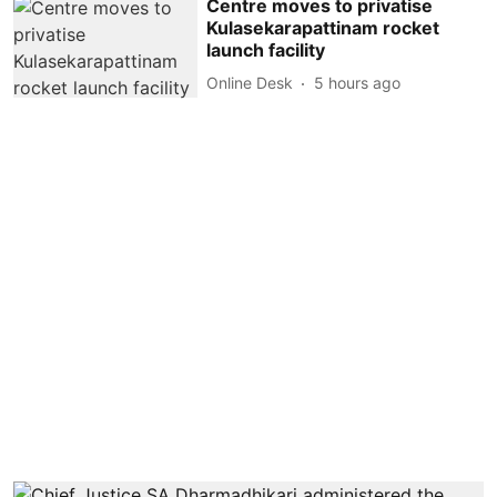
Centre moves to privatise
Kulasekarapattinam rocket
launch facility
Online Desk
5 hours ago