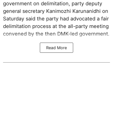
government on delimitation, party deputy
general secretary Kanimozhi Karunanidhi on
Saturday said the party had advocated a fair
delimitation process at the all-party meeting
convened by the then DMK-led government.
Read More