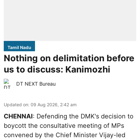
Tamil Nadu
Nothing on delimitation before
us to discuss: Kanimozhi
DT NEXT Bureau
Updated on
:
09 Aug 2026, 2:42 am
CHENNAI
: Defending the DMK's decision to
boycott the consultative meeting of MPs
convened by the Chief Minister Vijay-led