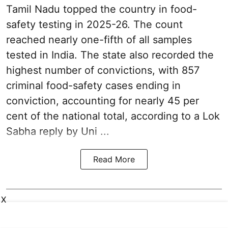
Tamil Nadu topped the country in food-
safety testing in 2025-26. The count
reached nearly one-fifth of all samples
tested in India. The state also recorded the
highest number of convictions, with 857
criminal food-safety cases ending in
conviction, accounting for nearly 45 per
cent of the national total, according to a Lok
Sabha reply by Uni ...
Read More
X