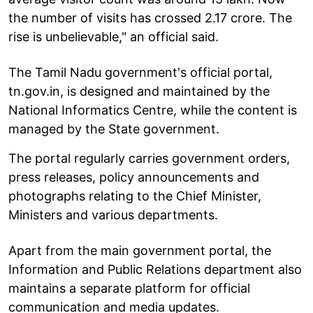
the number of visits has crossed 2.17 crore. The
rise is unbelievable," an official said.
The Tamil Nadu government's official portal,
tn.gov.in, is designed and maintained by the
National Informatics Centre, while the content is
managed by the State government.
The portal regularly carries government orders,
press releases, policy announcements and
photographs relating to the Chief Minister,
Ministers and various departments.
Apart from the main government portal, the
Information and Public Relations department also
maintains a separate platform for official
communication and media updates.