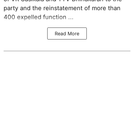
party and the reinstatement of more than
400 expelled function ...
Read More