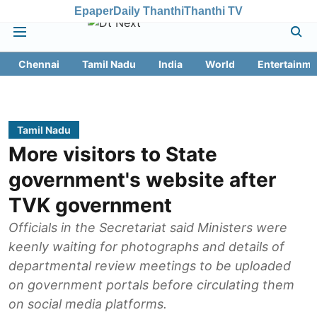
Epaper
Daily Thanthi
Thanthi TV
Chennai
Tamil Nadu
India
World
Entertainme
Tamil Nadu
More visitors to State
government's website after
TVK government
Officials in the Secretariat said Ministers were
keenly waiting for photographs and details of
departmental review meetings to be uploaded
on government portals before circulating them
on social media platforms.