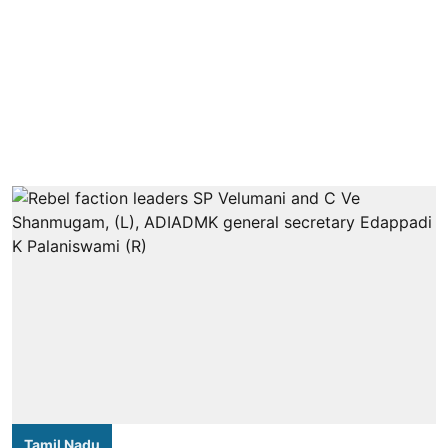
Tamil Nadu