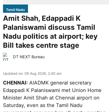
Tamil Nadu
Amit Shah, Edappadi K
Palaniswami discuss Tamil
Nadu politics at airport; key
Bill takes centre stage
DT NEXT Bureau
Updated on
:
09 Aug 2026, 2:40 am
CHENNAI:
AIADMK general secretary
Edappadi K Palaniswami met Union Home
Minister Amit Shah at Chennai airport on
Saturday, even as the Tamil Nadu