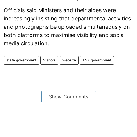
Officials said Ministers and their aides were
increasingly insisting that departmental activities
and photographs be uploaded simultaneously on
both platforms to maximise visibility and social
media circulation.
state government
Visitors
website
TVK government
Show Comments