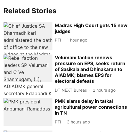
Related Stories
Madras High Court gets 15 new
judges
PTI
1 hour ago
Velumani faction renews
pressure on EPS, seeks return
of Sasikala and Dhinakaran to
AIADMK; blames EPS for
electoral defeats
DT NEXT Bureau
2 hours ago
PMK slams delay in tatkal
agricultural power connections
in TN
PTI
3 hours ago