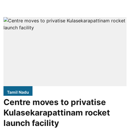
Tamil Nadu
Centre moves to privatise
Kulasekarapattinam rocket
launch facility