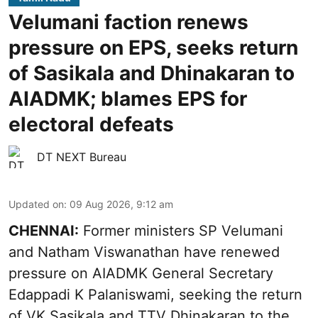
Velumani faction renews
pressure on EPS, seeks return
of Sasikala and Dhinakaran to
AIADMK; blames EPS for
electoral defeats
DT NEXT Bureau
Updated on
:
09 Aug 2026, 9:12 am
CHENNAI:
Former ministers SP Velumani
and Natham Viswanathan have renewed
pressure on
AIADMK General Secretary
Edappadi K Palaniswami
, seeking the return
of VK Sasikala and TTV Dhinakaran to the