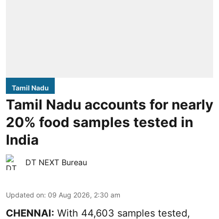
Tamil Nadu
Tamil Nadu accounts for nearly
20% food samples tested in
India
DT NEXT Bureau
Updated on
:
09 Aug 2026, 2:30 am
CHENNAI:
With 44,603 samples tested,