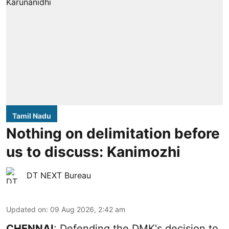
Tamil Nadu
Nothing on delimitation before
us to discuss: Kanimozhi
DT NEXT Bureau
Updated on
:
09 Aug 2026, 2:42 am
CHENNAI
: Defending the DMK's decision to