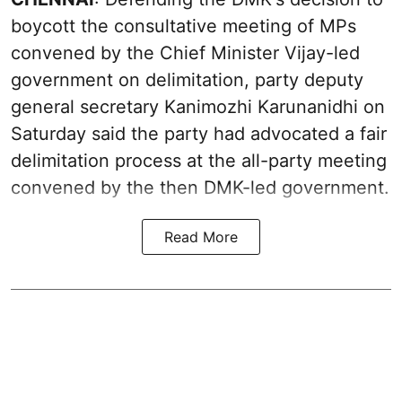
boycott the consultative meeting of MPs
convened by the Chief Minister Vijay-led
government on delimitation, party deputy
general secretary Kanimozhi Karunanidhi on
Saturday said the party had advocated a fair
delimitation process at the all-party meeting
convened by the then DMK-led government.
Read More