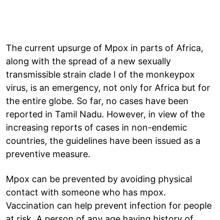
The current upsurge of Mpox in parts of Africa,
along with the spread of a new sexually
transmissible strain clade I of the monkeypox
virus, is an emergency, not only for Africa but for
the entire globe. So far, no cases have been
reported in Tamil Nadu. However, in view of the
increasing reports of cases in non-endemic
countries, the guidelines have been issued as a
preventive measure.
Mpox can be prevented by avoiding physical
contact with someone who has mpox.
Vaccination can help prevent infection for people
at risk. A person of any age having history of