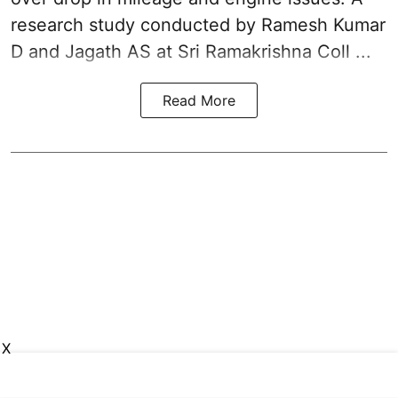
research study conducted by Ramesh Kumar
D and Jagath AS at Sri Ramakrishna Coll ...
Read More
X