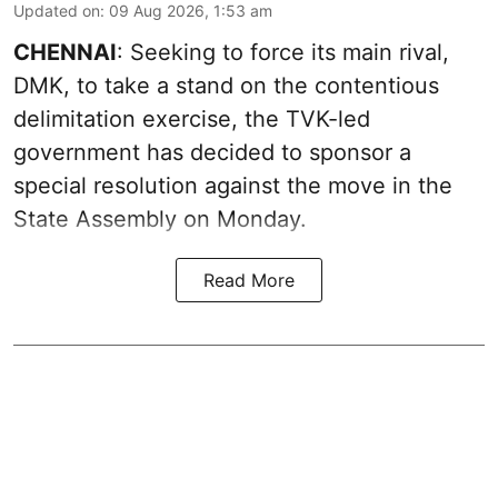
Updated on
:
09 Aug 2026, 1:53 am
CHENNAI
: Seeking to force its main rival,
DMK, to take a stand on the contentious
delimitation exercise, the TVK-led
government has decided to sponsor a
special resolution against the move in the
State Assembly on Monday.
Read More