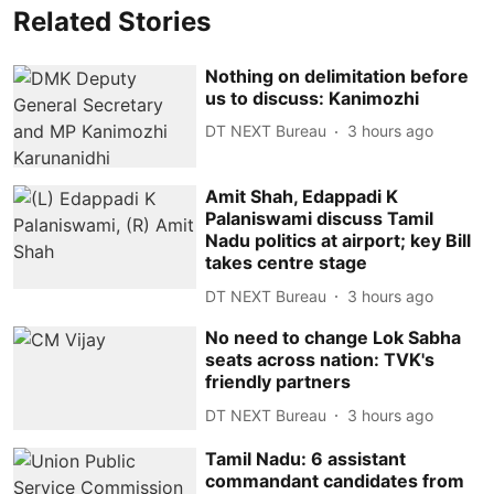
Related Stories
Nothing on delimitation before
us to discuss: Kanimozhi
DT NEXT Bureau
3 hours ago
Amit Shah, Edappadi K
Palaniswami discuss Tamil
Nadu politics at airport; key Bill
takes centre stage
DT NEXT Bureau
3 hours ago
No need to change Lok Sabha
seats across nation: TVK's
friendly partners
DT NEXT Bureau
3 hours ago
Tamil Nadu: 6 assistant
commandant candidates from