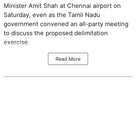
Minister Amit Shah at Chennai airport on
Saturday, even as the Tamil Nadu
government convened an all-party meeting
to discuss the proposed delimitation
exercise.
Read More