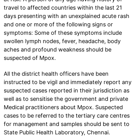
travel to affected countries within the last 21
days presenting with an unexplained acute rash
and one or more of the following signs or
symptoms: Some of these symptoms include
swollen lymph nodes, fever, headache, body
aches and profound weakness should be
suspected of Mpox.
All the district health officers have been
instructed to be vigil and immediately report any
suspected cases reported in their jurisdiction as
well as to sensitise the government and private
Medical practitioners about Mpox. Suspected
cases to be referred to the tertiary care centres
for management and samples should be sent to
State Public Health Laboratory, Chennai.