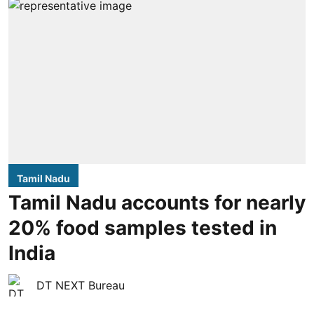
Tamil Nadu
Tamil Nadu accounts for nearly
20% food samples tested in
India
DT NEXT Bureau