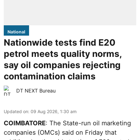
National
Nationwide tests find E20
petrol meets quality norms,
say oil companies rejecting
contamination claims
DT NEXT Bureau
Updated on
:
09 Aug 2026, 1:30 am
COIMBATORE
: The State-run oil marketing
companies (OMCs) said on Friday that