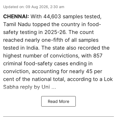
Updated on
:
09 Aug 2026, 2:30 am
CHENNAI:
With 44,603 samples tested,
Tamil Nadu topped the country in food-
safety testing in 2025-26. The count
reached nearly one-fifth of all samples
tested in India. The state also recorded the
highest number of convictions, with 857
criminal food-safety cases ending in
conviction, accounting for nearly 45 per
cent of the national total, according to a Lok
Sabha reply by Uni ...
Read More