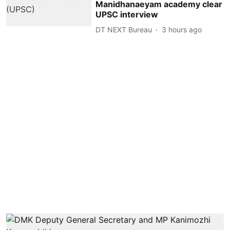
Manidhanaeyam academy clear
UPSC interview
DT NEXT Bureau
3 hours ago