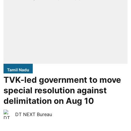
Tamil Nadu
TVK-led government to move
special resolution against
delimitation on Aug 10
DT NEXT Bureau