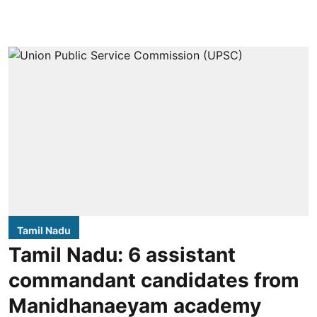
Tamil Nadu
Tamil Nadu: 6 assistant
commandant candidates from
Manidhanaeyam academy