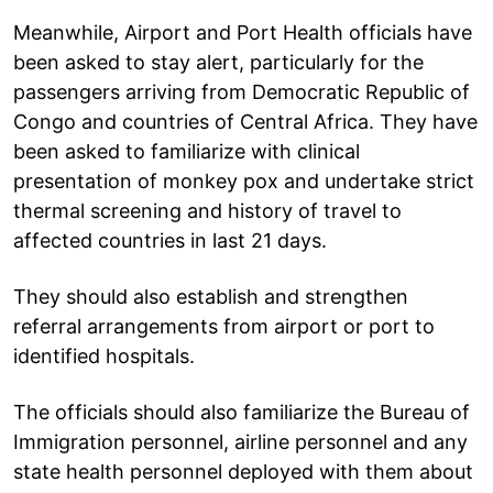
Meanwhile, Airport and Port Health officials have
been asked to stay alert, particularly for the
passengers arriving from Democratic Republic of
Congo and countries of Central Africa. They have
been asked to familiarize with clinical
presentation of monkey pox and undertake strict
thermal screening and history of travel to
affected countries in last 21 days.
They should also establish and strengthen
referral arrangements from airport or port to
identified hospitals.
The officials should also familiarize the Bureau of
Immigration personnel, airline personnel and any
state health personnel deployed with them about