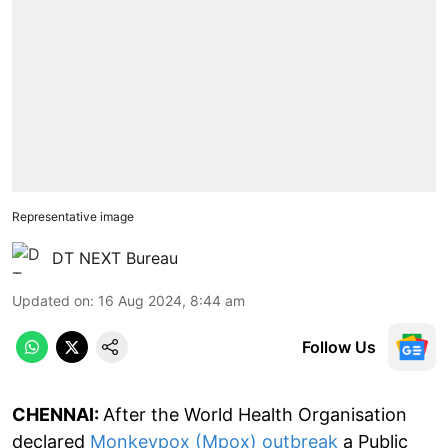
Representative image
DT NEXT Bureau
Updated on
:
16 Aug 2024, 8:44 am
Follow Us
CHENNAI:
After the World Health Organisation
declared
Monkeypox (Mpox) outbreak
a Public