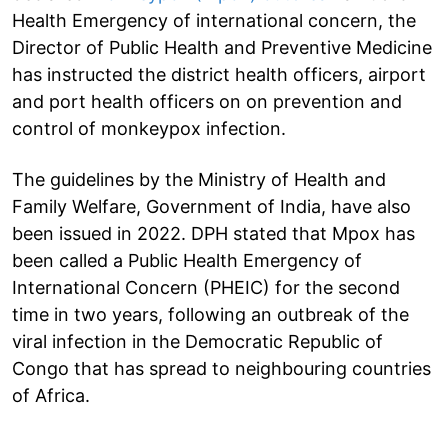
Health Emergency of international concern, the
Director of Public Health and Preventive Medicine
has instructed the district health officers, airport
and port health officers on on prevention and
control of monkeypox infection.
The guidelines by the Ministry of Health and
Family Welfare, Government of India, have also
been issued in 2022. DPH stated that Mpox has
been called a Public Health Emergency of
International Concern (PHEIC) for the second
time in two years, following an outbreak of the
viral infection in the Democratic Republic of
Congo that has spread to neighbouring countries
of Africa.