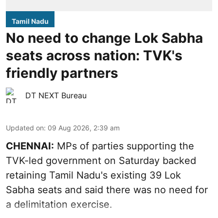
Tamil Nadu
No need to change Lok Sabha
seats across nation: TVK's
friendly partners
DT NEXT Bureau
Updated on
:
09 Aug 2026, 2:39 am
CHENNAI:
MPs of parties supporting the
TVK-led government on Saturday backed
retaining Tamil Nadu's existing 39 Lok
Sabha seats and said there was no need for
a
delimitation exercise
.