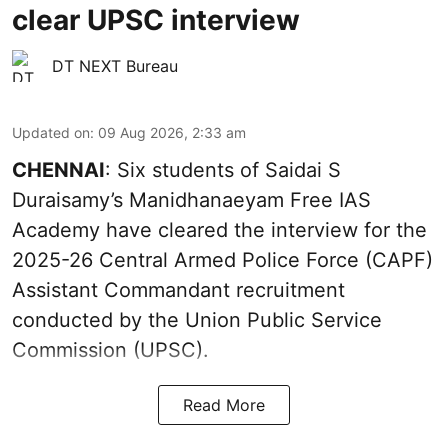
clear UPSC interview
DT NEXT Bureau
Updated on
:
09 Aug 2026, 2:33 am
CHENNAI
: Six students of Saidai S
Duraisamy’s Manidhanaeyam Free IAS
Academy have cleared the interview for the
2025-26 Central Armed Police Force (CAPF)
Assistant Commandant recruitment
conducted by the Union Public Service
Commission (UPSC).
Read More