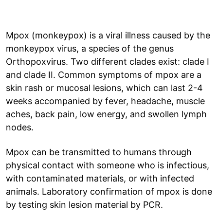
Mpox (monkeypox) is a viral illness caused by the
monkeypox virus, a species of the genus
Orthopoxvirus. Two different clades exist: clade I
and clade II. Common symptoms of mpox are a
skin rash or mucosal lesions, which can last 2-4
weeks accompanied by fever, headache, muscle
aches, back pain, low energy, and swollen lymph
nodes.
Mpox can be transmitted to humans through
physical contact with someone who is infectious,
with contaminated materials, or with infected
animals. Laboratory confirmation of mpox is done
by testing skin lesion material by PCR.