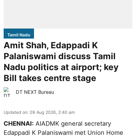
Tamil Nadu
Amit Shah, Edappadi K
Palaniswami discuss Tamil
Nadu politics at airport; key
Bill takes centre stage
DT NEXT Bureau
Updated on
:
09 Aug 2026, 2:40 am
CHENNAI:
AIADMK general secretary
Edappadi K Palaniswami met Union Home