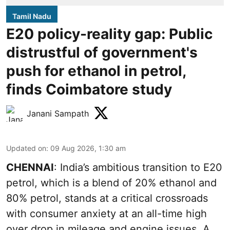
Tamil Nadu
E20 policy-reality gap: Public
distrustful of government's
push for ethanol in petrol,
finds Coimbatore study
Janani Sampath
Updated on
:
09 Aug 2026, 1:30 am
CHENNAI
: India’s ambitious transition to
E20
petrol
, which is a blend of 20% ethanol and
80% petrol, stands at a critical crossroads
with consumer anxiety at an all-time high
over drop in mileage and engine issues. A