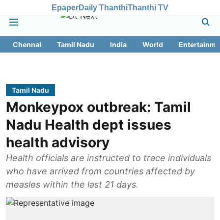
Epaper
Daily Thanthi
Thanthi TV
Chennai
Tamil Nadu
India
World
Entertainme
Tamil Nadu
Monkeypox outbreak: Tamil
Nadu Health dept issues
health advisory
Health officials are instructed to trace individuals
who have arrived from countries affected by
measles within the last 21 days.