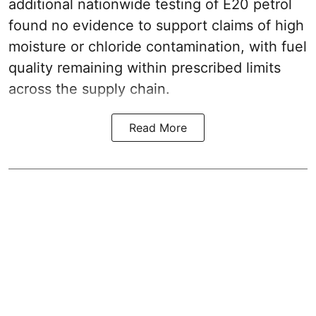
additional nationwide testing of E20 petrol
found no evidence to support claims of high
moisture or chloride contamination, with fuel
quality remaining within prescribed limits
across the supply chain.
Read More