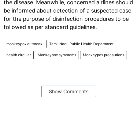
the disease. Meanwhile, concerned airlines should
be informed about detection of a suspected case
for the purpose of disinfection procedures to be
followed as per standard guidelines.
monkeypox outbreak
Tamil Nadu Public Health Department
health circular
Monkeypox symptoms
Monkeypox precautions
Show Comments