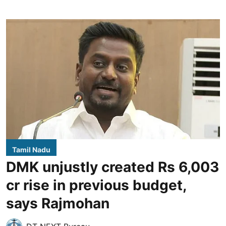
Tamil Nadu
DMK unjustly created Rs 6,003
cr rise in previous budget,
says Rajmohan