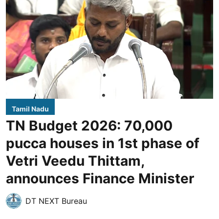
Tamil Nadu
TN Budget 2026: 70,000
pucca houses in 1st phase of
Vetri Veedu Thittam,
announces Finance Minister
DT NEXT Bureau