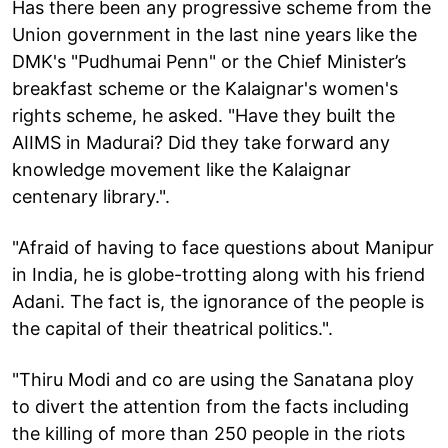
Has there been any progressive scheme from the
Union government in the last nine years like the
DMK's "Pudhumai Penn" or the Chief Minister’s
breakfast scheme or the Kalaignar's women's
rights scheme, he asked. "Have they built the
AIIMS in Madurai? Did they take forward any
knowledge movement like the Kalaignar
centenary library.".
"Afraid of having to face questions about Manipur
in India, he is globe-trotting along with his friend
Adani. The fact is, the ignorance of the people is
the capital of their theatrical politics.".
"Thiru Modi and co are using the Sanatana ploy
to divert the attention from the facts including
the killing of more than 250 people in the riots