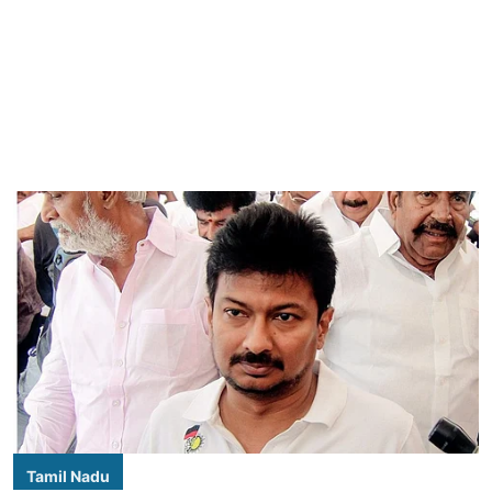
Tamil Nadu