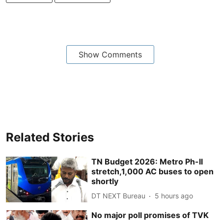
Show Comments
Related Stories
TN Budget 2026: Metro Ph-II
stretch,1,000 AC buses to open
shortly
DT NEXT Bureau
5 hours ago
No major poll promises of TVK