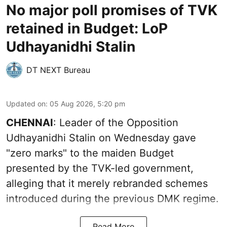
No major poll promises of TVK
retained in Budget: LoP
Udhayanidhi Stalin
DT NEXT Bureau
Updated on
:
05 Aug 2026, 5:20 pm
CHENNAI
: Leader of the Opposition
Udhayanidhi Stalin on Wednesday gave
"zero marks" to the maiden Budget
presented by the TVK-led government,
alleging that it merely rebranded schemes
introduced during the previous DMK regime.
Read More