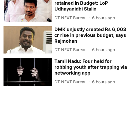
retained in Budget: LoP
Udhayanidhi Stalin
DT NEXT Bureau
6 hours ago
DMK unjustly created Rs 6,003
cr rise in previous budget, says
Rajmohan
DT NEXT Bureau
6 hours ago
Tamil Nadu: Four held for
robbing youth after trapping via
networking app
DT NEXT Bureau
6 hours ago