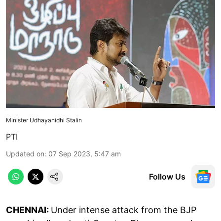
Minister Udhayanidhi Stalin
PTI
Updated on
:
07 Sep 2023, 5:47 am
Follow Us
CHENNAI:
Under intense attack from the BJP