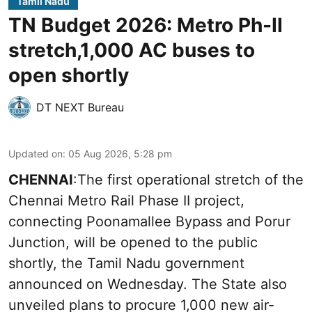
Tamil Nadu
TN Budget 2026: Metro Ph-II
stretch,1,000 AC buses to
open shortly
DT NEXT Bureau
Updated on
:
05 Aug 2026, 5:28 pm
CHENNAI
:The first operational stretch of the
Chennai Metro Rail Phase II project,
connecting Poonamallee Bypass and Porur
Junction, will be opened to the public
shortly, the Tamil Nadu government
announced on Wednesday. The State also
unveiled plans to procure 1,000 new air-