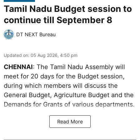
Tamil Nadu Budget session to
continue till September 8
DT NEXT Bureau
Updated on
:
05 Aug 2026, 4:50 pm
CHENNAI
: The Tamil Nadu Assembly will
meet for 20 days for the Budget session,
during which members will discuss the
General Budget, Agriculture Budget and the
Demands for Grants of various departments.
Read More