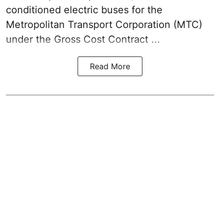
conditioned electric buses for the
Metropolitan Transport Corporation (MTC)
under the Gross Cost Contract ...
Read More