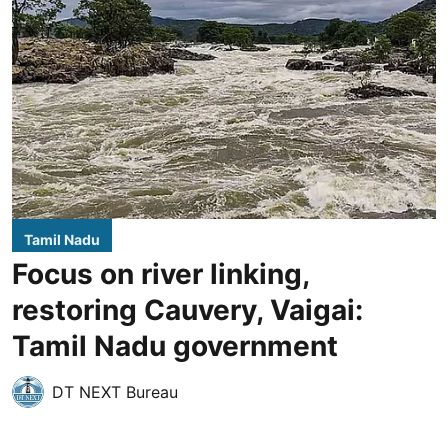
Tamil Nadu
Focus on river linking,
restoring Cauvery, Vaigai:
Tamil Nadu government
DT NEXT Bureau