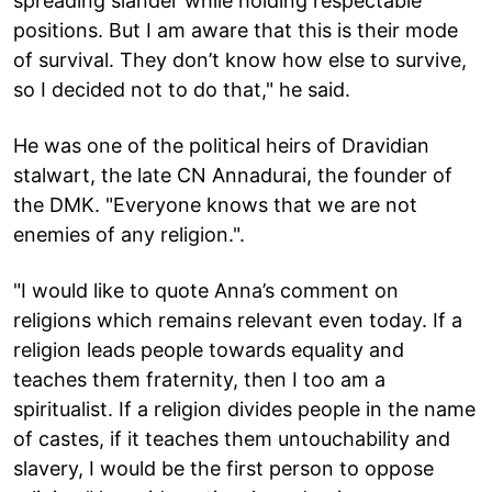
spreading slander while holding respectable
positions. But I am aware that this is their mode
of survival. They don’t know how else to survive,
so I decided not to do that," he said.
He was one of the political heirs of Dravidian
stalwart, the late CN Annadurai, the founder of
the DMK. "Everyone knows that we are not
enemies of any religion.".
"I would like to quote Anna’s comment on
religions which remains relevant even today. If a
religion leads people towards equality and
teaches them fraternity, then I too am a
spiritualist. If a religion divides people in the name
of castes, if it teaches them untouchability and
slavery, I would be the first person to oppose