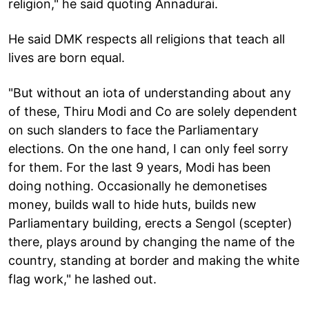
religion," he said quoting Annadurai.
He said DMK respects all religions that teach all
lives are born equal.
"But without an iota of understanding about any
of these, Thiru Modi and Co are solely dependent
on such slanders to face the Parliamentary
elections. On the one hand, I can only feel sorry
for them. For the last 9 years, Modi has been
doing nothing. Occasionally he demonetises
money, builds wall to hide huts, builds new
Parliamentary building, erects a Sengol (scepter)
there, plays around by changing the name of the
country, standing at border and making the white
flag work," he lashed out.