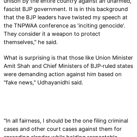
unison by the entire country against an unarmed,
fascist BJP government. It is in this background
that the BJP leaders have twisted my speech at
the TNPWAA conference as 'inciting genocide'.
They consider it a weapon to protect
themselves," he said.
What is surprising is that those like Union Minister
Amit Shah and Chief Ministers of BJP-ruled states
were demanding action against him based on
"fake news," Udhayanidhi said.
"In all fairness, I should be the one filing criminal
cases and other court cases against them for