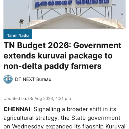
Tamil Nadu
TN Budget 2026: Government
extends kuruvai package to
non-delta paddy farmers
DT NEXT Bureau
Updated on
:
05 Aug 2026, 4:31 pm
CHENNAI
: Signalling a broader shift in its
agricultural strategy, the State government
on Wednesday expanded its flagship Kuruvai