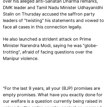
over his alleged anti-Sanatan Dharma remarks,
DMK leader and Tamil Nadu Minister Udhayanidhi
Stalin on Thursday accused the saffron party
leaders of "twisting" his statements and vowed to
face all cases in this connection legally.
He also launched a strident attack on Prime
Minister Narendra Modi, saying he was "globe-
trotting", afraid of facing questions over the
Manipur violence.
"For the last 9 years, all your (BJP) promises are
empty promises. What have you exactly done for
our welfare is a question currently being raised in