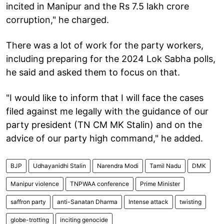
incited in Manipur and the Rs 7.5 lakh crore
corruption," he charged.
There was a lot of work for the party workers,
including preparing for the 2024 Lok Sabha polls,
he said and asked them to focus on that.
"I would like to inform that I will face the cases
filed against me legally with the guidance of our
party president (TN CM MK Stalin) and on the
advice of our party high command," he added.
BJP
Udhayanidhi Stalin
Narendra Modi
Tamil Nadu
DMK
Manipur violence
TNPWAA conference
Prime Minister
saffron party
anti-Sanatan Dharma
Intense attack
twisting
globe-trotting
inciting genocide