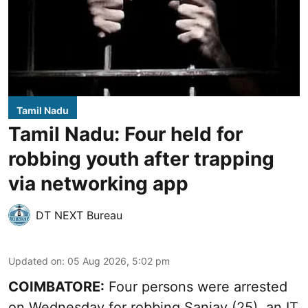
Tamil Nadu
Tamil Nadu: Four held for
robbing youth after trapping
via networking app
DT NEXT Bureau
Updated on
:
05 Aug 2026, 5:02 pm
COIMBATORE:
Four persons were arrested
on Wednesday for robbing Sanjay (25), an IT