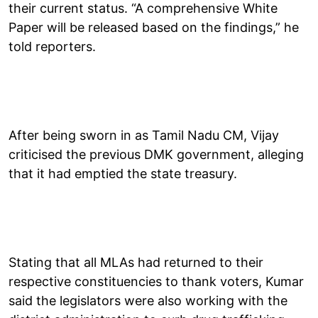
their current status. “A comprehensive White
Paper will be released based on the findings,” he
told reporters.
After being sworn in as Tamil Nadu CM, Vijay
criticised the previous DMK government, alleging
that it had emptied the state treasury.
Stating that all MLAs had returned to their
respective constituencies to thank voters, Kumar
said the legislators were also working with the