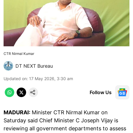
CTR Nirmal Kumar
DT NEXT Bureau
Updated on
:
17 May 2026, 3:30 am
Follow Us
MADURAI:
Minister CTR Nirmal Kumar on
Saturday said Chief Minister C Joseph Vijay is
reviewing all government departments to assess