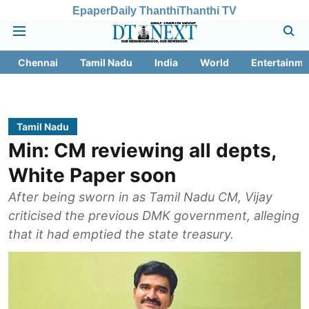
Epaper
Daily Thanthi
Thanthi TV
Chennai
Tamil Nadu
India
World
Entertainme
Tamil Nadu
Min: CM reviewing all depts,
White Paper soon
After being sworn in as Tamil Nadu CM, Vijay
criticised the previous DMK government, alleging
that it had emptied the state treasury.