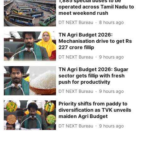
1,885 special buses to be
operated across Tamil Nadu to
meet weekend rush
DT NEXT Bureau
8 hours ago
TN Agri Budget 2026:
Mechanisation drive to get Rs
227 crore fillip
DT NEXT Bureau
9 hours ago
TN Agri Budget 2026: Sugar
sector gets fillip with fresh
push for productivity
DT NEXT Bureau
9 hours ago
Priority shifts from paddy to
diversification as TVK unveils
maiden Agri Budget
DT NEXT Bureau
9 hours ago