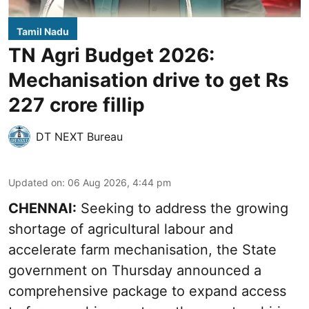
Tamil Nadu
TN Agri Budget 2026:
Mechanisation drive to get Rs
227 crore fillip
DT NEXT Bureau
Updated on
:
06 Aug 2026, 4:44 pm
CHENNAI:
Seeking to address the growing
shortage of agricultural labour and
accelerate farm mechanisation, the State
government on Thursday announced a
comprehensive package to expand access