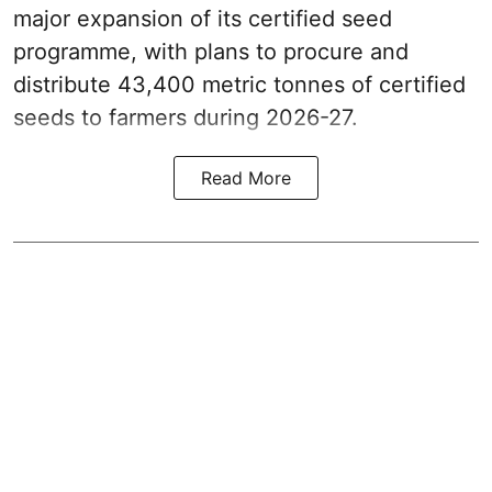
major expansion of its certified seed
programme, with plans to procure and
distribute 43,400 metric tonnes of certified
seeds to farmers during 2026-27.
Read More