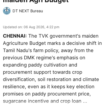
DT NEXT Bureau
Updated on
:
06 Aug 2026, 4:22 pm
CHENNAI:
The TVK government's maiden
Agriculture Budget marks a decisive shift in
Tamil Nadu's farm policy, away from the
previous DMK regime's emphasis on
expanding paddy cultivation and
procurement support towards crop
diversification, soil restoration and climate
resilience, even as it keeps key election
promises on paddy procurement price,
sugarcane incentive and crop loan ...