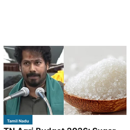
Tamil Nadu