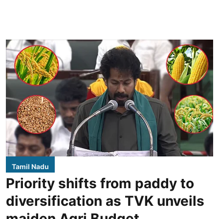
Tamil Nadu
Priority shifts from paddy to
diversification as TVK unveils
maiden Agri Budget