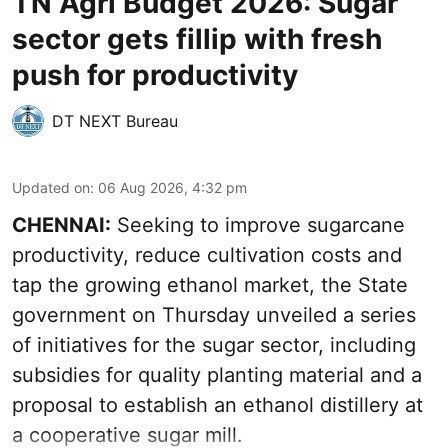
TN Agri Budget 2026: Sugar
sector gets fillip with fresh
push for productivity
DT NEXT Bureau
Updated on
:
06 Aug 2026, 4:32 pm
CHENNAI:
Seeking to improve sugarcane
productivity, reduce cultivation costs and
tap the growing ethanol market, the State
government on Thursday unveiled a series
of initiatives for the sugar sector, including
subsidies for quality planting material and a
proposal to establish an ethanol distillery at
a cooperative sugar mill.