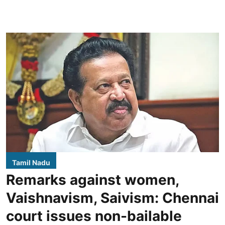
Tamil Nadu
Remarks against women,
Vaishnavism, Saivism: Chennai
court issues non-bailable