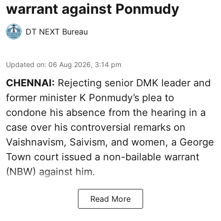
warrant against Ponmudy
DT NEXT Bureau
Updated on
:
06 Aug 2026, 3:14 pm
CHENNAI:
Rejecting senior DMK leader and
former minister K Ponmudy’s plea to
condone his absence from the hearing in a
case over his controversial remarks on
Vaishnavism, Saivism, and women, a George
Town court issued a non-bailable warrant
(NBW) against him.
Read More