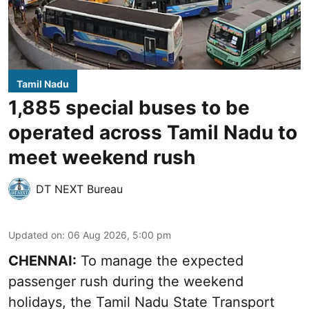
Tamil Nadu
1,885 special buses to be
operated across Tamil Nadu to
meet weekend rush
DT NEXT Bureau
Updated on
:
06 Aug 2026, 5:00 pm
CHENNAI:
To manage the expected
passenger rush during the weekend
holidays, the Tamil Nadu State Transport