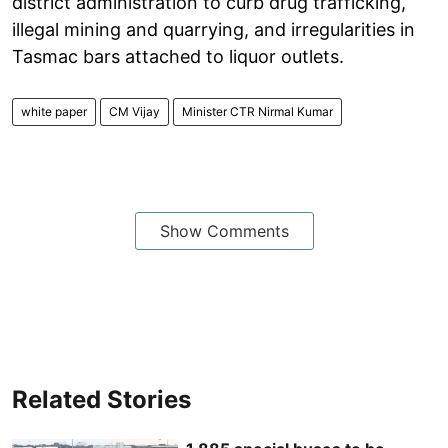
district administration to curb drug trafficking,
illegal mining and quarrying, and irregularities in
Tasmac bars attached to liquor outlets.
white paper
CM Vijay
Minister CTR Nirmal Kumar
Show Comments
Related Stories