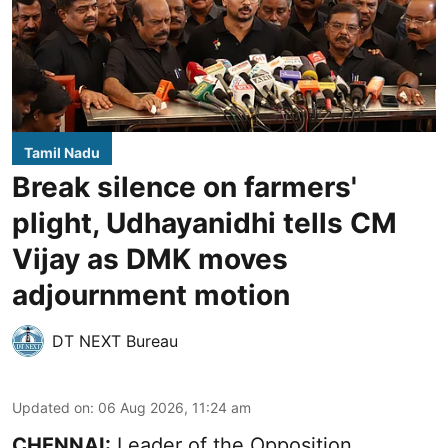
Tamil Nadu
Break silence on farmers'
plight, Udhayanidhi tells CM
Vijay as DMK moves
adjournment motion
DT NEXT Bureau
Updated on
:
06 Aug 2026, 11:24 am
CHENNAI:
Leader of the Opposition