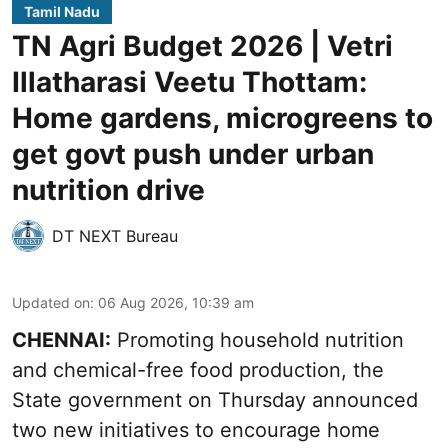
Tamil Nadu
TN Agri Budget 2026 | Vetri
Illatharasi Veetu Thottam:
Home gardens, microgreens to
get govt push under urban
nutrition drive
DT NEXT Bureau
Updated on
:
06 Aug 2026, 10:39 am
CHENNAI:
Promoting household nutrition
and chemical-free food production, the
State government on Thursday announced
two new initiatives to encourage home