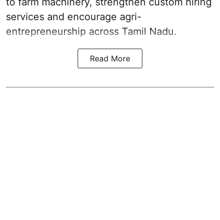
to farm machinery, strengthen custom hiring
services and encourage agri-
entrepreneurship across Tamil Nadu.
Read More