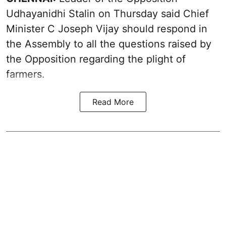
Udhayanidhi Stalin on Thursday said Chief
Minister C Joseph Vijay should respond in
the Assembly to all the questions raised by
the Opposition regarding the plight of
farmers.
Read More