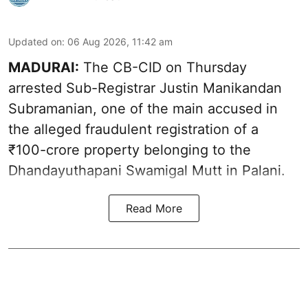
Updated on
:
06 Aug 2026, 11:42 am
MADURAI:
The CB-CID on Thursday
arrested Sub-Registrar Justin Manikandan
Subramanian, one of the main accused in
the alleged fraudulent registration of a
₹100-crore property belonging to the
Dhandayuthapani Swamigal Mutt in Palani.
Read More