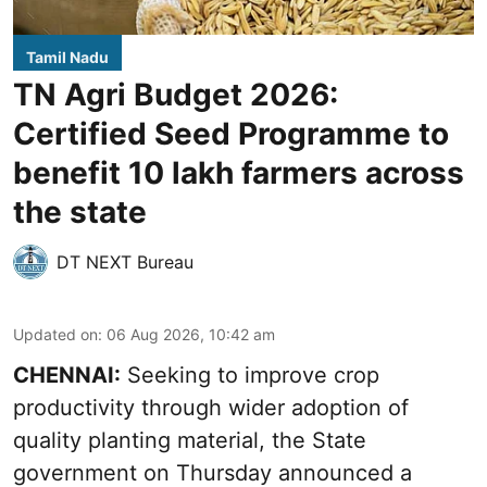
Tamil Nadu
TN Agri Budget 2026:
Certified Seed Programme to
benefit 10 lakh farmers across
the state
DT NEXT Bureau
Updated on
:
06 Aug 2026, 10:42 am
CHENNAI:
Seeking to improve crop
productivity through wider adoption of
quality planting material, the State
government on Thursday announced a