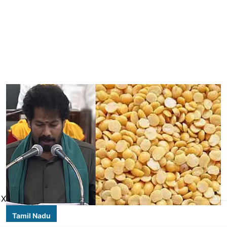
X
Tamil Nadu