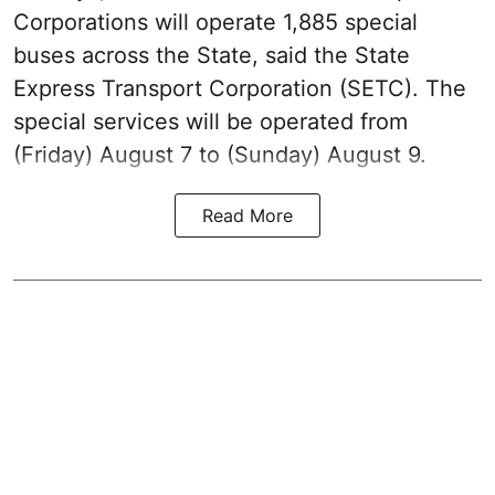
Corporations will operate 1,885 special
buses across the State, said the State
Express Transport Corporation (SETC). The
special services will be operated from
(Friday) August 7 to (Sunday) August 9.
Read More