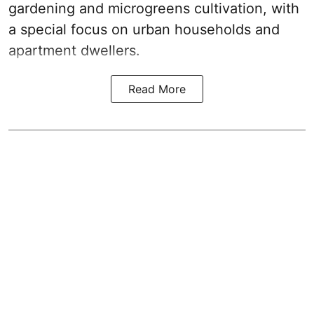
gardening and microgreens cultivation, with
a special focus on urban households and
apartment dwellers.
Read More