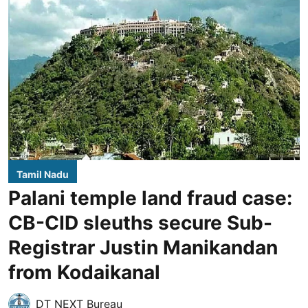
Tamil Nadu
Palani temple land fraud case:
CB-CID sleuths secure Sub-
Registrar Justin Manikandan
from Kodaikanal
DT NEXT Bureau