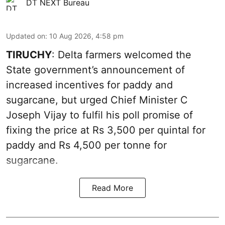
DT NEXT Bureau
Updated on
:
10 Aug 2026, 4:58 pm
TIRUCHY
: Delta farmers welcomed the
State government’s announcement of
increased incentives for paddy and
sugarcane, but urged Chief Minister C
Joseph Vijay to fulfil his poll promise of
fixing the price at Rs 3,500 per quintal for
paddy and Rs 4,500 per tonne for
sugarcane.
Read More