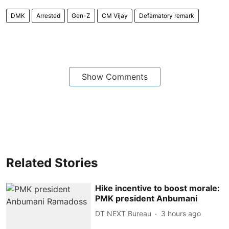
DMK
Arrested
Gen-Z
CM Vijay
Defamatory remark
Show Comments
Related Stories
Hike incentive to boost morale:
PMK president Anbumani
DT NEXT Bureau
3 hours ago