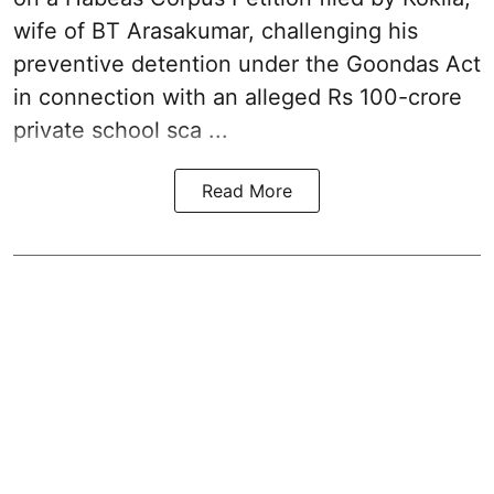
wife of BT Arasakumar, challenging his
preventive detention under the
Goondas Act
in connection with an alleged Rs 100-crore
private school sca ...
Read More