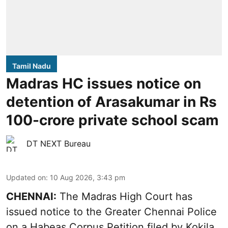
Tamil Nadu
Madras HC issues notice on
detention of Arasakumar in Rs
100-crore private school scam
DT NEXT Bureau
Updated on
:
10 Aug 2026, 3:43 pm
CHENNAI:
The Madras High Court has
issued notice to the Greater Chennai Police
on a Habeas Corpus Petition filed by Kokila,