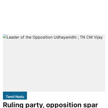
Tamil Nadu
Ruling party, opposition spar