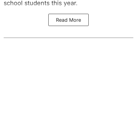
school students this year.
Read More