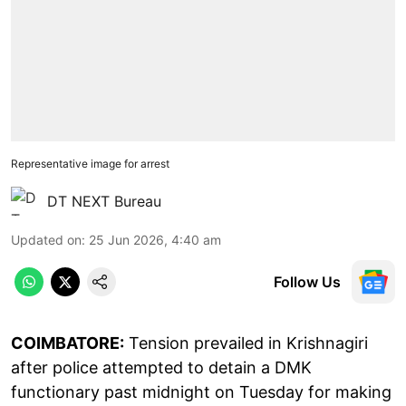
Representative image for arrest
DT NEXT Bureau
Updated on
:
25 Jun 2026, 4:40 am
Follow Us
COIMBATORE:
Tension prevailed in Krishnagiri
after police attempted to detain a DMK
functionary past midnight on Tuesday for making