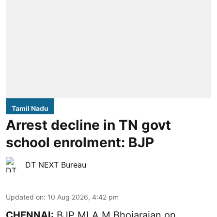
Tamil Nadu
Arrest decline in TN govt
school enrolment: BJP
DT NEXT Bureau
Updated on
:
10 Aug 2026, 4:42 pm
CHENNAI:
BJP MLA M Bhojarajan on