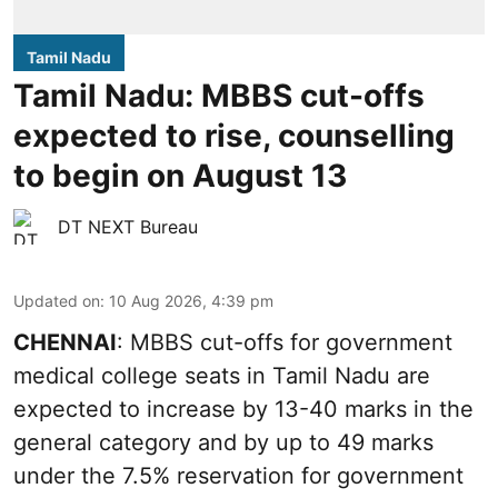
Tamil Nadu
Tamil Nadu: MBBS cut-offs
expected to rise, counselling
to begin on August 13
DT NEXT Bureau
Updated on
:
10 Aug 2026, 4:39 pm
CHENNAI
: MBBS cut-offs for government
medical college seats in Tamil Nadu are
expected to increase by 13-40 marks in the
general category and by up to 49 marks
under the 7.5% reservation for government