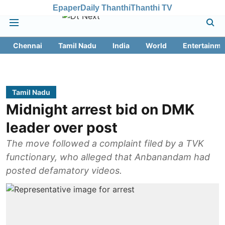
Epaper
Daily Thanthi
Thanthi TV
Chennai
Tamil Nadu
India
World
Entertainme
Tamil Nadu
Midnight arrest bid on DMK
leader over post
The move followed a complaint filed by a TVK
functionary, who alleged that Anbanandam had
posted defamatory videos.