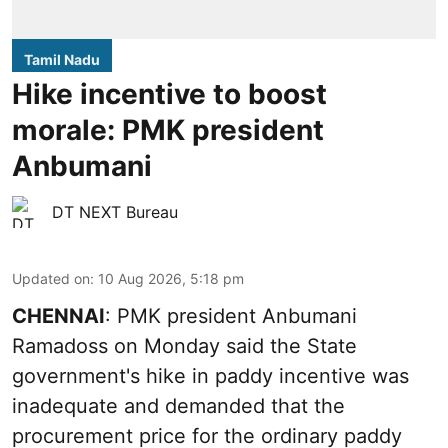
Tamil Nadu
Hike incentive to boost
morale: PMK president
Anbumani
DT NEXT Bureau
Updated on
:
10 Aug 2026, 5:18 pm
CHENNAI
: PMK president Anbumani
Ramadoss on Monday said the State
government's hike in paddy incentive was
inadequate and demanded that the
procurement price for the ordinary paddy