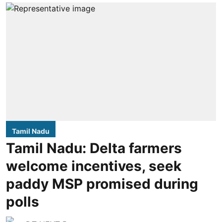
Tamil Nadu
Tamil Nadu: Delta farmers
welcome incentives, seek
paddy MSP promised during
polls