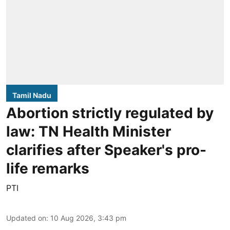
Tamil Nadu
Abortion strictly regulated by
law: TN Health Minister
clarifies after Speaker's pro-
life remarks
PTI
Updated on
:
10 Aug 2026, 3:43 pm