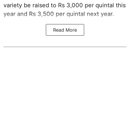
variety be raised to Rs 3,000 per quintal this
year and Rs 3,500 per quintal next year.
Read More