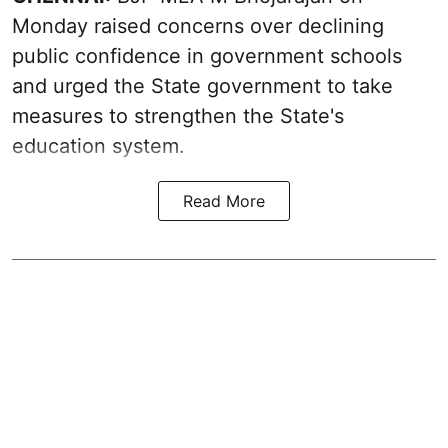
Monday raised concerns over declining
public confidence in government schools
and urged the State government to take
measures to strengthen the State's
education system.
Read More