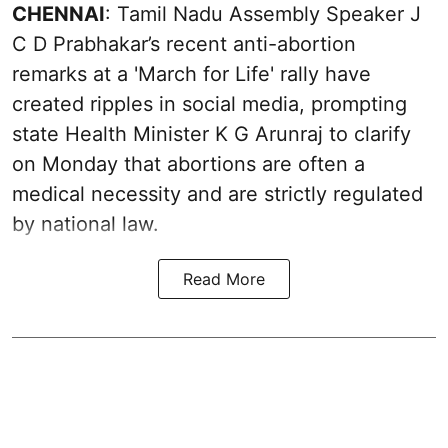
CHENNAI
: Tamil Nadu Assembly Speaker J
C D Prabhakar’s recent anti-abortion
remarks at a 'March for Life' rally have
created ripples in social media, prompting
state Health Minister K G Arunraj to clarify
on Monday that abortions are often a
medical necessity and are strictly regulated
by national law.
Read More