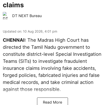
claims
DT NEXT Bureau
Updated on
:
10 Aug 2026, 4:01 pm
CHENNAI:
The Madras High Court has
directed the Tamil Nadu government to
constitute district-level Special Investigation
Teams (SITs) to investigate fraudulent
insurance claims involving fake accidents,
forged policies, fabricated injuries and false
medical records, and take criminal action
against those responsible.
Read More