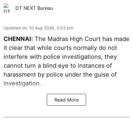
DT NEXT Bureau
Updated on
:
10 Aug 2026, 3:53 pm
CHENNAI:
The Madras High Court has made
it clear that while courts normally do not
interfere with police investigations, they
cannot turn a blind eye to instances of
harassment by police under the guise of
investigation.
Read More