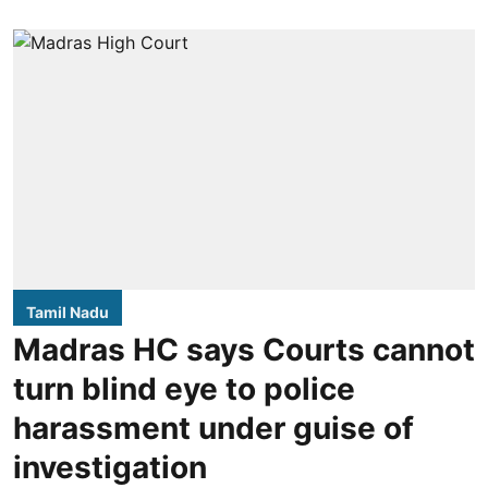
Tamil Nadu
Madras HC says Courts cannot
turn blind eye to police
harassment under guise of
investigation