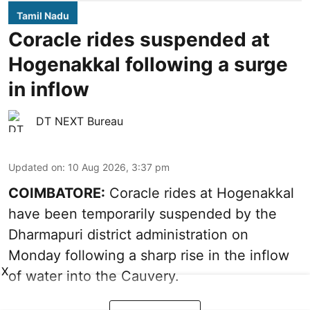
Tamil Nadu
Coracle rides suspended at
Hogenakkal following a surge
in inflow
DT NEXT Bureau
Updated on
:
10 Aug 2026, 3:37 pm
COIMBATORE:
Coracle rides at Hogenakkal
have been temporarily suspended by the
Dharmapuri district administration on
Monday following a sharp rise in the inflow
X
of water into the Cauvery.