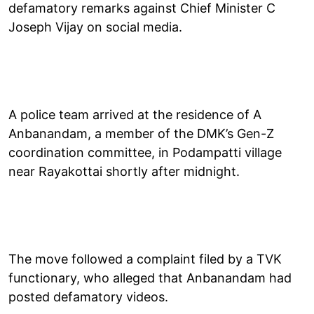
defamatory remarks against Chief Minister C
Joseph Vijay on social media.
A police team arrived at the residence of A
Anbanandam, a member of the DMK’s Gen-Z
coordination committee, in Podampatti village
near Rayakottai shortly after midnight.
The move followed a complaint filed by a TVK
functionary, who alleged that Anbanandam had
posted defamatory videos.