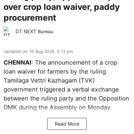
over crop loan waiver, paddy
procurement
DT NEXT Bureau
Updated on
:
10 Aug 2026, 5:13 pm
CHENNAI
: The announcement of a crop
loan waiver for farmers by the ruling
Tamilaga Vettri Kazhagam (TVK)
government triggered a verbal exchange
between the ruling party and the Opposition
DMK during the Assembly on Monday.
Read More