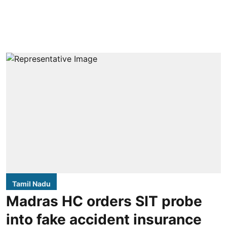
Tamil Nadu
Madras HC orders SIT probe
into fake accident insurance