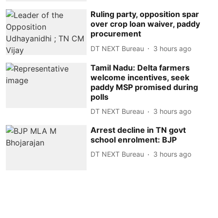
Ruling party, opposition spar
over crop loan waiver, paddy
procurement
DT NEXT Bureau
3 hours ago
Tamil Nadu: Delta farmers
welcome incentives, seek
paddy MSP promised during
polls
DT NEXT Bureau
3 hours ago
Arrest decline in TN govt
school enrolment: BJP
DT NEXT Bureau
3 hours ago