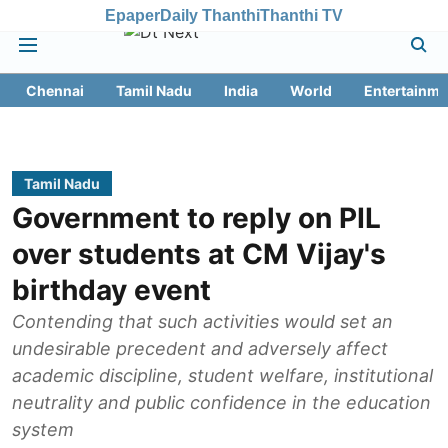
Epaper
Daily Thanthi
Thanthi TV
Chennai
Tamil Nadu
India
World
Entertainme
Tamil Nadu
Government to reply on PIL
over students at CM Vijay's
birthday event
Contending that such activities would set an
undesirable precedent and adversely affect
academic discipline, student welfare, institutional
neutrality and public confidence in the education
system