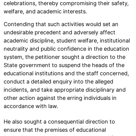
celebrations, thereby compromising their safety,
welfare, and academic interests.
Contending that such activities would set an
undesirable precedent and adversely affect
academic discipline, student welfare, institutional
neutrality and public confidence in the education
system, the petitioner sought a direction to the
State government to suspend the heads of the
educational institutions and the staff concerned,
conduct a detailed enquiry into the alleged
incidents, and take appropriate disciplinary and
other action against the erring individuals in
accordance with law.
He also sought a consequential direction to
ensure that the premises of educational