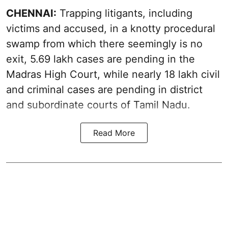
CHENNAI:
Trapping litigants, including
victims and accused, in a knotty procedural
swamp from which there seemingly is no
exit, 5.69 lakh cases are pending in the
Madras High Court, while nearly 18 lakh civil
and criminal cases are pending in district
and subordinate courts of Tamil Nadu.
Read More