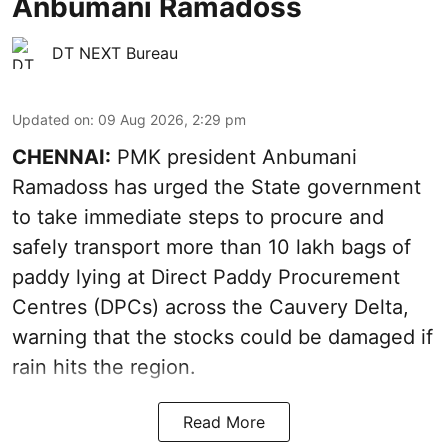
Anbumani Ramadoss
DT NEXT Bureau
Updated on
:
09 Aug 2026, 2:29 pm
CHENNAI:
PMK president Anbumani
Ramadoss has urged the State government
to take immediate steps to procure and
safely transport more than 10 lakh bags of
paddy lying at Direct Paddy Procurement
Centres (DPCs) across the Cauvery Delta,
warning that the stocks could be damaged if
rain hits the region.
Read More