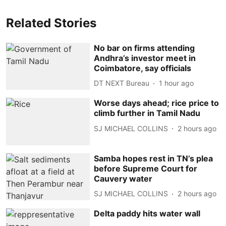
Related Stories
No bar on firms attending
Andhra’s investor meet in
Coimbatore, say officials
DT NEXT Bureau
1 hour ago
Worse days ahead; rice price to
climb further in Tamil Nadu
SJ MICHAEL COLLINS
2 hours ago
Samba hopes rest in TN’s plea
before Supreme Court for
Cauvery water
SJ MICHAEL COLLINS
2 hours ago
Delta paddy hits water wall