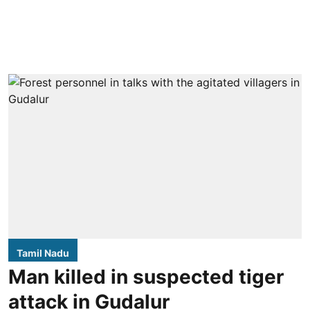
Tamil Nadu
Man killed in suspected tiger
attack in Gudalur