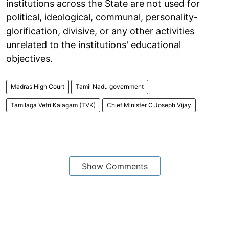
institutions across the State are not used for
political, ideological, communal, personality-
glorification, divisive, or any other activities
unrelated to the institutions' educational
objectives.
Madras High Court
Tamil Nadu government
Tamilaga Vetri Kalagam (TVK)
Chief Minister C Joseph Vijay
Show Comments