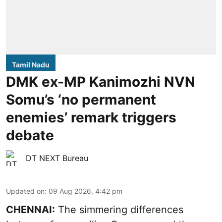
Tamil Nadu
DMK ex-MP Kanimozhi NVN
Somu’s ‘no permanent
enemies’ remark triggers
debate
DT NEXT Bureau
Updated on
:
09 Aug 2026, 4:42 pm
CHENNAI:
The simmering differences