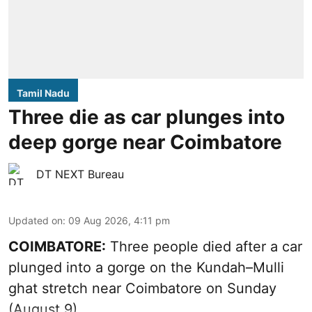
Tamil Nadu
Three die as car plunges into
deep gorge near Coimbatore
DT NEXT Bureau
Updated on
:
09 Aug 2026, 4:11 pm
COIMBATORE:
Three people died after a car
plunged into a gorge on the Kundah–Mulli
ghat stretch near Coimbatore on Sunday
(August 9).