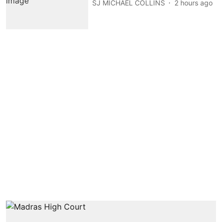
SJ MICHAEL COLLINS
2 hours ago