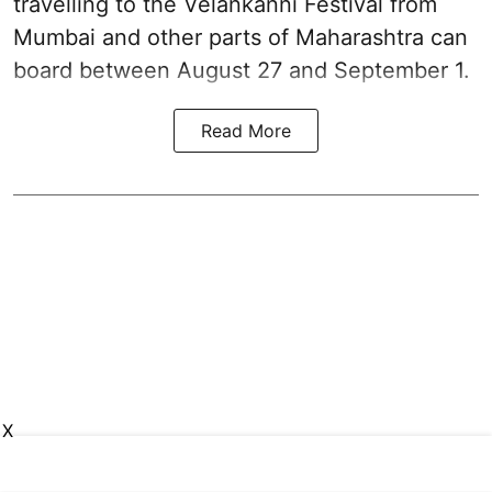
travelling to the Velankanni Festival from
Mumbai and other parts of Maharashtra can
board between August 27 and September 1.
Read More
X