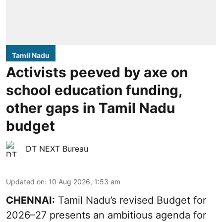
Tamil Nadu
Activists peeved by axe on
school education funding,
other gaps in Tamil Nadu
budget
DT NEXT Bureau
Updated on
:
10 Aug 2026, 1:53 am
CHENNAI:
Tamil Nadu’s revised Budget for
2026–27 presents an ambitious agenda for