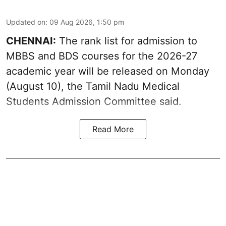
Updated on
:
09 Aug 2026, 1:50 pm
CHENNAI:
The rank list for admission to
MBBS and BDS courses for the 2026-27
academic year will be released on Monday
(August 10), the Tamil Nadu Medical
Students Admission Committee said.
Read More