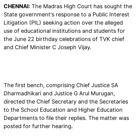
CHENNAI:
The Madras High Court has sought the
State government's response to a Public Interest
Litigation (PIL) seeking action over the alleged
use of educational institutions and students for
the June 22 birthday celebrations of TVK chief
and Chief Minister C Joseph Vijay.
The first bench, comprising Chief Justice SA
Dharmadhikari and Justice G Arul Murugan,
directed the Chief Secretary and the Secretaries
to the School Education and Higher Education
Departments to file their replies. The matter was
posted for further hearing.