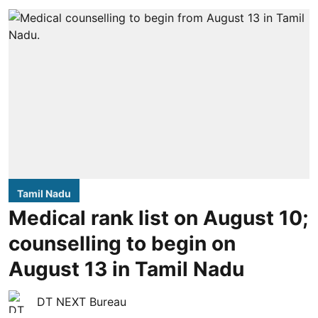
Tamil Nadu
Medical rank list on August 10;
counselling to begin on
August 13 in Tamil Nadu
DT NEXT Bureau