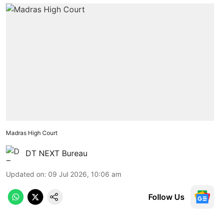
Madras High Court
DT NEXT Bureau
Updated on
:
09 Jul 2026, 10:06 am
Follow Us