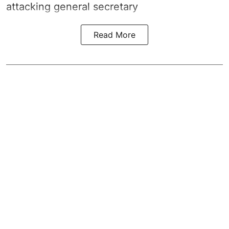
attacking general secretary
Read More