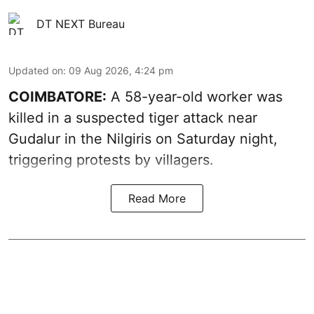
DT NEXT Bureau
Updated on
:
09 Aug 2026, 4:24 pm
COIMBATORE:
A 58-year-old worker was
killed in a suspected tiger attack near
Gudalur in the Nilgiris on Saturday night,
triggering protests by villagers.
Read More