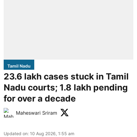
Tamil Nadu
23.6 lakh cases stuck in Tamil
Nadu courts; 1.8 lakh pending
for over a decade
Maheswari Sriram
Updated on
:
10 Aug 2026, 1:55 am