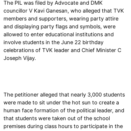
The PIL was filed by Advocate and DMK
councillor V Kavi Ganesan, who alleged that TVK
members and supporters, wearing party attire
and displaying party flags and symbols, were
allowed to enter educational institutions and
involve students in the June 22 birthday
celebrations of TVK leader and Chief Minister C
Joseph Vijay.
The petitioner alleged that nearly 3,000 students
were made to sit under the hot sun to create a
human face formation of the political leader, and
that students were taken out of the school
premises during class hours to participate in the