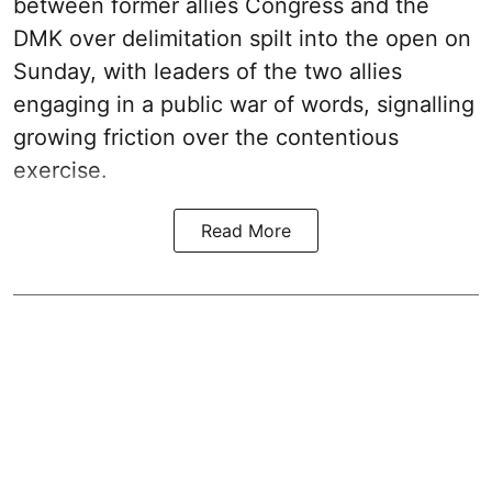
between former allies Congress and the
DMK over delimitation spilt into the open on
Sunday, with leaders of the two allies
engaging in a public war of words, signalling
growing friction over the contentious
exercise.
Read More