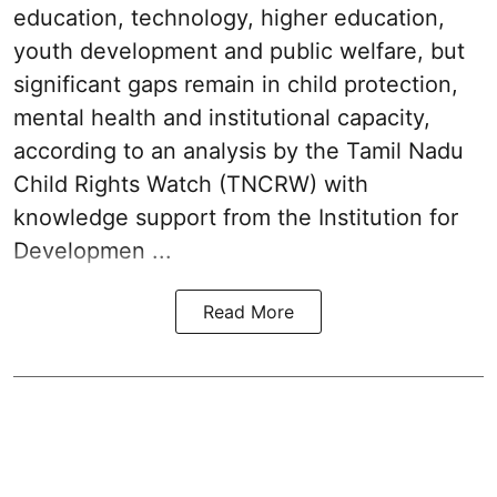
education, technology, higher education,
youth development and public welfare, but
significant gaps remain in child protection,
mental health and institutional capacity,
according to an analysis by the Tamil Nadu
Child Rights Watch (TNCRW) with
knowledge support from the Institution for
Developmen ...
Read More