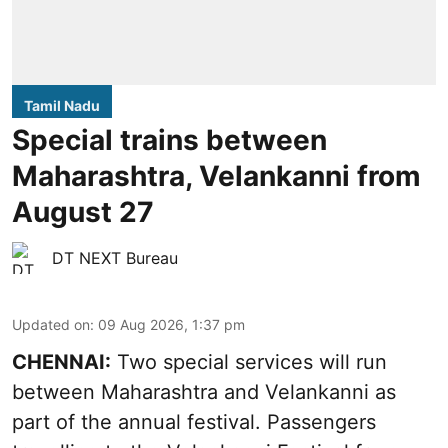
Tamil Nadu
Special trains between
Maharashtra, Velankanni from
August 27
DT NEXT Bureau
Updated on
:
09 Aug 2026, 1:37 pm
CHENNAI:
Two special services will run
between Maharashtra and Velankanni as
part of the annual festival. Passengers