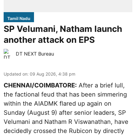
Tamil Nadu
SP Velumani, Natham launch
another attack on EPS
DT NEXT Bureau
Updated on
:
09 Aug 2026, 4:38 pm
CHENNAI/COIMBATORE:
After a brief lull,
the factional feud that has been simmering
within the AIADMK flared up again on
Sunday (August 9) after senior leaders, SP
Velumani and Natham R Viswanathan, have
decidedly crossed the Rubicon by directly