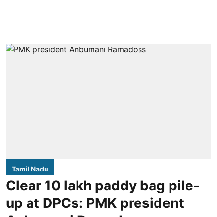
Tamil Nadu
Clear 10 lakh paddy bag pile-
up at DPCs: PMK president