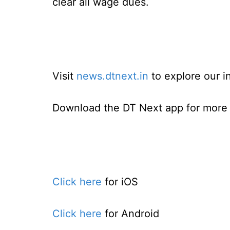
clear all wage dues.
Visit
news.dtnext.in
to explore our i
Download the DT Next app for more e
Click here
for iOS
Click here
for Android