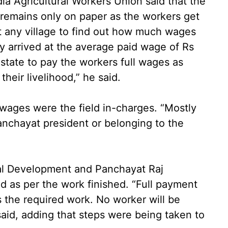
ndia Agricultural Workers Union said that the
emains only on paper as the workers get
it any village to find out how much wages
y arrived at the average paid wage of Rs
state to pay the workers full wages as
their livelihood,” he said.
l wages were the field in-charges. “Mostly
anchayat president or belonging to the
ural Development and Panchayat Raj
 as per the work finished. “Full payment
 the required work. No worker will be
said, adding that steps were being taken to