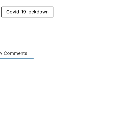
Covid-19 lockdown
w Comments