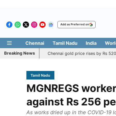
Add as Preferred on
Chennai
Tamil Nadu
India
Worl
Breaking News
Chennai gold price rises by Rs 520
Tamil Nadu
MGNREGS workers 
against Rs 256 pe
As works dried up in the COVID-19 lo