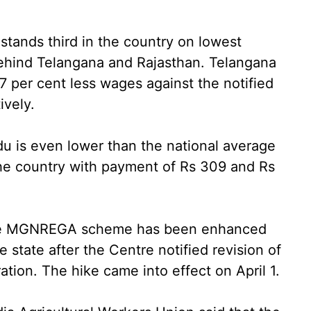
ands third in the country on lowest
ehind Telangana and Rajasthan. Telangana
 per cent less wages against the notified
ively.
u is even lower than the national average
the country with payment of Rs 309 and Rs
 the MGNREGA scheme has been enhanced
 state after the Centre notified revision of
ation. The hike came into effect on April 1.