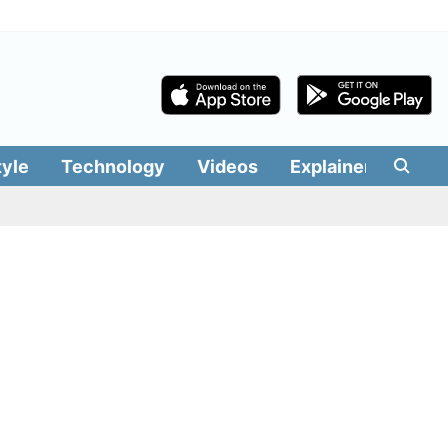
tyle
Technology
Videos
Explainers
Edit