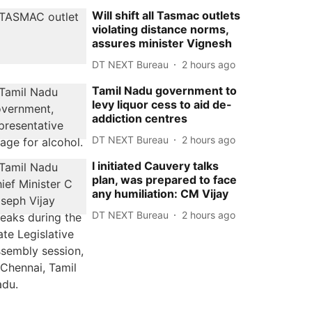
Will shift all Tasmac outlets
violating distance norms,
assures minister Vignesh
DT NEXT Bureau
2 hours ago
Tamil Nadu government to
levy liquor cess to aid de-
addiction centres
DT NEXT Bureau
2 hours ago
I initiated Cauvery talks
plan, was prepared to face
any humiliation: CM Vijay
DT NEXT Bureau
2 hours ago