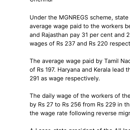
Under the MGNREGS scheme, state st
average wage paid to the workers b
and Rajasthan pay 31 per cent and 27
wages of Rs 237 and Rs 220 respect
The average wage paid by Tamil Nad
of Rs 197. Haryana and Kerala lead 
291 as wage respectively.
The daily wage of the workers of
by Rs 27 to Rs 256 from Rs 229 in the
the wage rate following reverse migr