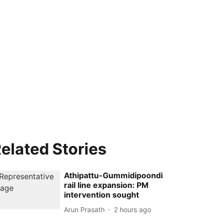
elated Stories
Athipattu-Gummidipoondi
rail line expansion: PM
intervention sought
Arun Prasath
2 hours ago