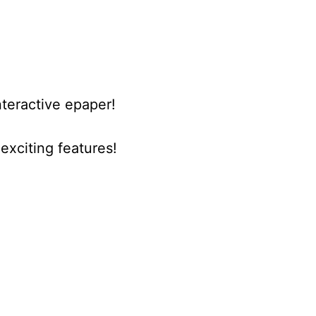
nteractive epaper!
xciting features!