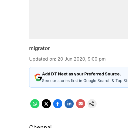
migrator
Updated on
:
20 Jun 2020, 9:00 pm
Add DT Next as your Preferred Source.
See our stories first in Google Search & Top St
Chennai