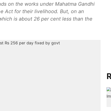
pends on the works under Mahatma Gandhi
Act for their livelihood. But, on an
hich is about 26 per cent less than the
R