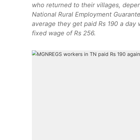
who returned to their villages, de
National Rural Employment Guarantee 
average they get paid Rs 190 a day w
fixed wage of Rs 256.