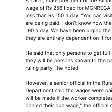
A Laser, state president of the All I
wage of Rs 256 fixed for MGNREGA r
less than Rs 150 a day. “You can vis
are being paid. I don’t know how the
190 a day. We have been urging the 
they are entirely dependent on it for 
He said that only persons to get ful
they will be persons known to the p
ruling party,” he noted.
However, a senior official in the R
Department said the wages were paid
will be made if the worker completes
denied their due wage,” the official 