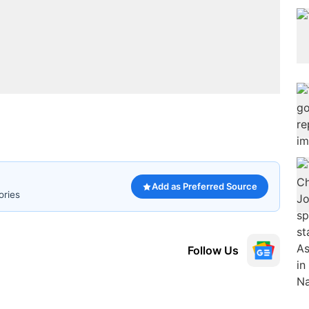
Add as Preferred Source
ories
Follow Us