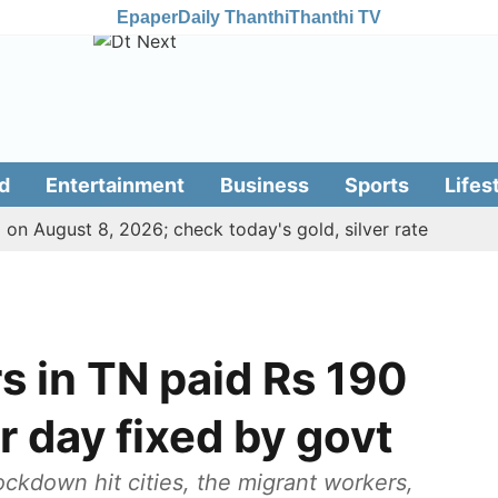
Epaper
Daily Thanthi
Thanthi TV
d
Entertainment
Business
Sports
Lifes
 on August 8, 2026; check today's gold, silver rate
in TN paid Rs 190
r day fixed by govt
ckdown hit cities, the migrant workers,