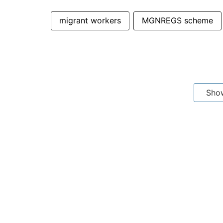
migrant workers
MGNREGS scheme
Sho