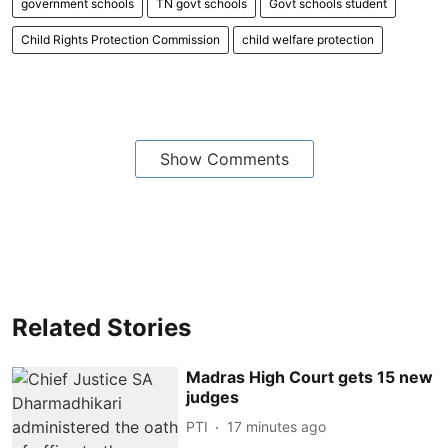
government schools
TN govt schools
Govt schools student
Child Rights Protection Commission
child welfare protection
Show Comments
Related Stories
Madras High Court gets 15 new
judges
PTI
17 minutes ago