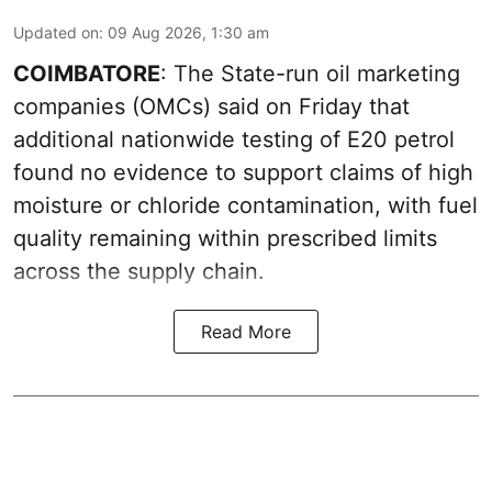
Updated on
:
09 Aug 2026, 1:30 am
COIMBATORE
: The State-run oil marketing
companies (OMCs) said on Friday that
additional nationwide testing of E20 petrol
found no evidence to support claims of high
moisture or chloride contamination, with fuel
quality remaining within prescribed limits
across the supply chain.
Read More