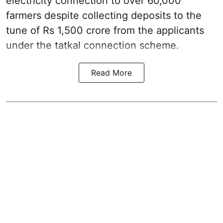
electricity connection to over 60,000
farmers despite collecting deposits to the
tune of Rs 1,500 crore from the applicants
under the tatkal connection scheme.
Read More