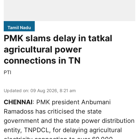
Tamil Nadu
PMK slams delay in tatkal
agricultural power
connections in TN
PTI
Updated on
:
09 Aug 2026, 8:21 am
CHENNAI
: PMK president Anbumani
Ramadoss has criticised the state
government and the state power distribution
entity, TNPDCL, for delaying agricultural