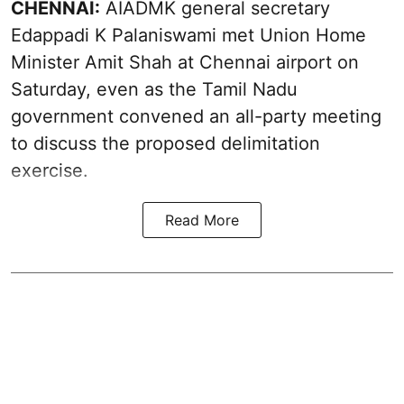
CHENNAI:
AIADMK general secretary
Edappadi K Palaniswami met Union Home
Minister Amit Shah at Chennai airport on
Saturday, even as the Tamil Nadu
government convened an all-party meeting
to discuss the proposed delimitation
exercise.
Read More