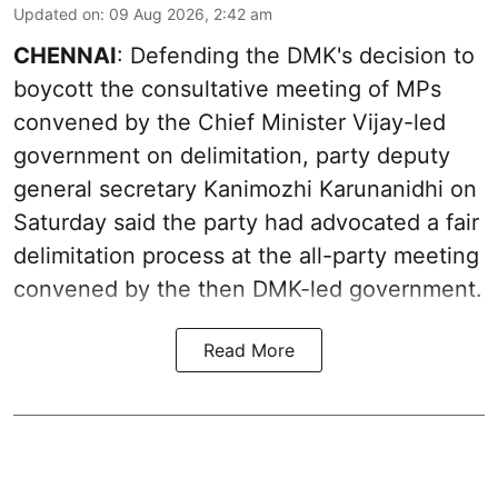
Updated on
:
09 Aug 2026, 2:42 am
CHENNAI
: Defending the DMK's decision to
boycott the consultative meeting of MPs
convened by the Chief Minister Vijay-led
government on delimitation, party deputy
general secretary Kanimozhi Karunanidhi on
Saturday said the party had advocated a fair
delimitation process at the all-party meeting
convened by the then DMK-led government.
Read More