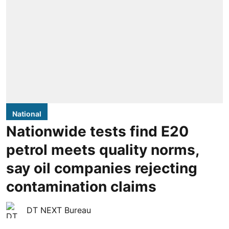
National
Nationwide tests find E20
petrol meets quality norms,
say oil companies rejecting
contamination claims
DT NEXT Bureau