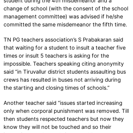
student during the 4th misdemeanor and a
change of school (with the consent of the school
management committee) was advised if he/she
committed the same misdemeanor the fifth time.
TN PG teachers association’s S Prabakaran said
that waiting for a student to insult a teacher five
times or insult 5 teachers is asking for the
impossible. Teachers speaking citing anonymity
said “in Tiruvallur district students assaulting bus
crews has resulted in buses not arriving during
the starting and closing times of schools.”
Another teacher said “issues started increasing
only when corporal punishment was removed. Till
then students respected teachers but now they
know they will not be touched and so their