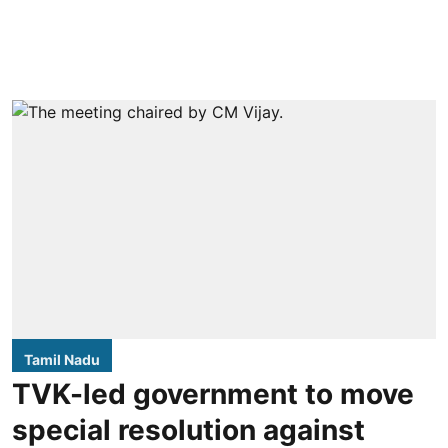
Tamil Nadu
TVK-led government to move
special resolution against