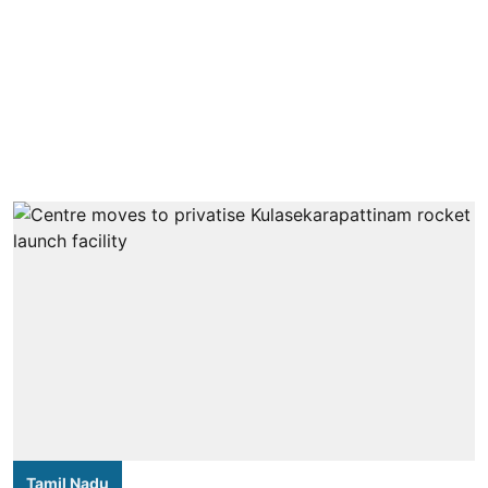
Tamil Nadu