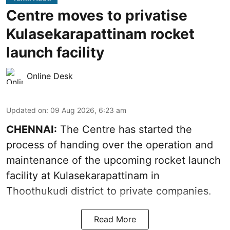
Centre moves to privatise
Kulasekarapattinam rocket
launch facility
Online Desk
Updated on
:
09 Aug 2026, 6:23 am
CHENNAI:
The Centre has started the
process of handing over the operation and
maintenance of the upcoming
rocket launch
facility at Kulasekarapattinam in
Thoothukudi district
to private companies.
Read More