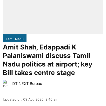
Tamil Nadu
Amit Shah, Edappadi K
Palaniswami discuss Tamil
Nadu politics at airport; key
Bill takes centre stage
DT NEXT Bureau
Updated on
:
09 Aug 2026, 2:40 am