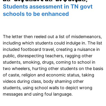
Students assessment in TN govt
schools to be enhanced
The letter then reeled out a list of misdemeanors,
including which students could indulge in. The list
included footboard travel, creating a nuisance in
public, disrespecting teachers, ragging other
students, smoking, drugs, coming to school in
two wheelers, hurting other students on the basis
of caste, religion and economic status, taking
videos during class, body shaming other
students, using school walls to depict wrong
messages and using foul language.