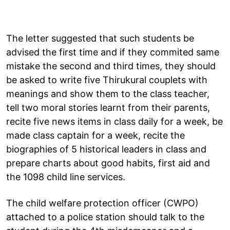
The letter suggested that such students be
advised the first time and if they commited same
mistake the second and third times, they should
be asked to write five Thirukural couplets with
meanings and show them to the class teacher,
tell two moral stories learnt from their parents,
recite five news items in class daily for a week, be
made class captain for a week, recite the
biographies of 5 historical leaders in class and
prepare charts about good habits, first aid and
the 1098 child line services.
The child welfare protection officer (CWPO)
attached to a police station should talk to the