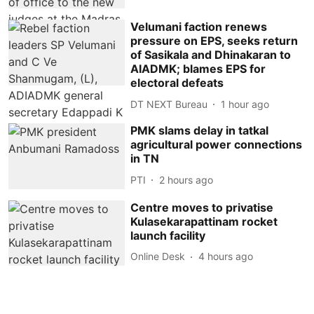
Velumani faction renews
pressure on EPS, seeks return
of Sasikala and Dhinakaran to
AIADMK; blames EPS for
electoral defeats
DT NEXT Bureau
1 hour ago
PMK slams delay in tatkal
agricultural power connections
in TN
PTI
2 hours ago
Centre moves to privatise
Kulasekarapattinam rocket
launch facility
Online Desk
4 hours ago