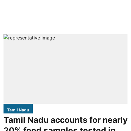
Tamil Nadu
Tamil Nadu accounts for nearly
20% food samples tested in