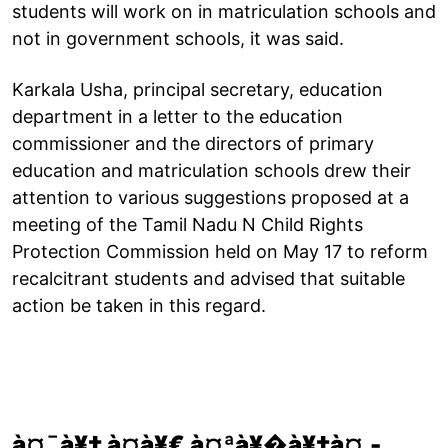
students will work on in matriculation schools and
not in government schools, it was said.
Karkala Usha, principal secretary, education
department in a letter to the education
commissioner and the directors of primary
education and matriculation schools drew their
attention to various suggestions proposed at a
meeting of the Tamil Nadu N Child Rights
Protection Commission held on May 17 to reform
recalcitrant students and advised that suitable
action be taken in this regard.
à¤¯à¥‡ à¤­à¥€ à¤ªà¥�à¥‡à¤‚-