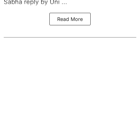
Sabha reply by Uni ...
Read More