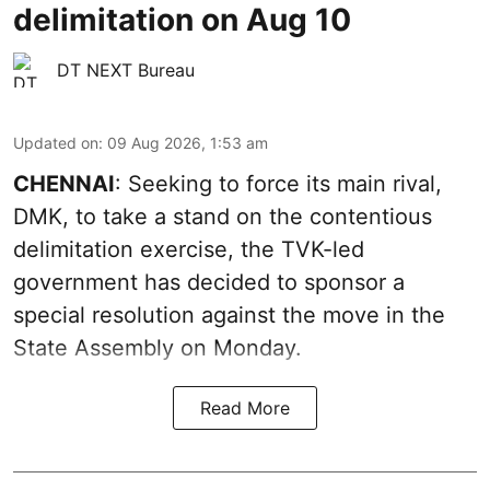
delimitation on Aug 10
DT NEXT Bureau
Updated on
:
09 Aug 2026, 1:53 am
CHENNAI
: Seeking to force its main rival,
DMK, to take a stand on the contentious
delimitation exercise, the TVK-led
government has decided to sponsor a
special resolution against the move in the
State Assembly on Monday.
Read More