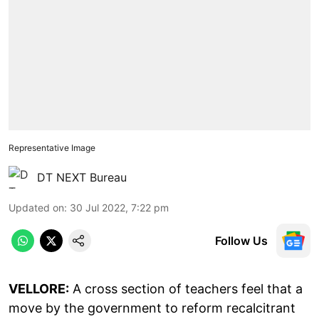
Representative Image
DT NEXT Bureau
Updated on
:
30 Jul 2022, 7:22 pm
Follow Us
VELLORE:
A cross section of teachers feel that a
move by the government to reform recalcitrant