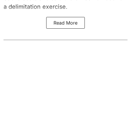
a
delimitation exercise
.
Read More