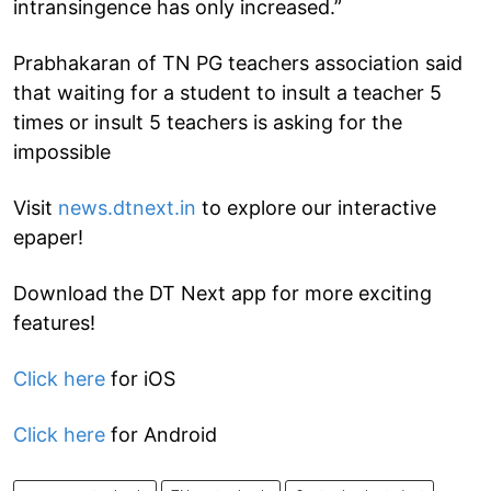
intransingence has only increased.”
Prabhakaran of TN PG teachers association said
that waiting for a student to insult a teacher 5
times or insult 5 teachers is asking for the
impossible
Visit
news.dtnext.in
to explore our interactive
epaper!
Download the DT Next app for more exciting
features!
Click here
for iOS
Click here
for Android