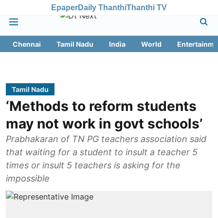
Epaper
Daily Thanthi
Thanthi TV
Chennai
Tamil Nadu
India
World
Entertainme
Tamil Nadu
‘Methods to reform students
may not work in govt schools’
Prabhakaran of TN PG teachers association said
that waiting for a student to insult a teacher 5
times or insult 5 teachers is asking for the
impossible