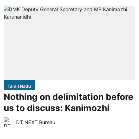
Tamil Nadu
Nothing on delimitation before
us to discuss: Kanimozhi
DT NEXT Bureau