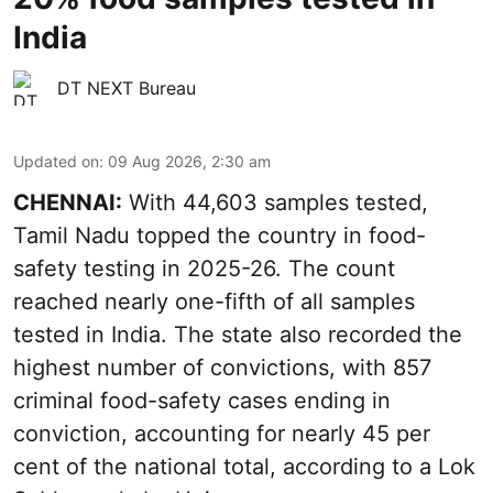
India
DT NEXT Bureau
Updated on
:
09 Aug 2026, 2:30 am
CHENNAI:
With 44,603 samples tested,
Tamil Nadu topped the country in food-
safety testing in 2025-26. The count
reached nearly one-fifth of all samples
tested in India. The state also recorded the
highest number of convictions, with 857
criminal food-safety cases ending in
conviction, accounting for nearly 45 per
cent of the national total, according to a Lok