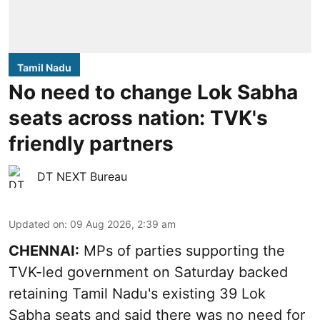
Tamil Nadu
No need to change Lok Sabha
seats across nation: TVK's
friendly partners
DT NEXT Bureau
Updated on
:
09 Aug 2026, 2:39 am
CHENNAI:
MPs of parties supporting the
TVK-led government on Saturday backed
retaining Tamil Nadu's existing 39 Lok
Sabha seats and said there was no need for