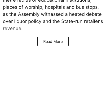
metre radius of educational institutions,
places of worship, hospitals and bus stops,
as the Assembly witnessed a heated debate
over liquor policy and the State-run retailer's
revenue.
Read More