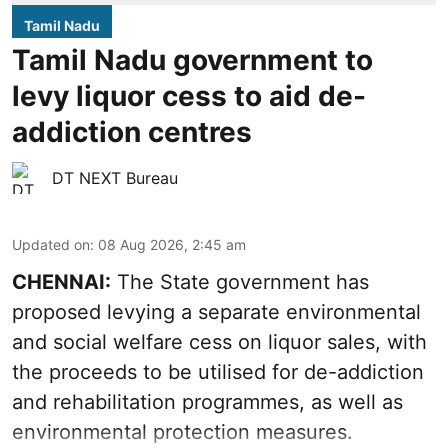
Tamil Nadu
Tamil Nadu government to
levy liquor cess to aid de-
addiction centres
DT NEXT Bureau
Updated on
:
08 Aug 2026, 2:45 am
CHENNAI:
The State government has
proposed levying a separate environmental
and social welfare cess on liquor sales, with
the proceeds to be utilised for de-addiction
and rehabilitation programmes, as well as
environmental protection measures.