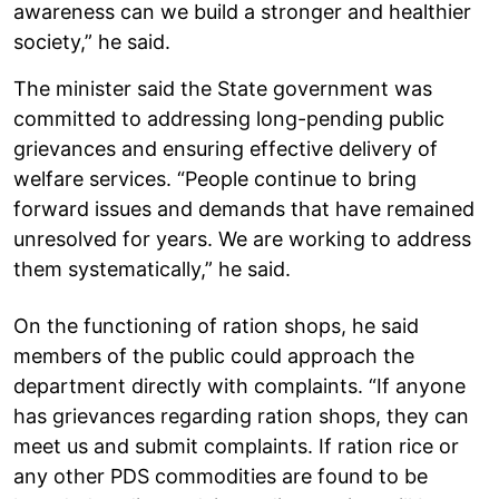
awareness can we build a stronger and healthier
society,” he said.
The minister said the State government was
committed to addressing long-pending public
grievances and ensuring effective delivery of
welfare services. “People continue to bring
forward issues and demands that have remained
unresolved for years. We are working to address
them systematically,” he said.
On the functioning of ration shops, he said
members of the public could approach the
department directly with complaints. “If anyone
has grievances regarding ration shops, they can
meet us and submit complaints. If ration rice or
any other PDS commodities are found to be