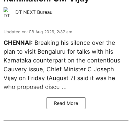
DT NEXT Bureau
Updated on
:
08 Aug 2026, 2:32 am
CHENNAI:
Breaking his silence over the
plan to visit Bengaluru for talks with his
Karnataka counterpart on the contentious
Cauvery
issue, Chief Minister C Joseph
Vijay on Friday (August 7) said it was he
who proposed discu ...
Read More