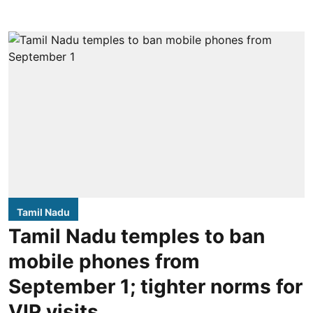
Tamil Nadu
Tamil Nadu temples to ban
mobile phones from
September 1; tighter norms for
VIP visits