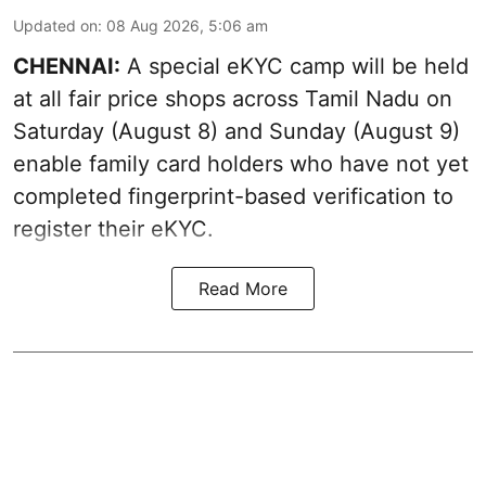
Updated on
:
08 Aug 2026, 5:06 am
CHENNAI:
A special eKYC camp will be held
at all fair price shops across Tamil Nadu on
Saturday (August 8) and Sunday (August 9)
enable family card holders who have not yet
completed fingerprint-based verification to
register their eKYC.
Read More