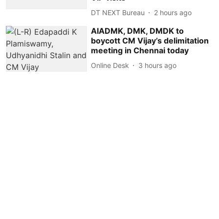
DT NEXT Bureau
2 hours ago
AIADMK, DMK, DMDK to
boycott CM Vijay’s delimitation
meeting in Chennai today
Online Desk
3 hours ago