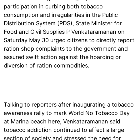
participation in curbing both tobacco
consumption and irregularities in the Public
Distribution System (PDS), State Minister for
Food and Civil Supplies P Venkataramanan on
Saturday May 30 urged citizens to directly report
ration shop complaints to the government and
assured swift action against the hoarding or
diversion of ration commodities.
Talking to reporters after inaugurating a tobacco
awareness rally to mark World No Tobacco Day
at Marina beach here, Venkataramanan said
tobacco addiction continued to affect a large
section of society and stressed the need for