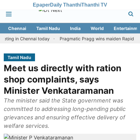
Epaper
Daily Thanthi
Thanthi TV
Chennai
Tamil Nadu
India
World
Entertainme
 in Chennai today
Pragmatic Pragg wins maiden Rapid & Blitz hon
Tamil Nadu
Meet us directly with ration
shop complaints, says
Minister Venkataramanan
The minister said the State government was
committed to addressing long-pending public
grievances and ensuring effective delivery of
welfare services.