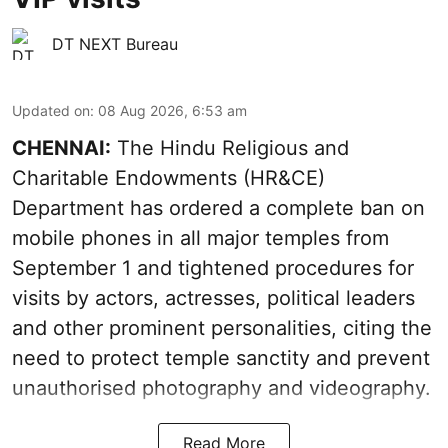
DT NEXT Bureau
Updated on
:
08 Aug 2026, 6:53 am
CHENNAI:
The Hindu Religious and
Charitable Endowments (HR&CE)
Department has ordered a complete ban on
mobile phones in all major temples from
September 1 and tightened procedures for
visits by actors, actresses, political leaders
and other prominent personalities, citing the
need to protect temple sanctity and prevent
unauthorised photography and videography.
Read More