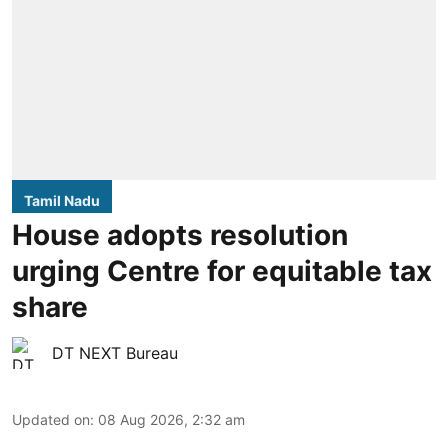
Tamil Nadu
House adopts resolution
urging Centre for equitable tax
share
DT NEXT Bureau
Updated on
:
08 Aug 2026, 2:32 am