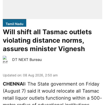
Tamil Nadu
Will shift all Tasmac outlets
violating distance norms,
assures minister Vignesh
DT NEXT Bureau
Updated on
:
08 Aug 2026, 2:50 am
CHENNAI:
The State government on Friday
(August 7) said it would relocate all Tasmac
retail liquor outlets functioning within a 500-