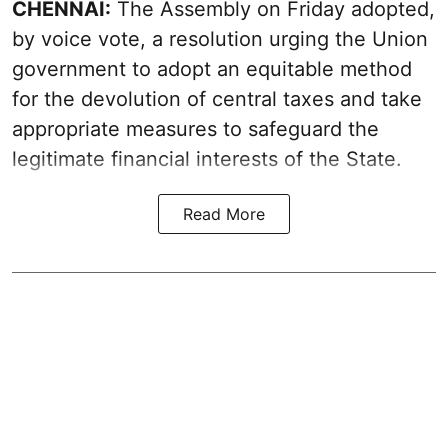
CHENNAI:
The Assembly on Friday adopted,
by voice vote, a resolution urging the Union
government to adopt an equitable method
for the devolution of central taxes and take
appropriate measures to safeguard the
legitimate financial interests of the State.
Read More