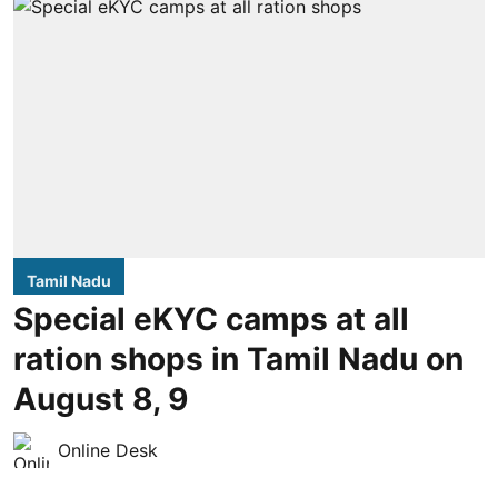
Tamil Nadu
Special eKYC camps at all
ration shops in Tamil Nadu on
August 8, 9
Online Desk