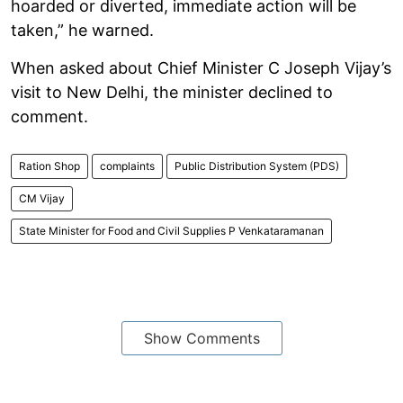
hoarded or diverted, immediate action will be
taken,” he warned.
When asked about Chief Minister C Joseph Vijay’s
visit to New Delhi, the minister declined to
comment.
Ration Shop
complaints
Public Distribution System (PDS)
CM Vijay
State Minister for Food and Civil Supplies P Venkataramanan
Show Comments