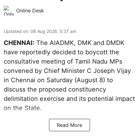
Online Desk
Updated on
:
08 Aug 2026, 5:37 am
CHENNAI:
The AIADMK, DMK and DMDK
have reportedly decided to boycott the
consultative meeting of Tamil Nadu MPs
convened by Chief Minister C Joseph Vijay
in Chennai on Saturday (August 8) to
discuss the proposed constituency
delimitation exercise and its potential impact
on the State.
Read More