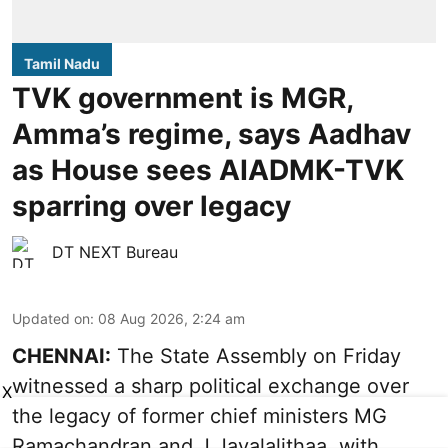
Tamil Nadu
TVK government is MGR,
Amma’s regime, says Aadhav
as House sees AIADMK-TVK
sparring over legacy
DT NEXT Bureau
Updated on
:
08 Aug 2026, 2:24 am
CHENNAI:
The State Assembly on Friday
witnessed a sharp political exchange over
X
the legacy of former chief ministers MG
Ramachandran and J Jayalalithaa, with