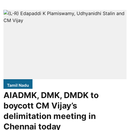
Tamil Nadu
AIADMK, DMK, DMDK to
boycott CM Vijay’s
delimitation meeting in
Chennai today