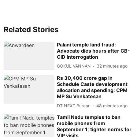
Related Stories
Palani temple land fraud:
Advocate dies hours after CB-
CID interrogation
GOKUL VANNAN
32 minutes ago
Rs 30,400 crore gap in
Schedule Caste development
allocation and spending: CPM
MP Su Venkatesan
DT NEXT Bureau
48 minutes ago
Tamil Nadu temples to ban
mobile phones from
September 1; tighter norms for
VIP visits