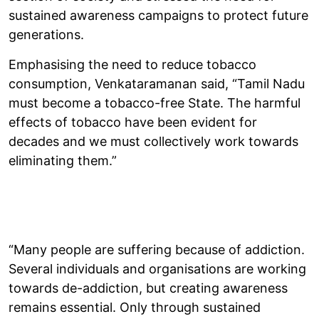
sustained awareness campaigns to protect future
generations.
Emphasising the need to reduce tobacco
consumption, Venkataramanan said, “Tamil Nadu
must become a tobacco-free State. The harmful
effects of tobacco have been evident for
decades and we must collectively work towards
eliminating them.”
“Many people are suffering because of addiction.
Several individuals and organisations are working
towards de-addiction, but creating awareness
remains essential. Only through sustained