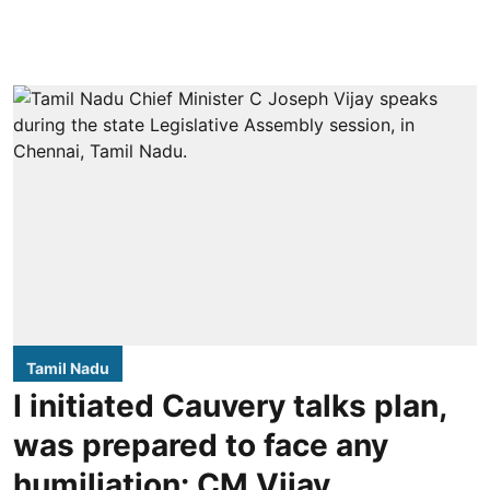
Tamil Nadu
I initiated Cauvery talks plan,
was prepared to face any
humiliation: CM Vijay