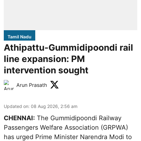
Tamil Nadu
Athipattu-Gummidipoondi rail
line expansion: PM
intervention sought
Arun Prasath
Updated on
:
08 Aug 2026, 2:56 am
CHENNAI:
The Gummidipoondi Railway
Passengers Welfare Association (GRPWA)
has urged Prime Minister Narendra Modi to