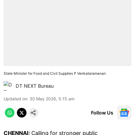
State Minister for Food and Civil Supplies P Venkataramanan
DT NEXT Bureau
Updated on
:
30 May 2026, 5:15 am
Follow Us
CHENNAI:
Calling for stronger public