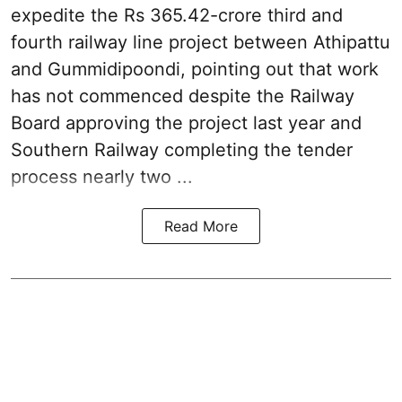
expedite the Rs 365.42-crore third and
fourth railway line project between Athipattu
and Gummidipoondi, pointing out that work
has not commenced despite the Railway
Board approving the project last year and
Southern Railway completing the tender
process nearly two ...
Read More