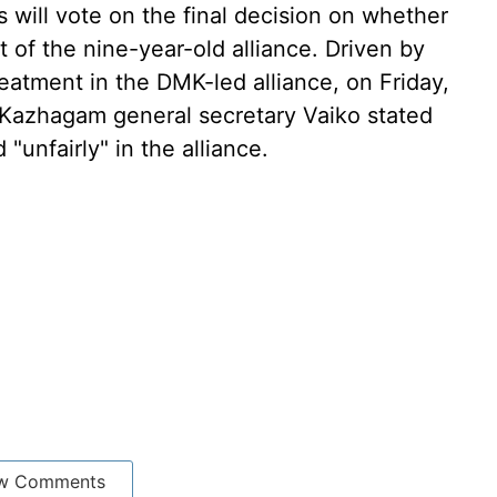
s will vote on the final decision on whether
 of the nine-year-old alliance. Driven by
reatment in the DMK-led alliance, on Friday,
Kazhagam general secretary Vaiko stated
 "unfairly" in the alliance.
w Comments