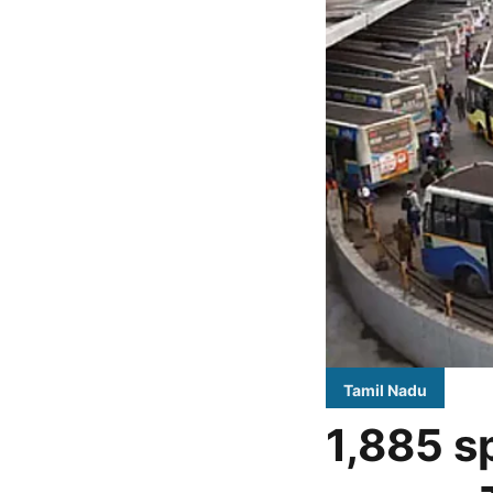
Tamil Nadu
1,885 s