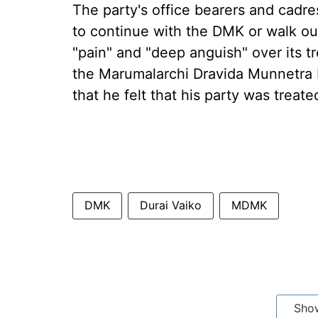
The party's office bearers and cadre
to continue with the DMK or walk out
"pain" and "deep anguish" over its t
the Marumalarchi Dravida Munnetra 
that he felt that his party was treated
DMK
Durai Vaiko
MDMK
Sho