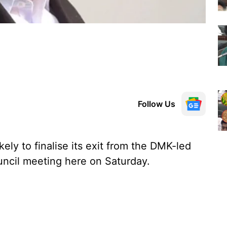
Follow Us
ly to finalise its exit from the DMK-led
ouncil meeting here on Saturday.