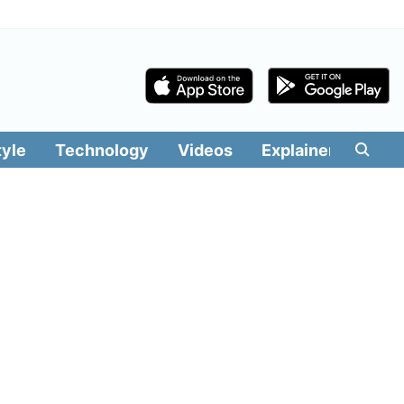
tyle
Technology
Videos
Explainers
Edit