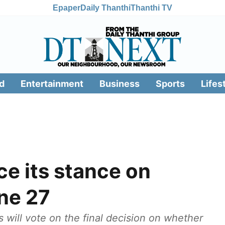
Epaper
Daily Thanthi
Thanthi TV
d
Entertainment
Business
Sports
Lifes
 its stance on
une 27
s will vote on the final decision on whether