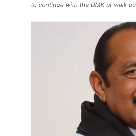
to continue with the DMK or walk out