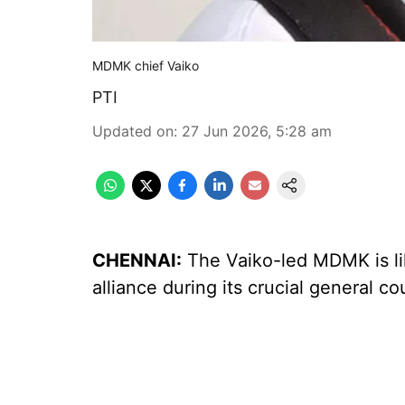
MDMK chief Vaiko
PTI
Updated on
:
27 Jun 2026, 5:28 am
CHENNAI:
The Vaiko-led MDMK is like
alliance during its crucial general c