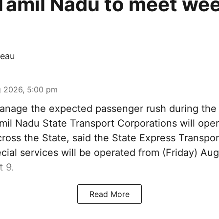
Tamil Nadu to meet we
eau
 2026, 5:00 pm
nage the expected passenger rush during th
amil Nadu State Transport Corporations will ope
cross the State, said the State Express Transpo
ial services will be operated from (Friday) Aug
 9.
Read More