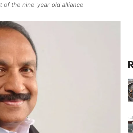
 of the nine-year-old alliance
R