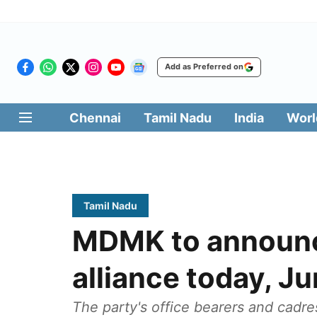
Add as Preferred on
Chennai
Tamil Nadu
India
Worl
Tamil Nadu
MDMK to announce
alliance today, J
The party's office bearers and cadre