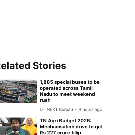
elated Stories
1,885 special buses to be
operated across Tamil
Nadu to meet weekend
rush
DT NEXT Bureau
4 hours ago
TN Agri Budget 2026:
Mechanisation drive to get
Rs 227 crore fillip