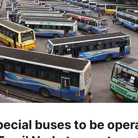
pecial buses to be oper