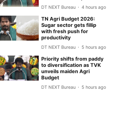
DT NEXT Bureau
4 hours ago
TN Agri Budget 2026:
Sugar sector gets fillip
with fresh push for
productivity
DT NEXT Bureau
5 hours ago
Priority shifts from paddy
to diversification as TVK
unveils maiden Agri
Budget
DT NEXT Bureau
5 hours ago