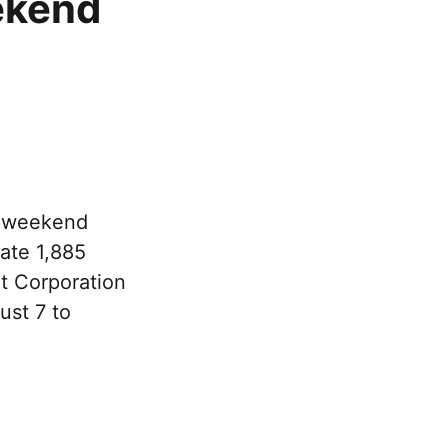
ekend
e weekend
rate 1,885
rt Corporation
ust 7 to