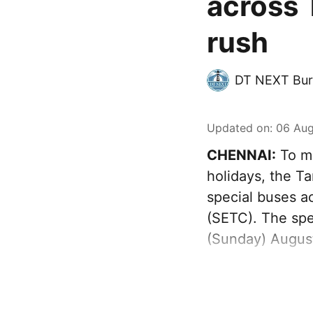
across 
rush
DT NEXT Bur
Updated on
:
06 Aug
CHENNAI:
To ma
holidays, the T
special buses a
(SETC). The spec
(Sunday) August