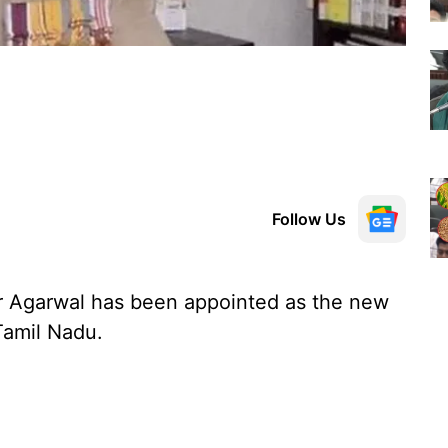
Follow Us
 Agarwal has been appointed as the new
Tamil Nadu.