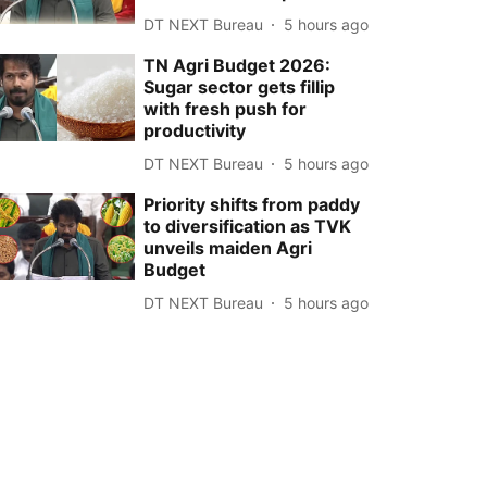
DT NEXT Bureau
5 hours ago
TN Agri Budget 2026:
Sugar sector gets fillip
with fresh push for
productivity
DT NEXT Bureau
5 hours ago
Priority shifts from paddy
to diversification as TVK
unveils maiden Agri
Budget
DT NEXT Bureau
5 hours ago