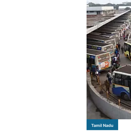
Tamil Nadu