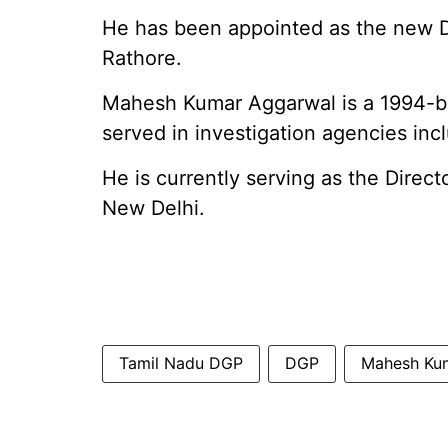
He has been appointed as the new 
Rathore.
Mahesh Kumar Aggarwal is a 1994-ba
served in investigation agencies in
He is currently serving as the Direct
New Delhi.
Tamil Nadu DGP
DGP
Mahesh Ku