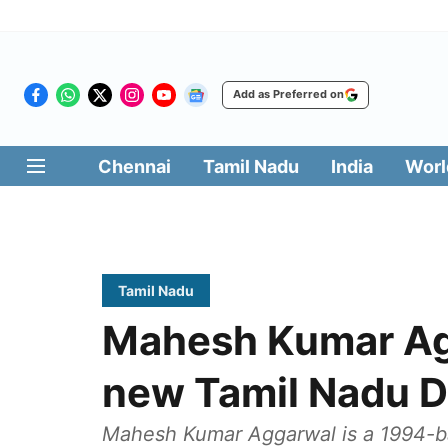
Add as Preferred on
Chennai
Tamil Nadu
India
Worl
Tamil Nadu
Mahesh Kumar Ag
new Tamil Nadu 
Mahesh Kumar Aggarwal is a 1994-ba