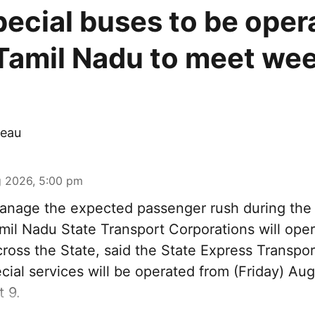
pecial buses to be oper
Tamil Nadu to meet we
eau
 2026, 5:00 pm
nage the expected passenger rush during th
amil Nadu State Transport Corporations will ope
cross the State, said the State Express Transpo
ial services will be operated from (Friday) Aug
 9.