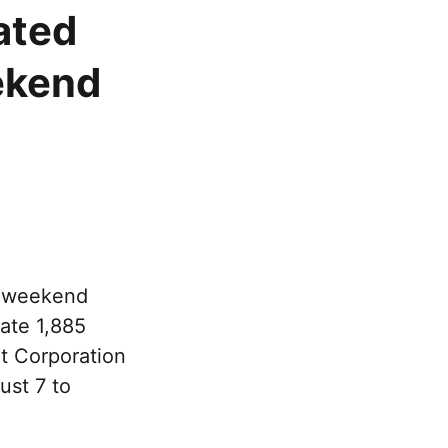
ated
ekend
e weekend
rate 1,885
rt Corporation
ust 7 to