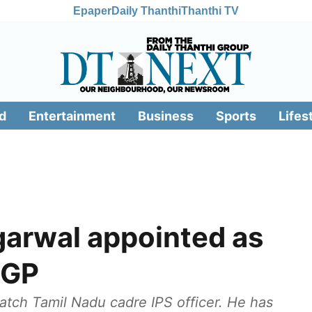
Epaper
Daily Thanthi
Thanthi TV
d
Entertainment
Business
Sports
Lifes
arwal appointed as
DGP
tch Tamil Nadu cadre IPS officer. He has