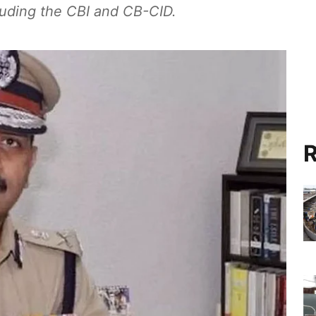
cluding the CBI and CB-CID.
R