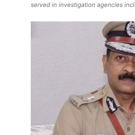
served in investigation agencies in