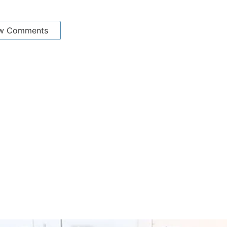
w Comments