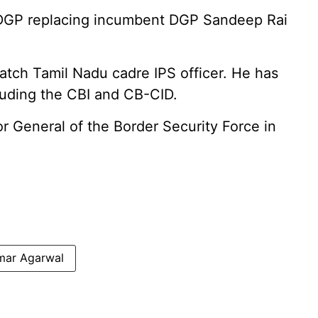
DGP replacing incumbent DGP Sandeep Rai
tch Tamil Nadu cadre IPS officer. He has
cluding the CBI and CB-CID.
or General of the Border Security Force in
mar Agarwal