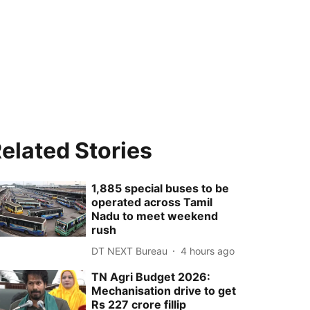
elated Stories
1,885 special buses to be
operated across Tamil
Nadu to meet weekend
rush
DT NEXT Bureau
4 hours ago
TN Agri Budget 2026:
Mechanisation drive to get
Rs 227 crore fillip