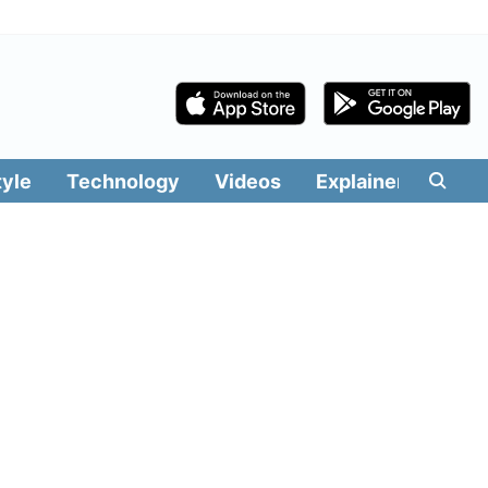
tyle
Technology
Videos
Explainers
Edit