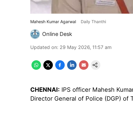
Mahesh Kumar Agarwal
Daily Thanthi
Online Desk
Updated on
:
29 May 2026, 11:57 am
CHENNAI:
IPS officer Mahesh Kumar
Director General of Police (DGP) of 