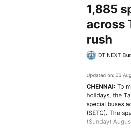
1,885 s
across 
rush
DT NEXT Bur
Updated on
:
06 Aug
CHENNAI:
To ma
holidays, the T
special buses a
(SETC). The spec
(Sunday) August