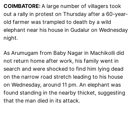
COIMBATORE:
A large number of villagers took
out a rally in protest on Thursday after a 60-year-
old farmer was trampled to death by a wild
elephant near his house in Gudalur on Wednesday
night.
As Arumugam from Baby Nagar in Machikolli did
not return home after work, his family went in
search and were shocked to find him lying dead
on the narrow road stretch leading to his house
on Wednesday, around 11 pm. An elephant was
found standing in the nearby thicket, suggesting
that the man died in its attack.