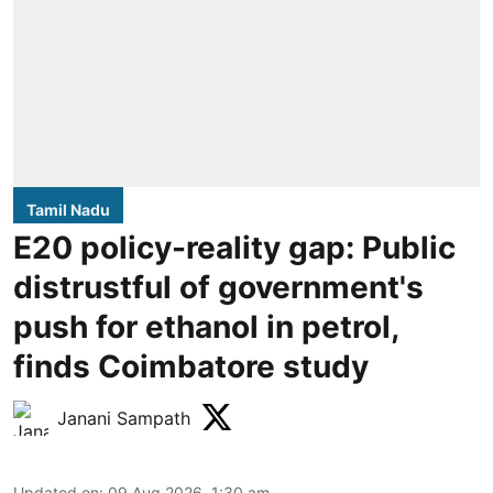
Tamil Nadu
E20 policy-reality gap: Public
distrustful of government's
push for ethanol in petrol,
finds Coimbatore study
Janani Sampath
Updated on
:
09 Aug 2026, 1:30 am