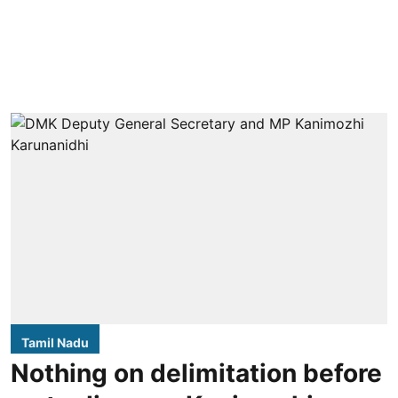
Tamil Nadu
Nothing on delimitation before