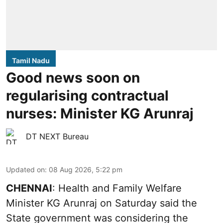
Tamil Nadu
Good news soon on
regularising contractual
nurses: Minister KG Arunraj
DT NEXT Bureau
Updated on
:
08 Aug 2026, 5:22 pm
CHENNAI
: Health and Family Welfare
Minister KG Arunraj on Saturday said the
State government was considering the