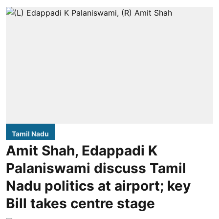
Tamil Nadu
Amit Shah, Edappadi K
Palaniswami discuss Tamil
Nadu politics at airport; key
Bill takes centre stage