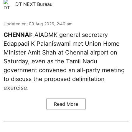
DT NEXT Bureau
Updated on
:
09 Aug 2026, 2:40 am
CHENNAI:
AIADMK general secretary
Edappadi K Palaniswami met Union Home
Minister Amit Shah at Chennai airport on
Saturday, even as the Tamil Nadu
government convened an all-party meeting
to discuss the proposed delimitation
exercise.
Read More