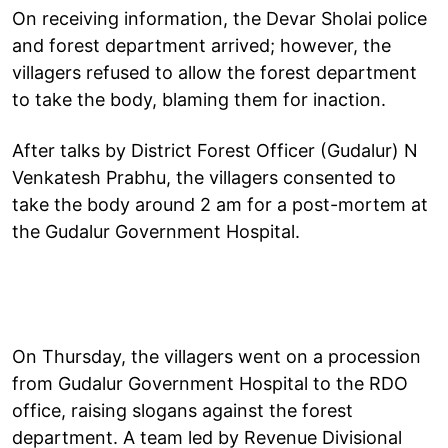
On receiving information, the Devar Sholai police
and forest department arrived; however, the
villagers refused to allow the forest department
to take the body, blaming them for inaction.
After talks by District Forest Officer (Gudalur) N
Venkatesh Prabhu, the villagers consented to
take the body around 2 am for a post-mortem at
the Gudalur Government Hospital.
On Thursday, the villagers went on a procession
from Gudalur Government Hospital to the RDO
office, raising slogans against the forest
department. A team led by Revenue Divisional