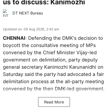
us to discuss: Kanimozhi
DT NEXT Bureau
Updated on
:
09 Aug 2026, 2:42 am
CHENNAI
: Defending the DMK's decision to
boycott the consultative meeting of MPs
convened by the Chief Minister Vijay-led
government on delimitation, party deputy
general secretary Kanimozhi Karunanidhi on
Saturday said the party had advocated a fair
delimitation process at the all-party meeting
convened by the then DMK-led government.
Read More