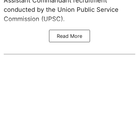
Assistant Commandant recruitment
conducted by the Union Public Service
Commission (UPSC).
Read More