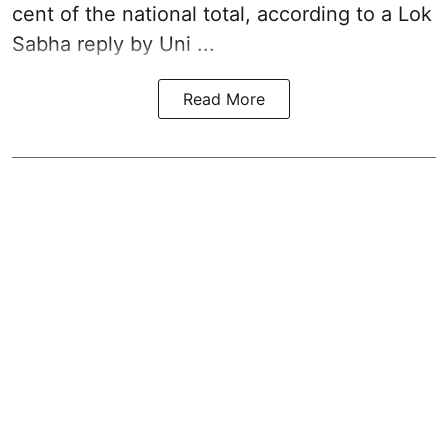
cent of the national total, according to a Lok
Sabha reply by Uni ...
Read More