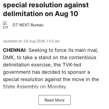
special resolution against
delimitation on Aug 10
DT NEXT Bureau
Updated on
:
09 Aug 2026, 1:53 am
CHENNAI
: Seeking to force its main rival,
DMK, to take a stand on the contentious
delimitation exercise, the TVK-led
government has decided to sponsor a
special resolution against the move in the
State Assembly on Monday.
Read More