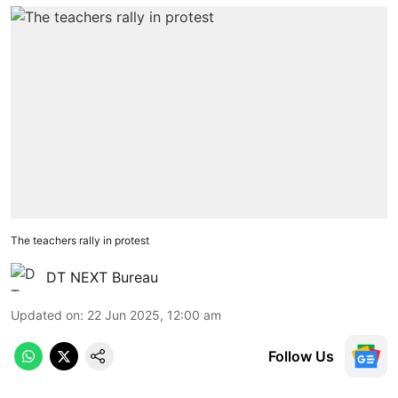
The teachers rally in protest
DT NEXT Bureau
Updated on
:
22 Jun 2025, 12:00 am
Follow Us