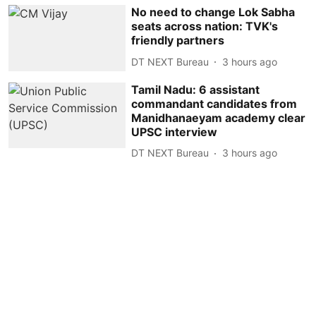
No need to change Lok Sabha
seats across nation: TVK's
friendly partners
DT NEXT Bureau
3 hours ago
Tamil Nadu: 6 assistant
commandant candidates from
Manidhanaeyam academy clear
UPSC interview
DT NEXT Bureau
3 hours ago