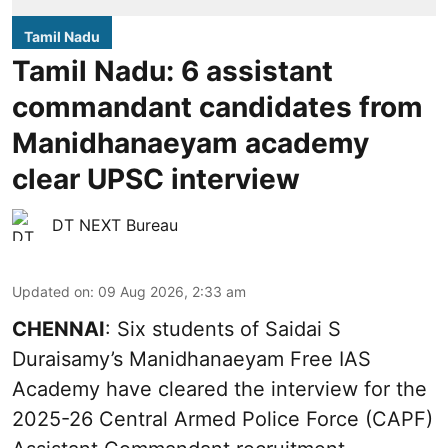
Tamil Nadu
Tamil Nadu: 6 assistant
commandant candidates from
Manidhanaeyam academy
clear UPSC interview
DT NEXT Bureau
Updated on
:
09 Aug 2026, 2:33 am
CHENNAI
: Six students of Saidai S
Duraisamy’s Manidhanaeyam Free IAS
Academy have cleared the interview for the
2025-26 Central Armed Police Force (CAPF)