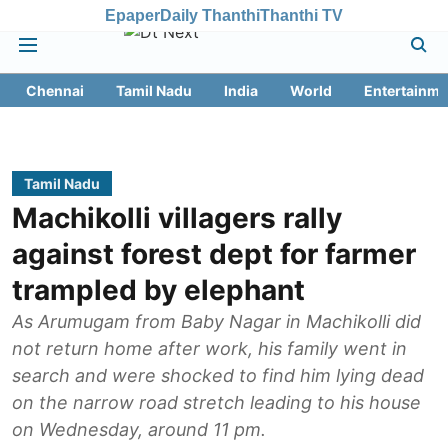
Epaper
Daily Thanthi
Thanthi TV
Chennai
Tamil Nadu
India
World
Entertainme
Tamil Nadu
Machikolli villagers rally
against forest dept for farmer
trampled by elephant
As Arumugam from Baby Nagar in Machikolli did
not return home after work, his family went in
search and were shocked to find him lying dead
on the narrow road stretch leading to his house
on Wednesday, around 11 pm.