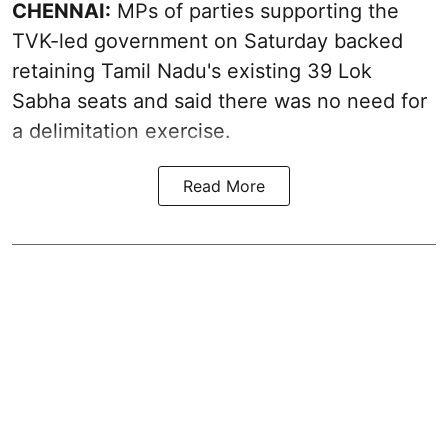
CHENNAI:
MPs of parties supporting the
TVK-led government on Saturday backed
retaining Tamil Nadu's existing 39 Lok
Sabha seats and said there was no need for
a
delimitation exercise
.
Read More