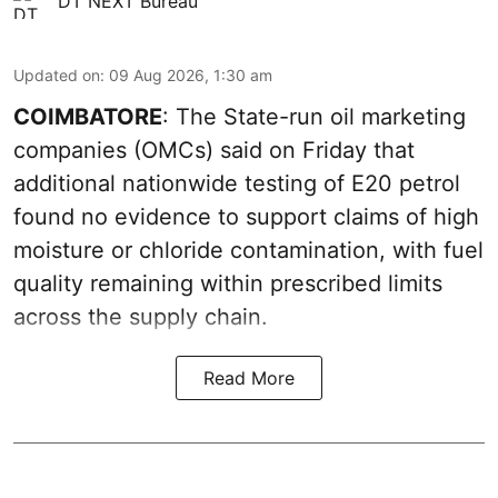
DT NEXT Bureau
Updated on
:
09 Aug 2026, 1:30 am
COIMBATORE
: The State-run oil marketing
companies (OMCs) said on Friday that
additional nationwide testing of E20 petrol
found no evidence to support claims of high
moisture or chloride contamination, with fuel
quality remaining within prescribed limits
across the supply chain.
Read More