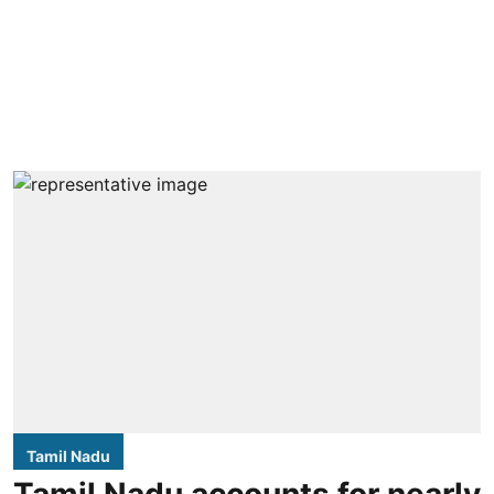
Tamil Nadu