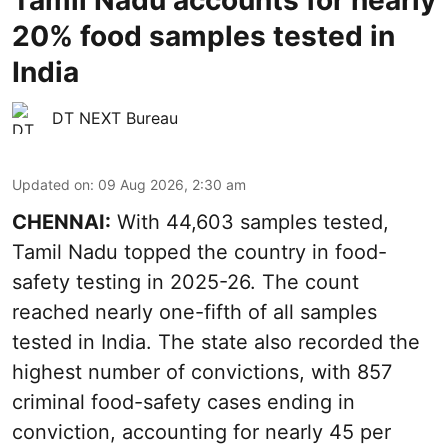
Tamil Nadu accounts for nearly
20% food samples tested in
India
DT NEXT Bureau
Updated on
:
09 Aug 2026, 2:30 am
CHENNAI:
With 44,603 samples tested,
Tamil Nadu topped the country in food-
safety testing in 2025-26. The count
reached nearly one-fifth of all samples
tested in India. The state also recorded the
highest number of convictions, with 857
criminal food-safety cases ending in
conviction, accounting for nearly 45 per