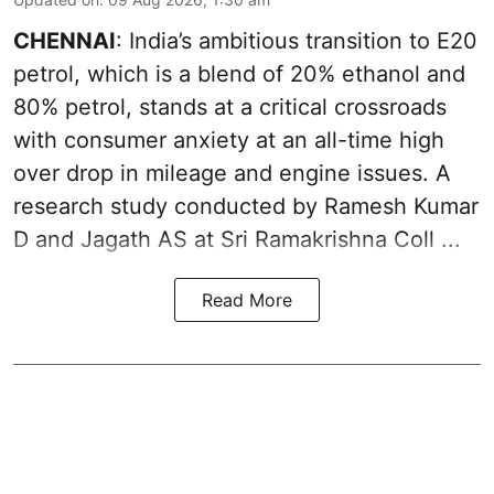
CHENNAI
: India’s ambitious transition to
E20
petrol
, which is a blend of 20% ethanol and
80% petrol, stands at a critical crossroads
with consumer anxiety at an all-time high
over drop in mileage and engine issues. A
research study conducted by Ramesh Kumar
D and Jagath AS at Sri Ramakrishna Coll ...
Read More