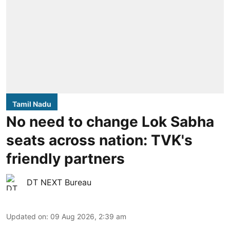
Tamil Nadu
No need to change Lok Sabha
seats across nation: TVK's
friendly partners
DT NEXT Bureau
Updated on
:
09 Aug 2026, 2:39 am