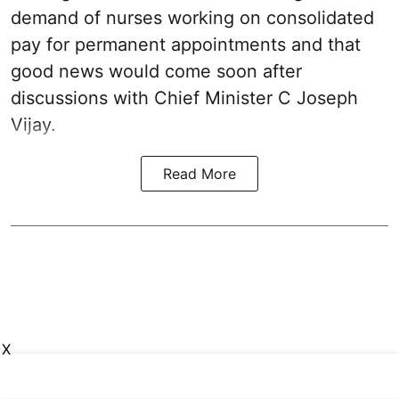
demand of nurses working on consolidated
pay for permanent appointments and that
good news would come soon after
discussions with Chief Minister C Joseph
Vijay.
Read More
X