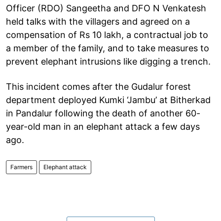
Officer (RDO) Sangeetha and DFO N Venkatesh
held talks with the villagers and agreed on a
compensation of Rs 10 lakh, a contractual job to
a member of the family, and to take measures to
prevent elephant intrusions like digging a trench.
This incident comes after the Gudalur forest
department deployed Kumki ‘Jambu’ at Bitherkad
in Pandalur following the death of another 60-
year-old man in an elephant attack a few days
ago.
Farmers
Elephant attack