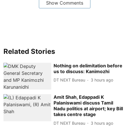
Show Comments
Related Stories
Nothing on delimitation before
us to discuss: Kanimozhi
DT NEXT Bureau
3 hours ago
Amit Shah, Edappadi K
Palaniswami discuss Tamil
Nadu politics at airport; key Bill
takes centre stage
DT NEXT Bureau
3 hours ago