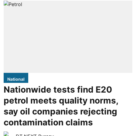
National
Nationwide tests find E20
petrol meets quality norms,
say oil companies rejecting
contamination claims