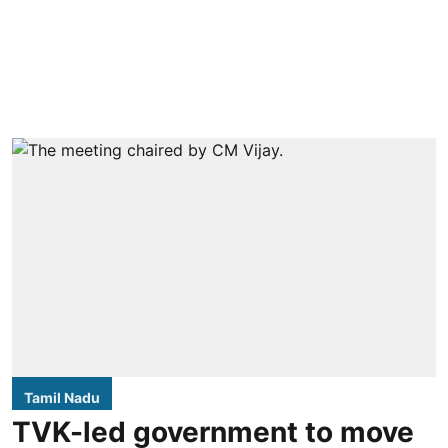
Tamil Nadu
TVK-led government to move