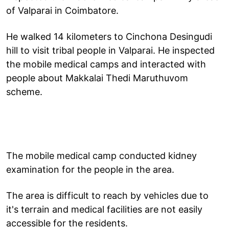
of Valparai in Coimbatore.
He walked 14 kilometers to Cinchona Desingudi
hill to visit tribal people in Valparai. He inspected
the mobile medical camps and interacted with
people about Makkalai Thedi Maruthuvom
scheme.
The mobile medical camp conducted kidney
examination for the people in the area.
The area is difficult to reach by vehicles due to
it's terrain and medical facilities are not easily
accessible for the residents.