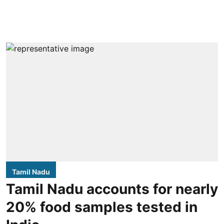
Tamil Nadu
Tamil Nadu accounts for nearly
20% food samples tested in