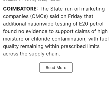
COIMBATORE
: The State-run oil marketing
companies (OMCs) said on Friday that
additional nationwide testing of E20 petrol
found no evidence to support claims of high
moisture or chloride contamination, with fuel
quality remaining within prescribed limits
across the supply chain.
Read More