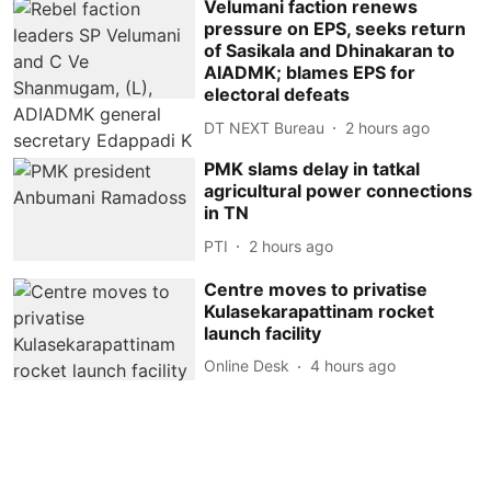
Velumani faction renews
pressure on EPS, seeks return
of Sasikala and Dhinakaran to
AIADMK; blames EPS for
electoral defeats
DT NEXT Bureau
2 hours ago
PMK slams delay in tatkal
agricultural power connections
in TN
PTI
2 hours ago
Centre moves to privatise
Kulasekarapattinam rocket
launch facility
Online Desk
4 hours ago