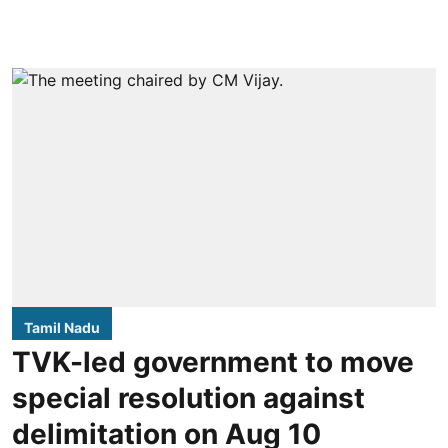
Tamil Nadu
TVK-led government to move
special resolution against
delimitation on Aug 10