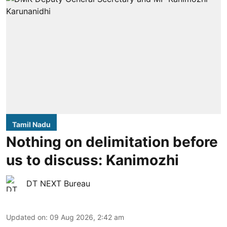
Tamil Nadu
Nothing on delimitation before
us to discuss: Kanimozhi
DT NEXT Bureau
Updated on
:
09 Aug 2026, 2:42 am