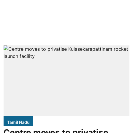
Tamil Nadu
Centre moves to privatise