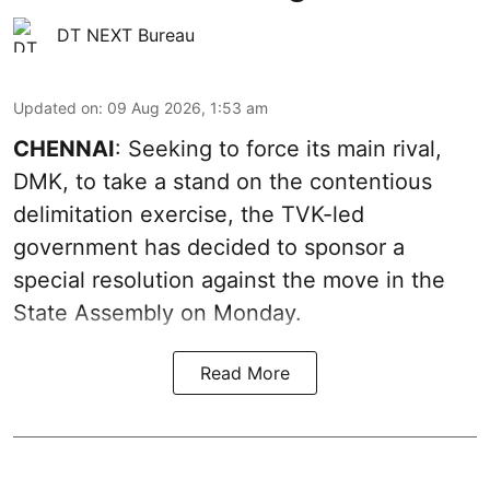
DT NEXT Bureau
Updated on
:
09 Aug 2026, 1:53 am
CHENNAI
: Seeking to force its main rival,
DMK, to take a stand on the contentious
delimitation exercise, the TVK-led
government has decided to sponsor a
special resolution against the move in the
State Assembly on Monday.
Read More