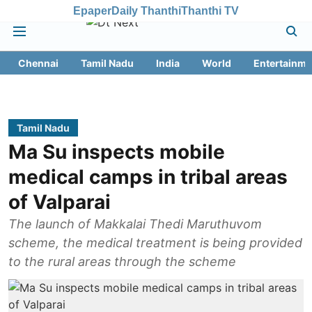
Epaper
Daily Thanthi
Thanthi TV
Chennai
Tamil Nadu
India
World
Entertainme
Tamil Nadu
Ma Su inspects mobile
medical camps in tribal areas
of Valparai
The launch of Makkalai Thedi Maruthuvom
scheme, the medical treatment is being provided
to the rural areas through the scheme