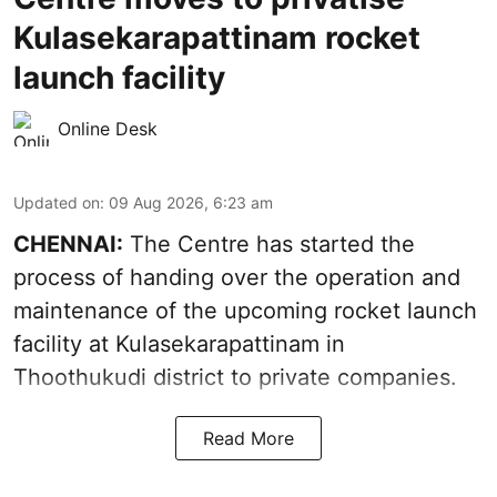
Kulasekarapattinam rocket
launch facility
Online Desk
Updated on
:
09 Aug 2026, 6:23 am
CHENNAI:
The Centre has started the
process of handing over the operation and
maintenance of the upcoming
rocket launch
facility at Kulasekarapattinam in
Thoothukudi district
to private companies.
Read More