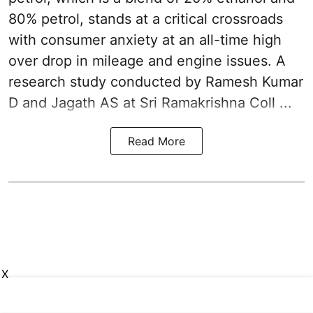
80% petrol, stands at a critical crossroads
with consumer anxiety at an all-time high
over drop in mileage and engine issues. A
research study conducted by Ramesh Kumar
D and Jagath AS at Sri Ramakrishna Coll ...
Read More
X