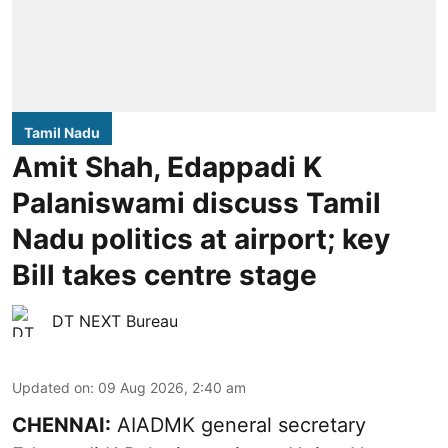
Tamil Nadu
Amit Shah, Edappadi K
Palaniswami discuss Tamil
Nadu politics at airport; key
Bill takes centre stage
DT NEXT Bureau
Updated on
:
09 Aug 2026, 2:40 am
CHENNAI:
AIADMK general secretary