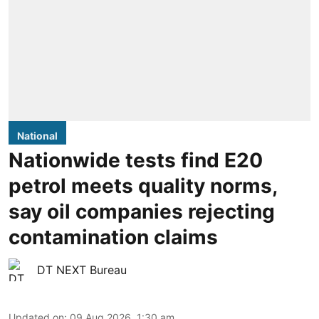
National
Nationwide tests find E20
petrol meets quality norms,
say oil companies rejecting
contamination claims
DT NEXT Bureau
Updated on
:
09 Aug 2026, 1:30 am