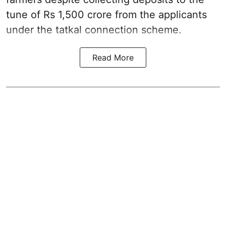
tune of Rs 1,500 crore from the applicants
under the tatkal connection scheme.
Read More