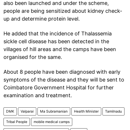
also been launched and under the scheme,
people are being sensitized about kidney check-
up and determine protein level.
He added that the incidence of Thalassemia
sickle cell disease has been detected in the
villages of hill areas and the camps have been
organised for the same.
About 8 people have been diagnosed with early
symptoms of the disease and they will be sent to
Coimbatore Government Hospital for further
examination and treatment.
DMK
Valparai
Ma Subramanian
Health Minister
Tamilnadu
Tribal People
mobile medical camps