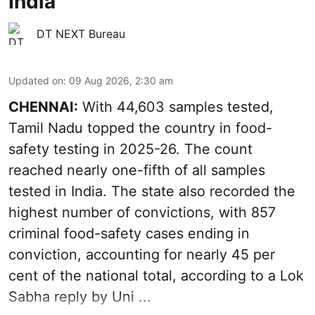
India
DT NEXT Bureau
Updated on
:
09 Aug 2026, 2:30 am
CHENNAI:
With 44,603 samples tested,
Tamil Nadu topped the country in food-
safety testing in 2025-26. The count
reached nearly one-fifth of all samples
tested in India. The state also recorded the
highest number of convictions, with 857
criminal food-safety cases ending in
conviction, accounting for nearly 45 per
cent of the national total, according to a Lok
Sabha reply by Uni ...