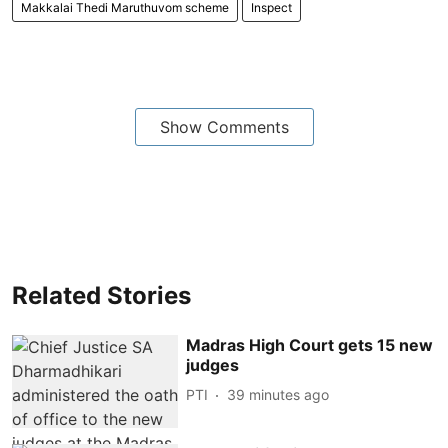
Makkalai Thedi Maruthuvom scheme
Inspect
Show Comments
Related Stories
Madras High Court gets 15 new
judges
PTI
39 minutes ago