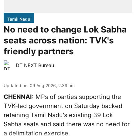
Tamil Nadu
No need to change Lok Sabha
seats across nation: TVK's
friendly partners
DT NEXT Bureau
Updated on
:
09 Aug 2026, 2:39 am
CHENNAI:
MPs of parties supporting the
TVK-led government on Saturday backed
retaining Tamil Nadu's existing 39 Lok
Sabha seats and said there was no need for
a
delimitation exercise
.