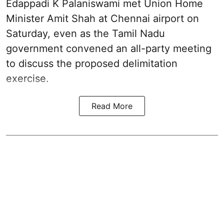
Edappadi K Palaniswami met Union Home
Minister Amit Shah at Chennai airport on
Saturday, even as the Tamil Nadu
government convened an all-party meeting
to discuss the proposed delimitation
exercise.
Read More