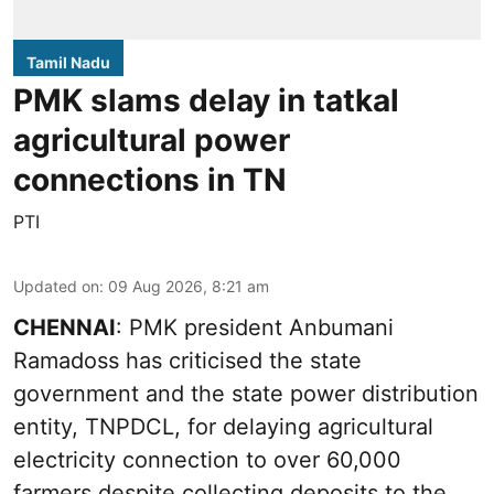
Tamil Nadu
PMK slams delay in tatkal
agricultural power
connections in TN
PTI
Updated on
:
09 Aug 2026, 8:21 am
CHENNAI
: PMK president Anbumani
Ramadoss has criticised the state
government and the state power distribution
entity, TNPDCL, for delaying agricultural
electricity connection to over 60,000
farmers despite collecting deposits to the