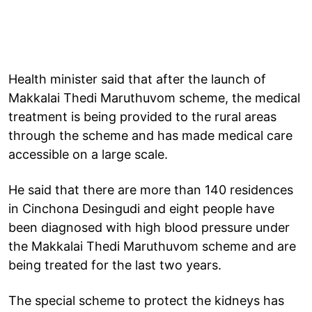
Health minister said that after the launch of
Makkalai Thedi Maruthuvom scheme, the medical
treatment is being provided to the rural areas
through the scheme and has made medical care
accessible on a large scale.
He said that there are more than 140 residences
in Cinchona Desingudi and eight people have
been diagnosed with high blood pressure under
the Makkalai Thedi Maruthuvom scheme and are
being treated for the last two years.
The special scheme to protect the kidneys has