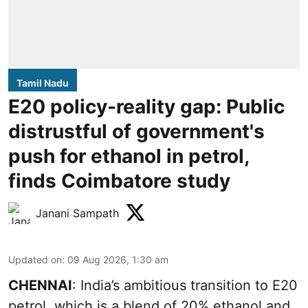
Tamil Nadu
E20 policy-reality gap: Public
distrustful of government's
push for ethanol in petrol,
finds Coimbatore study
Janani Sampath
Updated on
:
09 Aug 2026, 1:30 am
CHENNAI
: India’s ambitious transition to
E20
petrol
, which is a blend of 20% ethanol and