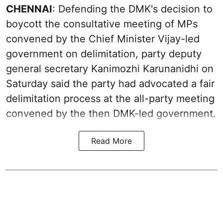
CHENNAI
: Defending the DMK's decision to
boycott the consultative meeting of MPs
convened by the Chief Minister Vijay-led
government on delimitation, party deputy
general secretary Kanimozhi Karunanidhi on
Saturday said the party had advocated a fair
delimitation process at the all-party meeting
convened by the then DMK-led government.
Read More