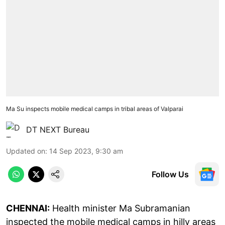
Ma Su inspects mobile medical camps in tribal areas of Valparai
DT NEXT Bureau
Updated on
:
14 Sep 2023, 9:30 am
Follow Us
CHENNAI:
Health minister Ma Subramanian
inspected the mobile medical camps in hilly areas