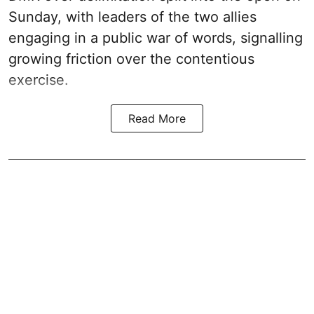
Sunday, with leaders of the two allies
engaging in a public war of words, signalling
growing friction over the contentious
exercise.
Read More