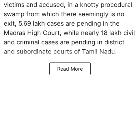
victims and accused, in a knotty procedural
swamp from which there seemingly is no
exit, 5.69 lakh cases are pending in the
Madras High Court, while nearly 18 lakh civil
and criminal cases are pending in district
and subordinate courts of Tamil Nadu.
Read More