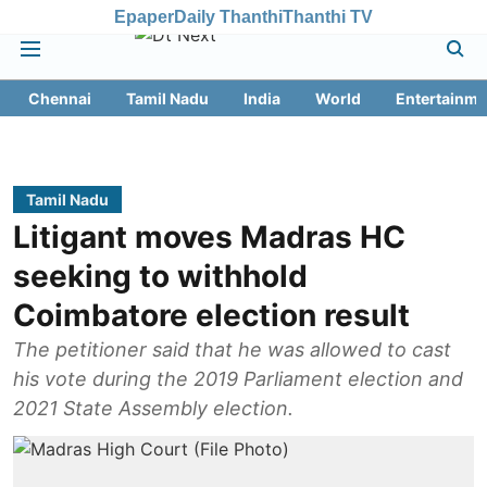
Epaper
Daily Thanthi
Thanthi TV
Chennai
Tamil Nadu
India
World
Entertainme
Tamil Nadu
Litigant moves Madras HC
seeking to withhold
Coimbatore election result
The petitioner said that he was allowed to cast
his vote during the 2019 Parliament election and
2021 State Assembly election.