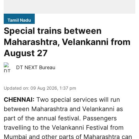
Tamil Nadu
Special trains between
Maharashtra, Velankanni from
August 27
DT NEXT Bureau
Updated on
:
09 Aug 2026, 1:37 pm
CHENNAI:
Two special services will run
between Maharashtra and Velankanni as
part of the annual festival. Passengers
travelling to the Velankanni Festival from
Mumbai and other parts of Maharashtra can