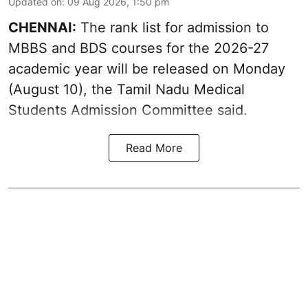
Updated on
:
09 Aug 2026, 1:50 pm
CHENNAI:
The rank list for admission to
MBBS and BDS courses for the 2026-27
academic year will be released on Monday
(August 10), the Tamil Nadu Medical
Students Admission Committee said.
Read More