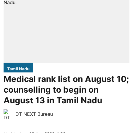
Tamil Nadu
Medical rank list on August 10;
counselling to begin on
August 13 in Tamil Nadu
DT NEXT Bureau