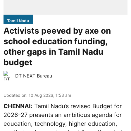
Tamil Nadu
Activists peeved by axe on
school education funding,
other gaps in Tamil Nadu
budget
DT NEXT Bureau
Updated on
:
10 Aug 2026, 1:53 am
CHENNAI:
Tamil Nadu’s revised Budget for
2026–27 presents an ambitious agenda for
education, technology, higher education,