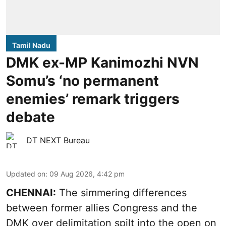
Tamil Nadu
DMK ex-MP Kanimozhi NVN
Somu’s ‘no permanent
enemies’ remark triggers
debate
DT NEXT Bureau
Updated on
:
09 Aug 2026, 4:42 pm
CHENNAI:
The simmering differences
between former allies Congress and the
DMK over delimitation spilt into the open on