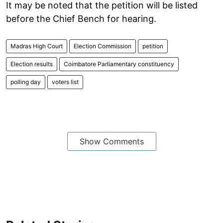
It may be noted that the petition will be listed
before the Chief Bench for hearing.
Madras High Court
Election Commission
petition
Election results
Coimbatore Parliamentary constituency
polling day
voters list
Show Comments