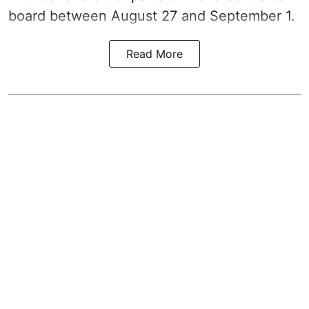
board between August 27 and September 1.
Read More