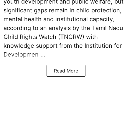
youth development and public welfare, but
significant gaps remain in child protection,
mental health and institutional capacity,
according to an analysis by the Tamil Nadu
Child Rights Watch (TNCRW) with
knowledge support from the Institution for
Developmen ...
Read More