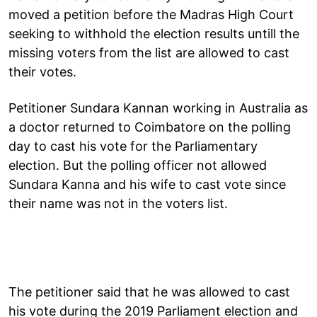
moved a petition before the Madras High Court
seeking to withhold the election results untill the
missing voters from the list are allowed to cast
their votes.
Petitioner Sundara Kannan working in Australia as
a doctor returned to Coimbatore on the polling
day to cast his vote for the Parliamentary
election. But the polling officer not allowed
Sundara Kanna and his wife to cast vote since
their name was not in the voters list.
The petitioner said that he was allowed to cast
his vote during the 2019 Parliament election and