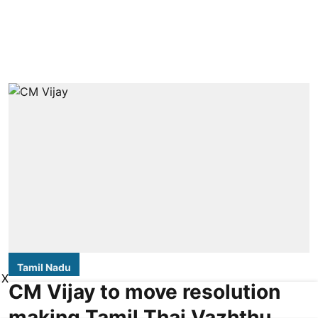
Tamil Nadu
X
CM Vijay to move resolution
making Tamil Thai Vazhthu