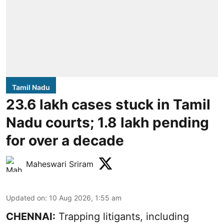
Tamil Nadu
23.6 lakh cases stuck in Tamil
Nadu courts; 1.8 lakh pending
for over a decade
Maheswari Sriram
Updated on
:
10 Aug 2026, 1:55 am
CHENNAI:
Trapping litigants, including