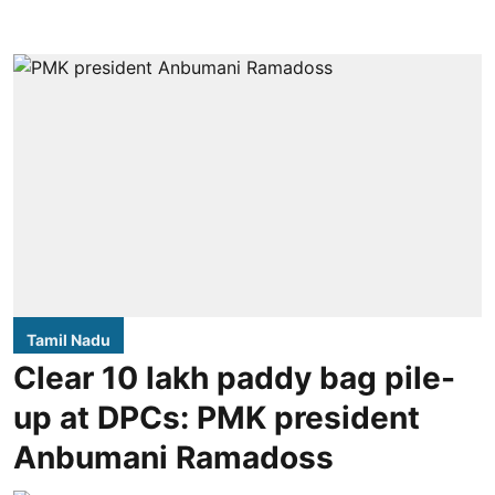
Tamil Nadu
Clear 10 lakh paddy bag pile-
up at DPCs: PMK president
Anbumani Ramadoss