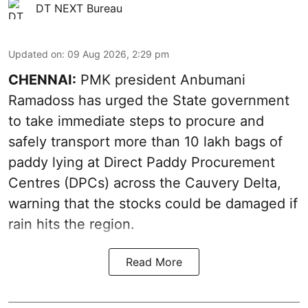
DT NEXT Bureau
Updated on
:
09 Aug 2026, 2:29 pm
CHENNAI:
PMK president Anbumani
Ramadoss has urged the State government
to take immediate steps to procure and
safely transport more than 10 lakh bags of
paddy lying at Direct Paddy Procurement
Centres (DPCs) across the Cauvery Delta,
warning that the stocks could be damaged if
rain hits the region.
Read More