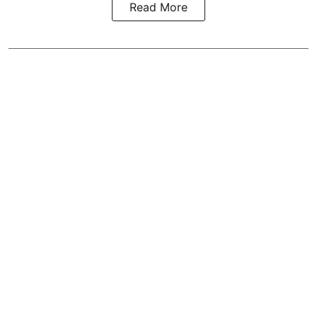
Read More