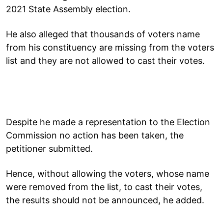
2021 State Assembly election.
He also alleged that thousands of voters name
from his constituency are missing from the voters
list and they are not allowed to cast their votes.
Despite he made a representation to the Election
Commission no action has been taken, the
petitioner submitted.
Hence, without allowing the voters, whose name
were removed from the list, to cast their votes,
the results should not be announced, he added.