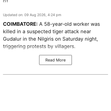
Updated on
:
09 Aug 2026, 4:24 pm
COIMBATORE:
A 58-year-old worker was
killed in a suspected tiger attack near
Gudalur in the Nilgiris on Saturday night,
triggering protests by villagers.
Read More