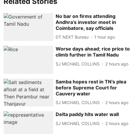
Related Stories
No bar on firms attending
Andhra’s investor meet in
Coimbatore, say officials
DT NEXT Bureau
1 hour ago
Worse days ahead; rice price to
climb further in Tamil Nadu
SJ MICHAEL COLLINS
2 hours ago
Samba hopes rest in TN’s plea
before Supreme Court for
Cauvery water
SJ MICHAEL COLLINS
2 hours ago
Delta paddy hits water wall
SJ MICHAEL COLLINS
2 hours ago