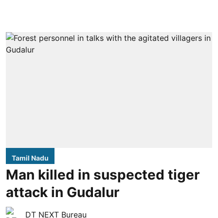
Tamil Nadu
Man killed in suspected tiger
attack in Gudalur
DT NEXT Bureau