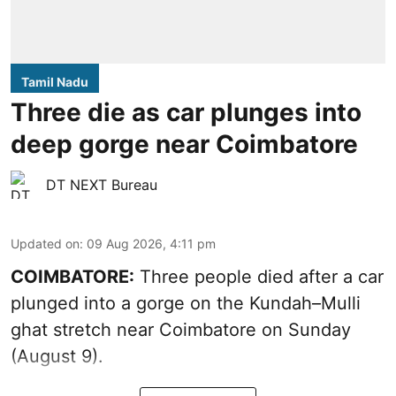
Tamil Nadu
Three die as car plunges into
deep gorge near Coimbatore
DT NEXT Bureau
Updated on
:
09 Aug 2026, 4:11 pm
COIMBATORE:
Three people died after a car
plunged into a gorge on the Kundah–Mulli
ghat stretch near Coimbatore on Sunday
(August 9).