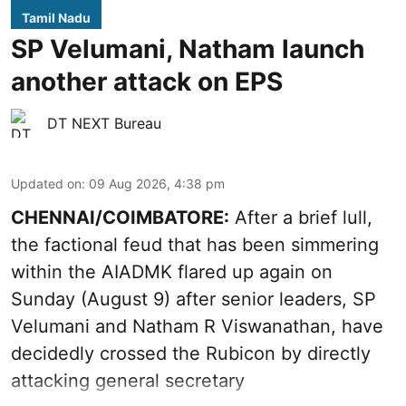
Tamil Nadu
SP Velumani, Natham launch
another attack on EPS
DT NEXT Bureau
Updated on
:
09 Aug 2026, 4:38 pm
CHENNAI/COIMBATORE:
After a brief lull,
the factional feud that has been simmering
within the AIADMK flared up again on
Sunday (August 9) after senior leaders, SP
Velumani and Natham R Viswanathan, have
decidedly crossed the Rubicon by directly
attacking general secretary