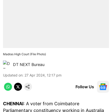
Madras High Court (File Photo)
DT NEXT Bureau
Updated on
:
27 Apr 2024, 12:17 pm
Follow Us
CHENNAI
: A voter from Coimbatore
Parliamentary constituency working in Australia