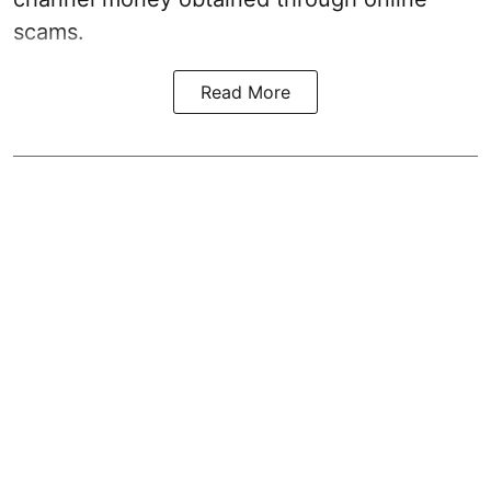
scams.
Read More