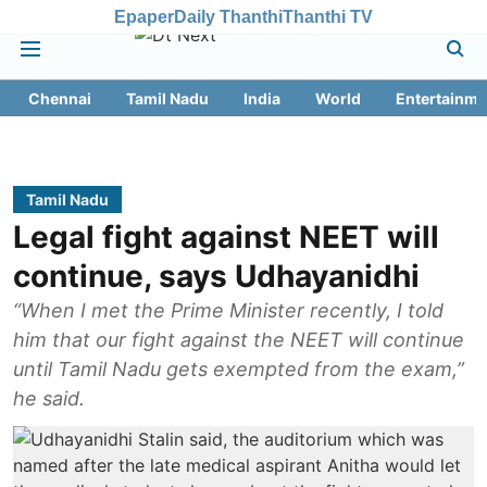
Epaper
Daily Thanthi
Thanthi TV
Chennai
Tamil Nadu
India
World
Entertainme
Tamil Nadu
Legal fight against NEET will
continue, says Udhayanidhi
“When I met the Prime Minister recently, I told
him that our fight against the NEET will continue
until Tamil Nadu gets exempted from the exam,”
he said.