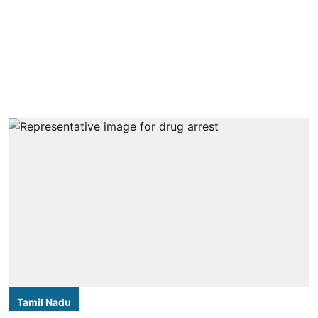
Tamil Nadu