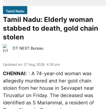
Tamil Nadu
Tamil Nadu: Elderly woman
stabbed to death, gold chain
stolen
DT NEXT Bureau
Updated on
:
07 Aug 2026, 4:29 pm
CHENNAI
: : A 74-year-old woman was
allegedly murdered and her gold chain
stolen from her house in Sevvapet near
Tiruvallur on Friday. The deceased was
identified as S Mariammal, a resident of