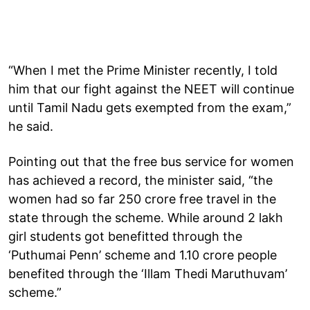
“When I met the Prime Minister recently, I told
him that our fight against the NEET will continue
until Tamil Nadu gets exempted from the exam,”
he said.
Pointing out that the free bus service for women
has achieved a record, the minister said, “the
women had so far 250 crore free travel in the
state through the scheme. While around 2 lakh
girl students got benefitted through the
‘Puthumai Penn’ scheme and 1.10 crore people
benefited through the ‘Illam Thedi Maruthuvam’
scheme.”