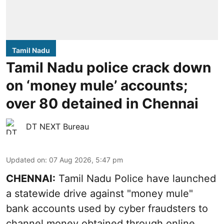
Tamil Nadu
Tamil Nadu police crack down
on ‘money mule’ accounts;
over 80 detained in Chennai
DT NEXT Bureau
Updated on
:
07 Aug 2026, 5:47 pm
CHENNAI:
Tamil Nadu Police have launched
a statewide drive against "money mule"
bank accounts used by cyber fraudsters to
channel money obtained through online