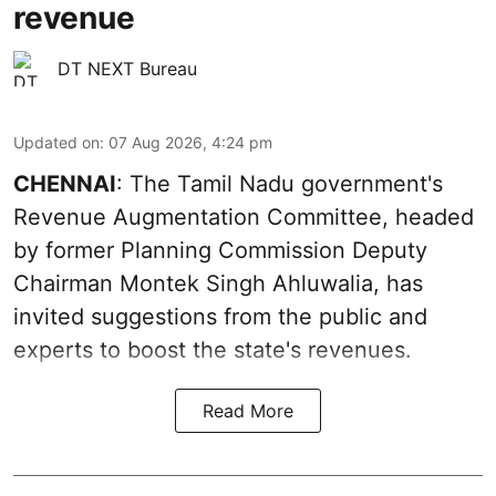
revenue
DT NEXT Bureau
Updated on
:
07 Aug 2026, 4:24 pm
CHENNAI
: The Tamil Nadu government's
Revenue Augmentation Committee, headed
by former Planning Commission Deputy
Chairman Montek Singh Ahluwalia, has
invited suggestions from the public and
experts to boost the state's revenues.
Read More