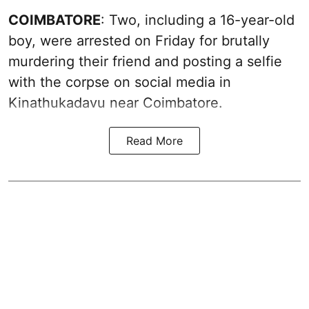
COIMBATORE
: Two, including a 16-year-old
boy, were arrested on Friday for brutally
murdering their friend and posting a selfie
with the corpse on social media in
Kinathukadavu near Coimbatore.
Read More