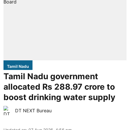
Tamil Nadu
Tamil Nadu government
allocated Rs 288.97 crore to
boost drinking water supply
DT NEXT Bureau
Updated on
:
07 Aug 2026, 4:56 pm