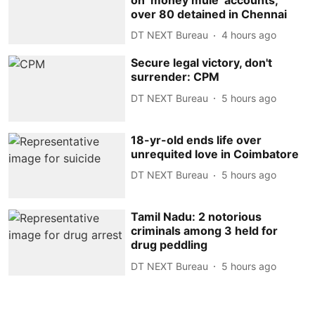
over 80 detained in Chennai
DT NEXT Bureau
4 hours ago
Secure legal victory, don't
surrender: CPM
DT NEXT Bureau
5 hours ago
18-yr-old ends life over
unrequited love in Coimbatore
DT NEXT Bureau
5 hours ago
Tamil Nadu: 2 notorious
criminals among 3 held for
drug peddling
DT NEXT Bureau
5 hours ago