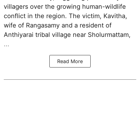
villagers over the growing human-wildlife
conflict in the region. The victim, Kavitha,
wife of Rangasamy and a resident of
Anthiyarai tribal village near Sholurmattam,
...
Read More