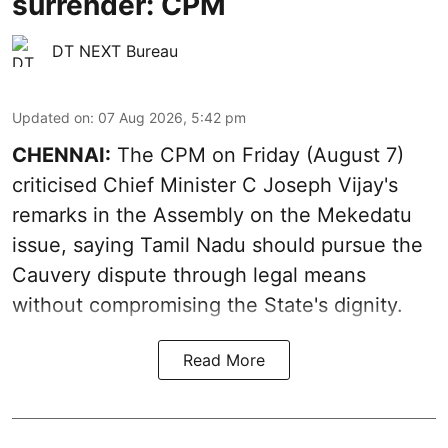
surrender: CPM
DT NEXT Bureau
Updated on
:
07 Aug 2026, 5:42 pm
CHENNAI:
The CPM on Friday (August 7)
criticised Chief Minister C Joseph Vijay's
remarks in the Assembly on the Mekedatu
issue, saying Tamil Nadu should pursue the
Cauvery dispute through legal means
without compromising the State's dignity.
Read More