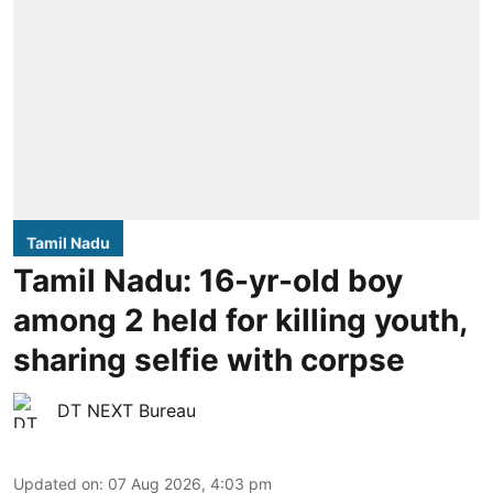
Tamil Nadu
Tamil Nadu: 16-yr-old boy
among 2 held for killing youth,
sharing selfie with corpse
DT NEXT Bureau
Updated on
:
07 Aug 2026, 4:03 pm