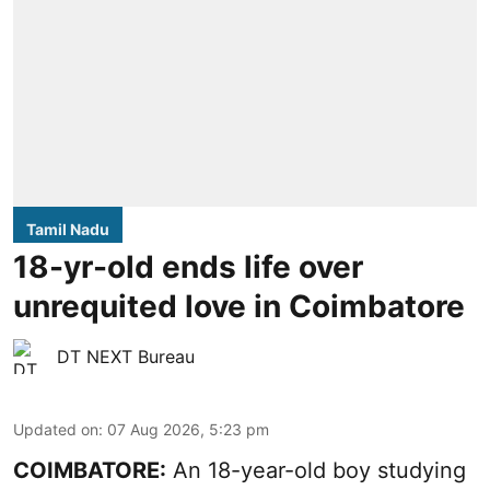
Tamil Nadu
18-yr-old ends life over
unrequited love in Coimbatore
DT NEXT Bureau
Updated on
:
07 Aug 2026, 5:23 pm
COIMBATORE:
An 18-year-old boy studying