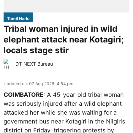
Tamil Nadu
Tribal woman injured in wild
elephant attack near Kotagiri;
locals stage stir
DT NEXT Bureau
Updated on
:
07 Aug 2026, 4:54 pm
COIMBATORE
: A 45-year-old tribal woman
was seriously injured after a wild elephant
attacked her while she was waiting for a
government bus near Kotagiri in the Nilgiris
district on Friday, triggering protests by