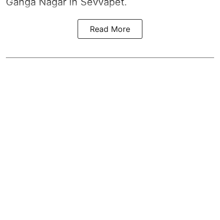
Ganga Nagar in Sevvapet.
Read More