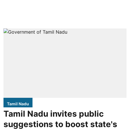
Tamil Nadu
Tamil Nadu invites public
suggestions to boost state's