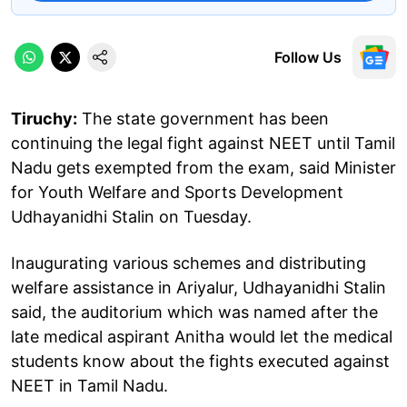
Follow Us
Tiruchy:
The state government has been
continuing the legal fight against NEET until Tamil
Nadu gets exempted from the exam, said Minister
for Youth Welfare and Sports Development
Udhayanidhi Stalin on Tuesday.
Inaugurating various schemes and distributing
welfare assistance in Ariyalur, Udhayanidhi Stalin
said, the auditorium which was named after the
late medical aspirant Anitha would let the medical
students know about the fights executed against
NEET in Tamil Nadu.