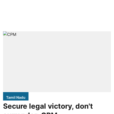
Tamil Nadu
Secure legal victory, don't