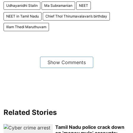
Udhayanidhi Stalin
Ma Subramanian
NEET
NEET in Tamil Nadu
Chief Thol Thirumavalavan’s birthday
Illam Thedi Maruthuvam
Show Comments
Related Stories
Tamil Nadu police crack down
on ‘money mule’ accounts;