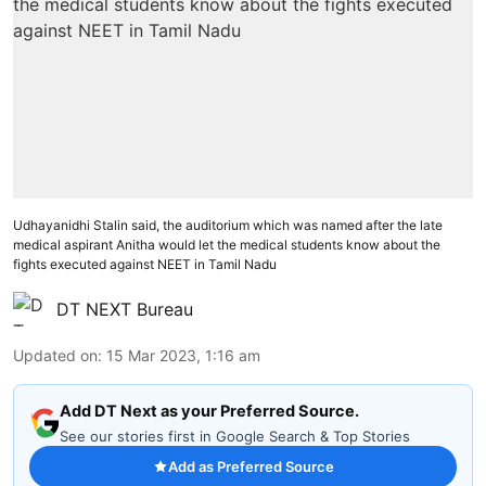
Udhayanidhi Stalin said, the auditorium which was named after the late
medical aspirant Anitha would let the medical students know about the
fights executed against NEET in Tamil Nadu
DT NEXT Bureau
Updated on
:
15 Mar 2023, 1:16 am
Add DT Next as your Preferred Source.
See our stories first in Google Search & Top Stories
Add as Preferred Source