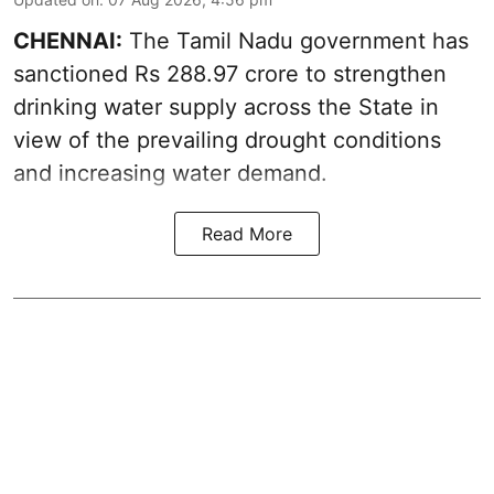
CHENNAI:
The Tamil Nadu government has
sanctioned Rs 288.97 crore to strengthen
drinking water supply across the State in
view of the prevailing drought conditions
and increasing water demand.
Read More