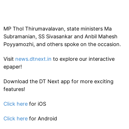
MP Thol Thirumavalavan, state ministers Ma
Subramanian, SS Sivasankar and Anbil Mahesh
Poyyamozhi, and others spoke on the occasion.
Visit
news.dtnext.in
to explore our interactive
epaper!
Download the DT Next app for more exciting
features!
Click here
for iOS
Click here
for Android