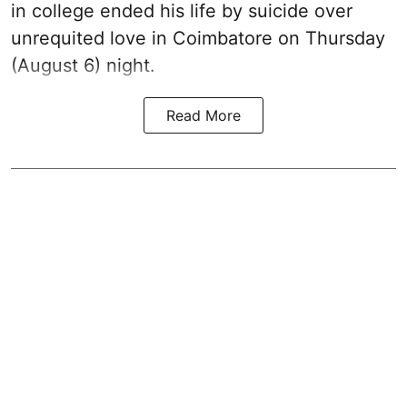
in college ended his life by suicide over
unrequited love in Coimbatore on Thursday
(August 6) night.
Read More