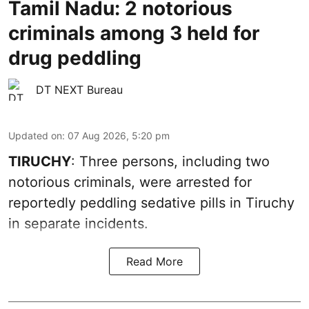
Tamil Nadu: 2 notorious
criminals among 3 held for
drug peddling
DT NEXT Bureau
Updated on
:
07 Aug 2026, 5:20 pm
TIRUCHY
: Three persons, including two
notorious criminals, were arrested for
reportedly peddling sedative pills in Tiruchy
in separate incidents.
Read More