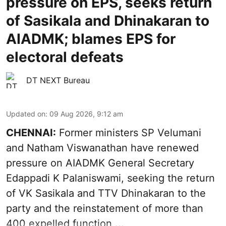
pressure on EPS, seeks return
of Sasikala and Dhinakaran to
AIADMK; blames EPS for
electoral defeats
DT NEXT Bureau
Updated on
:
09 Aug 2026, 9:12 am
CHENNAI:
Former ministers SP Velumani
and Natham Viswanathan have renewed
pressure on
AIADMK General Secretary
Edappadi K Palaniswami
, seeking the return
of VK Sasikala and TTV Dhinakaran to the
party and the reinstatement of more than
400 expelled function ...