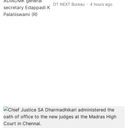
DT NEXT Bureau
4 hours ago