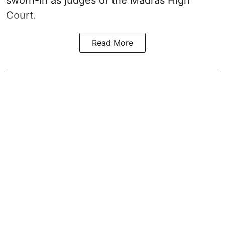
Court.
Read More