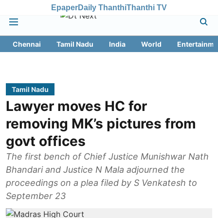
Epaper
Daily Thanthi
Thanthi TV
Chennai
Tamil Nadu
India
World
Entertainme
Tamil Nadu
Lawyer moves HC for
removing MK’s pictures from
govt offices
The first bench of Chief Justice Munishwar Nath
Bhandari and Justice N Mala adjourned the
proceedings on a plea filed by S Venkatesh to
September 23