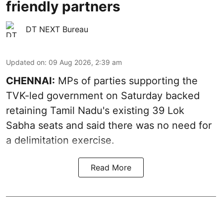
friendly partners
DT NEXT Bureau
Updated on
:
09 Aug 2026, 2:39 am
CHENNAI:
MPs of parties supporting the
TVK-led government on Saturday backed
retaining Tamil Nadu's existing 39 Lok
Sabha seats and said there was no need for
a
delimitation exercise
.
Read More