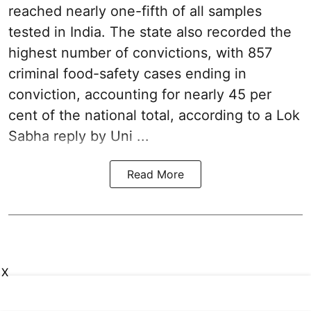
reached nearly one-fifth of all samples
tested in India. The state also recorded the
highest number of convictions, with 857
criminal food-safety cases ending in
conviction, accounting for nearly 45 per
cent of the national total, according to a Lok
Sabha reply by Uni ...
Read More
X