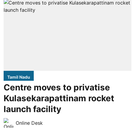
Tamil Nadu
Centre moves to privatise
Kulasekarapattinam rocket
launch facility
Online Desk