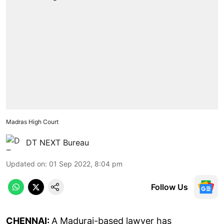
Madras High Court
DT NEXT Bureau
Updated on
:
01 Sep 2022, 8:04 pm
Follow Us
CHENNAI:
A Madurai-based lawyer has