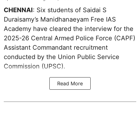
CHENNAI
: Six students of Saidai S
Duraisamy’s Manidhanaeyam Free IAS
Academy have cleared the interview for the
2025-26 Central Armed Police Force (CAPF)
Assistant Commandant recruitment
conducted by the Union Public Service
Commission (UPSC).
Read More