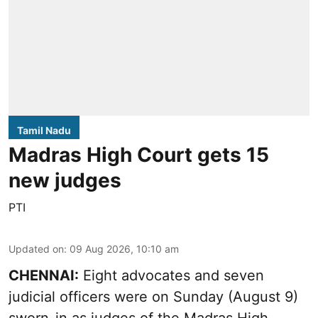
Tamil Nadu
Madras High Court gets 15
new judges
PTI
Updated on
:
09 Aug 2026, 10:10 am
CHENNAI:
Eight advocates and seven
judicial officers were on Sunday (August 9)
sworn-in as judges of the Madras High