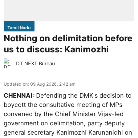
Tamil Nadu
Nothing on delimitation before
us to discuss: Kanimozhi
DT NEXT Bureau
Updated on
:
09 Aug 2026, 2:42 am
CHENNAI
: Defending the DMK's decision to
boycott the consultative meeting of MPs
convened by the Chief Minister Vijay-led
government on delimitation, party deputy
general secretary Kanimozhi Karunanidhi on