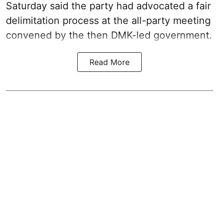
Saturday said the party had advocated a fair
delimitation process at the all-party meeting
convened by the then DMK-led government.
Read More