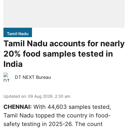
Tamil Nadu
Tamil Nadu accounts for nearly
20% food samples tested in
India
DT NEXT Bureau
Updated on
:
09 Aug 2026, 2:30 am
CHENNAI:
With 44,603 samples tested,
Tamil Nadu topped the country in food-
safety testing in 2025-26. The count