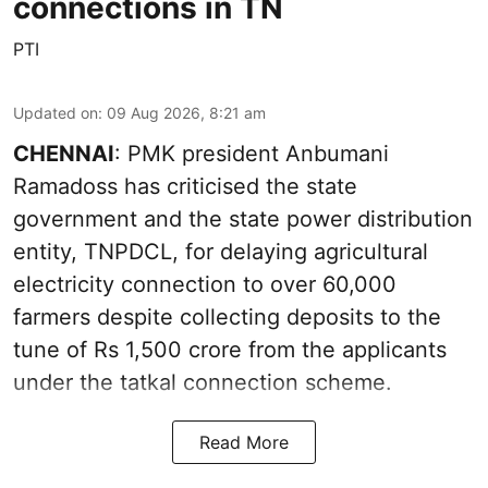
connections in TN
PTI
Updated on
:
09 Aug 2026, 8:21 am
CHENNAI
: PMK president Anbumani
Ramadoss has criticised the state
government and the state power distribution
entity, TNPDCL, for delaying agricultural
electricity connection to over 60,000
farmers despite collecting deposits to the
tune of Rs 1,500 crore from the applicants
under the tatkal connection scheme.
Read More