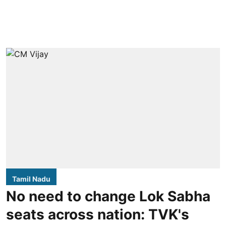
Tamil Nadu
No need to change Lok Sabha
seats across nation: TVK's