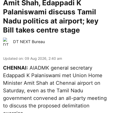
Amit Shah, Edappadi K
Palaniswami discuss Tamil
Nadu politics at airport; key
Bill takes centre stage
DT NEXT Bureau
Updated on
:
09 Aug 2026, 2:40 am
CHENNAI:
AIADMK general secretary
Edappadi K Palaniswami met Union Home
Minister Amit Shah at Chennai airport on
Saturday, even as the Tamil Nadu
government convened an all-party meeting
to discuss the proposed delimitation