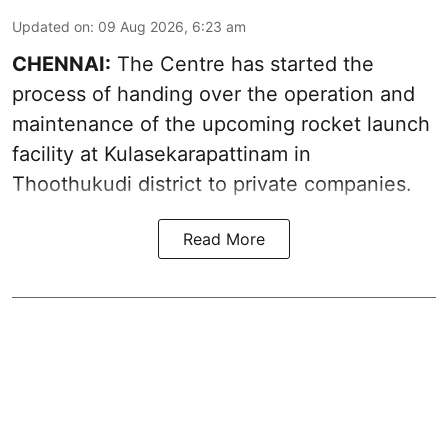
Updated on
:
09 Aug 2026, 6:23 am
CHENNAI:
The Centre has started the
process of handing over the operation and
maintenance of the upcoming
rocket launch
facility at Kulasekarapattinam in
Thoothukudi district
to private companies.
Read More