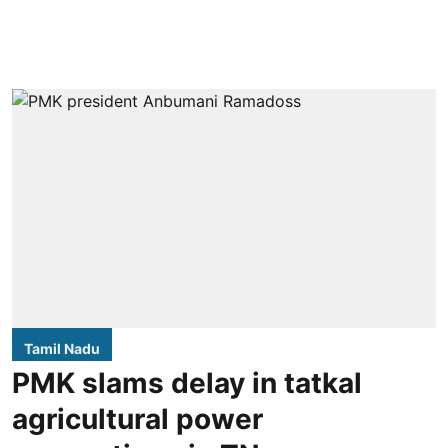
Tamil Nadu
PMK slams delay in tatkal
agricultural power