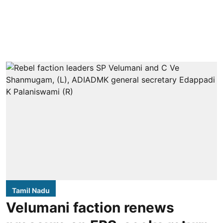
Tamil Nadu
Velumani faction renews