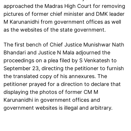
approached the Madras High Court for removing
pictures of former chief minister and DMK leader
M Karunanidhi from government offices as well
as the websites of the state government.
The first bench of Chief Justice Munishwar Nath
Bhandari and Justice N Mala adjourned the
proceedings on a plea filed by S Venkatesh to
September 23, directing the petitioner to furnish
the translated copy of his annexures. The
petitioner prayed for a direction to declare that
displaying the photos of former CM M
Karunanidhi in government offices and
government websites is illegal and arbitrary.