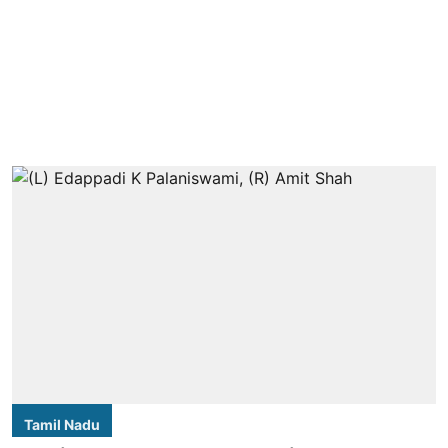
Tamil Nadu