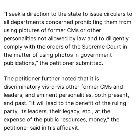
“I seek a direction to the state to issue circulars to
all departments concerned prohibiting them from
using pictures of former CMs or other
personalities not allowed by law and to diligently
comply with the orders of the Supreme Court in
the matter of using photos in government
publications,” the petitioner submitted.
The petitioner further noted that it is
discriminatory vis-d-vis other former CMs and
leaders; and eminent personalities, both present,
and past. “It will lead to the benefit of the ruling
party, its leaders, their legacy, etc., at the
expense of the public resources, money,” the
petitioner said in his affidavit.