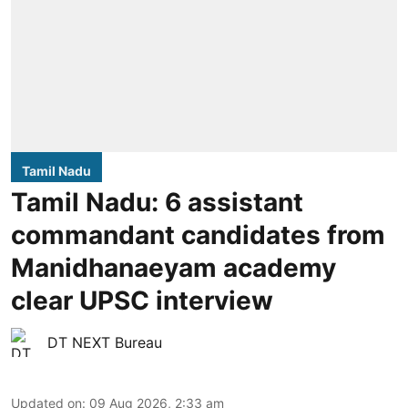
Tamil Nadu
Tamil Nadu: 6 assistant
commandant candidates from
Manidhanaeyam academy
clear UPSC interview
DT NEXT Bureau
Updated on
:
09 Aug 2026, 2:33 am