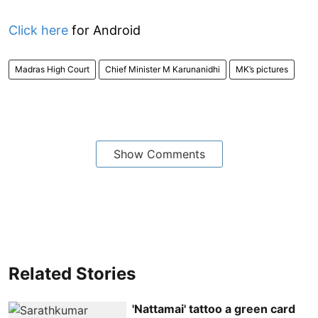
Click here
for Android
Madras High Court
Chief Minister M Karunanidhi
MK’s pictures
Show Comments
Related Stories
'Nattamai' tattoo a green card