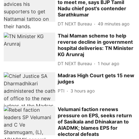
to meet me, says BJP Tamil
Nadu chief post's contender
Sarathkumar
DT NEXT Bureau
49 minutes ago
Thai Maman scheme to help
reverse decline in government
hospital deliveries: TN Minister
KG Arunraj
DT NEXT Bureau
1 hour ago
Madras High Court gets 15 new
judges
PTI
3 hours ago
Velumani faction renews
pressure on EPS, seeks return
of Sasikala and Dhinakaran to
AIADMK; blames EPS for
electoral defeats