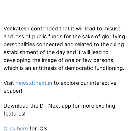
Venkatesh contended that it will lead to misuse
and loss of public funds for the sake of glorifying
personalities connected and related to the ruling
establishment of the day and it will lead to
developing the image of one or few persons,
which is an antithesis of democratic functioning.
Visit
news.dtnext.in
to explore our interactive
epaper!
Download the DT Next app for more exciting
features!
Click here
for iOS