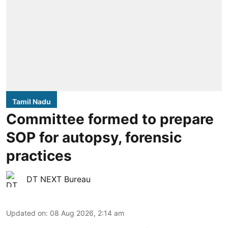
Tamil Nadu
Committee formed to prepare
SOP for autopsy, forensic
practices
DT NEXT Bureau
Updated on
:
08 Aug 2026, 2:14 am