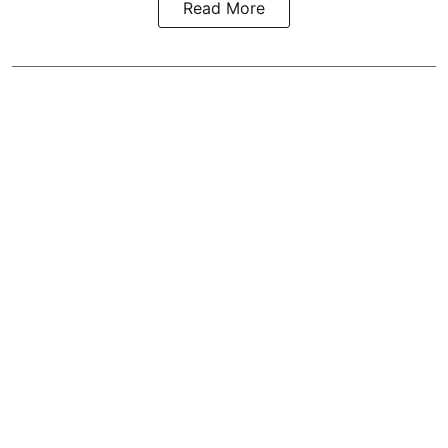
Read More