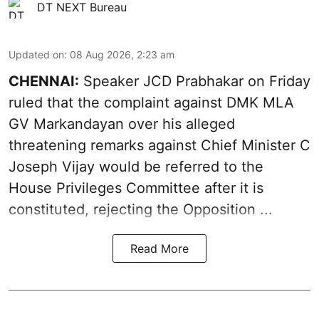
DT NEXT Bureau
Updated on
:
08 Aug 2026, 2:23 am
CHENNAI:
Speaker JCD Prabhakar on Friday
ruled that the complaint against DMK MLA
GV Markandayan over his alleged
threatening remarks
against Chief Minister C
Joseph Vijay would be referred to the
House Privileges Committee after it is
constituted, rejecting the Opposition ...
Read More