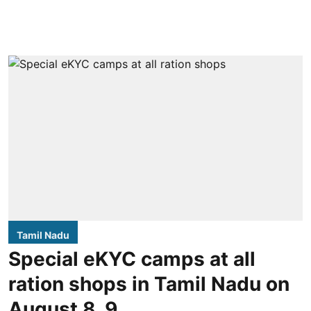
Tamil Nadu
Special eKYC camps at all
ration shops in Tamil Nadu on
August 8, 9