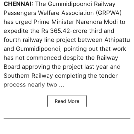
CHENNAI:
The Gummidipoondi Railway
Passengers Welfare Association (GRPWA)
has urged Prime Minister Narendra Modi to
expedite the Rs 365.42-crore third and
fourth railway line project between Athipattu
and Gummidipoondi, pointing out that work
has not commenced despite the Railway
Board approving the project last year and
Southern Railway completing the tender
process nearly two ...
Read More