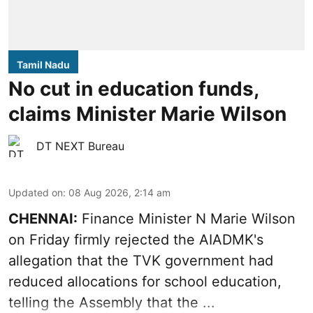
Tamil Nadu
No cut in education funds,
claims Minister Marie Wilson
DT NEXT Bureau
Updated on
:
08 Aug 2026, 2:14 am
CHENNAI:
Finance Minister N Marie Wilson
on Friday firmly rejected the AIADMK's
allegation that the TVK government had
reduced allocations for
school education
,
telling the Assembly that the ...