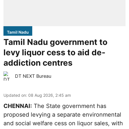
Tamil Nadu
Tamil Nadu government to
levy liquor cess to aid de-
addiction centres
DT NEXT Bureau
Updated on
:
08 Aug 2026, 2:45 am
CHENNAI:
The State government has
proposed levying a separate environmental
and social welfare cess on liquor sales, with