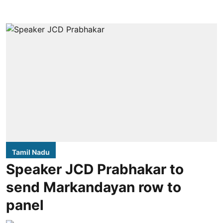
Tamil Nadu
Speaker JCD Prabhakar to
send Markandayan row to
panel