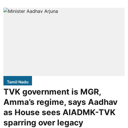
Tamil Nadu
TVK government is MGR,
Amma’s regime, says Aadhav
as House sees AIADMK-TVK
sparring over legacy