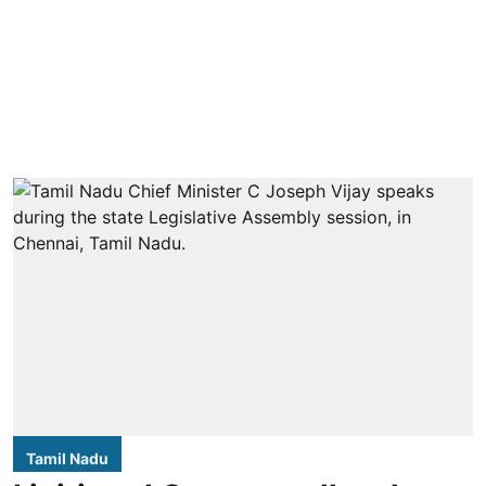
Tamil Nadu