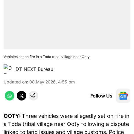
Vehicles set on fire in a Toda tribal village near Ooty
DT NEXT Bureau
Updated on
:
08 May 2026, 4:55 pm
Follow Us
OOTY:
Three vehicles were allegedly set on fire in
a Toda tribal village near Ooty following a dispute
linked to land issues and village customs. Police