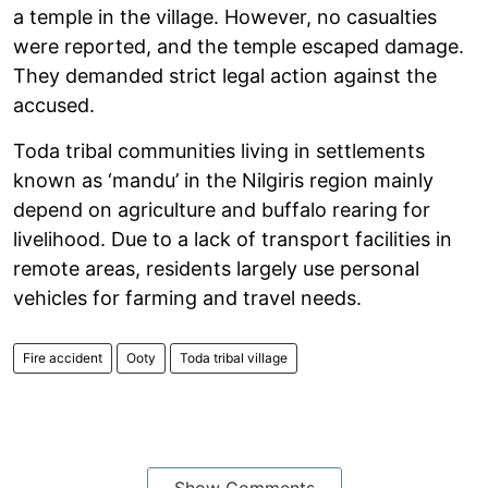
a temple in the village. However, no casualties
were reported, and the temple escaped damage.
They demanded strict legal action against the
accused.
Toda tribal communities living in settlements
known as ‘mandu’ in the Nilgiris region mainly
depend on agriculture and buffalo rearing for
livelihood. Due to a lack of transport facilities in
remote areas, residents largely use personal
vehicles for farming and travel needs.
Fire accident
Ooty
Toda tribal village
Show Comments