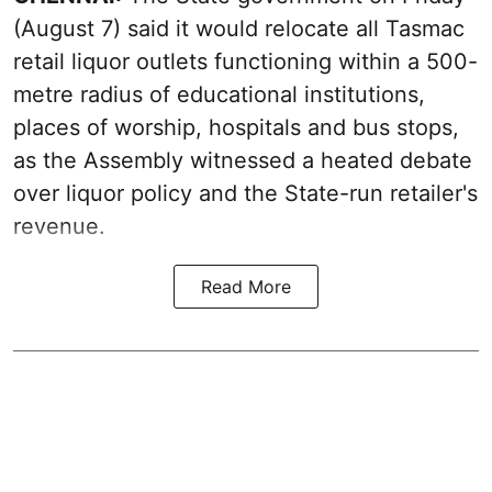
(August 7) said it would relocate all Tasmac
retail liquor outlets functioning within a 500-
metre radius of educational institutions,
places of worship, hospitals and bus stops,
as the Assembly witnessed a heated debate
over liquor policy and the State-run retailer's
revenue.
Read More