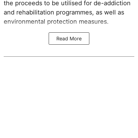
the proceeds to be utilised for de-addiction
and rehabilitation programmes, as well as
environmental protection measures.
Read More