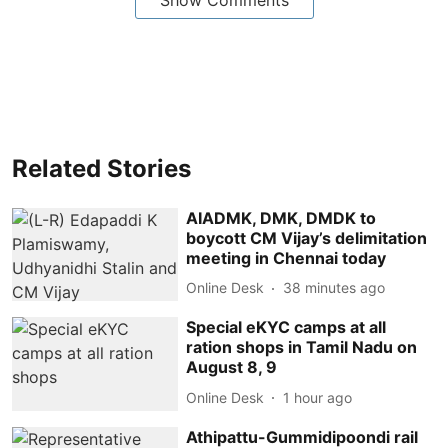
Related Stories
AIADMK, DMK, DMDK to
boycott CM Vijay’s delimitation
meeting in Chennai today
Online Desk
38 minutes ago
Special eKYC camps at all
ration shops in Tamil Nadu on
August 8, 9
Online Desk
1 hour ago
Athipattu-Gummidipoondi rail