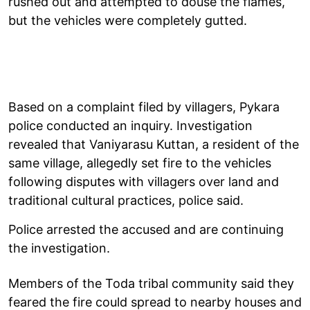
rushed out and attempted to douse the flames,
but the vehicles were completely gutted.
Based on a complaint filed by villagers, Pykara
police conducted an inquiry. Investigation
revealed that Vaniyarasu Kuttan, a resident of the
same village, allegedly set fire to the vehicles
following disputes with villagers over land and
traditional cultural practices, police said.
Police arrested the accused and are continuing
the investigation.
Members of the Toda tribal community said they
feared the fire could spread to nearby houses and