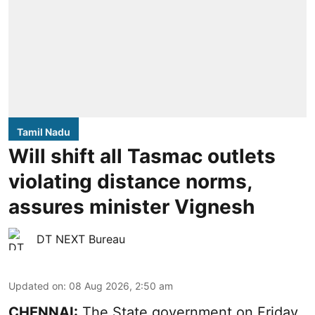
Tamil Nadu
Will shift all Tasmac outlets
violating distance norms,
assures minister Vignesh
DT NEXT Bureau
Updated on
:
08 Aug 2026, 2:50 am
CHENNAI:
The State government on Friday