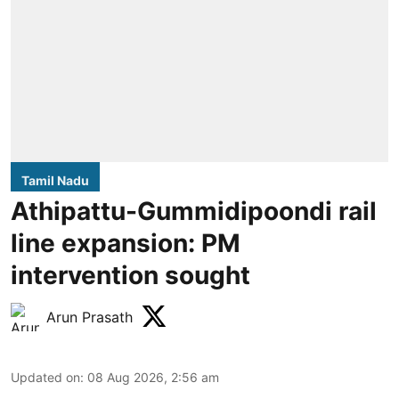
Tamil Nadu
Athipattu-Gummidipoondi rail
line expansion: PM
intervention sought
Arun Prasath
Updated on
:
08 Aug 2026, 2:56 am