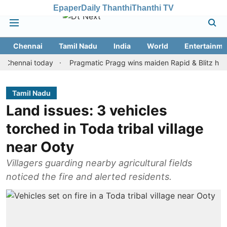
Epaper
Daily Thanthi
Thanthi TV
Chennai
Tamil Nadu
India
World
Entertainme
nnai today
Pragmatic Pragg wins maiden Rapid & Blitz honours in
Tamil Nadu
Land issues: 3 vehicles
torched in Toda tribal village
near Ooty
Villagers guarding nearby agricultural fields
noticed the fire and alerted residents.