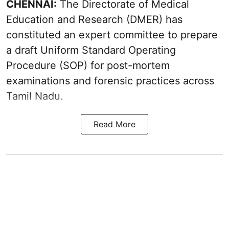
CHENNAI:
The Directorate of Medical
Education and Research (DMER) has
constituted an expert committee to prepare
a draft Uniform Standard Operating
Procedure (SOP) for post-mortem
examinations and forensic practices across
Tamil Nadu.
Read More