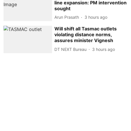
line expansion: PM intervention
sought
Arun Prasath
3 hours ago
Will shift all Tasmac outlets
violating distance norms,
assures minister Vignesh
DT NEXT Bureau
3 hours ago