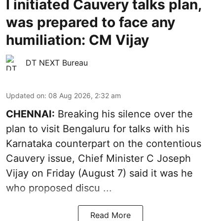
I initiated Cauvery talks plan,
was prepared to face any
humiliation: CM Vijay
DT NEXT Bureau
Updated on
:
08 Aug 2026, 2:32 am
CHENNAI:
Breaking his silence over the
plan to visit Bengaluru for talks with his
Karnataka counterpart on the contentious
Cauvery
issue, Chief Minister C Joseph
Vijay on Friday (August 7) said it was he
who proposed discu ...
Read More