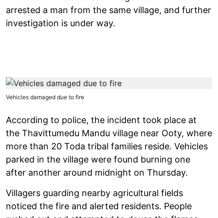
arrested a man from the same village, and further
investigation is under way.
Vehicles damaged due to fire
According to police, the incident took place at
the Thavittumedu Mandu village near Ooty, where
more than 20 Toda tribal families reside. Vehicles
parked in the village were found burning one
after another around midnight on Thursday.
Villagers guarding nearby agricultural fields
noticed the fire and alerted residents. People