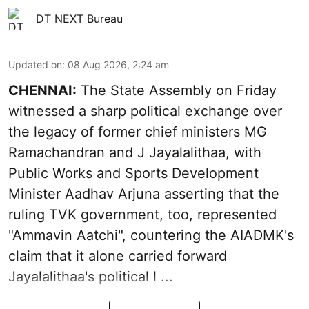
DT NEXT Bureau
Updated on
:
08 Aug 2026, 2:24 am
CHENNAI:
The State Assembly on Friday
witnessed a sharp political exchange over
the legacy of former chief ministers MG
Ramachandran and J Jayalalithaa, with
Public Works and Sports Development
Minister Aadhav Arjuna asserting that the
ruling TVK government, too, represented
"Ammavin Aatchi", countering the AIADMK's
claim that it alone carried forward
Jayalalithaa's political l ...