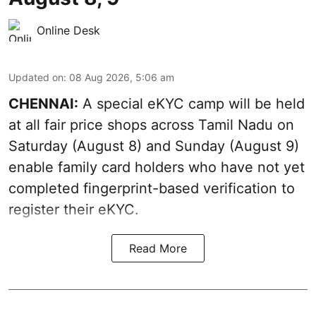
Online Desk
Updated on
:
08 Aug 2026, 5:06 am
CHENNAI:
A special eKYC camp will be held
at all fair price shops across Tamil Nadu on
Saturday (August 8) and Sunday (August 9)
enable family card holders who have not yet
completed fingerprint-based verification to
register their eKYC.
Read More