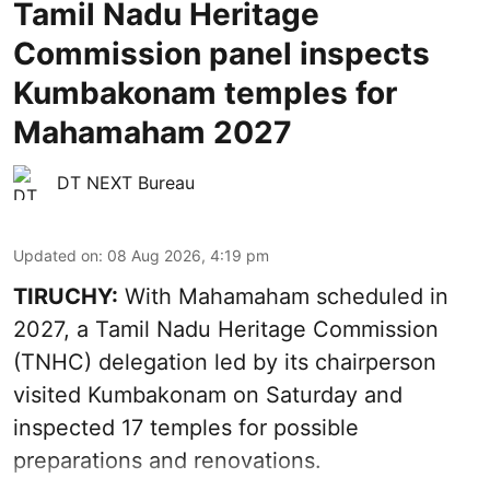
Tamil Nadu Heritage
Commission panel inspects
Kumbakonam temples for
Mahamaham 2027
DT NEXT Bureau
Updated on
:
08 Aug 2026, 4:19 pm
TIRUCHY:
With Mahamaham scheduled in
2027, a Tamil Nadu Heritage Commission
(TNHC) delegation led by its chairperson
visited Kumbakonam on Saturday and
inspected 17 temples for possible
preparations and renovations.