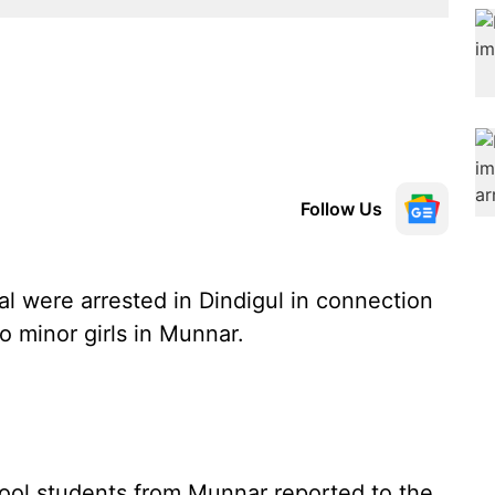
Follow Us
 were arrested in Dindigul in connection
o minor girls in Munnar.
hool students from Munnar reported to the