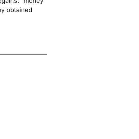
against "money
ey obtained