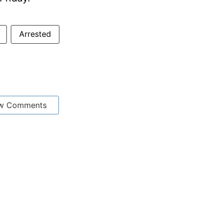
Arrested
w Comments