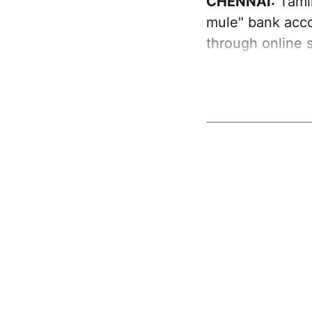
CHENNAI:
Tamil
mule" bank acco
through online 