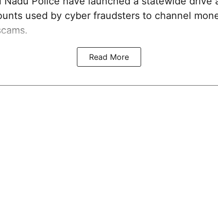
 Nadu Police have launched a statewide drive 
unts used by cyber fraudsters to channel mon
scams.
Read More