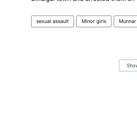
sexual assault
Minor girls
Munnar
Sho