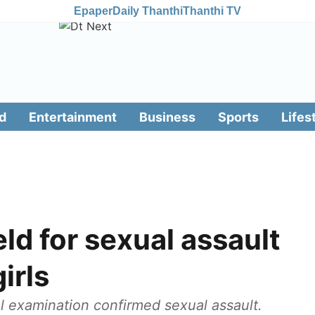
Epaper
Daily Thanthi
Thanthi TV
d
Entertainment
Business
Sports
Lifes
ld for sexual assault
irls
l examination confirmed sexual assault.