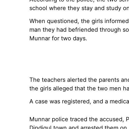
school where they stay and study on 
When questioned, the girls informed 
man they had befriended through soci
Munnar for two days.
The teachers alerted the parents an
the girls alleged that the two men h
A case was registered, and a medica
Munnar police traced the accused, P 
Dindigul town and arrested them on 