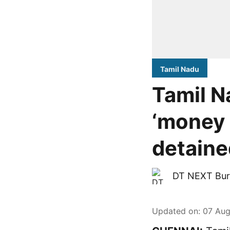
Tamil Nadu
Tamil N
‘money 
detaine
DT NEXT Bur
Updated on
:
07 Aug