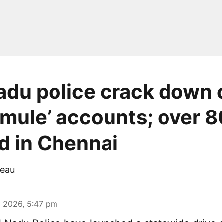
adu police crack down 
mule’ accounts; over 8
d in Chennai
eau
 2026, 5:47 pm