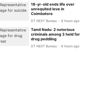
18-yr-old ends life over
unrequited love in
Coimbatore
DT NEXT Bureau
6 hours ago
Tamil Nadu: 2 notorious
criminals among 3 held for
drug peddling
DT NEXT Bureau
6 hours ago