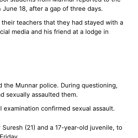
June 18, after a gap of three days.
their teachers that they had stayed with a
al media and his friend at a lodge in
d the Munnar police. During questioning,
ad sexually assaulted them.
l examination confirmed sexual assault.
Suresh (21) and a 17-year-old juvenile, to
Friday.