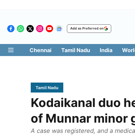
Add as Preferred on
Chennai
Tamil Nadu
India
Worl
Tamil Nadu
Kodaikanal duo he
of Munnar minor g
A case was registered, and a medica