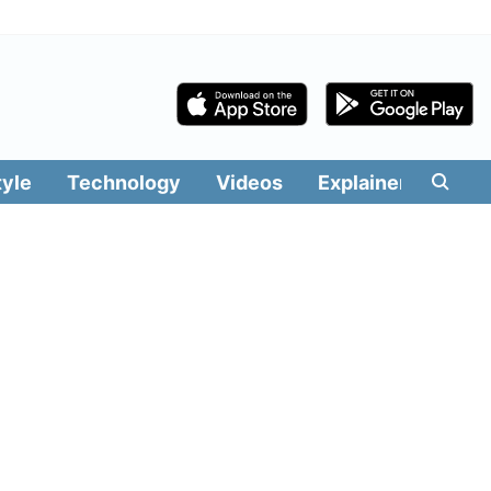
tyle
Technology
Videos
Explainers
Edit