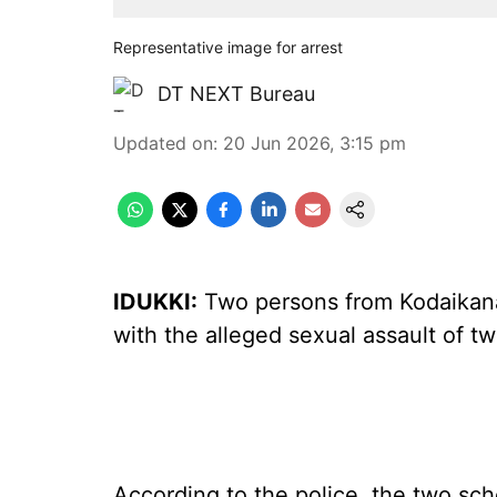
Representative image for arrest
DT NEXT Bureau
Updated on
:
20 Jun 2026, 3:15 pm
IDUKKI:
Two persons from Kodaikanal
with the alleged sexual assault of tw
According to the police, the two sc