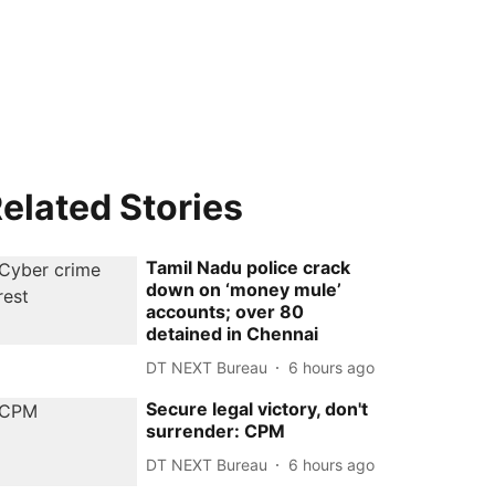
elated Stories
Tamil Nadu police crack
down on ‘money mule’
accounts; over 80
detained in Chennai
DT NEXT Bureau
6 hours ago
Secure legal victory, don't
surrender: CPM
DT NEXT Bureau
6 hours ago