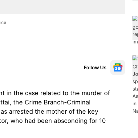
ice
Follow Us
 in the case related to the murder of
ttai, the Crime Branch-Criminal
as arrested the mother of the key
or, who had been absconding for 10