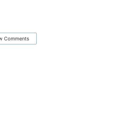
w Comments