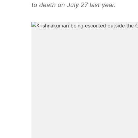
to death on July 27 last year.