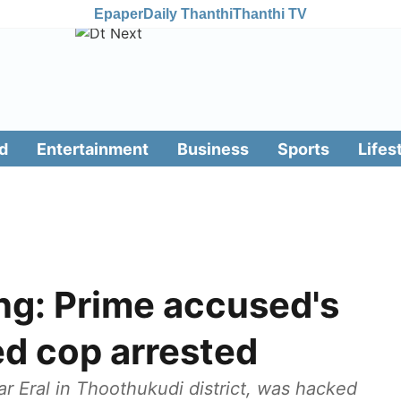
Epaper
Daily Thanthi
Thanthi TV
d
Entertainment
Business
Sports
Lifes
ing: Prime accused's
d cop arrested
 Eral in Thoothukudi district, was hacked