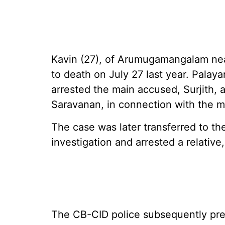
Kavin (27), of Arumugamangalam near
to death on July 27 last year. Palay
arrested the main accused, Surjith, a
Saravanan, in connection with the m
The case was later transferred to t
investigation and arrested a relative
The CB-CID police subsequently prep