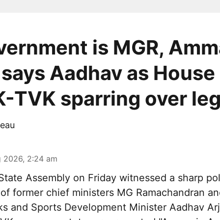
vernment is MGR, Amm
 says Aadhav as House
TVK sparring over le
eau
 2026, 2:24 am
tate Assembly on Friday witnessed a sharp pol
 of former chief ministers MG Ramachandran and
ks and Sports Development Minister Aadhav Arj