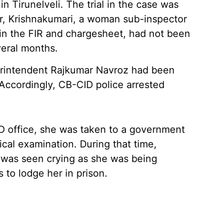
in Tirunelveli. The trial in the case was
r, Krishnakumari, a woman sub-inspector
 in the FIR and chargesheet, had not been
veral months.
erintendent Rajkumar Navroz had been
. Accordingly, CB-CID police arrested
D office, she was taken to a government
ical examination. During that time,
 was seen crying as she was being
 to lodge her in prison.