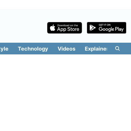
tyle
Technology
Videos
Explainers
Edit