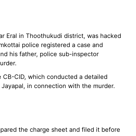
 Eral in Thoothukudi district, was hacked
amkottai police registered a case and
nd his father, police sub-inspector
urder.
he CB-CID, which conducted a detailed
, Jayapal, in connection with the murder.
ared the charge sheet and filed it before