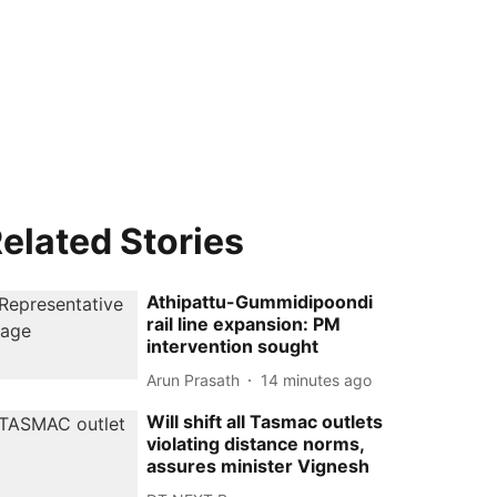
elated Stories
Athipattu-Gummidipoondi
rail line expansion: PM
intervention sought
Arun Prasath
14 minutes ago
Will shift all Tasmac outlets
violating distance norms,
assures minister Vignesh