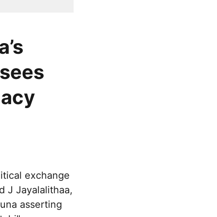
a’s
 sees
gacy
itical exchange
 J Jayalalithaa,
una asserting