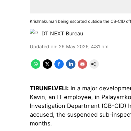
Krishnakumari being escorted outside the CB-CID off
DT NEXT Bureau
Updated on
:
29 May 2026, 4:31 pm
TIRUNELVELI:
In a major development
Kavin, an IT employee, in Palayamko
Investigation Department (CB-CID) h
accused, the suspended sub-inspect
months.