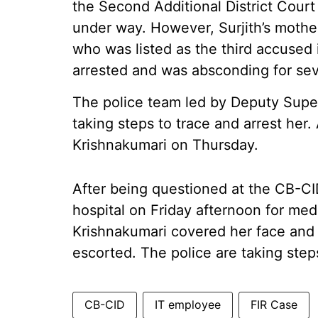
the Second Additional District Court 
under way. However, Surjith’s mothe
who was listed as the third accused
arrested and was absconding for se
The police team led by Deputy Sup
taking steps to trace and arrest her
Krishnakumari on Thursday.
After being questioned at the CB-CI
hospital on Friday afternoon for med
Krishnakumari covered her face and
escorted. The police are taking steps
CB-CID
IT employee
FIR Case