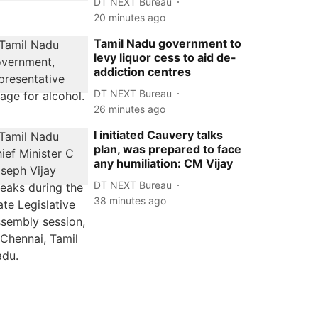
DT NEXT Bureau
20 minutes ago
Tamil Nadu government to
levy liquor cess to aid de-
addiction centres
DT NEXT Bureau
26 minutes ago
I initiated Cauvery talks
plan, was prepared to face
any humiliation: CM Vijay
DT NEXT Bureau
38 minutes ago