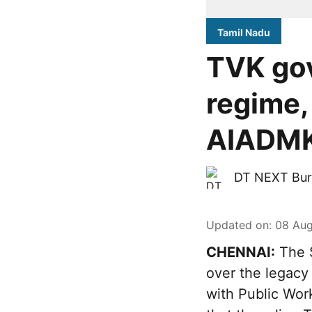
Tamil Nadu
TVK go
regime,
AIADMK-
DT NEXT Bur
Updated on
:
08 Aug
CHENNAI:
The S
over the legacy
with Public Wor