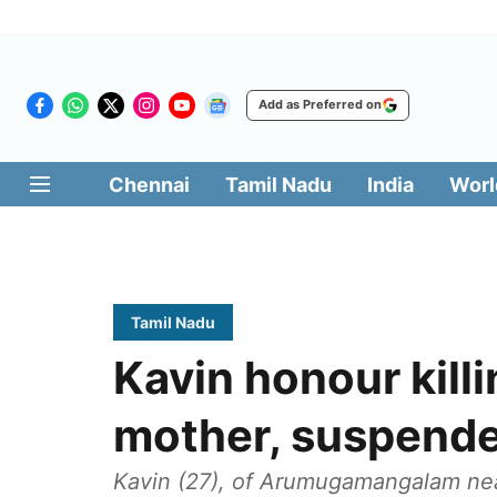
Add as Preferred on
Chennai
Tamil Nadu
India
Worl
Tamil Nadu
Kavin honour kill
mother, suspende
Kavin (27), of Arumugamangalam near