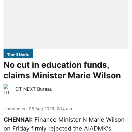
Tamil Nadu
No cut in education funds,
claims Minister Marie Wilson
DT NEXT Bureau
Updated on
:
08 Aug 2026, 2:14 am
CHENNAI:
Finance Minister N Marie Wilson
on Friday firmly rejected the AIADMK's