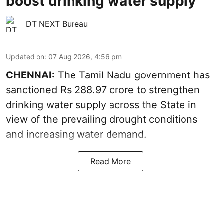
boost drinking water supply
DT NEXT Bureau
Updated on
:
07 Aug 2026, 4:56 pm
CHENNAI:
The Tamil Nadu government has
sanctioned Rs 288.97 crore to strengthen
drinking water supply across the State in
view of the prevailing drought conditions
and increasing water demand.
Read More