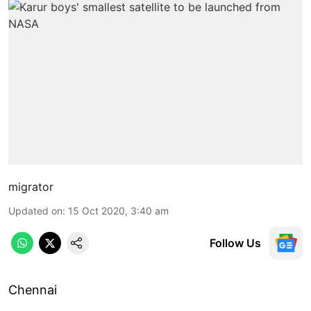
migrator
Updated on
:
15 Oct 2020, 3:40 am
Follow Us
Chennai