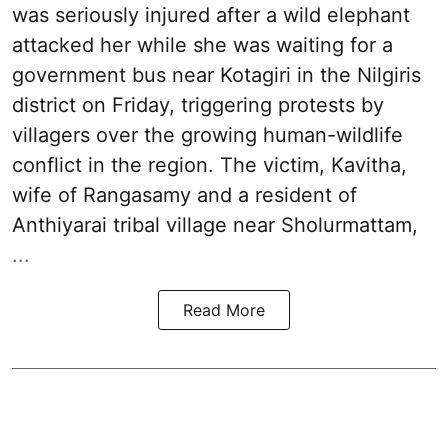
was seriously injured after a wild elephant
attacked her while she was waiting for a
government bus near Kotagiri in the Nilgiris
district on Friday, triggering protests by
villagers over the growing human-wildlife
conflict in the region. The victim, Kavitha,
wife of Rangasamy and a resident of
Anthiyarai tribal village near Sholurmattam,
...
Read More