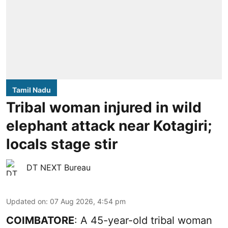
Tamil Nadu
Tribal woman injured in wild
elephant attack near Kotagiri;
locals stage stir
DT NEXT Bureau
Updated on
:
07 Aug 2026, 4:54 pm
COIMBATORE
: A 45-year-old tribal woman