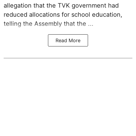
allegation that the TVK government had
reduced allocations for
school education
,
telling the Assembly that the ...
Read More