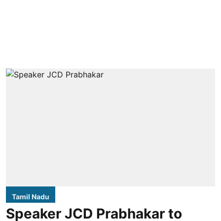
Tamil Nadu
Speaker JCD Prabhakar to