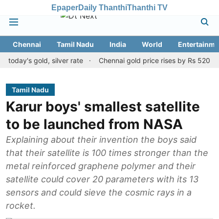
Epaper
Daily Thanthi
Thanthi TV
Chennai
Tamil Nadu
India
World
Entertainme
's gold, silver rate
Chennai gold price rises by Rs 520 on Augus
Tamil Nadu
Karur boys' smallest satellite
to be launched from NASA
Explaining about their invention the boys said
that their satellite is 100 times stronger than the
metal reinforced graphene polymer and their
satellite could cover 20 parameters with its 13
sensors and could sieve the cosmic rays in a
rocket.