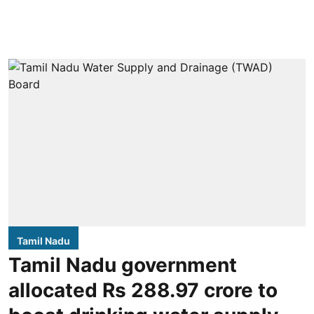
Tamil Nadu
Tamil Nadu government
allocated Rs 288.97 crore to