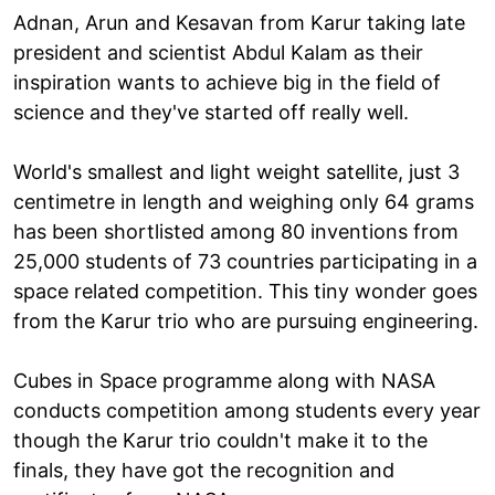
Adnan, Arun and Kesavan from Karur taking late
president and scientist Abdul Kalam as their
inspiration wants to achieve big in the field of
science and they've started off really well.
World's smallest and light weight satellite, just 3
centimetre in length and weighing only 64 grams
has been shortlisted among 80 inventions from
25,000 students of 73 countries participating in a
space related competition. This tiny wonder goes
from the Karur trio who are pursuing engineering.
Cubes in Space programme along with NASA
conducts competition among students every year
though the Karur trio couldn't make it to the
finals, they have got the recognition and