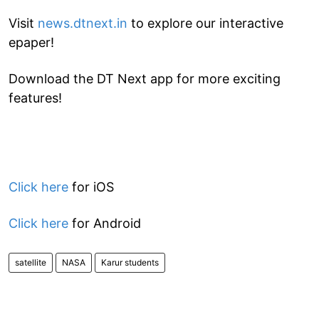
Visit
news.dtnext.in
to explore our interactive
epaper!
Download the DT Next app for more exciting
features!
Click here
for iOS
Click here
for Android
satellite
NASA
Karur students