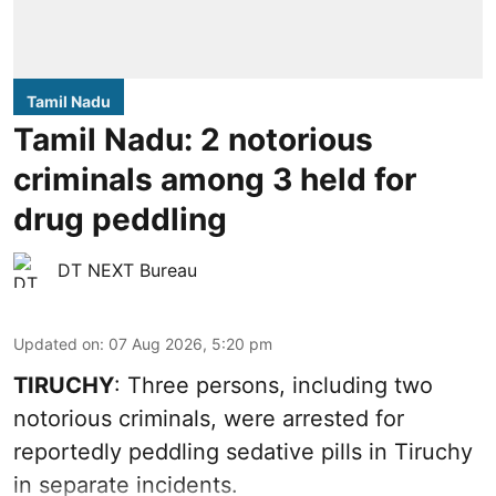
Tamil Nadu
Tamil Nadu: 2 notorious
criminals among 3 held for
drug peddling
DT NEXT Bureau
Updated on
:
07 Aug 2026, 5:20 pm
TIRUCHY
: Three persons, including two
notorious criminals, were arrested for
reportedly peddling sedative pills in Tiruchy
in separate incidents.