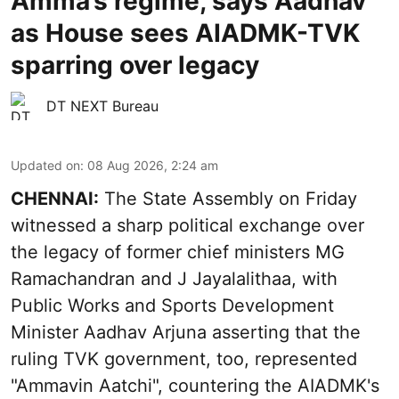
Amma’s regime, says Aadhav
as House sees AIADMK-TVK
sparring over legacy
DT NEXT Bureau
Updated on
:
08 Aug 2026, 2:24 am
CHENNAI:
The State Assembly on Friday
witnessed a sharp political exchange over
the legacy of former chief ministers MG
Ramachandran and J Jayalalithaa, with
Public Works and Sports Development
Minister Aadhav Arjuna asserting that the
ruling TVK government, too, represented
"Ammavin Aatchi", countering the AIADMK's