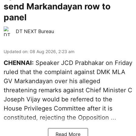
send Markandayan row to
panel
DT NEXT Bureau
Updated on
:
08 Aug 2026, 2:23 am
CHENNAI:
Speaker JCD Prabhakar on Friday
ruled that the complaint against DMK MLA
GV Markandayan over his alleged
threatening remarks
against Chief Minister C
Joseph Vijay would be referred to the
House Privileges Committee after it is
constituted, rejecting the Opposition ...
Read More