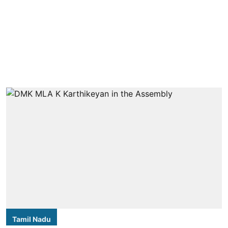
Tamil Nadu