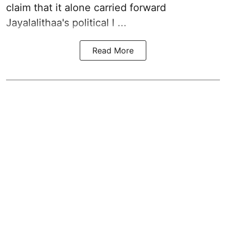
claim that it alone carried forward
Jayalalithaa's political l ...
Read More