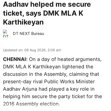
Aadhav helped me secure
ticket, says DMK MLA K
Karthikeyan
DT NEXT Bureau
Updated on
:
08 Aug 2026, 2:06 am
CHENNAI:
On a day of heated arguments,
DMK MLA K Karthikeyan lightened the
discussion in the Assembly, claiming that
present-day rival Public Works Minister
Aadhav Arjuna had played a key role in
helping him secure the party ticket for the
2016 Assembly election.