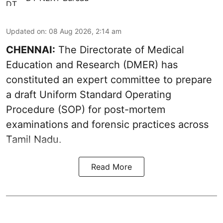
Updated on
:
08 Aug 2026, 2:14 am
CHENNAI:
The Directorate of Medical
Education and Research (DMER) has
constituted an expert committee to prepare
a draft Uniform Standard Operating
Procedure (SOP) for post-mortem
examinations and forensic practices across
Tamil Nadu.
Read More