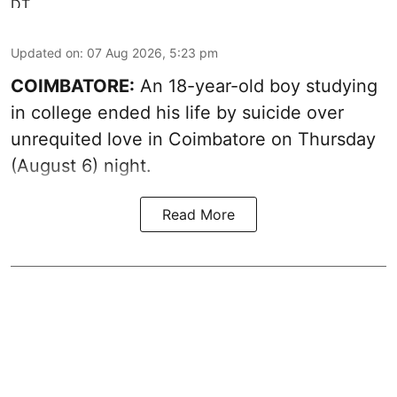
Updated on
:
07 Aug 2026, 5:23 pm
COIMBATORE:
An 18-year-old boy studying
in college ended his life by suicide over
unrequited love in Coimbatore on Thursday
(August 6) night.
Read More