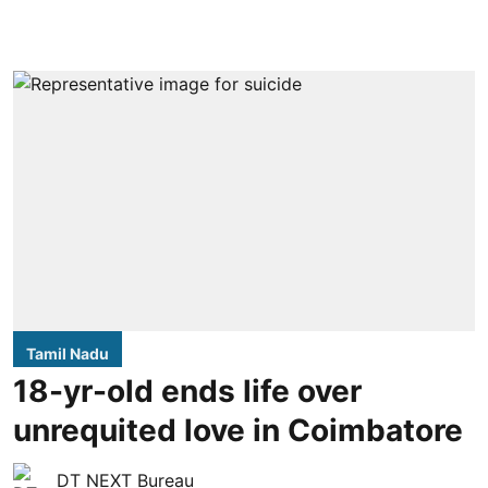
Tamil Nadu
18-yr-old ends life over
unrequited love in Coimbatore
DT NEXT Bureau