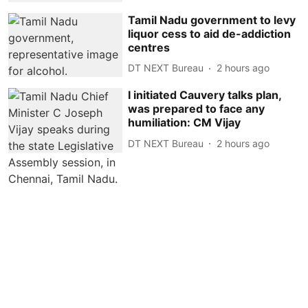
Tamil Nadu government to levy
liquor cess to aid de-addiction
centres
DT NEXT Bureau
2 hours ago
I initiated Cauvery talks plan,
was prepared to face any
humiliation: CM Vijay
DT NEXT Bureau
2 hours ago