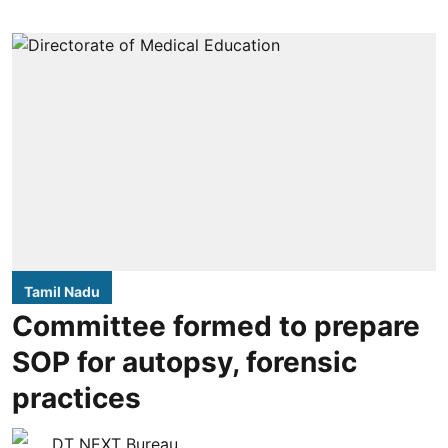
Tamil Nadu
Committee formed to prepare
SOP for autopsy, forensic
practices
DT NEXT Bureau