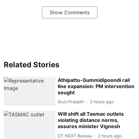
Show Comments
Related Stories
Athipattu-Gummidipoondi rail
line expansion: PM intervention
sought
Arun Prasath
2 hours ago
Will shift all Tasmac outlets
violating distance norms,
assures minister Vignesh
DT NEXT Bureau
2 hours ago