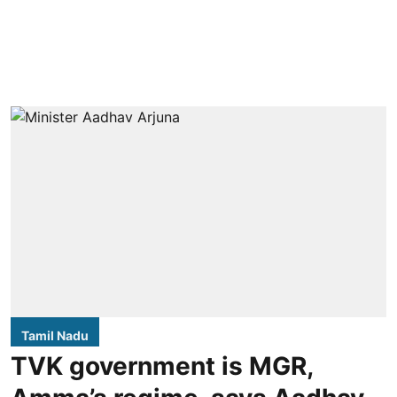
Tamil Nadu
TVK government is MGR,