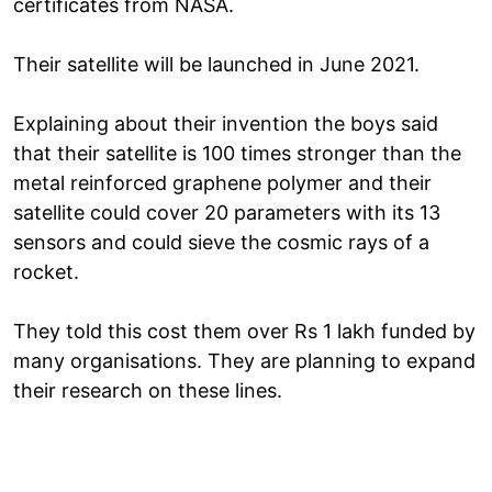
certificates from NASA.
Their satellite will be launched in June 2021.
Explaining about their invention the boys said
that their satellite is 100 times stronger than the
metal reinforced graphene polymer and their
satellite could cover 20 parameters with its 13
sensors and could sieve the cosmic rays of a
rocket.
They told this cost them over Rs 1 lakh funded by
many organisations. They are planning to expand
their research on these lines.