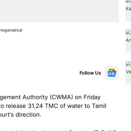
t Hogenakkal
Follow Us
gement Authority (CWMA) on Friday
o release 31.24 TMC of water to Tamil
rt's direction.