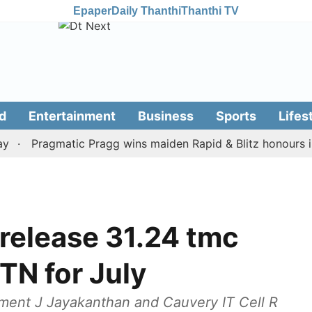
Epaper
Daily Thanthi
Thanthi TV
d
Entertainment
Business
Sports
Lifes
Pragmatic Pragg wins maiden Rapid & Blitz honours in styl
 release 31.24 tmc
TN for July
ment J Jayakanthan and Cauvery IT Cell R