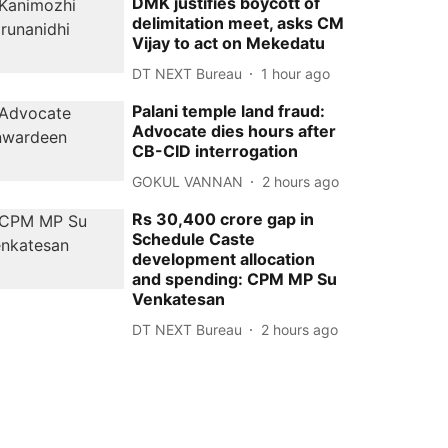
DMK justifies boycott of
delimitation meet, asks CM
Vijay to act on Mekedatu
DT NEXT Bureau
1 hour ago
Palani temple land fraud:
Advocate dies hours after
CB-CID interrogation
GOKUL VANNAN
2 hours ago
Rs 30,400 crore gap in
Schedule Caste
development allocation
and spending: CPM MP Su
Venkatesan
DT NEXT Bureau
2 hours ago