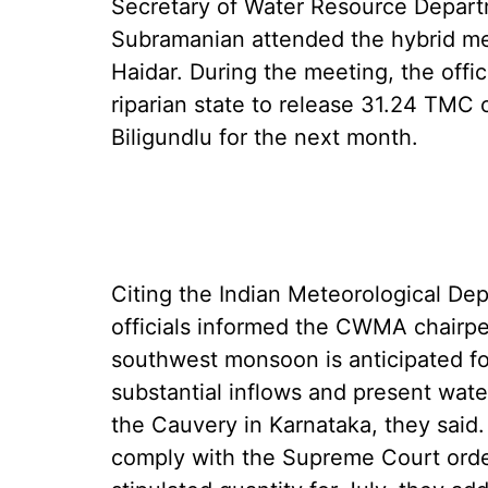
Secretary of Water Resource Depart
Subramanian attended the hybrid m
Haidar. During the meeting, the offi
riparian state to release 31.24 TMC 
Biligundlu for the next month.
Citing the Indian Meteorological Dep
officials informed the CWMA chairpe
southwest monsoon is anticipated for 
substantial inflows and present wate
the Cauvery in Karnataka, they sai
comply with the Supreme Court orde