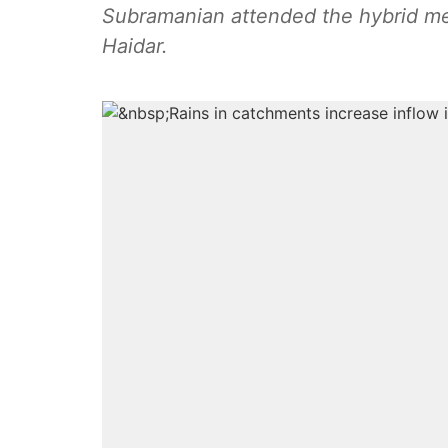
Subramanian attended the hybrid m
Haidar.