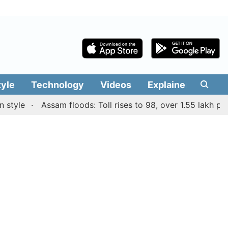
tyle
Technology
Videos
Explainers
Edit
e
Assam floods: Toll rises to 98, over 1.55 lakh people a