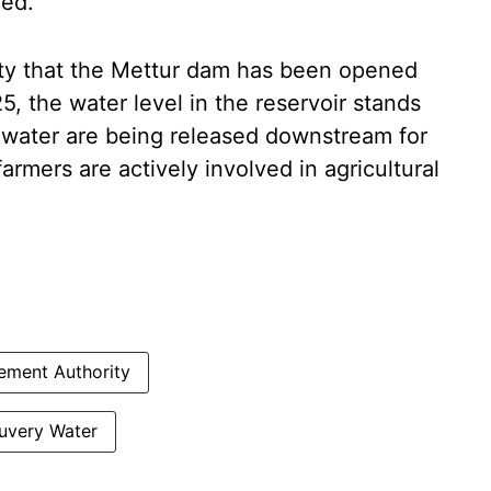
ded.
ity that the Mettur dam has been opened
25, the water level in the reservoir stands
 water are being released downstream for
farmers are actively involved in agricultural
ment Authority
uvery Water