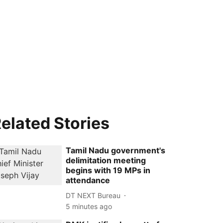
elated Stories
Tamil Nadu government's
delimitation meeting
begins with 19 MPs in
attendance
DT NEXT Bureau
5 minutes ago