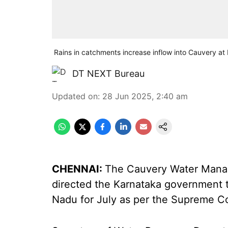
Rains in catchments increase inflow into Cauvery a
DT NEXT Bureau
Updated on
:
28 Jun 2025, 2:40 am
CHENNAI:
The Cauvery Water Mana
directed the Karnataka government t
Nadu for July as per the Supreme Cou