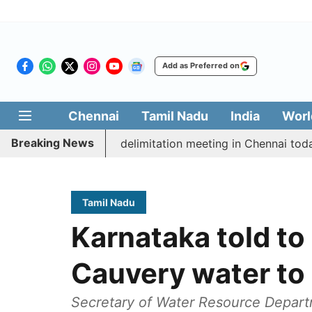
Add as Preferred on
Chennai
Tamil Nadu
India
Worl
Breaking News
ott CM Vijay’s delimitation meeting in Chennai today
Tamil Nadu
Karnataka told to
Cauvery water to 
Secretary of Water Resource Depart