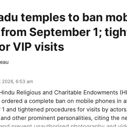
adu temples to ban mob
from September 1; tigh
r VIP visits
eau
 2026, 6:53 am
indu Religious and Charitable Endowments (
ordered a complete ban on mobile phones in al
1 and tightened procedures for visits by actors
s and other prominent personalities, citing the n
 and prevent unauthorised photography and vid