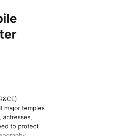
ile
ter
HR&CE)
l major temples
, actresses,
eed to protect
eography.