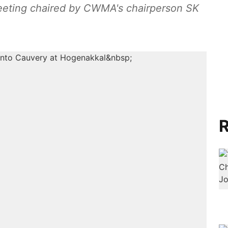
eeting chaired by CWMA's chairperson SK
R