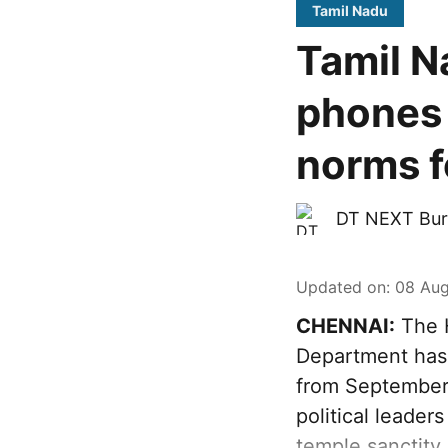
Tamil Nadu
Tamil N
phones 
norms fo
DT NEXT Bur
Updated on
:
08 Aug
CHENNAI:
The H
Department has 
from September 
political leader
temple sanctity