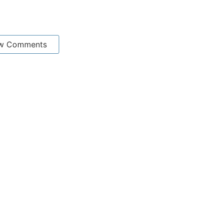
w Comments