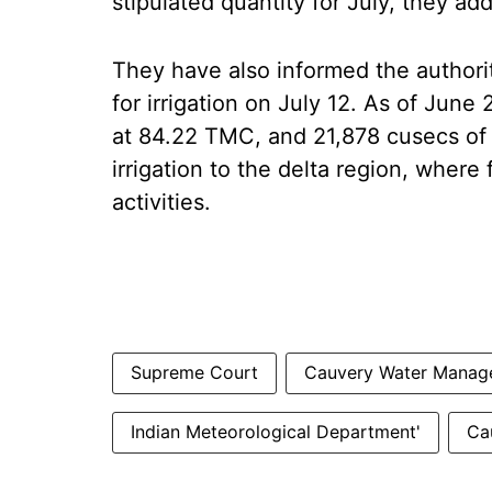
stipulated quantity for July, they ad
They have also informed the author
for irrigation on July 12. As of June 
at 84.22 TMC, and 21,878 cusecs of
irrigation to the delta region, where 
activities.
Supreme Court
Cauvery Water Manage
Indian Meteorological Department'
Ca