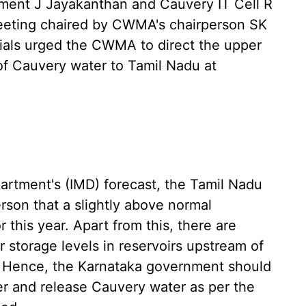
ment J Jayakanthan and Cauvery IT Cell R
eeting chaired by CWMA's chairperson SK
cials urged the CWMA to direct the upper
of Cauvery water to Tamil Nadu at
artment's (IMD) forecast, the Tamil Nadu
rson that a slightly above normal
this year. Apart from this, there are
r storage levels in reservoirs upstream of
d. Hence, the Karnataka government should
r and release Cauvery water as per the