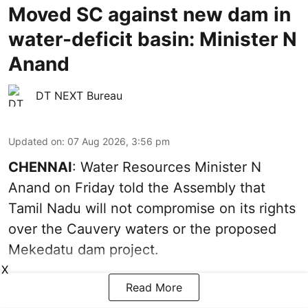
Moved SC against new dam in
water-deficit basin: Minister N
Anand
DT NEXT Bureau
Updated on
:
07 Aug 2026, 3:56 pm
CHENNAI
: Water Resources Minister N
Anand on Friday told the Assembly that
Tamil Nadu will not compromise on its rights
over the Cauvery waters or the proposed
Mekedatu dam project.
X
Read More