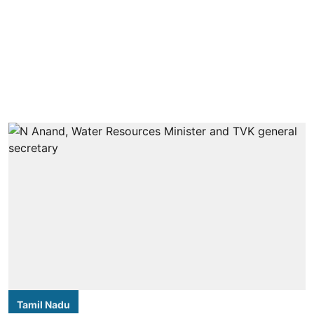
Tamil Nadu