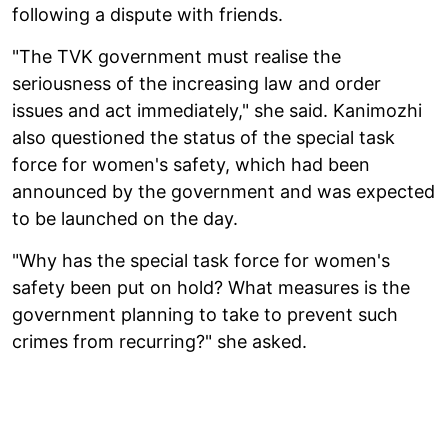
following a dispute with friends.
"The TVK government must realise the
seriousness of the increasing law and order
issues and act immediately," she said. Kanimozhi
also questioned the status of the special task
force for women's safety, which had been
announced by the government and was expected
to be launched on the day.
"Why has the special task force for women's
safety been put on hold? What measures is the
government planning to take to prevent such
crimes from recurring?" she asked.