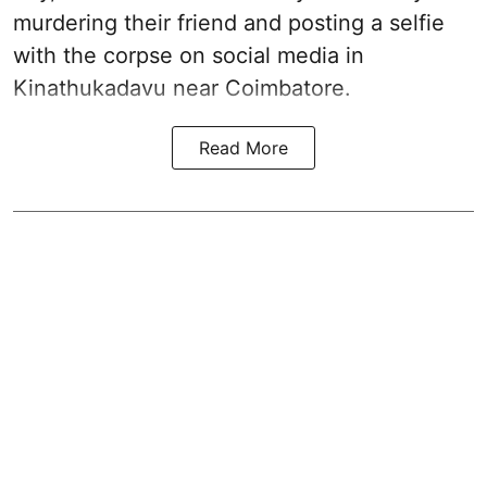
murdering their friend and posting a selfie
with the corpse on social media in
Kinathukadavu near Coimbatore.
Read More