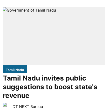
Tamil Nadu
Tamil Nadu invites public
suggestions to boost state's
revenue
DT NEXT Bureau