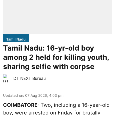
Tamil Nadu
Tamil Nadu: 16-yr-old boy
among 2 held for killing youth,
sharing selfie with corpse
DT NEXT Bureau
Updated on
:
07 Aug 2026, 4:03 pm
COIMBATORE
: Two, including a 16-year-old
boy, were arrested on Friday for brutally