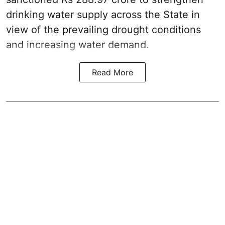
drinking water supply across the State in
view of the prevailing drought conditions
and increasing water demand.
Read More