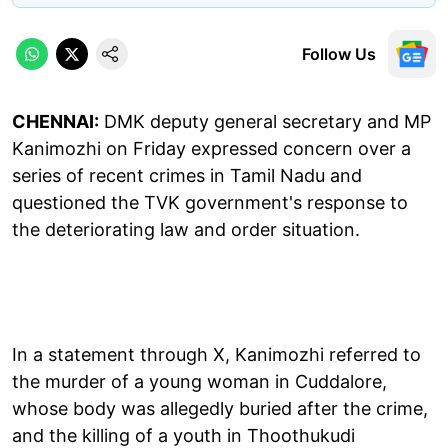
Follow Us
CHENNAI:
DMK deputy general secretary and MP
Kanimozhi on Friday expressed concern over a
series of recent crimes in Tamil Nadu and
questioned the TVK government's response to
the deteriorating law and order situation.
In a statement through X, Kanimozhi referred to
the murder of a young woman in Cuddalore,
whose body was allegedly buried after the crime,
and the killing of a youth in Thoothukudi