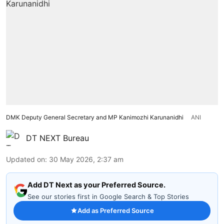
DMK Deputy General Secretary and MP Kanimozhi Karunanidhi
ANI
DT NEXT Bureau
Updated on
:
30 May 2026, 2:37 am
Add DT Next as your Preferred Source.
See our stories first in Google Search & Top Stories
Add as Preferred Source