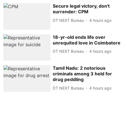
Secure legal victory, don't
surrender: CPM
DT NEXT Bureau
4 hours ago
18-yr-old ends life over
unrequited love in Coimbatore
DT NEXT Bureau
4 hours ago
Tamil Nadu: 2 notorious
criminals among 3 held for
drug peddling
DT NEXT Bureau
4 hours ago