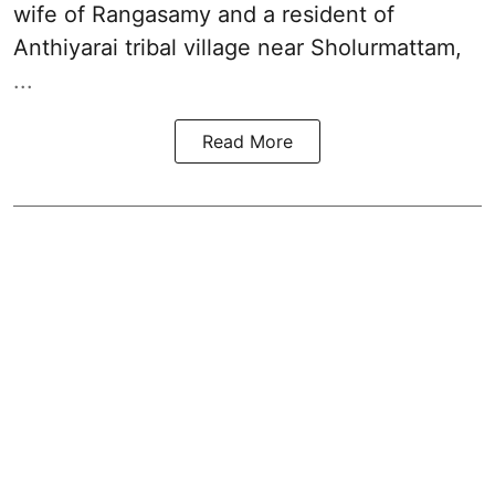
wife of Rangasamy and a resident of
Anthiyarai tribal village near Sholurmattam,
...
Read More