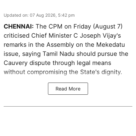
Updated on
:
07 Aug 2026, 5:42 pm
CHENNAI:
The CPM on Friday (August 7)
criticised Chief Minister C Joseph Vijay's
remarks in the Assembly on the Mekedatu
issue, saying Tamil Nadu should pursue the
Cauvery dispute through legal means
without compromising the State's dignity.
Read More