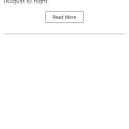
(August 6) night.
Read More