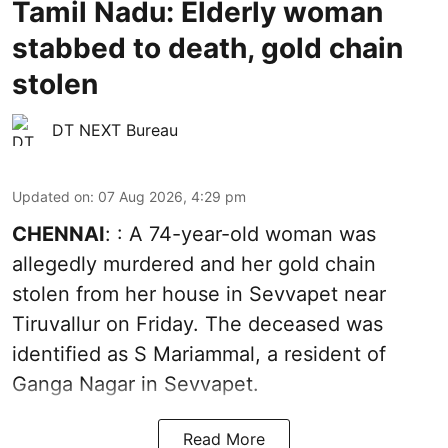
Tamil Nadu: Elderly woman
stabbed to death, gold chain
stolen
DT NEXT Bureau
Updated on
:
07 Aug 2026, 4:29 pm
CHENNAI
: : A 74-year-old woman was
allegedly murdered and her gold chain
stolen from her house in Sevvapet near
Tiruvallur on Friday. The deceased was
identified as S Mariammal, a resident of
Ganga Nagar in Sevvapet.
Read More