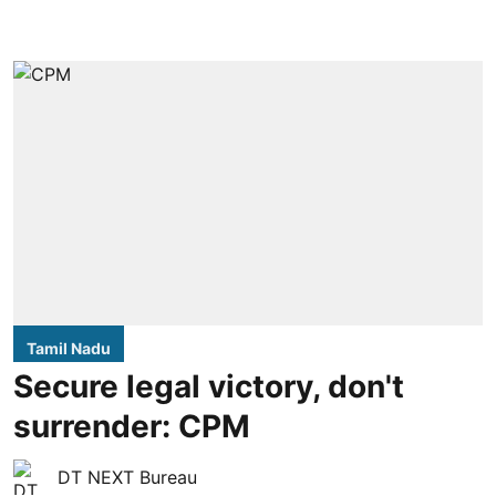
Tamil Nadu
Secure legal victory, don't
surrender: CPM
DT NEXT Bureau