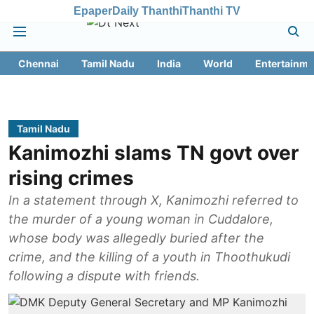
Epaper
Daily Thanthi
Thanthi TV
Chennai
Tamil Nadu
India
World
Entertainme
Tamil Nadu
Kanimozhi slams TN govt over
rising crimes
In a statement through X, Kanimozhi referred to
the murder of a young woman in Cuddalore,
whose body was allegedly buried after the
crime, and the killing of a youth in Thoothukudi
following a dispute with friends.