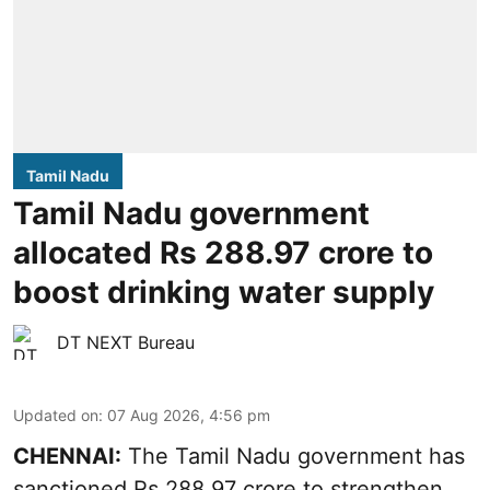
Tamil Nadu
Tamil Nadu government
allocated Rs 288.97 crore to
boost drinking water supply
DT NEXT Bureau
Updated on
:
07 Aug 2026, 4:56 pm
CHENNAI:
The Tamil Nadu government has
sanctioned Rs 288.97 crore to strengthen