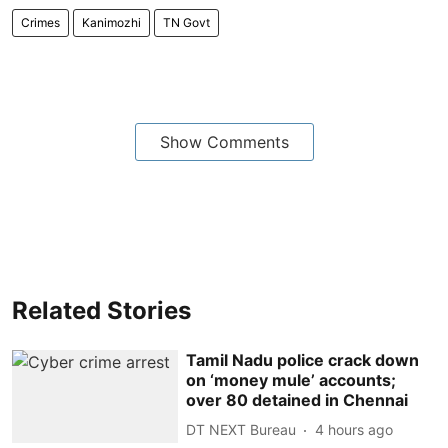
Crimes
Kanimozhi
TN Govt
Show Comments
Related Stories
Tamil Nadu police crack down
on ‘money mule’ accounts;
over 80 detained in Chennai
DT NEXT Bureau
4 hours ago