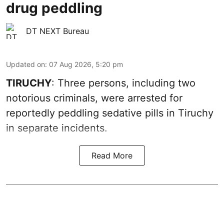
drug peddling
DT NEXT Bureau
Updated on
:
07 Aug 2026, 5:20 pm
TIRUCHY
: Three persons, including two
notorious criminals, were arrested for
reportedly peddling sedative pills in Tiruchy
in separate incidents.
Read More