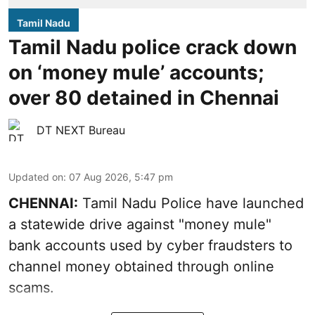
Tamil Nadu
Tamil Nadu police crack down
on ‘money mule’ accounts;
over 80 detained in Chennai
DT NEXT Bureau
Updated on
:
07 Aug 2026, 5:47 pm
CHENNAI:
Tamil Nadu Police have launched
a statewide drive against "money mule"
bank accounts used by cyber fraudsters to
channel money obtained through online
scams.