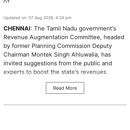
Updated on
:
07 Aug 2026, 4:24 pm
CHENNAI
: The Tamil Nadu government's
Revenue Augmentation Committee, headed
by former Planning Commission Deputy
Chairman Montek Singh Ahluwalia, has
invited suggestions from the public and
experts to boost the state's revenues.
Read More