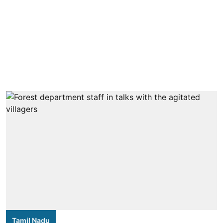
Tamil Nadu