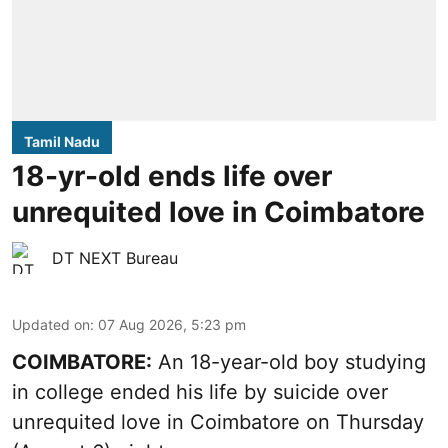
Tamil Nadu
18-yr-old ends life over
unrequited love in Coimbatore
DT NEXT Bureau
Updated on
:
07 Aug 2026, 5:23 pm
COIMBATORE:
An 18-year-old boy studying
in college ended his life by suicide over
unrequited love in Coimbatore on Thursday