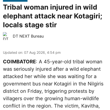
Tribal woman injured in wild
elephant attack near Kotagiri;
locals stage stir
DT NEXT Bureau
Updated on
:
07 Aug 2026, 4:54 pm
COIMBATORE
: A 45-year-old tribal woman
was seriously injured after a wild elephant
attacked her while she was waiting for a
government bus near Kotagiri in the Nilgiris
district on Friday, triggering protests by
villagers over the growing human-wildlife
conflict in the region. The victim, Kavitha,