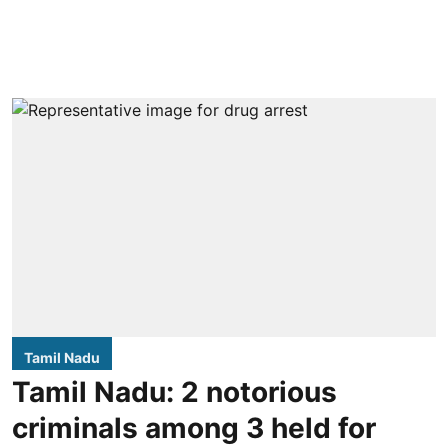
Tamil Nadu
Tamil Nadu: 2 notorious
criminals among 3 held for