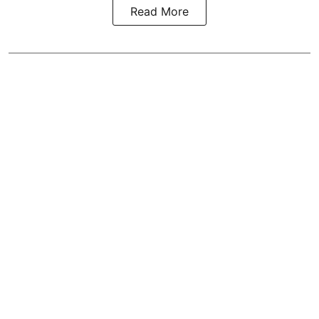
Read More