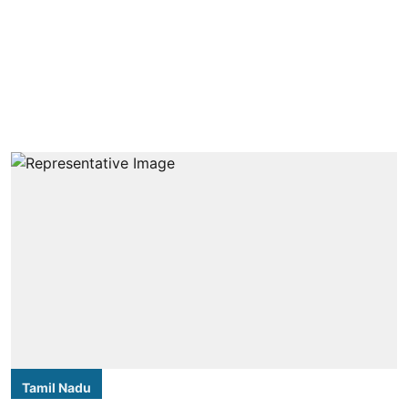
Tamil Nadu