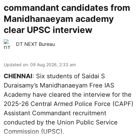
commandant candidates from
Manidhanaeyam academy
clear UPSC interview
DT NEXT Bureau
Updated on
:
09 Aug 2026, 2:33 am
CHENNAI
: Six students of Saidai S
Duraisamy’s Manidhanaeyam Free IAS
Academy have cleared the interview for the
2025-26 Central Armed Police Force (CAPF)
Assistant Commandant recruitment
conducted by the Union Public Service
Commission (UPSC).