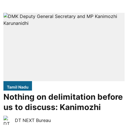
Tamil Nadu
Nothing on delimitation before
us to discuss: Kanimozhi
DT NEXT Bureau