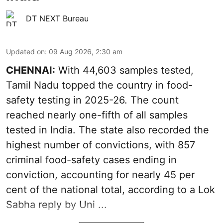
DT NEXT Bureau
Updated on
:
09 Aug 2026, 2:30 am
CHENNAI:
With 44,603 samples tested,
Tamil Nadu topped the country in food-
safety testing in 2025-26. The count
reached nearly one-fifth of all samples
tested in India. The state also recorded the
highest number of convictions, with 857
criminal food-safety cases ending in
conviction, accounting for nearly 45 per
cent of the national total, according to a Lok
Sabha reply by Uni ...