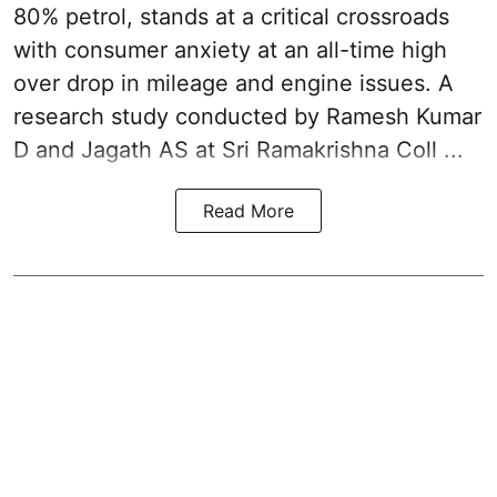
80% petrol, stands at a critical crossroads
with consumer anxiety at an all-time high
over drop in mileage and engine issues. A
research study conducted by Ramesh Kumar
D and Jagath AS at Sri Ramakrishna Coll ...
Read More