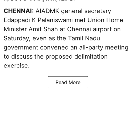
CHENNAI:
AIADMK general secretary
Edappadi K Palaniswami met Union Home
Minister Amit Shah at Chennai airport on
Saturday, even as the Tamil Nadu
government convened an all-party meeting
to discuss the proposed delimitation
exercise.
Read More