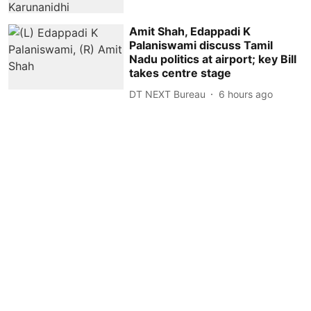
Amit Shah, Edappadi K
Palaniswami discuss Tamil
Nadu politics at airport; key Bill
takes centre stage
DT NEXT Bureau
6 hours ago