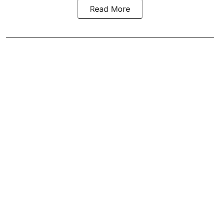
Read More