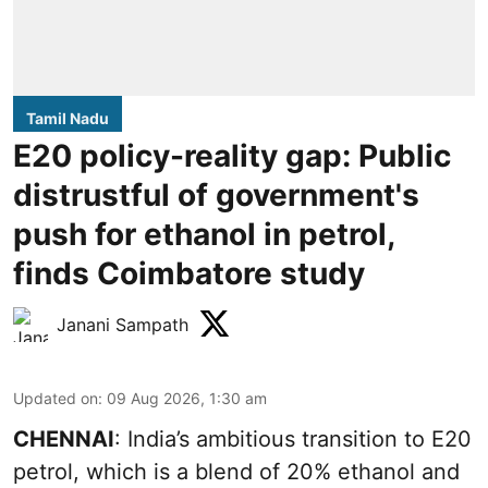
Tamil Nadu
E20 policy-reality gap: Public
distrustful of government's
push for ethanol in petrol,
finds Coimbatore study
Janani Sampath
Updated on
:
09 Aug 2026, 1:30 am
CHENNAI
: India’s ambitious transition to
E20
petrol
, which is a blend of 20% ethanol and