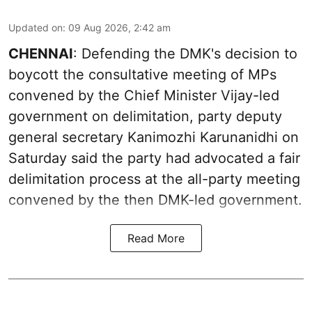
Updated on
:
09 Aug 2026, 2:42 am
CHENNAI
: Defending the DMK's decision to
boycott the consultative meeting of MPs
convened by the Chief Minister Vijay-led
government on delimitation, party deputy
general secretary Kanimozhi Karunanidhi on
Saturday said the party had advocated a fair
delimitation process at the all-party meeting
convened by the then DMK-led government.
Read More