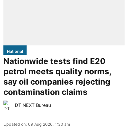
National
Nationwide tests find E20
petrol meets quality norms,
say oil companies rejecting
contamination claims
DT NEXT Bureau
Updated on
:
09 Aug 2026, 1:30 am