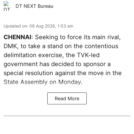
DT NEXT Bureau
Updated on
:
09 Aug 2026, 1:53 am
CHENNAI
: Seeking to force its main rival,
DMK, to take a stand on the contentious
delimitation exercise, the TVK-led
government has decided to sponsor a
special resolution against the move in the
State Assembly on Monday.
Read More