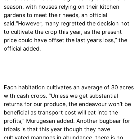
season, with houses relying on their kitchen
gardens to meet their needs, an official
said.“However, many regretted the decision not
to cultivate the crop this year, as the present
price could have offset the last year’s loss,” the
official added.
Each habitation cultivates an average of 30 acres
with cash crops. “Unless we get substantial
returns for our produce, the endeavour won’t be
beneficial as transport cost will eat into the
profits,” Murugesan added. Another bugbear for
tribals is that this year though they have
cultivated mangoes in abundance, there is no