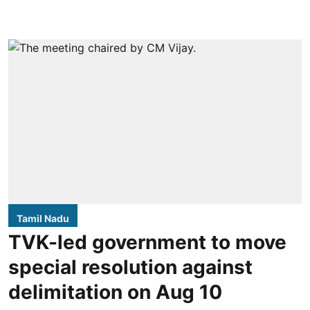
Tamil Nadu
TVK-led government to move
special resolution against
delimitation on Aug 10