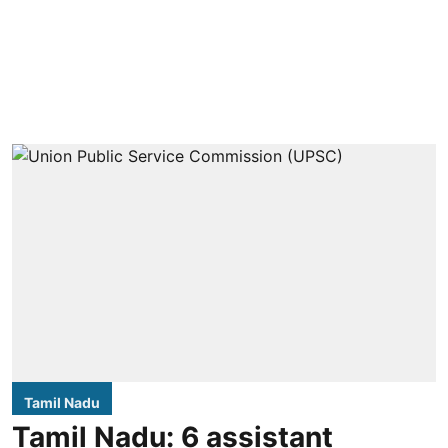
Tamil Nadu
Tamil Nadu: 6 assistant