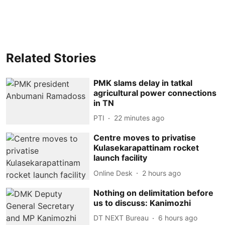
Related Stories
PMK slams delay in tatkal
agricultural power connections
in TN
PTI
22 minutes ago
Centre moves to privatise
Kulasekarapattinam rocket
launch facility
Online Desk
2 hours ago
Nothing on delimitation before
us to discuss: Kanimozhi
DT NEXT Bureau
6 hours ago