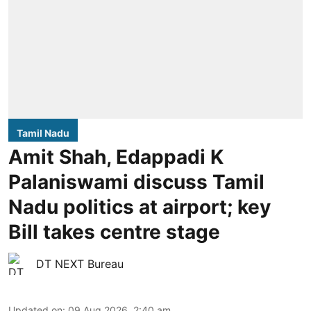
Tamil Nadu
Amit Shah, Edappadi K
Palaniswami discuss Tamil
Nadu politics at airport; key
Bill takes centre stage
DT NEXT Bureau
Updated on
:
09 Aug 2026, 2:40 am