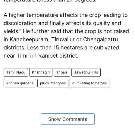
A higher temperature affects the crop leading to
discoloration and finally affects its quality and
yields.” He further said that the crop is not raised
in Kancheepuram, Tiruvallur or Chengalpattu
districts. Less than 15 hectares are cultivated
near Timiri in Ranipet district.
Tamil Nadu
Krishnagiri
Tribals
Jawadhu Hills
kitchen gardens
pluck mangoes
cultivating tomatoes
Show Comments