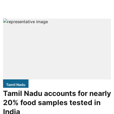
Tamil Nadu
Tamil Nadu accounts for nearly
20% food samples tested in
India