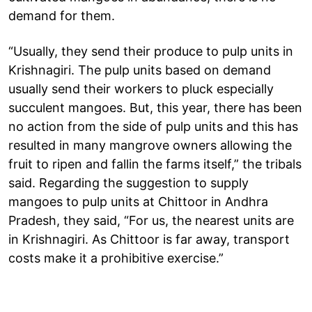
demand for them.
“Usually, they send their produce to pulp units in
Krishnagiri. The pulp units based on demand
usually send their workers to pluck especially
succulent mangoes. But, this year, there has been
no action from the side of pulp units and this has
resulted in many mangrove owners allowing the
fruit to ripen and fallin the farms itself,” the tribals
said. Regarding the suggestion to supply
mangoes to pulp units at Chittoor in Andhra
Pradesh, they said, “For us, the nearest units are
in Krishnagiri. As Chittoor is far away, transport
costs make it a prohibitive exercise.”