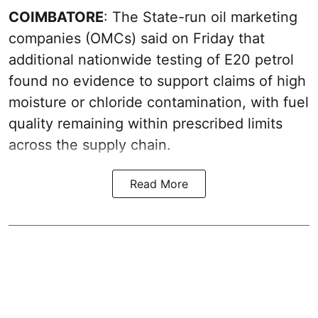
COIMBATORE
: The State-run oil marketing
companies (OMCs) said on Friday that
additional nationwide testing of E20 petrol
found no evidence to support claims of high
moisture or chloride contamination, with fuel
quality remaining within prescribed limits
across the supply chain.
Read More