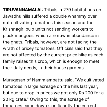
TIRUVANNAMALAI:
Tribals in 279 habitations on
Jawadhu hills suffered a double whammy over
not cultivating tomatoes this season and the
Krishnagiri pulp units not sending workers to
pluck mangoes, which are now in abundance in
the ghats. Tribals, however, are not facing the
wrath of pricey tomatoes. Officials said that they
are not affected by the current price hike as each
family raises this crop, which is enough to meet
their daily needs, in their house gardens.
Murugesan of Nammiampattu said, “We cultivated
tomatoes in large acreage on the hills last year,
but due to drop in prices we got only Rs 200 for a
20 kg crate.” Owing to this, the acreage of
tomatoes came down significantly the current