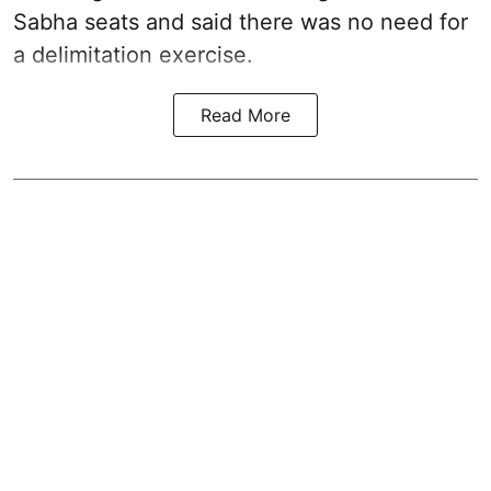
Sabha seats and said there was no need for
a
delimitation exercise
.
Read More