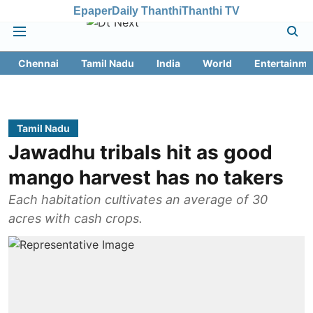
Epaper
Daily Thanthi
Thanthi TV
Chennai
Tamil Nadu
India
World
Entertainme
Tamil Nadu
Jawadhu tribals hit as good
mango harvest has no takers
Each habitation cultivates an average of 30
acres with cash crops.