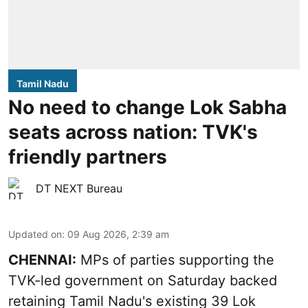
Tamil Nadu
No need to change Lok Sabha
seats across nation: TVK's
friendly partners
DT NEXT Bureau
Updated on
:
09 Aug 2026, 2:39 am
CHENNAI:
MPs of parties supporting the
TVK-led government on Saturday backed
retaining Tamil Nadu's existing 39 Lok