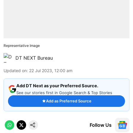
Representative Image
DT NEXT Bureau
Updated on
:
22 Jul 2023, 12:00 am
Add DT Next as your Preferred Source.
See our stories first in Google Search & Top Stories
Add as Preferred Source
Follow Us