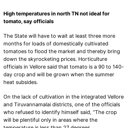
High temperatures in north TN not ideal for
tomato, say officials
The State will have to wait at least three more
months for loads of domestically cultivated
tomatoes to flood the market and thereby bring
down the skyrocketing prices. Horticulture
officials in Vellore said that tomato is a 90 to 140-
day crop and will be grown when the summer
heat subsides.
On the lack of cultivation in the integrated Vellore
and Tiruvannamalai districts, one of the officials
who refused to identify himself said, “The crop
will be plentiful only in areas where the
temperature is less than 27 degrees.