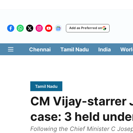
Add as Preferred on
Chennai
Tamil Nadu
India
Worl
Tamil Nadu
CM Vijay-starrer
case: 3 held und
Following the Chief Minister C Joseph