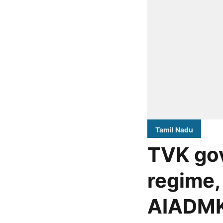
Tamil Nadu
TVK go
regime,
AIADMK-