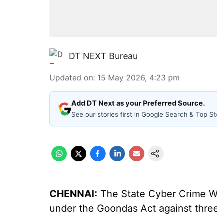
DT NEXT Bureau
Updated on
:
15 May 2026, 4:23 pm
Add DT Next as your Preferred Source.
See our stories first in Google Search & Top St
CHENNAI:
The State Cyber Crime Wi
under the Goondas Act against thre