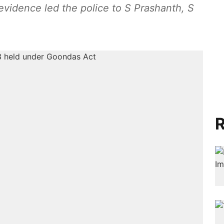
c evidence led the police to S Prashanth, S
R