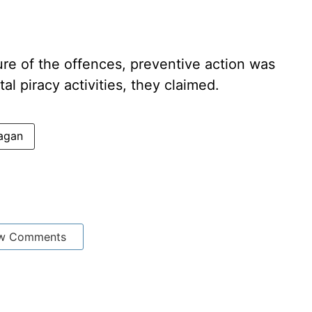
ure of the offences, preventive action was
tal piracy activities, they claimed.
agan
w Comments