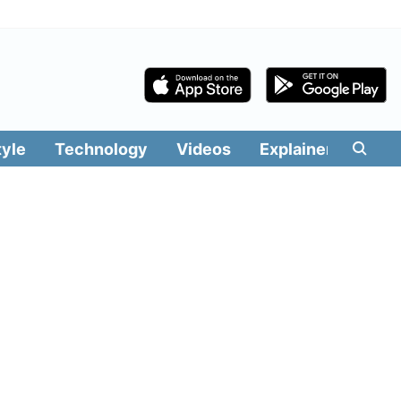
tyle
Technology
Videos
Explainers
Edit