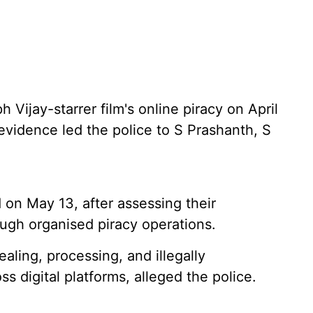
 Vijay-starrer film's online piracy on April
c evidence led the police to S Prashanth, S
on May 13, after assessing their
ough organised piracy operations.
tealing, processing, and illegally
s digital platforms, alleged the police.