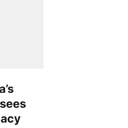
a’s
 sees
gacy