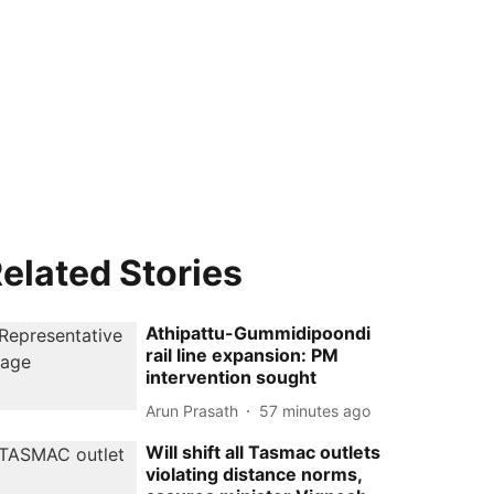
elated Stories
Athipattu-Gummidipoondi
rail line expansion: PM
intervention sought
Arun Prasath
57 minutes ago
Will shift all Tasmac outlets
violating distance norms,