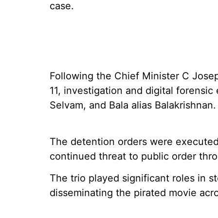
case.
Following the Chief Minister C Joseph
11, investigation and digital forensi
Selvam, and Bala alias Balakrishnan.
The detention orders were executed 
continued threat to public order thr
The trio played significant roles in s
disseminating the pirated movie acros