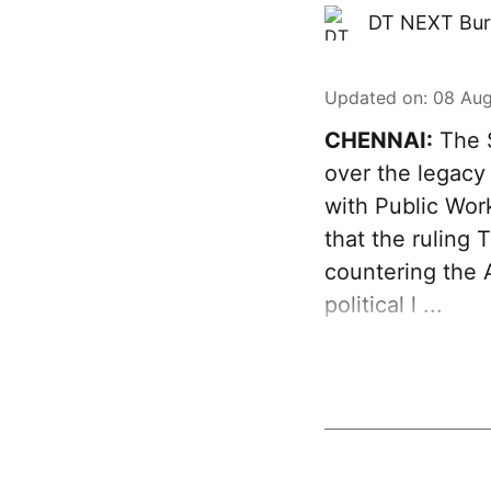
DT NEXT Bur
Updated on
:
08 Aug
CHENNAI:
The S
over the legacy
with Public Wor
that the ruling
countering the A
political l ...