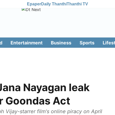
Epaper
Daily Thanthi
Thanthi TV
d
Entertainment
Business
Sports
Lifes
 Jana Nayagan leak
er Goondas Act
 Vijay-starrer film's online piracy on April