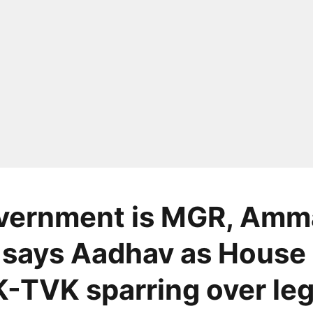
vernment is MGR, Amm
 says Aadhav as House
TVK sparring over le