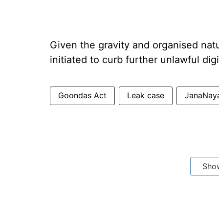
Given the gravity and organised nat
initiated to curb further unlawful digi
Goondas Act
Leak case
JanaNay
Sho