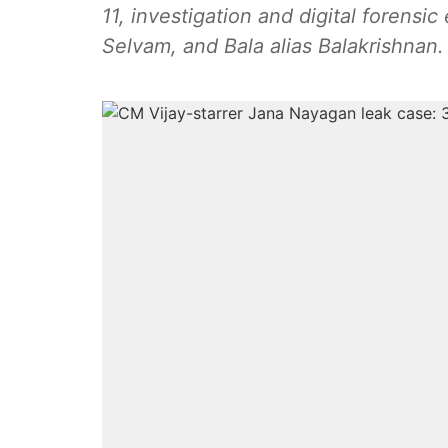
11, investigation and digital forensi
Selvam, and Bala alias Balakrishnan.