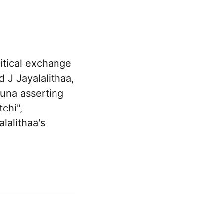
itical exchange
 J Jayalalithaa,
una asserting
chi",
lalithaa's