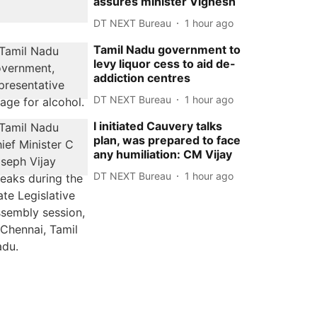
assures minister Vignesh
DT NEXT Bureau
1 hour ago
Tamil Nadu government to
levy liquor cess to aid de-
addiction centres
DT NEXT Bureau
1 hour ago
I initiated Cauvery talks
plan, was prepared to face
any humiliation: CM Vijay
DT NEXT Bureau
1 hour ago