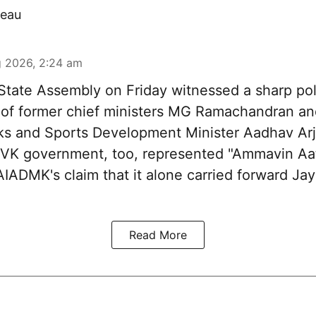
eau
 2026, 2:24 am
tate Assembly on Friday witnessed a sharp pol
 of former chief ministers MG Ramachandran and
ks and Sports Development Minister Aadhav Arj
 TVK government, too, represented "Ammavin Aat
IADMK's claim that it alone carried forward Jaya
Read More