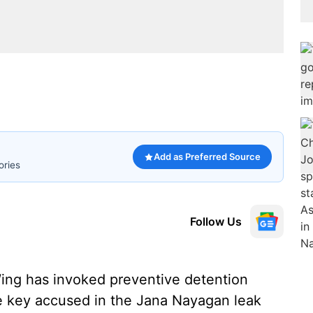
Add as Preferred Source
ories
Follow Us
ng has invoked preventive detention
e key accused in the Jana Nayagan leak