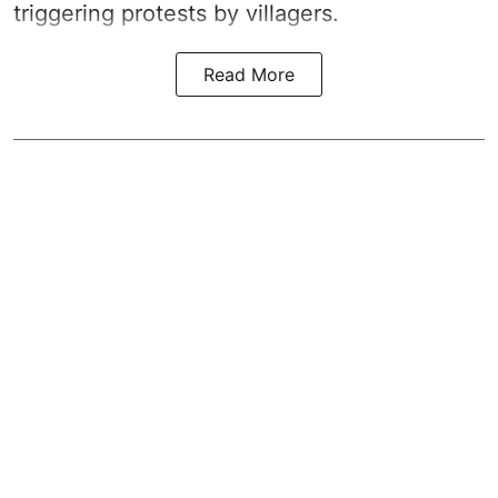
triggering protests by villagers.
Read More