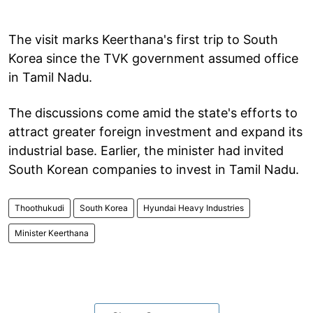
The visit marks Keerthana's first trip to South
Korea since the TVK government assumed office
in Tamil Nadu.
The discussions come amid the state's efforts to
attract greater foreign investment and expand its
industrial base. Earlier, the minister had invited
South Korean companies to invest in Tamil Nadu.
Thoothukudi
South Korea
Hyundai Heavy Industries
Minister Keerthana