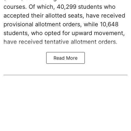
courses. Of which, 40,299 students who
accepted their allotted seats, have received
provisional allotment orders, while 10,648
students, who opted for upward movement,
have received tentative allotment orders.
Read More