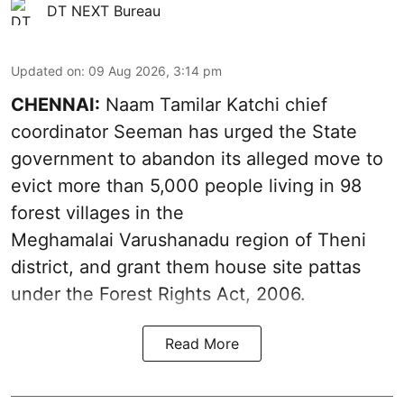
DT NEXT Bureau
Updated on
:
09 Aug 2026, 3:14 pm
CHENNAI:
Naam Tamilar Katchi chief
coordinator Seeman has urged the State
government to abandon its alleged move to
evict more than 5,000 people living in 98
forest villages in the
Meghamalai Varushanadu region of Theni
district, and grant them house site pattas
under the Forest Rights Act, 2006.
Read More