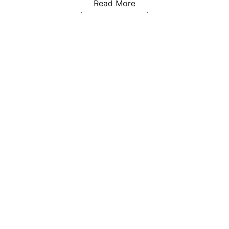
Read More