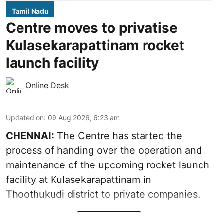
Tamil Nadu
Centre moves to privatise
Kulasekarapattinam rocket
launch facility
Online Desk
Updated on
:
09 Aug 2026, 6:23 am
CHENNAI:
The Centre has started the
process of handing over the operation and
maintenance of the upcoming
rocket launch
facility at Kulasekarapattinam in
Thoothukudi district
to private companies.