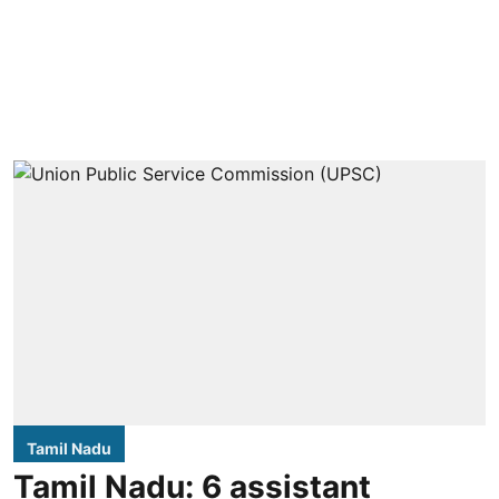
Tamil Nadu
Tamil Nadu: 6 assistant