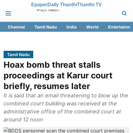
Epaper
Daily Thanthi
Thanthi TV
Chennai
Tamil Nadu
India
World
Entertainme
Tamil Nadu
Hoax bomb threat stalls
proceedings at Karur court
briefly, resumes later
It is said that an email threatening to blow up the
combined court building was received at the
administrative office of the combined court at
around 12 noon