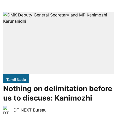
Tamil Nadu
Nothing on delimitation before
us to discuss: Kanimozhi
DT NEXT Bureau