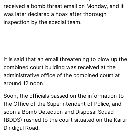
received a bomb threat email on Monday, and it
was later declared a hoax after thorough
inspection by the special team.
It is said that an email threatening to blow up the
combined court building was received at the
administrative office of the combined court at
around 12 noon.
Soon, the officials passed on the information to
the Office of the Superintendent of Police, and
soon a Bomb Detection and Disposal Squad
(BDDS) rushed to the court situated on the Karur-
Dindigul Road.