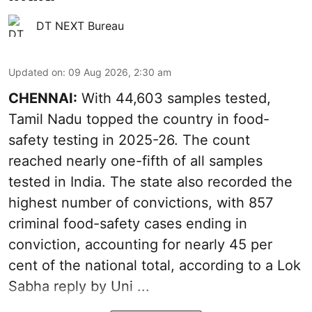
DT NEXT Bureau
Updated on
:
09 Aug 2026, 2:30 am
CHENNAI:
With 44,603 samples tested,
Tamil Nadu topped the country in food-
safety testing in 2025-26. The count
reached nearly one-fifth of all samples
tested in India. The state also recorded the
highest number of convictions, with 857
criminal food-safety cases ending in
conviction, accounting for nearly 45 per
cent of the national total, according to a Lok
Sabha reply by Uni ...