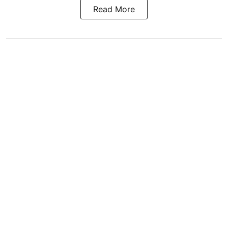
Read More