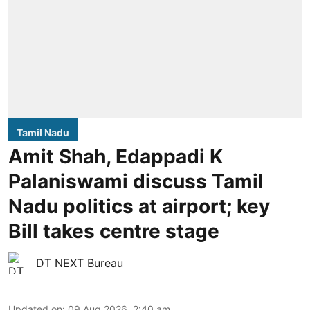
Tamil Nadu
Amit Shah, Edappadi K
Palaniswami discuss Tamil
Nadu politics at airport; key
Bill takes centre stage
DT NEXT Bureau
Updated on
:
09 Aug 2026, 2:40 am