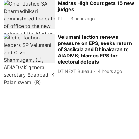
Madras High Court gets 15 new
judges
PTI
3 hours ago
Velumani faction renews
pressure on EPS, seeks return
of Sasikala and Dhinakaran to
AIADMK; blames EPS for
electoral defeats
DT NEXT Bureau
4 hours ago