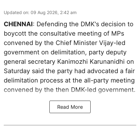
Updated on
:
09 Aug 2026, 2:42 am
CHENNAI
: Defending the DMK's decision to
boycott the consultative meeting of MPs
convened by the Chief Minister Vijay-led
government on delimitation, party deputy
general secretary Kanimozhi Karunanidhi on
Saturday said the party had advocated a fair
delimitation process at the all-party meeting
convened by the then DMK-led government.
Read More