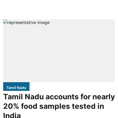
Tamil Nadu
Tamil Nadu accounts for nearly
20% food samples tested in
India