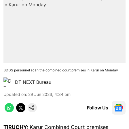
BDDS personnel scan the combined court premises in Karur on Monday
DT NEXT Bureau
Updated on
:
29 Jun 2026, 4:34 pm
Follow Us
TIRUCHY:
Karur Combined Court premises