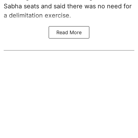
Sabha seats and said there was no need for
a
delimitation exercise
.
Read More