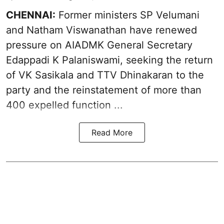
CHENNAI:
Former ministers SP Velumani
and Natham Viswanathan have renewed
pressure on
AIADMK General Secretary
Edappadi K Palaniswami
, seeking the return
of VK Sasikala and TTV Dhinakaran to the
party and the reinstatement of more than
400 expelled function ...
Read More