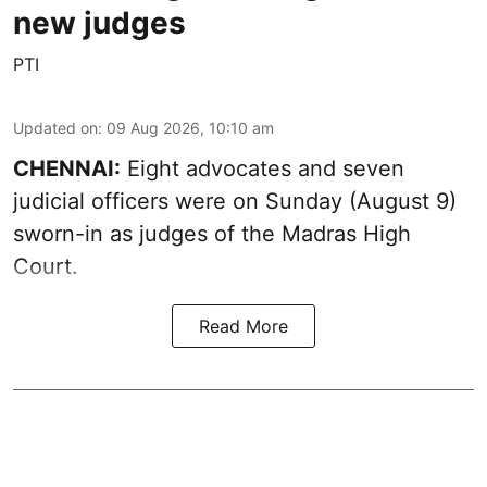
new judges
PTI
Updated on
:
09 Aug 2026, 10:10 am
CHENNAI:
Eight advocates and seven
judicial officers were on Sunday (August 9)
sworn-in as judges of the Madras High
Court.
Read More