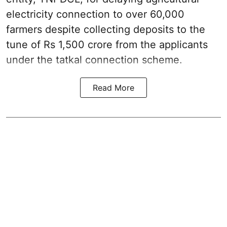
electricity connection to over 60,000
farmers despite collecting deposits to the
tune of Rs 1,500 crore from the applicants
under the tatkal connection scheme.
Read More