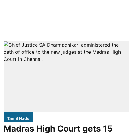
Tamil Nadu
Madras High Court gets 15