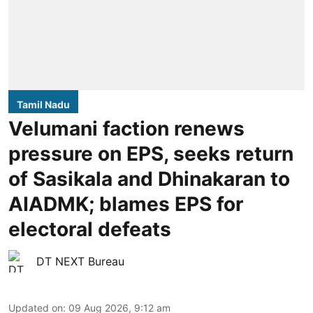
Tamil Nadu
Velumani faction renews
pressure on EPS, seeks return
of Sasikala and Dhinakaran to
AIADMK; blames EPS for
electoral defeats
DT NEXT Bureau
Updated on
:
09 Aug 2026, 9:12 am