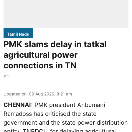
Tamil Nadu
PMK slams delay in tatkal
agricultural power
connections in TN
PTI
Updated on
:
09 Aug 2026, 8:21 am
CHENNAI
: PMK president Anbumani
Ramadoss has criticised the state
government and the state power distribution
entity, TNPDCL, for delaying agricultural