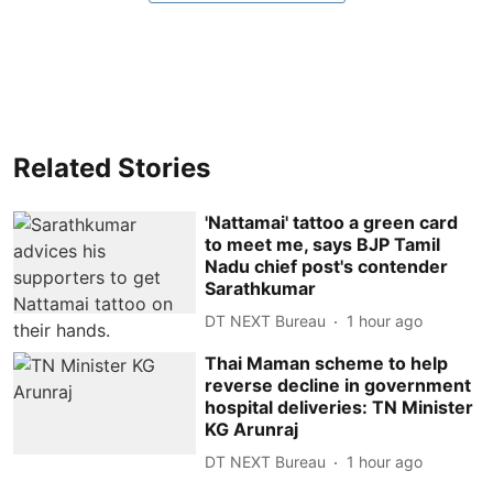
Related Stories
'Nattamai' tattoo a green card
to meet me, says BJP Tamil
Nadu chief post's contender
Sarathkumar
DT NEXT Bureau
1 hour ago
Thai Maman scheme to help
reverse decline in government
hospital deliveries: TN Minister
KG Arunraj
DT NEXT Bureau
1 hour ago