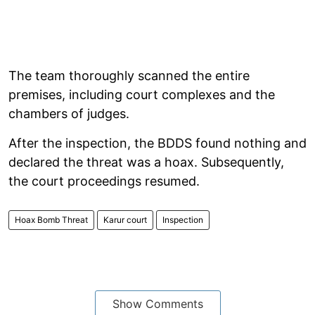
The team thoroughly scanned the entire
premises, including court complexes and the
chambers of judges.
After the inspection, the BDDS found nothing and
declared the threat was a hoax. Subsequently,
the court proceedings resumed.
Hoax Bomb Threat
Karur court
Inspection
Show Comments