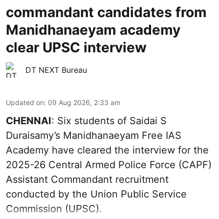
commandant candidates from
Manidhanaeyam academy
clear UPSC interview
DT NEXT Bureau
Updated on
:
09 Aug 2026, 2:33 am
CHENNAI
: Six students of Saidai S
Duraisamy’s Manidhanaeyam Free IAS
Academy have cleared the interview for the
2025-26 Central Armed Police Force (CAPF)
Assistant Commandant recruitment
conducted by the Union Public Service
Commission (UPSC).