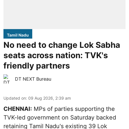
Tamil Nadu
No need to change Lok Sabha
seats across nation: TVK's
friendly partners
DT NEXT Bureau
Updated on
:
09 Aug 2026, 2:39 am
CHENNAI:
MPs of parties supporting the
TVK-led government on Saturday backed
retaining Tamil Nadu's existing 39 Lok