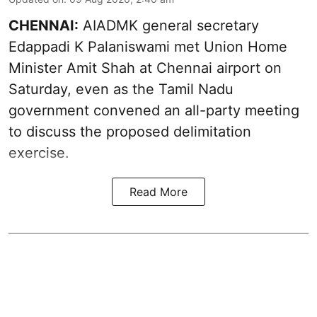
CHENNAI:
AIADMK general secretary
Edappadi K Palaniswami met Union Home
Minister Amit Shah at Chennai airport on
Saturday, even as the Tamil Nadu
government convened an all-party meeting
to discuss the proposed delimitation
exercise.
Read More