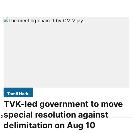
Tamil Nadu
TVK-led government to move
special resolution against
X
delimitation on Aug 10