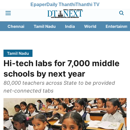
Epaper
Daily Thanthi
Thanthi TV
Chennai
Tamil Nadu
India
World
Entertainme
Tamil Nadu
Hi-tech labs for 7,000 middle
schools by next year
80,000 teachers across State to be provided
net-connected tabs