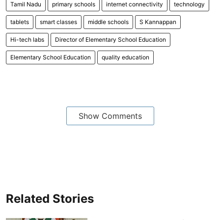
Tamil Nadu
primary schools
internet connectivity
technology
tablets
smart classes
middle schools
S Kannappan
Hi-tech labs
Director of Elementary School Education
Elementary School Education
quality education
Show Comments
Related Stories