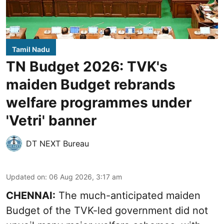
Tamil Nadu
TN Budget 2026: TVK's
maiden Budget rebrands
welfare programmes under
'Vetri' banner
DT NEXT Bureau
Updated on
:
06 Aug 2026, 3:17 am
CHENNAI:
The much-anticipated
maiden
Budget
of the TVK-led government did not