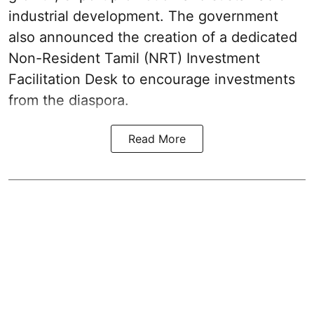
industrial development. The government
also announced the creation of a dedicated
Non-Resident Tamil (NRT) Investment
Facilitation Desk to encourage investments
from the diaspora.
Read More