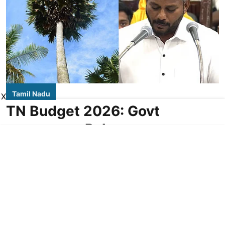
Tamil Nadu
X
TN Budget 2026: Govt
announces Palmyra
Development Corporation at
Rs 16 cr
DT NEXT Bureau
Updated on
:
06 Aug 2026, 3:03 am