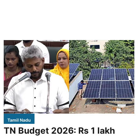
Tamil Nadu
TN Budget 2026: Rs 1 lakh