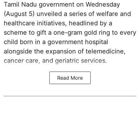
Tamil Nadu government on Wednesday
(August 5) unveiled a series of welfare and
healthcare initiatives, headlined by a
scheme to gift a one-gram gold ring to every
child born in a government hospital
alongside the expansion of telemedicine,
cancer care, and geriatric services.
Read More