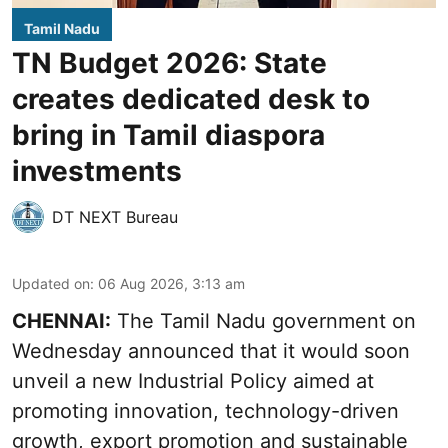
Tamil Nadu
TN Budget 2026: State
creates dedicated desk to
bring in Tamil diaspora
investments
DT NEXT Bureau
Updated on
:
06 Aug 2026, 3:13 am
CHENNAI:
The Tamil Nadu government on
Wednesday announced that it would soon
unveil a new Industrial Policy aimed at
promoting innovation, technology-driven
growth, export promotion and sustainable