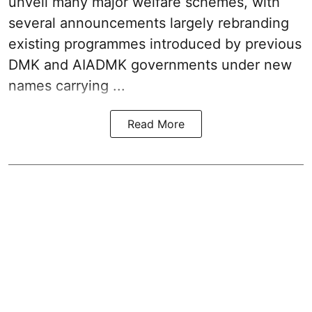
unveil many major welfare schemes, with
several announcements largely rebranding
existing programmes introduced by previous
DMK and AIADMK governments under new
names carrying ...
Read More