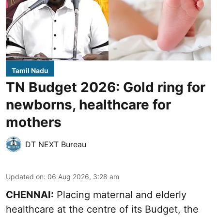
Tamil Nadu
TN Budget 2026: Gold ring for
newborns, healthcare for
mothers
DT NEXT Bureau
Updated on
:
06 Aug 2026, 3:28 am
CHENNAI:
Placing maternal and elderly
healthcare at the centre of its Budget, the