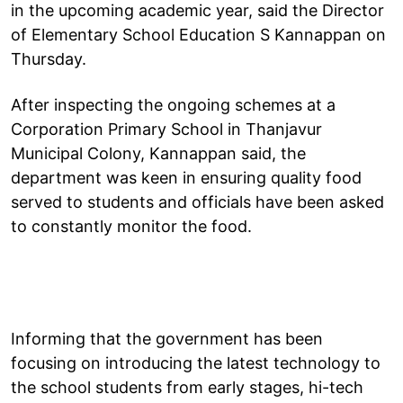
in the upcoming academic year, said the Director
of Elementary School Education S Kannappan on
Thursday.
After inspecting the ongoing schemes at a
Corporation Primary School in Thanjavur
Municipal Colony, Kannappan said, the
department was keen in ensuring quality food
served to students and officials have been asked
to constantly monitor the food.
Informing that the government has been
focusing on introducing the latest technology to
the school students from early stages, hi-tech