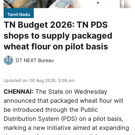
Tamil Nadu
TN Budget 2026: TN PDS
shops to supply packaged
wheat flour on pilot basis
DT NEXT Bureau
Updated on
:
06 Aug 2026, 3:08 am
CHENNAI:
The State on Wednesday
announced that packaged wheat flour will
be introduced through the Public
Distribution System (PDS) on a pilot basis,
marking a new initiative aimed at expanding