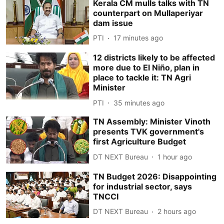
Kerala CM mulls talks with TN
counterpart on Mullaperiyar
dam issue
PTI
17 minutes ago
12 districts likely to be affected
more due to El Niño, plan in
place to tackle it: TN Agri
Minister
PTI
35 minutes ago
TN Assembly: Minister Vinoth
presents TVK government's
first Agriculture Budget
DT NEXT Bureau
1 hour ago
TN Budget 2026: Disappointing
for industrial sector, says
TNCCI
DT NEXT Bureau
2 hours ago