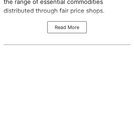
the range of essential commodities
distributed through fair price shops.
Read More