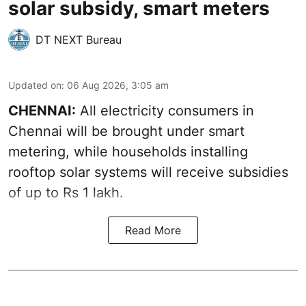
solar subsidy, smart meters
DT NEXT Bureau
Updated on
:
06 Aug 2026, 3:05 am
CHENNAI:
All electricity consumers in
Chennai will be brought under smart
metering, while households installing
rooftop solar systems will receive subsidies
of up to Rs 1 lakh.
Read More