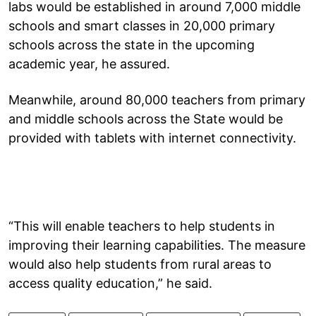
labs would be established in around 7,000 middle
schools and smart classes in 20,000 primary
schools across the state in the upcoming
academic year, he assured.
Meanwhile, around 80,000 teachers from primary
and middle schools across the State would be
provided with tablets with internet connectivity.
“This will enable teachers to help students in
improving their learning capabilities. The measure
would also help students from rural areas to
access quality education,” he said.