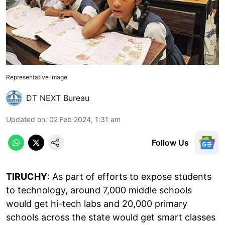
Representative image
DT NEXT Bureau
Updated on
:
02 Feb 2024, 1:31 am
Follow Us
TIRUCHY
: As part of efforts to expose students
to technology, around 7,000 middle schools
would get hi-tech labs and 20,000 primary
schools across the state would get smart classes