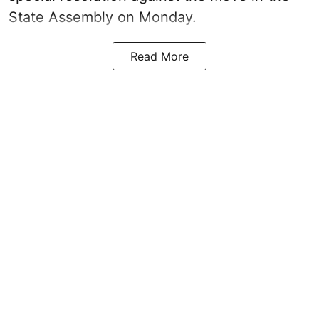
State Assembly on Monday.
Read More