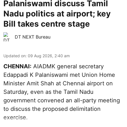
Palaniswami discuss Tamil
Nadu politics at airport; key
Bill takes centre stage
DT NEXT Bureau
Updated on
:
09 Aug 2026, 2:40 am
CHENNAI:
AIADMK general secretary
Edappadi K Palaniswami met Union Home
Minister Amit Shah at Chennai airport on
Saturday, even as the Tamil Nadu
government convened an all-party meeting
to discuss the proposed delimitation
exercise.