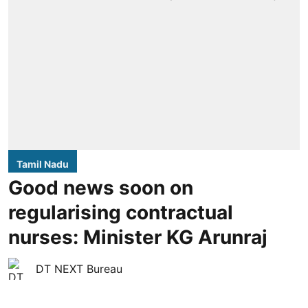
Tamil Nadu
Good news soon on
regularising contractual
nurses: Minister KG Arunraj
DT NEXT Bureau