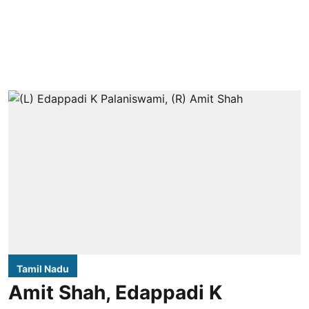
Tamil Nadu
Amit Shah, Edappadi K