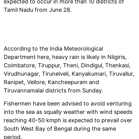
expected to occur in more than 10 districts of
Tamil Nadu from June 28.
According to the India Meteorological
Department here, heavy rain is likely in Nilgiris,
Coimbatore, Tiruppur, Theni, Dindigul, Thenkasi,
Virudhunagar, Tirunelveli, Kanyakumari, Tiruvallur,
Ranipet, Vellore, Kancheepuram and
Tiruvannamalai districts from Sunday.
Fishermen have been advised to avoid venturing
into the sea as squally weather with wind speeds
reaching 40-50 kmph is expected to prevail over
South West Bay of Bengal during the same
period.