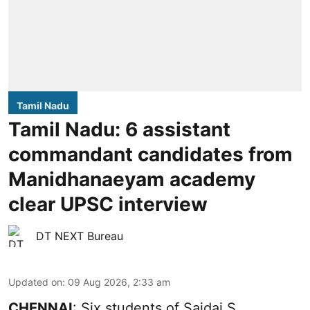
Tamil Nadu
Tamil Nadu: 6 assistant
commandant candidates from
Manidhanaeyam academy
clear UPSC interview
DT NEXT Bureau
Updated on
:
09 Aug 2026, 2:33 am
CHENNAI
: Six students of Saidai S