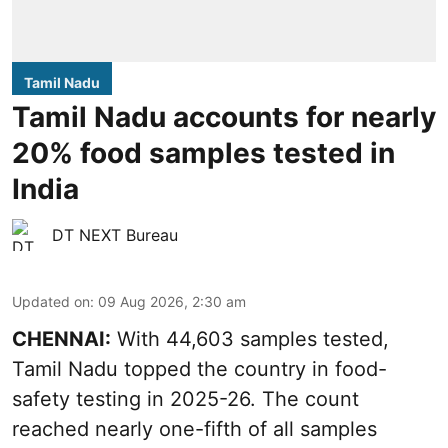
Tamil Nadu
Tamil Nadu accounts for nearly
20% food samples tested in
India
DT NEXT Bureau
Updated on
:
09 Aug 2026, 2:30 am
CHENNAI:
With 44,603 samples tested,
Tamil Nadu topped the country in food-
safety testing in 2025-26. The count
reached nearly one-fifth of all samples