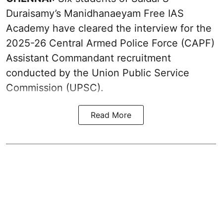
Duraisamy’s Manidhanaeyam Free IAS
Academy have cleared the interview for the
2025-26 Central Armed Police Force (CAPF)
Assistant Commandant recruitment
conducted by the Union Public Service
Commission (UPSC).
Read More