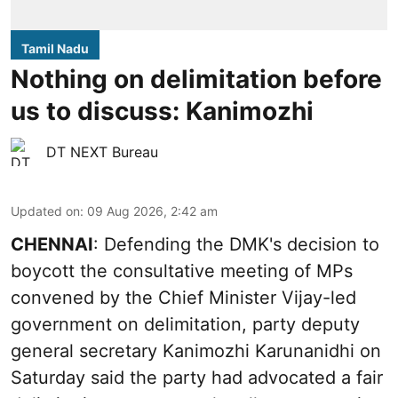
Tamil Nadu
Nothing on delimitation before
us to discuss: Kanimozhi
DT NEXT Bureau
Updated on
:
09 Aug 2026, 2:42 am
CHENNAI
: Defending the DMK's decision to
boycott the consultative meeting of MPs
convened by the Chief Minister Vijay-led
government on delimitation, party deputy
general secretary Kanimozhi Karunanidhi on
Saturday said the party had advocated a fair