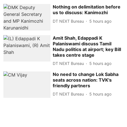
Nothing on delimitation before
us to discuss: Kanimozhi
DT NEXT Bureau
5 hours ago
Amit Shah, Edappadi K
Palaniswami discuss Tamil
Nadu politics at airport; key Bill
takes centre stage
DT NEXT Bureau
5 hours ago
No need to change Lok Sabha
seats across nation: TVK's
friendly partners
DT NEXT Bureau
5 hours ago