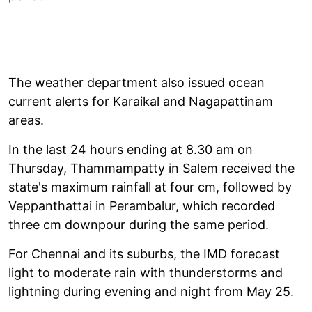
The weather department also issued ocean
current alerts for Karaikal and Nagapattinam
areas.
In the last 24 hours ending at 8.30 am on
Thursday, Thammampatty in Salem received the
state's maximum rainfall at four cm, followed by
Veppanthattai in Perambalur, which recorded
three cm downpour during the same period.
For Chennai and its suburbs, the IMD forecast
light to moderate rain with thunderstorms and
lightning during evening and night from May 25.