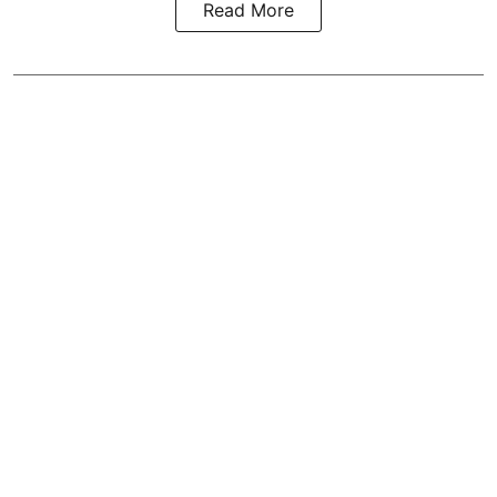
Read More