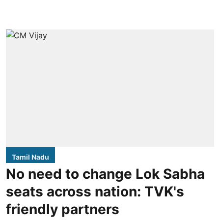
Tamil Nadu
No need to change Lok Sabha
seats across nation: TVK's
friendly partners