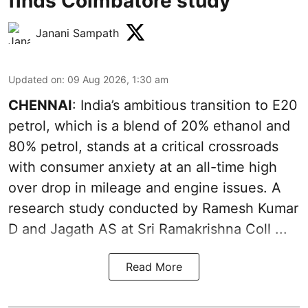
finds Coimbatore study
Janani Sampath
Updated on
:
09 Aug 2026, 1:30 am
CHENNAI
: India’s ambitious transition to
E20
petrol
, which is a blend of 20% ethanol and
80% petrol, stands at a critical crossroads
with consumer anxiety at an all-time high
over drop in mileage and engine issues. A
research study conducted by Ramesh Kumar
D and Jagath AS at Sri Ramakrishna Coll ...
Read More