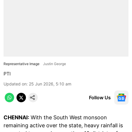
Representative Image
Justin George
PTI
Updated on
:
25 Jun 2026, 5:10 am
Follow Us
CHENNAI:
With the South West monsoon
remaining active over the state, heavy rainfall is