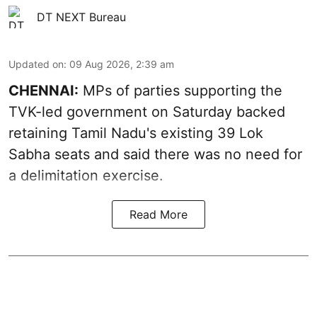
DT NEXT Bureau
Updated on
:
09 Aug 2026, 2:39 am
CHENNAI:
MPs of parties supporting the
TVK-led government on Saturday backed
retaining Tamil Nadu's existing 39 Lok
Sabha seats and said there was no need for
a
delimitation exercise
.
Read More