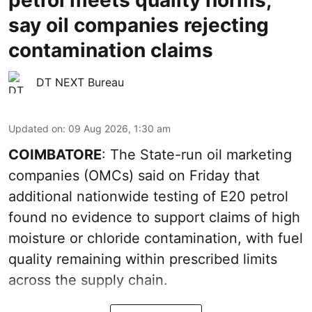
say oil companies rejecting
contamination claims
DT NEXT Bureau
Updated on
:
09 Aug 2026, 1:30 am
COIMBATORE
: The State-run oil marketing
companies (OMCs) said on Friday that
additional nationwide testing of E20 petrol
found no evidence to support claims of high
moisture or chloride contamination, with fuel
quality remaining within prescribed limits
across the supply chain.