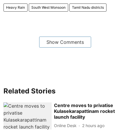
Heavy Rain
South West Monsoon
Tamil Nadu districts
Show Comments
Related Stories
Centre moves to privatise
Kulasekarapattinam rocket
launch facility
Online Desk
2 hours ago