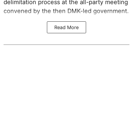
delimitation process at the all-party meeting
convened by the then DMK-led government.
Read More