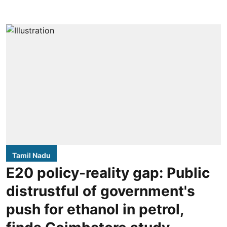
Tamil Nadu
E20 policy-reality gap: Public
distrustful of government's
push for ethanol in petrol,