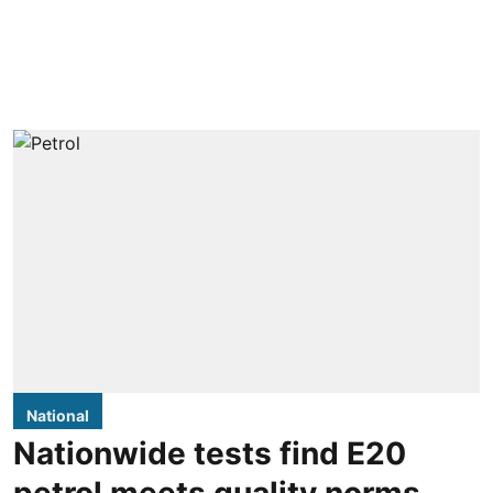
National
Nationwide tests find E20
petrol meets quality norms,