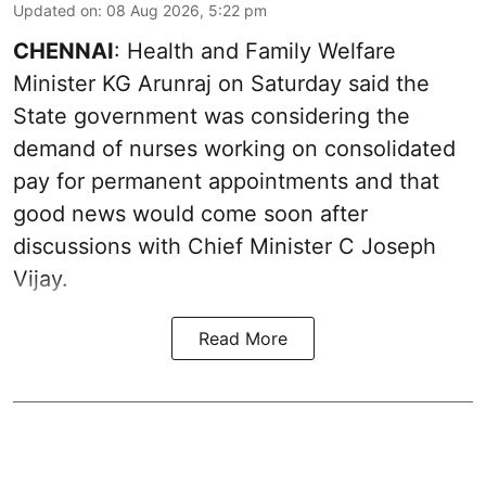
Updated on
:
08 Aug 2026, 5:22 pm
CHENNAI
: Health and Family Welfare
Minister KG Arunraj on Saturday said the
State government was considering the
demand of nurses working on consolidated
pay for permanent appointments and that
good news would come soon after
discussions with Chief Minister C Joseph
Vijay.
Read More