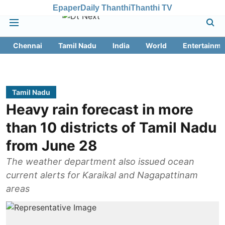
Epaper
Daily Thanthi
Thanthi TV
Chennai
Tamil Nadu
India
World
Entertainme
Tamil Nadu
Heavy rain forecast in more
than 10 districts of Tamil Nadu
from June 28
The weather department also issued ocean
current alerts for Karaikal and Nagapattinam
areas