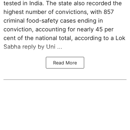
tested in India. The state also recorded the
highest number of convictions, with 857
criminal food-safety cases ending in
conviction, accounting for nearly 45 per
cent of the national total, according to a Lok
Sabha reply by Uni ...
Read More