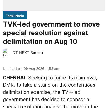
Tamil Nadu
TVK-led government to move
special resolution against
delimitation on Aug 10
DT NEXT Bureau
Updated on
:
09 Aug 2026, 1:53 am
CHENNAI
: Seeking to force its main rival,
DMK, to take a stand on the contentious
delimitation exercise, the TVK-led
government has decided to sponsor a
special resolution against the move in the