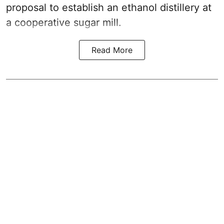
proposal to establish an ethanol distillery at
a cooperative sugar mill.
Read More