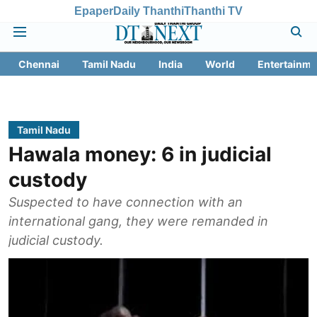
Epaper
Daily Thanthi
Thanthi TV
Chennai
Tamil Nadu
India
World
Entertainme
Tamil Nadu
Hawala money: 6 in judicial
custody
Suspected to have connection with an
international gang, they were remanded in
judicial custody.