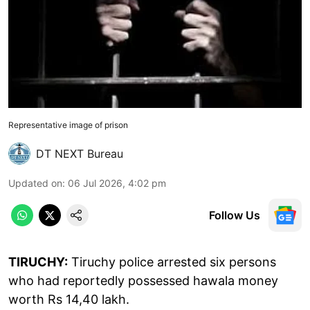
Representative image of prison
DT NEXT Bureau
Updated on
:
06 Jul 2026, 4:02 pm
Follow Us
TIRUCHY:
Tiruchy police arrested six persons
who had reportedly possessed hawala money
worth Rs 14,40 lakh.