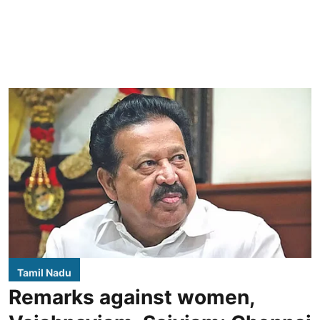
Tamil Nadu
Remarks against women,