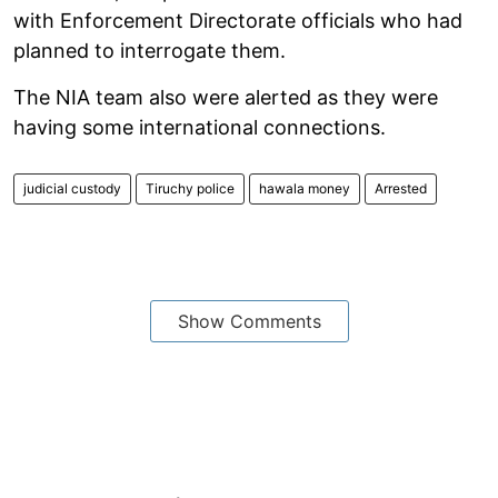
with Enforcement Directorate officials who had
planned to interrogate them.
The NIA team also were alerted as they were
having some international connections.
judicial custody
Tiruchy police
hawala money
Arrested
Show Comments