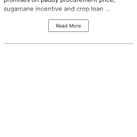
sugarcane incentive and crop loan ...
Read More