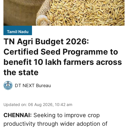
Tamil Nadu
TN Agri Budget 2026:
Certified Seed Programme to
benefit 10 lakh farmers across
the state
DT NEXT Bureau
Updated on
:
06 Aug 2026, 10:42 am
CHENNAI:
Seeking to improve crop
productivity through wider adoption of