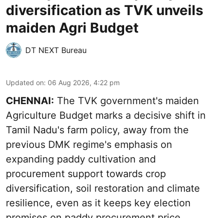
diversification as TVK unveils
maiden Agri Budget
DT NEXT Bureau
Updated on
:
06 Aug 2026, 4:22 pm
CHENNAI:
The TVK government's maiden
Agriculture Budget marks a decisive shift in
Tamil Nadu's farm policy, away from the
previous DMK regime's emphasis on
expanding paddy cultivation and
procurement support towards crop
diversification, soil restoration and climate
resilience, even as it keeps key election
promises on paddy procurement price,