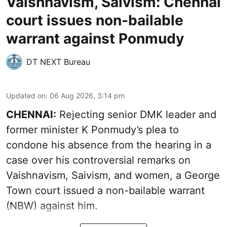
Vaishnavism, Saivism: Chennai
court issues non-bailable
warrant against Ponmudy
DT NEXT Bureau
Updated on
:
06 Aug 2026, 3:14 pm
CHENNAI:
Rejecting senior DMK leader and
former minister K Ponmudy’s plea to
condone his absence from the hearing in a
case over his controversial remarks on
Vaishnavism, Saivism, and women, a George
Town court issued a non-bailable warrant
(NBW) against him.