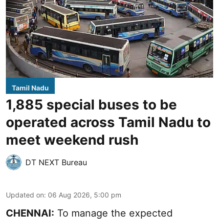
Tamil Nadu
1,885 special buses to be
operated across Tamil Nadu to
meet weekend rush
DT NEXT Bureau
Updated on
:
06 Aug 2026, 5:00 pm
CHENNAI:
To manage the expected