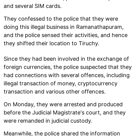
and several SIM cards.
They confessed to the police that they were
doing this illegal business in Ramanathapuram,
and the police sensed their activities, and hence
they shifted their location to Tiruchy.
Since they had been involved in the exchange of
foreign currencies, the police suspected that they
had connections with several offences, including
illegal transaction of money, cryptocurrency
transaction and various other offences.
On Monday, they were arrested and produced
before the Judicial Magistrate's court, and they
were remanded in judicial custody.
Meanwhile, the police shared the information