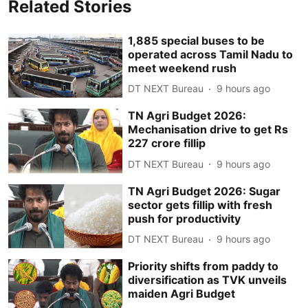
Related Stories
1,885 special buses to be
operated across Tamil Nadu to
meet weekend rush
DT NEXT Bureau
9 hours ago
TN Agri Budget 2026:
Mechanisation drive to get Rs
227 crore fillip
DT NEXT Bureau
9 hours ago
TN Agri Budget 2026: Sugar
sector gets fillip with fresh
push for productivity
DT NEXT Bureau
9 hours ago
Priority shifts from paddy to
diversification as TVK unveils
maiden Agri Budget