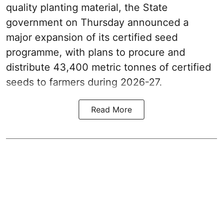
quality planting material, the State
government on Thursday announced a
major expansion of its certified seed
programme, with plans to procure and
distribute 43,400 metric tonnes of certified
seeds to farmers during 2026-27.
Read More