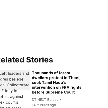
elated Stories
Thousands of forest
dwellers protest in Theni,
seek Tamil Nadu's
intervention on FRA rights
before Supreme Court
DT NEXT Bureau
14 minutes ago