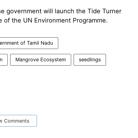
he government will launch the Tide Turner
tive of the UN Environment Programme.
ernment of Tamil Nadu
n
Mangrove Ecosystem
seedlings
w Comments