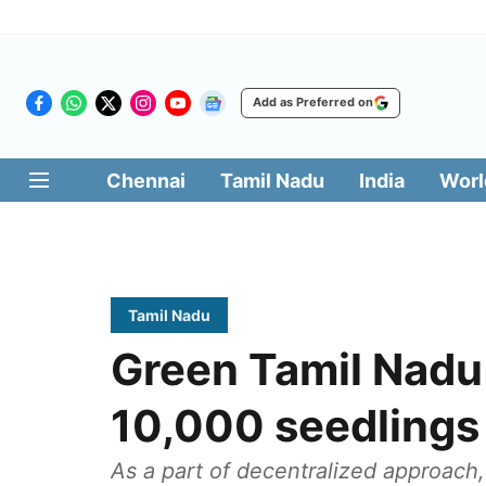
Add as Preferred on
Chennai
Tamil Nadu
India
Worl
Tamil Nadu
Green Tamil Nadu
10,000 seedlings
As a part of decentralized approach