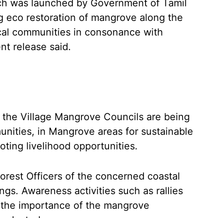
ch was launched by Government of Tamil
g eco restoration of mangrove along the
ocal communities in consonance with
nt release said.
, the Village Mangrove Councils are being
unities, in Mangrove areas for sustainable
ting livelihood opportunities.
Forest Officers of the concerned coastal
ngs. Awareness activities such as rallies
n the importance of the mangrove