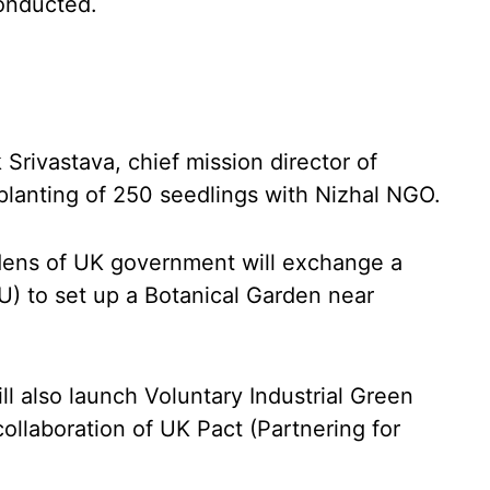
onducted.
Srivastava, chief mission director of
planting of 250 seedlings with Nizhal NGO.
ens of UK government will exchange a
 to set up a Botanical Garden near
l also launch Voluntary Industrial Green
ollaboration of UK Pact (Partnering for