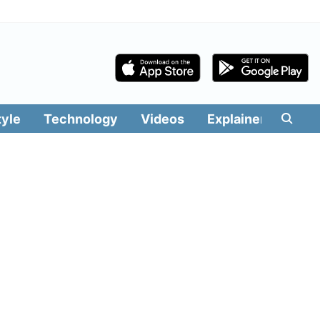
tyle
Technology
Videos
Explainers
Edit