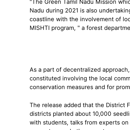
"The Green Tamil Nadu Mission whi
Nadu during 2021 is also undertakin
coastline with the involvement of l
MISHTI program, " a forest departme
As a part of decentralized approach
constituted involving the local comm
conservation measures and for promo
The release added that the District 
districts planted about 10,000 seedli
with students, talks from experts o