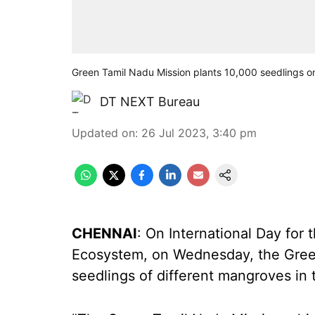
Green Tamil Nadu Mission plants 10,000 seedlings 
DT NEXT Bureau
Updated on
:
26 Jul 2023, 3:40 pm
CHENNAI
: On International Day for
Ecosystem, on Wednesday, the Gree
seedlings of different mangroves in th