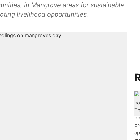
unities, in Mangrove areas for sustainable
ting livelihood opportunities.
R