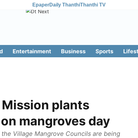
Epaper
Daily Thanthi
Thanthi TV
d
Entertainment
Business
Sports
Lifes
 Mission plants
 on mangroves day
, the Village Mangrove Councils are being