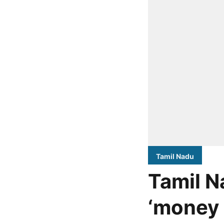
Tamil Nadu
Tamil N
‘money 