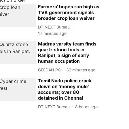
Farmers' hopes run high as
TVK government signals
broader crop loan waiver
DT NEXT Bureau
17 minutes ago
Madras varsity team finds
quartz stone tools in
Ranipet, a sign of early
human occupation
GEEDAN PC
32 minutes ago
Tamil Nadu police crack
down on ‘money mule’
accounts; over 80
detained in Chennai
DT NEXT Bureau
8 hours ago