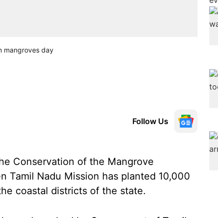
on mangroves day
Follow Us
 the Conservation of the Mangrove
n Tamil Nadu Mission has planted 10,000
e coastal districts of the state.