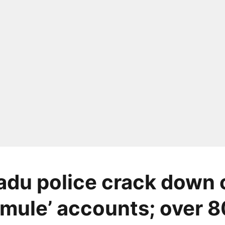
adu police crack down 
mule’ accounts; over 8