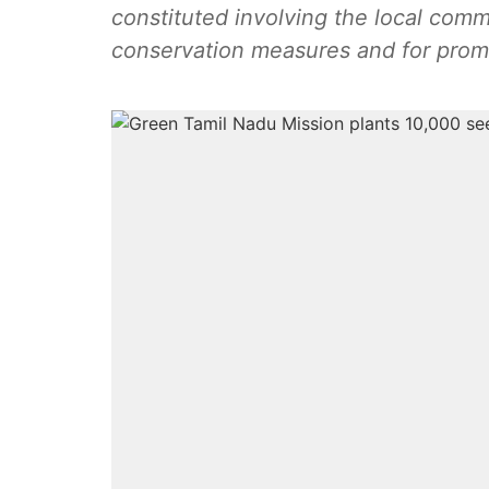
constituted involving the local comm
conservation measures and for promo