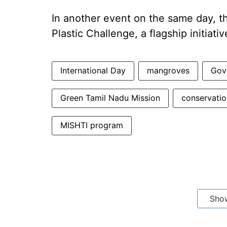
In another event on the same day, t
Plastic Challenge, a flagship initia
International Day
mangroves
Gov
Green Tamil Nadu Mission
conservatio
MISHTI program
Sho