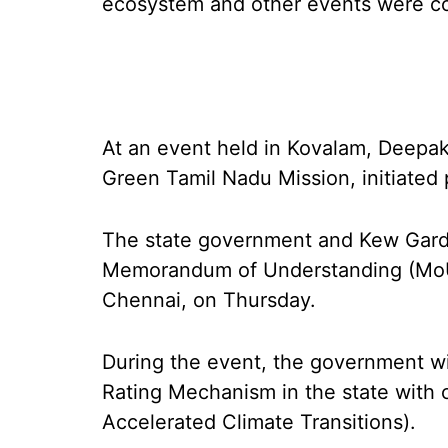
ecosystem and other events were c
At an event held in Kovalam, Deepak 
Green Tamil Nadu Mission, initiated 
The state government and Kew Gard
Memorandum of Understanding (MoU)
Chennai, on Thursday.
During the event, the government wil
Rating Mechanism in the state with c
Accelerated Climate Transitions).