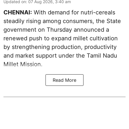
Updated on
:
07 Aug 2026, 3:40 am
CHENNAI:
With demand for nutri-cereals
steadily rising among consumers, the State
government on Thursday announced a
renewed push to expand millet cultivation
by strengthening production, productivity
and market support under the Tamil Nadu
Millet Mission.
Read More