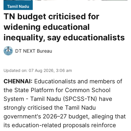
Tamil Nadu
TN budget criticised for
widening educational
inequality, say educationalists
DT NEXT Bureau
Updated on
:
07 Aug 2026, 3:06 am
CHENNAI:
Educationalists and members of
the State Platform for Common School
System - Tamil Nadu (SPCSS-TN) have
strongly criticised the Tamil Nadu
government's 2026–27 budget, alleging that
its education-related proposals reinforce