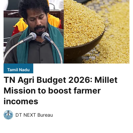
Tamil Nadu
TN Agri Budget 2026: Millet
Mission to boost farmer
incomes
DT NEXT Bureau