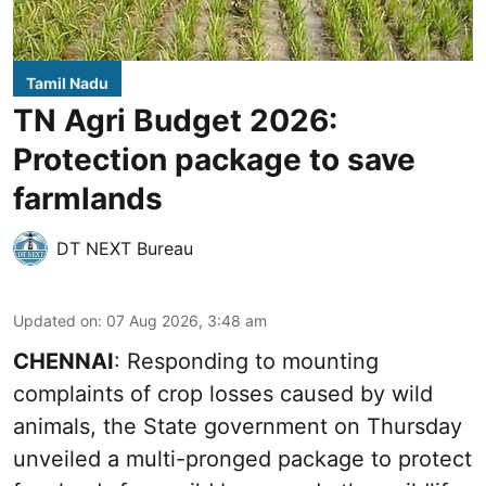
Tamil Nadu
TN Agri Budget 2026:
Protection package to save
farmlands
DT NEXT Bureau
Updated on
:
07 Aug 2026, 3:48 am
CHENNAI
: Responding to mounting
complaints of crop losses caused by wild
animals, the State government on Thursday
unveiled a multi-pronged package to protect