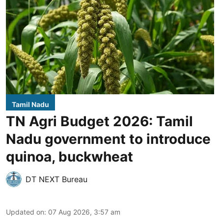
Tamil Nadu
TN Agri Budget 2026: Tamil
Nadu government to introduce
quinoa, buckwheat
DT NEXT Bureau
Updated on
:
07 Aug 2026, 3:57 am