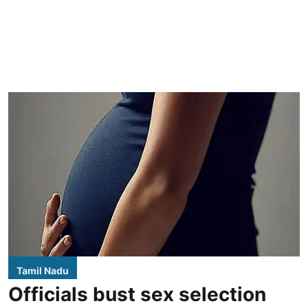
Tamil Nadu
Officials bust sex selection