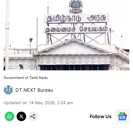
Government of Tamil Nadu
DT NEXT Bureau
Updated on
:
14 May 2026, 2:24 am
Follow Us