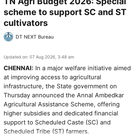
TN Agri Budget 2026: Special
scheme to support SC and ST
cultivators
DT NEXT Bureau
Updated on
:
07 Aug 2026, 3:48 am
CHENNAI:
In a major welfare initiative aimed
at improving access to agricultural
infrastructure, the State government on
Thursday announced the Annal Ambedkar
Agricultural Assistance Scheme, offering
higher subsidies and dedicated financial
support to Scheduled Caste (SC) and
Scheduled Tribe (ST) farmers.