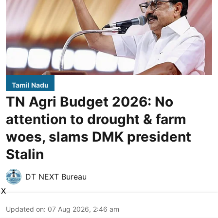
Tamil Nadu
TN Agri Budget 2026: No
attention to drought & farm
woes, slams DMK president
Stalin
DT NEXT Bureau
X
Updated on
:
07 Aug 2026, 2:46 am