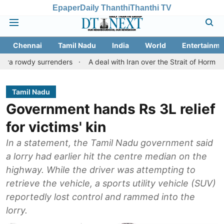
Epaper
Daily Thanthi
Thanthi TV
Chennai
Tamil Nadu
India
World
Entertainme
surrenders
A deal with Iran over the Strait of Hormuz may requ
Tamil Nadu
Government hands Rs 3L relief
for victims' kin
In a statement, the Tamil Nadu government said
a lorry had earlier hit the centre median on the
highway. While the driver was attempting to
retrieve the vehicle, a sports utility vehicle (SUV)
reportedly lost control and rammed into the
lorry.