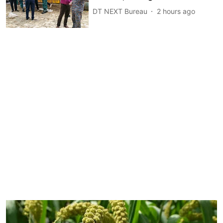
DT NEXT Bureau
2 hours ago