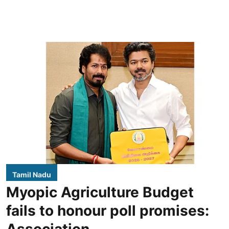
Tamil Nadu
Myopic Agriculture Budget
fails to honour poll promises:
Association