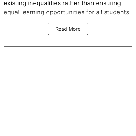
existing inequalities rather than ensuring
equal learning opportunities for all students.
Read More