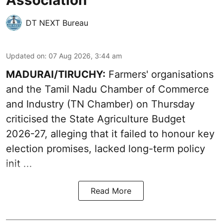
DT NEXT Bureau
Updated on
:
07 Aug 2026, 3:44 am
MADURAI/TIRUCHY:
Farmers' organisations
and the Tamil Nadu Chamber of Commerce
and Industry (TN Chamber) on Thursday
criticised the State
Agriculture Budget
2026-27
, alleging that it failed to honour key
election promises, lacked long-term policy
init ...
Read More