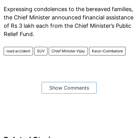
Expressing condolences to the bereaved families,
the Chief Minister announced financial assistance
of Rs 3 lakh each from the Chief Minister’s Public
Relief Fund.
road accident
SUV
Chief Minister Vijay
Karur–Coimbatore
Show Comments