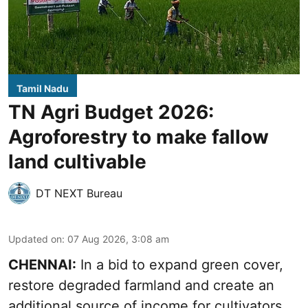
Tamil Nadu
TN Agri Budget 2026:
Agroforestry to make fallow
land cultivable
DT NEXT Bureau
Updated on
:
07 Aug 2026, 3:08 am
CHENNAI:
In a bid to expand green cover,
restore degraded farmland and create an
additional source of income for cultivators,