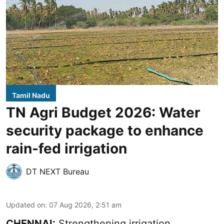
Tamil Nadu
TN Agri Budget 2026: Water
security package to enhance
rain-fed irrigation
DT NEXT Bureau
Updated on
:
07 Aug 2026, 2:51 am
CHENNAI:
Strengthening irrigation