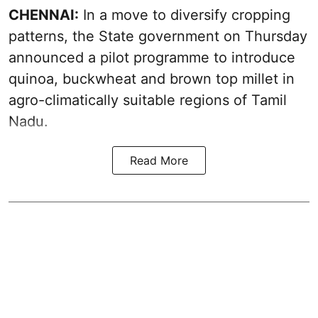
CHENNAI:
In a move to diversify cropping
patterns, the State government on Thursday
announced a pilot programme to introduce
quinoa, buckwheat and brown top millet in
agro-climatically suitable regions of Tamil
Nadu.
Read More