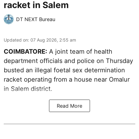
racket in Salem
DT NEXT Bureau
Updated on
:
07 Aug 2026, 2:55 am
COIMBATORE:
A joint team of health
department officials and police on Thursday
busted an illegal foetal sex determination
racket operating from a house near Omalur
in Salem district.
Read More