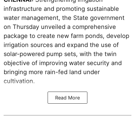
infrastructure and promoting sustainable
water management, the State government
on Thursday unveiled a comprehensive
package to create new farm ponds, develop
irrigation sources and expand the use of
solar-powered pump sets, with the twin
objective of improving water security and
bringing more rain-fed land under
cultivation.
Read More