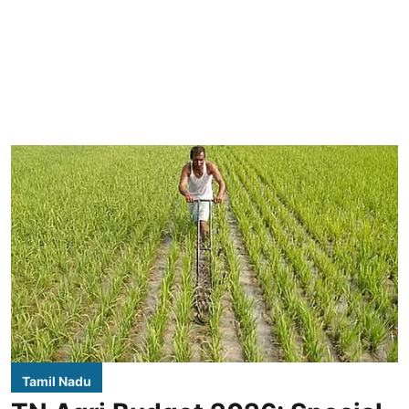
Tamil Nadu