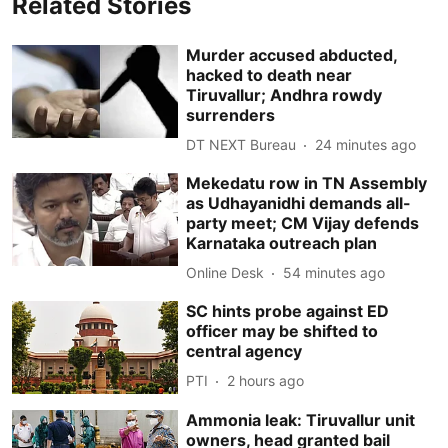
Related Stories
Murder accused abducted,
hacked to death near
Tiruvallur; Andhra rowdy
surrenders
DT NEXT Bureau
24 minutes ago
Mekedatu row in TN Assembly
as Udhayanidhi demands all-
party meet; CM Vijay defends
Karnataka outreach plan
Online Desk
54 minutes ago
SC hints probe against ED
officer may be shifted to
central agency
PTI
2 hours ago
Ammonia leak: Tiruvallur unit
owners, head granted bail