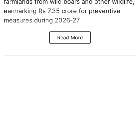
farmlands from wild boars and other wildlife,
earmarking Rs 7.35 crore for preventive
measures during 2026-27.
Read More