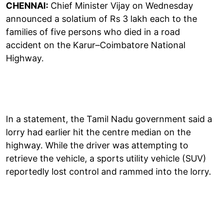
CHENNAI:
Chief Minister Vijay on Wednesday
announced a solatium of Rs 3 lakh each to the
families of five persons who died in a road
accident on the Karur–Coimbatore National
Highway.
In a statement, the Tamil Nadu government said a
lorry had earlier hit the centre median on the
highway. While the driver was attempting to
retrieve the vehicle, a sports utility vehicle (SUV)
reportedly lost control and rammed into the lorry.