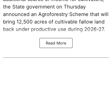
the State government on Thursday
announced an Agroforestry Scheme that will
bring 12,500 acres of cultivable fallow land
back under productive use during 2026-27.
Read More