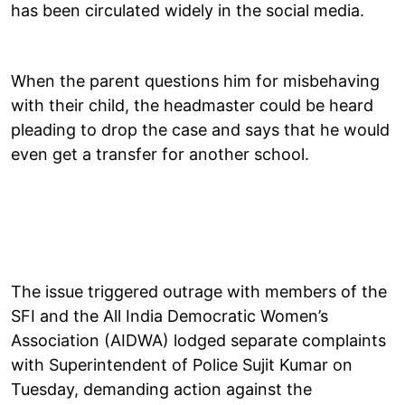
has been circulated widely in the social media.
When the parent questions him for misbehaving
with their child, the headmaster could be heard
pleading to drop the case and says that he would
even get a transfer for another school.
The issue triggered outrage with members of the
SFI and the All India Democratic Women’s
Association (AIDWA) lodged separate complaints
with Superintendent of Police Sujit Kumar on
Tuesday, demanding action against the