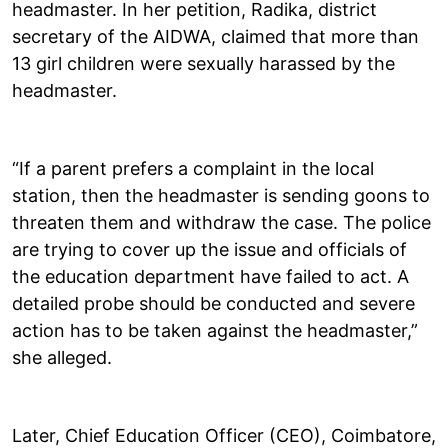
headmaster. In her petition, Radika, district
secretary of the AIDWA, claimed that more than
13 girl children were sexually harassed by the
headmaster.
“If a parent prefers a complaint in the local
station, then the headmaster is sending goons to
threaten them and withdraw the case. The police
are trying to cover up the issue and officials of
the education department have failed to act. A
detailed probe should be conducted and severe
action has to be taken against the headmaster,”
she alleged.
Later, Chief Education Officer (CEO), Coimbatore,