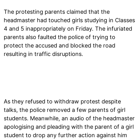
The protesting parents claimed that the
headmaster had touched girls studying in Classes
4 and 5 inappropriately on Friday. The infuriated
parents also faulted the police of trying to
protect the accused and blocked the road
resulting in traffic disruptions.
As they refused to withdraw protest despite
talks, the police removed a few parents of girl
students. Meanwhile, an audio of the headmaster
apologising and pleading with the parent of a girl
student to drop any further action against him