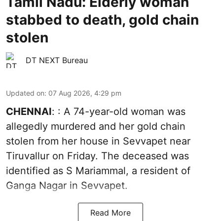
Tamil Nadu: Elderly woman
stabbed to death, gold chain
stolen
DT NEXT Bureau
Updated on
:
07 Aug 2026, 4:29 pm
CHENNAI
: : A 74-year-old woman was
allegedly murdered and her gold chain
stolen from her house in Sevvapet near
Tiruvallur on Friday. The deceased was
identified as S Mariammal, a resident of
Ganga Nagar in Sevvapet.
Read More