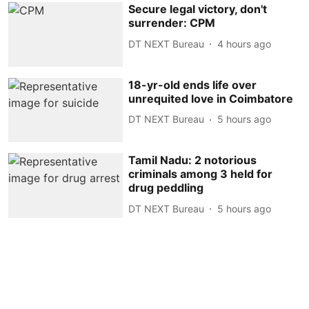
Secure legal victory, don't
surrender: CPM
DT NEXT Bureau
4 hours ago
18-yr-old ends life over
unrequited love in Coimbatore
DT NEXT Bureau
5 hours ago
Tamil Nadu: 2 notorious
criminals among 3 held for
drug peddling
DT NEXT Bureau
5 hours ago