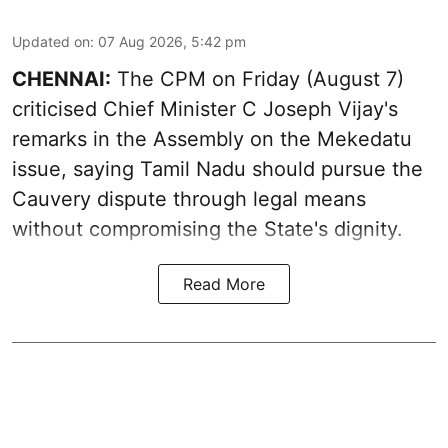
Updated on
:
07 Aug 2026, 5:42 pm
CHENNAI:
The CPM on Friday (August 7)
criticised Chief Minister C Joseph Vijay's
remarks in the Assembly on the Mekedatu
issue, saying Tamil Nadu should pursue the
Cauvery dispute through legal means
without compromising the State's dignity.
Read More