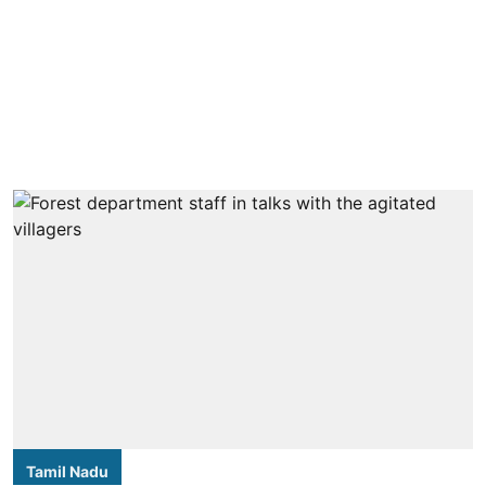
Tamil Nadu