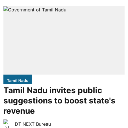
Tamil Nadu
Tamil Nadu invites public
suggestions to boost state's
revenue
DT NEXT Bureau