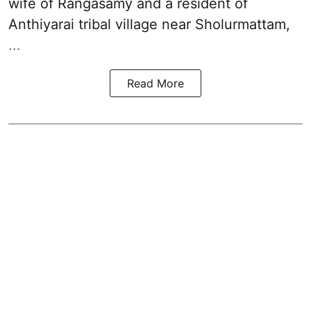
wife of Rangasamy and a resident of
Anthiyarai tribal village near Sholurmattam,
...
Read More