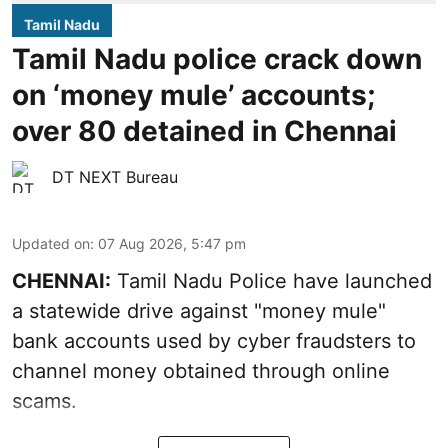
Tamil Nadu
Tamil Nadu police crack down
on ‘money mule’ accounts;
over 80 detained in Chennai
DT NEXT Bureau
Updated on
:
07 Aug 2026, 5:47 pm
CHENNAI:
Tamil Nadu Police have launched
a statewide drive against "money mule"
bank accounts used by cyber fraudsters to
channel money obtained through online
scams.