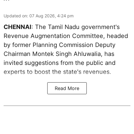
Updated on
:
07 Aug 2026, 4:24 pm
CHENNAI
: The Tamil Nadu government's
Revenue Augmentation Committee, headed
by former Planning Commission Deputy
Chairman Montek Singh Ahluwalia, has
invited suggestions from the public and
experts to boost the state's revenues.
Read More