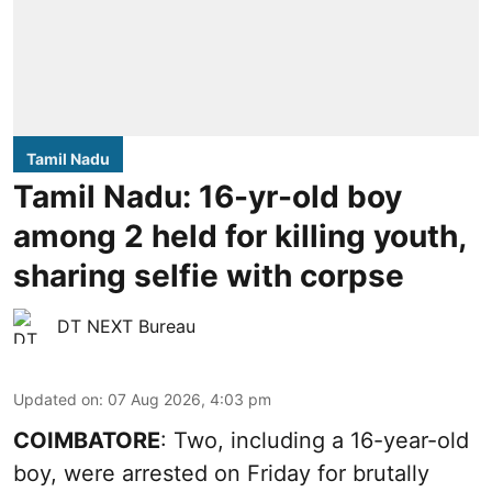
Tamil Nadu
Tamil Nadu: 16-yr-old boy
among 2 held for killing youth,
sharing selfie with corpse
DT NEXT Bureau
Updated on
:
07 Aug 2026, 4:03 pm
COIMBATORE
: Two, including a 16-year-old
boy, were arrested on Friday for brutally