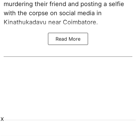
murdering their friend and posting a selfie
with the corpse on social media in
Kinathukadavu near Coimbatore.
Read More
X