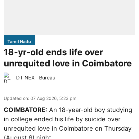
Tamil Nadu
18-yr-old ends life over
unrequited love in Coimbatore
DT NEXT Bureau
Updated on
:
07 Aug 2026, 5:23 pm
COIMBATORE:
An 18-year-old boy studying
in college ended his life by suicide over
unrequited love in Coimbatore on Thursday
(August 6) night.