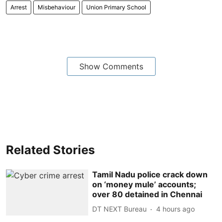
Arrest
Misbehaviour
Union Primary School
Show Comments
Related Stories
Tamil Nadu police crack down
on ‘money mule’ accounts;
over 80 detained in Chennai
DT NEXT Bureau
4 hours ago