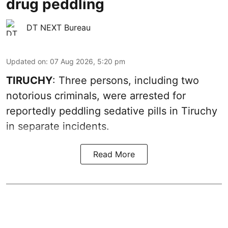
drug peddling
DT NEXT Bureau
Updated on
:
07 Aug 2026, 5:20 pm
TIRUCHY
: Three persons, including two
notorious criminals, were arrested for
reportedly peddling sedative pills in Tiruchy
in separate incidents.
Read More