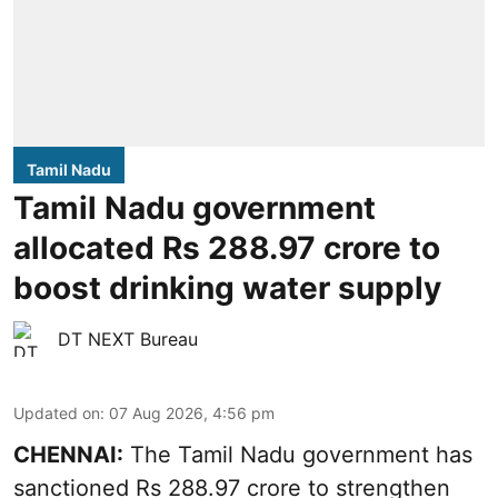
Tamil Nadu
Tamil Nadu government
allocated Rs 288.97 crore to
boost drinking water supply
DT NEXT Bureau
Updated on
:
07 Aug 2026, 4:56 pm
CHENNAI:
The Tamil Nadu government has
sanctioned Rs 288.97 crore to strengthen