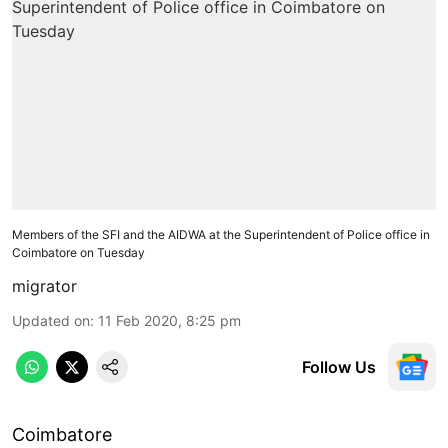
Members of the SFI and the AIDWA at the Superintendent of Police office in
Coimbatore on Tuesday
migrator
Updated on
:
11 Feb 2020, 8:25 pm
Follow Us
Coimbatore