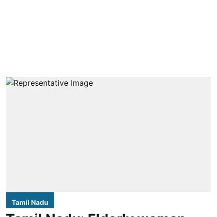
Tamil Nadu