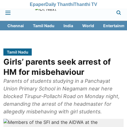
Epaper
Daily Thanthi
Thanthi TV
Chennai
Tamil Nadu
India
World
Entertainme
Tamil Nadu
Girls’ parents seek arrest of
HM for misbehaviour
Parents of students studying in a Panchayat
Union Primary School in Negamam near here
blocked Tirupur-Pollachi Road on Monday night,
demanding the arrest of the headmaster for
allegedly misbehaving with girl students.