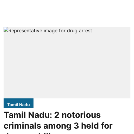
Tamil Nadu
Tamil Nadu: 2 notorious
criminals among 3 held for