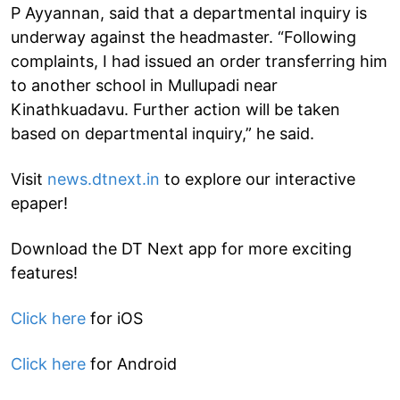
P Ayyannan, said that a departmental inquiry is
underway against the headmaster. “Following
complaints, I had issued an order transferring him
to another school in Mullupadi near
Kinathkuadavu. Further action will be taken
based on departmental inquiry,” he said.
Visit
news.dtnext.in
to explore our interactive
epaper!
Download the DT Next app for more exciting
features!
Click here
for iOS
Click here
for Android