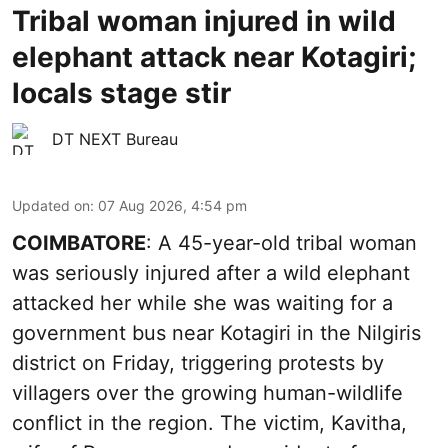
Tribal woman injured in wild
elephant attack near Kotagiri;
locals stage stir
DT NEXT Bureau
Updated on
:
07 Aug 2026, 4:54 pm
COIMBATORE
: A 45-year-old tribal woman
was seriously injured after a wild elephant
attacked her while she was waiting for a
government bus near Kotagiri in the Nilgiris
district on Friday, triggering protests by
villagers over the growing human-wildlife
conflict in the region. The victim, Kavitha,