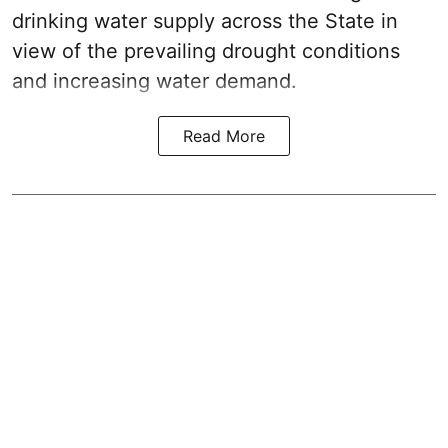
drinking water supply across the State in
view of the prevailing drought conditions
and increasing water demand.
Read More