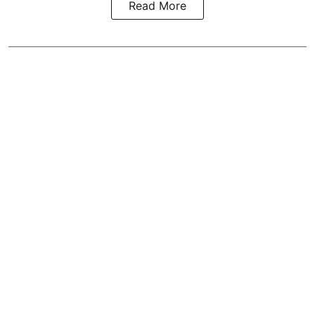
Read More