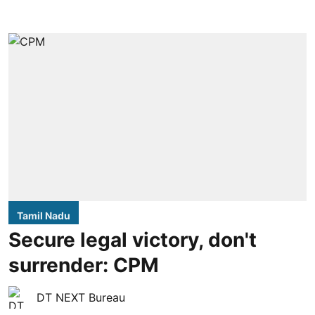
Tamil Nadu
Secure legal victory, don't
surrender: CPM
DT NEXT Bureau