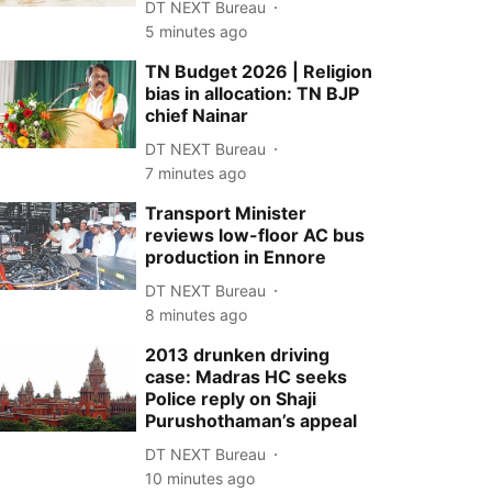
DT NEXT Bureau
5 minutes ago
TN Budget 2026 | Religion
bias in allocation: TN BJP
chief Nainar
DT NEXT Bureau
7 minutes ago
Transport Minister
reviews low-floor AC bus
production in Ennore
DT NEXT Bureau
8 minutes ago
2013 drunken driving
case: Madras HC seeks
Police reply on Shaji
Purushothaman’s appeal
DT NEXT Bureau
10 minutes ago