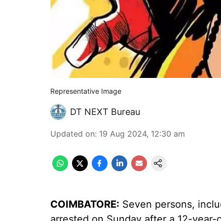
Representative Image
DT NEXT Bureau
Updated on
:
19 Aug 2024, 12:30 am
COIMBATORE:
Seven persons, includ
arrested on Sunday after a 12-year-o