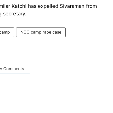
milar Katchi has expelled Sivaraman from
g secretary.
camp
NCC camp rape case
w Comments