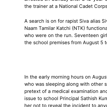
the trainer at a National Cadet Corp
A search is on for rapist Siva alias S
Naam Tamilar Katchi (NTK) function
who were on the run. Seventeen girl
the school premises from August 5 t
In the early morning hours on August
who was sleeping along with other s
pretext of a medical examination and
issue to school Principal Sathish Ku
her not to reveal the incident to any