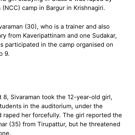
s (NCC) camp in Bargur in Krishnagiri.
ivaraman (30), who is a trainer and also
ary from Kaveripattinam and one Sudakar,
s participated in the camp organised on
o 9.
 8, Sivaraman took the 12-year-old girl,
tudents in the auditorium, under the
 raped her forcefully. The girl reported the
mar (35) from Tirupattur, but he threatened
one.