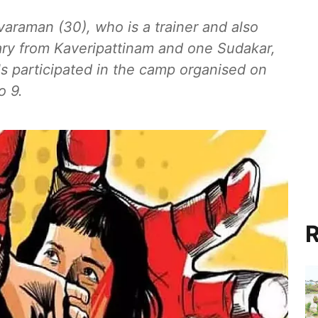
ivaraman (30), who is a trainer and also
ary from Kaveripattinam and one Sudakar,
s participated in the camp organised on
o 9.
R