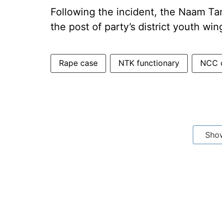
Following the incident, the Naam Ta
the post of party’s district youth win
Rape case
NTK functionary
NCC 
Sho