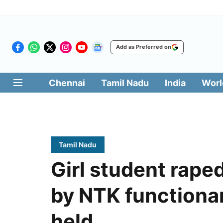
Add as Preferred on
Chennai
Tamil Nadu
India
Worl
Tamil Nadu
Girl student rap
by NTK functionar
held