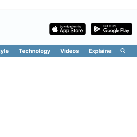
tyle
Technology
Videos
Explainers
Edit