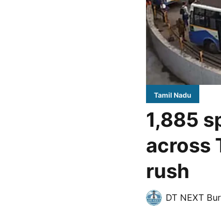
Tamil Nadu
1,885 s
across 
rush
DT NEXT Bur