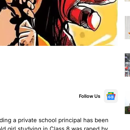
Follow Us
ing a private school principal has been
ld girl studying in Class 8 was raped by