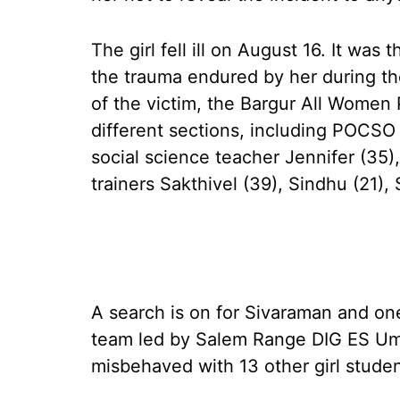
The girl fell ill on August 16. It was
the trauma endured by her during t
of the victim, the Bargur All Women 
different sections, including POCSO 
social science teacher Jennifer (35
trainers Sakthivel (39), Sindhu (21),
A search is on for Sivaraman and on
team led by Salem Range DIG ES Um
misbehaved with 13 other girl studen