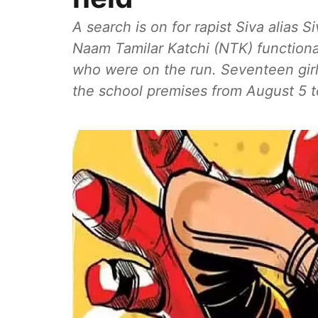
A search is on for rapist Siva alias S
Naam Tamilar Katchi (NTK) function
who were on the run. Seventeen girl
the school premises from August 5 t