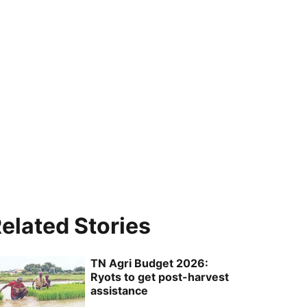
elated Stories
TN Agri Budget 2026:
Ryots to get post-harvest
assistance