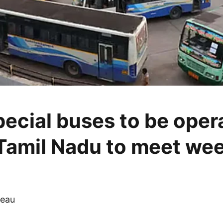
pecial buses to be oper
Tamil Nadu to meet we
eau