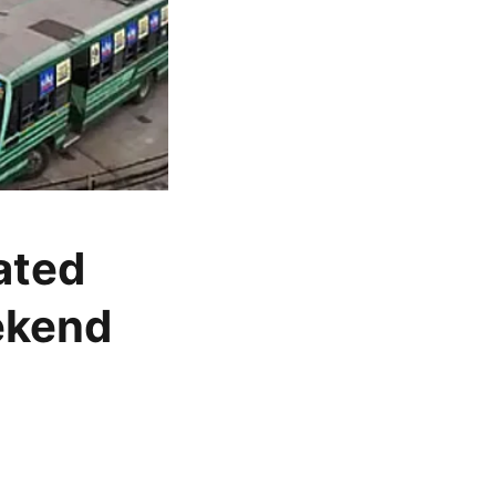
ated
ekend