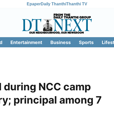
Epaper
Daily Thanthi
Thanthi TV
d
Entertainment
Business
Sports
Lifes
ed during NCC camp
y; principal among 7