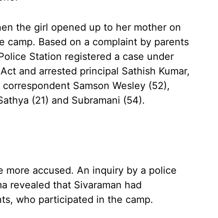
 then the girl opened up to her mother on
he camp. Based on a complaint by parents
Police Station registered a case under
Act and arrested principal Sathish Kumar,
), correspondent Samson Wesley (52),
 Sathya (21) and Subramani (54).
e more accused. An inquiry by a police
a revealed that Sivaraman had
ts, who participated in the camp.